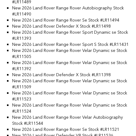
#LR11489
New 2026 Land Rover Range Rover Autobiography Stock
#LR11490
New 2026 Land Rover Range Rover Se Stock #LR11494
New 2026 Land Rover Defender X Stock #LR11498
New 2026 Land Rover Range Rover Sport Dynamic se Stock
#LR11393
New 2026 Land Rover Range Rover Sport S Stock #LR11431
New 2026 Land Rover Range Rover Velar Dynamic se Stock
#LR11505
New 2026 Land Rover Range Rover Velar Dynamic se Stock
#LR11392
New 2026 Land Rover Defender X Stock #LR11398
New 2026 Land Rover Range Rover Velar Dynamic se Stock
#LR11509
New 2026 Land Rover Range Rover Velar Dynamic se Stock
#LR11523
New 2026 Land Rover Range Rover Velar Dynamic se Stock
#LR11524
New 2026 Land Rover Range Rover Velar Autobiography
Stock #LR11544
New 2026 Land Rover Range Rover Se Stock #LR11521
New 2026 Land Rover Defender V8 Stock #LR11536