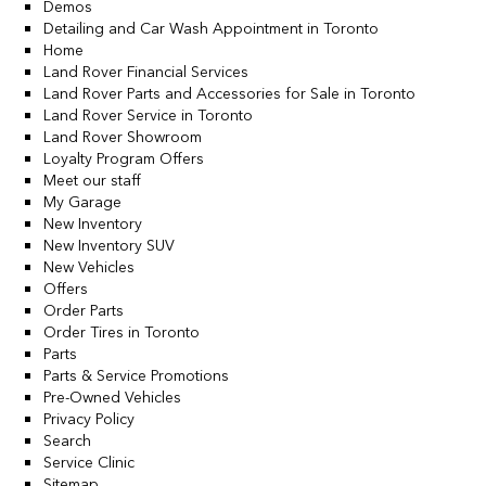
Demos
Detailing and Car Wash Appointment in Toronto
Home
Land Rover Financial Services
Land Rover Parts and Accessories for Sale in Toronto
Land Rover Service in Toronto
Land Rover Showroom
Loyalty Program Offers
Meet our staff
My Garage
New Inventory
New Inventory SUV
New Vehicles
Offers
Order Parts
Order Tires in Toronto
Parts
Parts & Service Promotions
Pre-Owned Vehicles
Privacy Policy
Search
Service Clinic
Sitemap