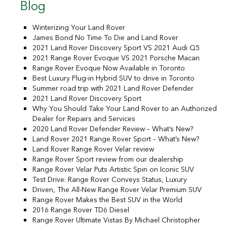
Blog
Winterizing Your Land Rover
James Bond No Time To Die and Land Rover
2021 Land Rover Discovery Sport VS 2021 Audi Q5
2021 Range Rover Evoque VS 2021 Porsche Macan
Range Rover Evoque Now Available in Toronto
Best Luxury Plug-in Hybrid SUV to drive in Toronto
Summer road trip with 2021 Land Rover Defender
2021 Land Rover Discovery Sport
Why You Should Take Your Land Rover to an Authorized
Dealer for Repairs and Services
2020 Land Rover Defender Review – What’s New?
Land Rover 2021 Range Rover Sport – What’s New?
Land Rover Range Rover Velar review
Range Rover Sport review from our dealership
Range Rover Velar Puts Artistic Spin on Iconic SUV
Test Drive: Range Rover Conveys Status, Luxury
Driven, The All-New Range Rover Velar Premium SUV
Range Rover Makes the Best SUV in the World
2016 Range Rover TD6 Diesel
Range Rover Ultimate Vistas By Michael Christopher