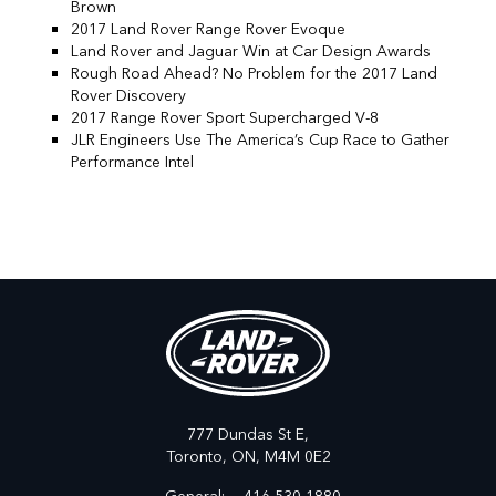
Brown
2017 Land Rover Range Rover Evoque
Land Rover and Jaguar Win at Car Design Awards
Rough Road Ahead? No Problem for the 2017 Land
Rover Discovery
2017 Range Rover Sport Supercharged V-8
JLR Engineers Use The America’s Cup Race to Gather
Performance Intel
777 Dundas St E,
Toronto,
ON, M4M 0E2
General:
416-530-1880