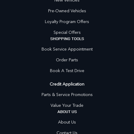
Pre-Owned Vehicles
Loyalty Program Offers
Special Offers
SHOPPING TOOLS
Book Service Appointment
Order Parts
Book A Test Drive
Credit Application
Parts & Service Promotions
Value Your Trade
ABOUT US
About Us
Contact Us