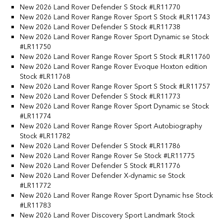
New 2026 Land Rover Defender S Stock #LR11770
New 2026 Land Rover Range Rover Sport S Stock #LR11743
New 2026 Land Rover Defender S Stock #LR11738
New 2026 Land Rover Range Rover Sport Dynamic se Stock
#LR11750
New 2026 Land Rover Range Rover Sport S Stock #LR11760
New 2026 Land Rover Range Rover Evoque Hoxton edition
Stock #LR11768
New 2026 Land Rover Range Rover Sport S Stock #LR11757
New 2026 Land Rover Defender S Stock #LR11773
New 2026 Land Rover Range Rover Sport Dynamic se Stock
#LR11774
New 2026 Land Rover Range Rover Sport Autobiography
Stock #LR11782
New 2026 Land Rover Defender S Stock #LR11786
New 2026 Land Rover Range Rover Se Stock #LR11775
New 2026 Land Rover Defender S Stock #LR11776
New 2026 Land Rover Defender X-dynamic se Stock
#LR11772
New 2026 Land Rover Range Rover Sport Dynamic hse Stock
#LR11783
New 2026 Land Rover Discovery Sport Landmark Stock