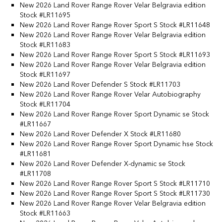
New 2026 Land Rover Range Rover Velar Belgravia edition
Stock #LR11695
New 2026 Land Rover Range Rover Sport S Stock #LR11648
New 2026 Land Rover Range Rover Velar Belgravia edition
Stock #LR11683
New 2026 Land Rover Range Rover Sport S Stock #LR11693
New 2026 Land Rover Range Rover Velar Belgravia edition
Stock #LR11697
New 2026 Land Rover Defender S Stock #LR11703
New 2026 Land Rover Range Rover Velar Autobiography
Stock #LR11704
New 2026 Land Rover Range Rover Sport Dynamic se Stock
#LR11667
New 2026 Land Rover Defender X Stock #LR11680
New 2026 Land Rover Range Rover Sport Dynamic hse Stock
#LR11681
New 2026 Land Rover Defender X-dynamic se Stock
#LR11708
New 2026 Land Rover Range Rover Sport S Stock #LR11710
New 2026 Land Rover Range Rover Sport S Stock #LR11730
New 2026 Land Rover Range Rover Velar Belgravia edition
Stock #LR11663