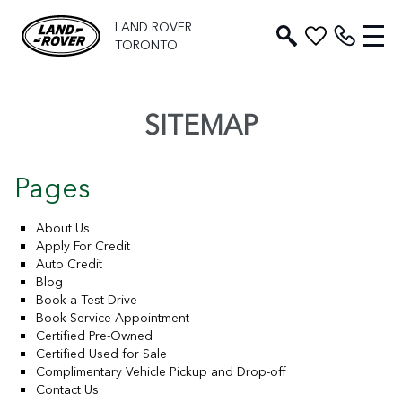
LAND ROVER
TORONTO
SITEMAP
Pages
About Us
Apply For Credit
Auto Credit
Blog
Book a Test Drive
Book Service Appointment
Certified Pre-Owned
Certified Used for Sale
Complimentary Vehicle Pickup and Drop-off
Contact Us