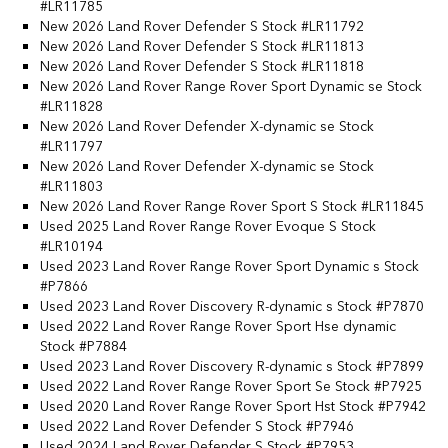
#LR11785
New 2026 Land Rover Defender S Stock #LR11792
New 2026 Land Rover Defender S Stock #LR11813
New 2026 Land Rover Defender S Stock #LR11818
New 2026 Land Rover Range Rover Sport Dynamic se Stock
#LR11828
New 2026 Land Rover Defender X-dynamic se Stock
#LR11797
New 2026 Land Rover Defender X-dynamic se Stock
#LR11803
New 2026 Land Rover Range Rover Sport S Stock #LR11845
Used 2025 Land Rover Range Rover Evoque S Stock
#LR10194
Used 2023 Land Rover Range Rover Sport Dynamic s Stock
#P7866
Used 2023 Land Rover Discovery R-dynamic s Stock #P7870
Used 2022 Land Rover Range Rover Sport Hse dynamic
Stock #P7884
Used 2023 Land Rover Discovery R-dynamic s Stock #P7899
Used 2022 Land Rover Range Rover Sport Se Stock #P7925
Used 2020 Land Rover Range Rover Sport Hst Stock #P7942
Used 2022 Land Rover Defender S Stock #P7946
Used 2024 Land Rover Defender S Stock #P7953