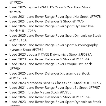
#P7922A
Used 2025 Jaguar F-PACE P575 svr 575 edition Stock
#P7975
Used 2021 Land Rover Range Rover Sport Hst Stock #P7978
Used 2024 Land Rover Defender S Stock #P7976
Used 2024 Land Rover Range Rover Sport Dynamic hse
Stock #LR11728A
Used 2025 Land Rover Range Rover Sport Dynamic se Stock
#LR11816A
Used 2022 Land Rover Range Rover Sport Autobiography
dynamic Stock #P7981
Used 2023 Jaguar F-PACE R-dynamic s Stock #J8099A
Used 2023 Land Rover Defender S Stock #LR11634A
Used 2023 Land Rover Range Rover Evoque Hst Stock
#P7984
Used 2025 Land Rover Defender X-dynamic se Stock
#LR11737A
Used 2023 Mercedes-Benz G-Class G 550 Stock #LR11815A
Used 2021 Land Rover Range Rover Sport Se Stock #P7987
Used 2024 Porsche Macan Stock #P7985
Used 2024 Land Rover Defender S Stock #LR11686A
Used 2023 Land Rover Range Rover Sport Dynamic se Stock