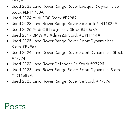
#P7991
Used 2023 Land Rover Range Rover Evoque R-dynamic se
Stock #LR11763A
Used 2024 Audi SQ8 Stock #P7989
Used 2023 Land Rover Range Rover Se Stock #LR11822A
Used 2026 Audi Q8 Progressiv Stock #J8067A
Used 2017 BMW X3 Xdrive28i Stock #LR11414A
Used 2025 Land Rover Range Rover Sport Dynamic hse
Stock #P7967
Used 2024 Land Rover Range Rover Sport Dynamic se Stock
#P7994
Used 2023 Land Rover Defender Se Stock #P7995
Used 2023 Land Rover Range Rover Sport Dynamic s Stock
#LR11687A
Used 2023 Land Rover Range Rover Se Stock #P7996
Posts