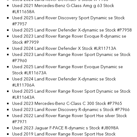
Used 2021 Mercedes-Benz G-Class Amg g 63 Stock
#LR11658A
Used 2025 Land Rover Discovery Sport Dynamic se Stock
#P7957
Used 2025 Land Rover Defender X-dynamic se Stock #P7958
Used 2023 Land Rover Range Rover Evoque R-dynamic se
Stock #P7959
Used 2024 Land Rover Defender X Stock #LR11713A
Used 2023 Land Rover Range Rover Sport Dynamic se Stock
#P7960
Used 2025 Land Rover Range Rover Evoque Dynamic se
Stock #LR11673A
Used 2024 Land Rover Defender X-dynamic se Stock
#LR11706A
Used 2025 Land Rover Range Rover Sport Dynamic se Stock
#LR11643A
Used 2023 Mercedes-Benz C-Class C 300 Stock #P7965
Used 2023 Land Rover Discovery R-dynamic s Stock #P7966
Used 2022 Land Rover Range Rover Sport Hse silver Stock
#P7971
Used 2023 Jaguar F-PACE R-dynamic s Stock #J8098A
Used 2019 Land Rover Range Rover Sport Hse Stock