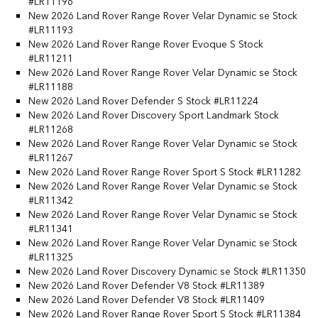
#LR11196
New 2026 Land Rover Range Rover Velar Dynamic se Stock
#LR11193
New 2026 Land Rover Range Rover Evoque S Stock
#LR11211
New 2026 Land Rover Range Rover Velar Dynamic se Stock
#LR11188
New 2026 Land Rover Defender S Stock #LR11224
New 2026 Land Rover Discovery Sport Landmark Stock
#LR11268
New 2026 Land Rover Range Rover Velar Dynamic se Stock
#LR11267
New 2026 Land Rover Range Rover Sport S Stock #LR11282
New 2026 Land Rover Range Rover Velar Dynamic se Stock
#LR11342
New 2026 Land Rover Range Rover Velar Dynamic se Stock
#LR11341
New 2026 Land Rover Range Rover Velar Dynamic se Stock
#LR11325
New 2026 Land Rover Discovery Dynamic se Stock #LR11350
New 2026 Land Rover Defender V8 Stock #LR11389
New 2026 Land Rover Defender V8 Stock #LR11409
New 2026 Land Rover Range Rover Sport S Stock #LR11384