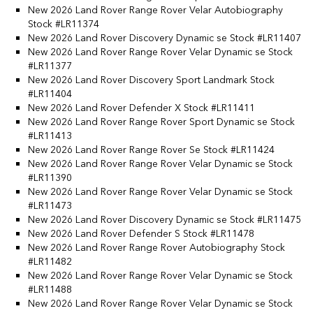
New 2026 Land Rover Range Rover Velar Autobiography
Stock #LR11374
New 2026 Land Rover Discovery Dynamic se Stock #LR11407
New 2026 Land Rover Range Rover Velar Dynamic se Stock
#LR11377
New 2026 Land Rover Discovery Sport Landmark Stock
#LR11404
New 2026 Land Rover Defender X Stock #LR11411
New 2026 Land Rover Range Rover Sport Dynamic se Stock
#LR11413
New 2026 Land Rover Range Rover Se Stock #LR11424
New 2026 Land Rover Range Rover Velar Dynamic se Stock
#LR11390
New 2026 Land Rover Range Rover Velar Dynamic se Stock
#LR11473
New 2026 Land Rover Discovery Dynamic se Stock #LR11475
New 2026 Land Rover Defender S Stock #LR11478
New 2026 Land Rover Range Rover Autobiography Stock
#LR11482
New 2026 Land Rover Range Rover Velar Dynamic se Stock
#LR11488
New 2026 Land Rover Range Rover Velar Dynamic se Stock