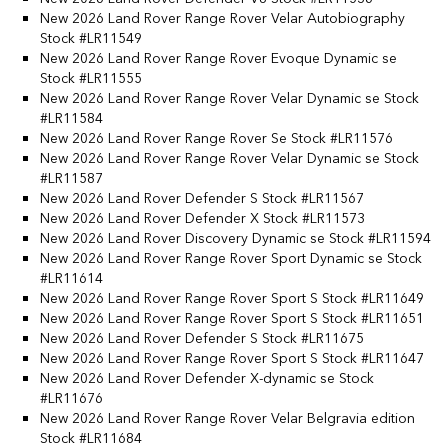
New 2026 Land Rover Range Rover Velar Autobiography
Stock #LR11549
New 2026 Land Rover Range Rover Evoque Dynamic se
Stock #LR11555
New 2026 Land Rover Range Rover Velar Dynamic se Stock
#LR11584
New 2026 Land Rover Range Rover Se Stock #LR11576
New 2026 Land Rover Range Rover Velar Dynamic se Stock
#LR11587
New 2026 Land Rover Defender S Stock #LR11567
New 2026 Land Rover Defender X Stock #LR11573
New 2026 Land Rover Discovery Dynamic se Stock #LR11594
New 2026 Land Rover Range Rover Sport Dynamic se Stock
#LR11614
New 2026 Land Rover Range Rover Sport S Stock #LR11649
New 2026 Land Rover Range Rover Sport S Stock #LR11651
New 2026 Land Rover Defender S Stock #LR11675
New 2026 Land Rover Range Rover Sport S Stock #LR11647
New 2026 Land Rover Defender X-dynamic se Stock
#LR11676
New 2026 Land Rover Range Rover Velar Belgravia edition
Stock #LR11684