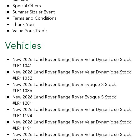
Special Offers
Summer Sizzler Event
Terms and Conditions
Thank You
Value Your Trade
Vehicles
New 2026 Land Rover Range Rover Velar Dynamic se Stock
#LR11041
New 2026 Land Rover Range Rover Velar Dynamic se Stock
#LR11052
New 2026 Land Rover Range Rover Evoque S Stock
#LR11086
New 2026 Land Rover Range Rover Evoque S Stock
#LR11201
New 2026 Land Rover Range Rover Velar Dynamic se Stock
#LR11194
New 2026 Land Rover Range Rover Velar Dynamic se Stock
#LR11191
New 2026 Land Rover Range Rover Velar Dynamic se Stock