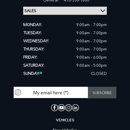
MONDAY:
9:00am - 7:00pm
TUESDAY:
9:00am - 7:00pm
WEDNESDAY:
9:00am - 7:00pm
THURSDAY:
9:00am - 7:00pm
FRIDAY:
9:00am - 6:00pm
SATURDAY:
9:00am - 5:00pm
SUNDAY:
CLOSED
VEHICLES
New Vehicles