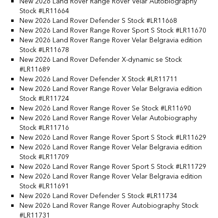
New 2026 Land Rover Range Rover Velar Autobiography
Stock #LR11664
New 2026 Land Rover Defender S Stock #LR11668
New 2026 Land Rover Range Rover Sport S Stock #LR11670
New 2026 Land Rover Range Rover Velar Belgravia edition
Stock #LR11678
New 2026 Land Rover Defender X-dynamic se Stock
#LR11689
New 2026 Land Rover Defender X Stock #LR11711
New 2026 Land Rover Range Rover Velar Belgravia edition
Stock #LR11724
New 2026 Land Rover Range Rover Se Stock #LR11690
New 2026 Land Rover Range Rover Velar Autobiography
Stock #LR11716
New 2026 Land Rover Range Rover Sport S Stock #LR11629
New 2026 Land Rover Range Rover Velar Belgravia edition
Stock #LR11709
New 2026 Land Rover Range Rover Sport S Stock #LR11729
New 2026 Land Rover Range Rover Velar Belgravia edition
Stock #LR11691
New 2026 Land Rover Defender S Stock #LR11734
New 2026 Land Rover Range Rover Autobiography Stock
#LR11731