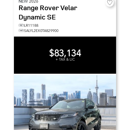
NEW
2026
Range Rover Velar
Dynamic SE
LR11188
SALYL2EX0TA829900
$83,134
+ TAX & LIC