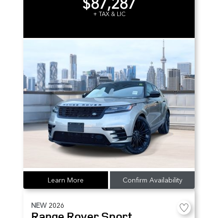
$87,287
+ TAX & LIC
Learn More
Confirm Availability
NEW
2026
Range Rover Sport