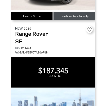
Learn More
Confirm Availability
NEW
2026
Range Rover
SE
LR11424
SALKP9E90TA366788
$187,345
+ TAX & LIC