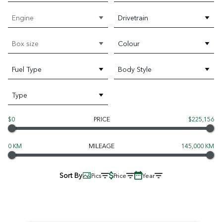
Engine
Drivetrain
Box size
Colour
Fuel Type
Body Style
Type
$0
PRICE
$225,156
0 KM
MILEAGE
145,000 KM
Sort By
Pics
Price
Year