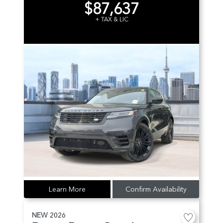
$87,637
+ TAX & LIC
Learn More
Confirm Availability
NEW
2026