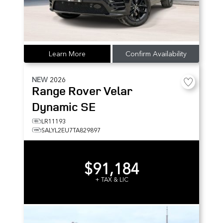
Learn More
Confirm Availability
NEW
2026
Range Rover Velar
Dynamic SE
LR11193
SALYL2EU7TA829897
$91,184
+ TAX & LIC