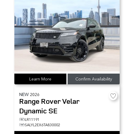
Learn More
Confirm Availability
NEW
2026
Range Rover Velar
Dynamic SE
LR11191
SALYL2EX6TA830002