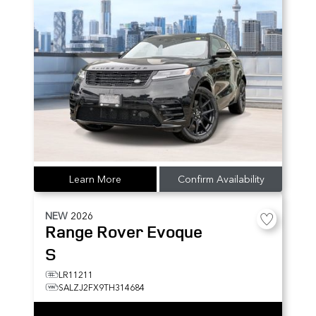
Learn More
Confirm Availability
NEW
2026
Range Rover Evoque
S
LR11211
SALZJ2FX9TH314684