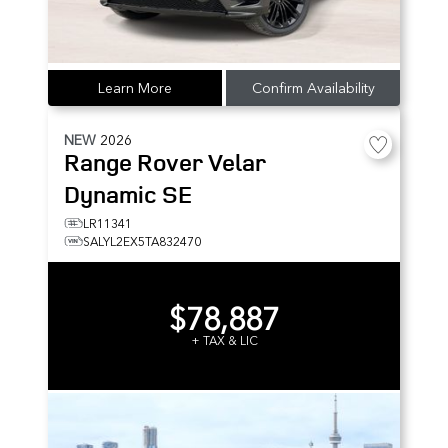
Learn More
Confirm Availability
NEW
2026
Range Rover Velar
Dynamic SE
LR11341
SALYL2EX5TA832470
$78,887
+ TAX & LIC