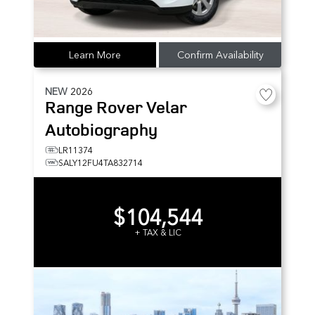
Learn More
Confirm Availability
NEW
2026
Range Rover Velar
Autobiography
LR11374
SALY12FU4TA832714
$104,544
+ TAX & LIC