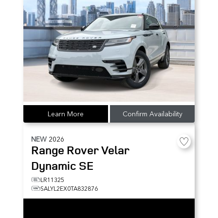
Learn More
Confirm Availability
NEW
2026
Range Rover Velar
Dynamic SE
LR11325
SALYL2EX0TA832876