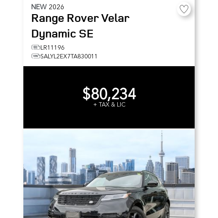
NEW
2026
Range Rover Velar
Dynamic SE
LR11196
SALYL2EX7TA830011
$80,234
+ TAX & LIC