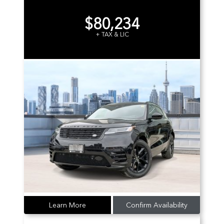
$80,234
+ TAX & LIC
Learn More
Confirm Availability