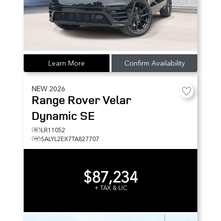
Learn More
Confirm Availability
NEW
2026
Range Rover Velar
Dynamic SE
LR11052
SALYL2EX7TA827707
$87,234
+ TAX & LIC