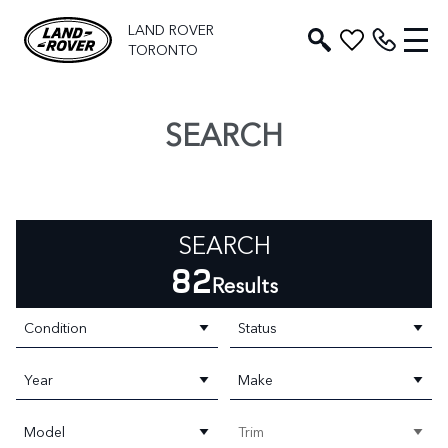
LAND ROVER
TORONTO
SEARCH
SEARCH
82
Results
Condition
Status
Year
Make
Model
Trim