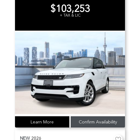
$103,253
+ TAX & LIC
Learn More
Confirm Availability
NEW
2026