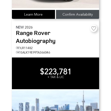
Learn More
Confirm Availability
NEW
2026
Range Rover
Autobiography
LR11482
SALK19E99TA366046
$223,781
+ TAX & LIC