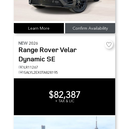
Learn More
Confirm Availability
NEW
2026
Range Rover Velar
Dynamic SE
LR11267
SALYL2EX0TA828195
$82,387
+ TAX & LIC