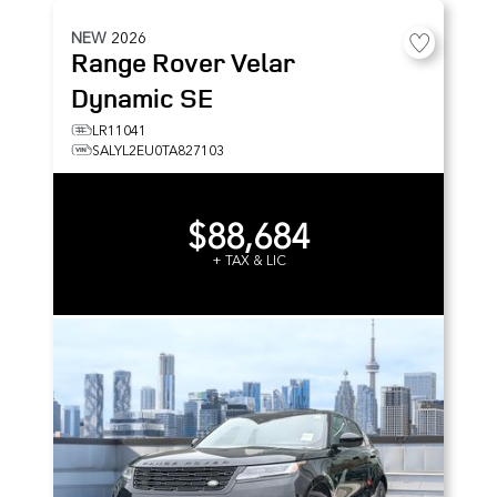
NEW
2026
Range Rover Velar
Dynamic SE
LR11041
SALYL2EU0TA827103
$88,684
+ TAX & LIC