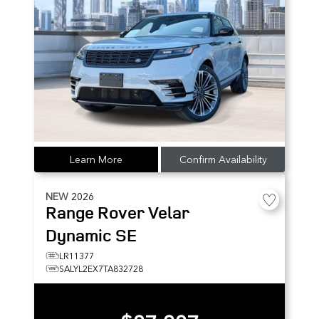
Learn More
Confirm Availability
NEW
2026
Range Rover Velar
Dynamic SE
LR11377
SALYL2EX7TA832728