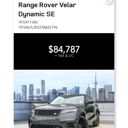
Range Rover Velar
Dynamic SE
LR11342
SALYL2EX2TA832796
$84,787
+ TAX & LIC