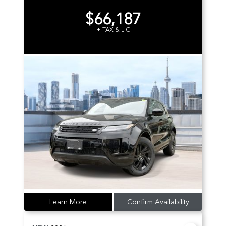
$66,187
+ TAX & LIC
Learn More
Confirm Availability