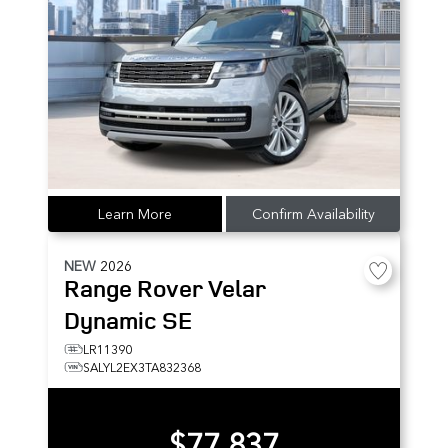
Learn More
Confirm Availability
NEW
2026
Range Rover Velar
Dynamic SE
LR11390
SALYL2EX3TA832368
$77,837