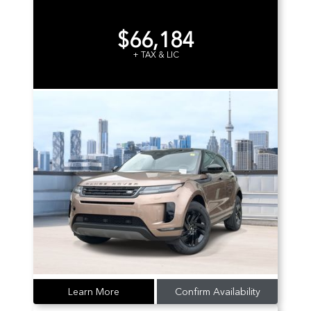
$66,184
+ TAX & LIC
Learn More
Confirm Availability