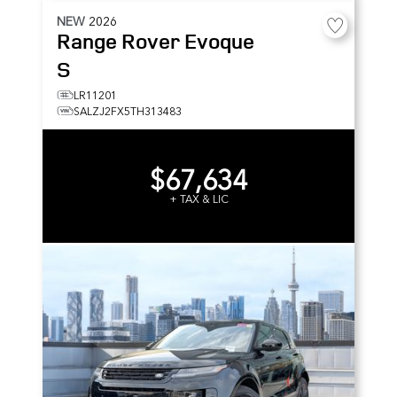
NEW
2026
Range Rover Evoque
S
LR11201
SALZJ2FX5TH313483
$67,634
+ TAX & LIC