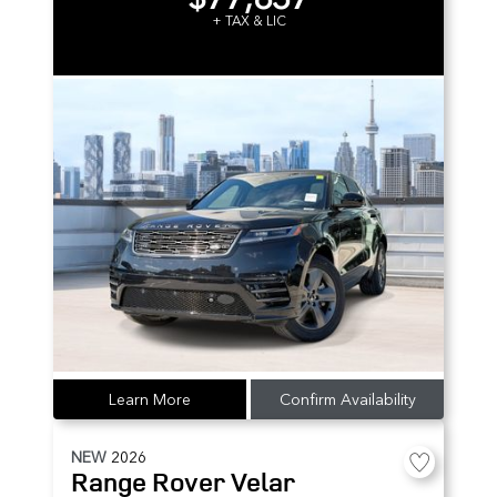
+ TAX & LIC
Learn More
Confirm Availability
NEW
2026
Range Rover Velar