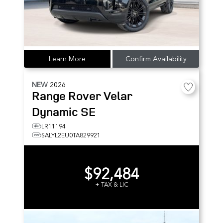
Learn More
Confirm Availability
NEW
2026
Range Rover Velar
Dynamic SE
LR11194
SALYL2EU0TA829921
$92,484
+ TAX & LIC