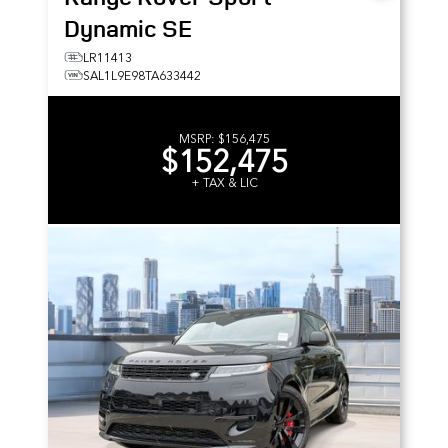
Dynamic SE
LR11413
SAL1L9E98TA633442
MSRP:
$156,475
$152,475
+ TAX & LIC