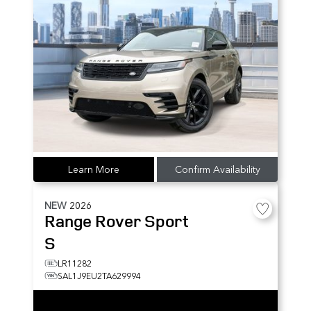
Learn More
Confirm Availability
NEW
2026
Range Rover Sport
S
LR11282
SAL1J9EU2TA629994