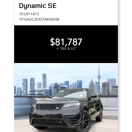
Dynamic SE
LR11473
SALYL2EX5TA834204
$81,787
+ TAX & LIC