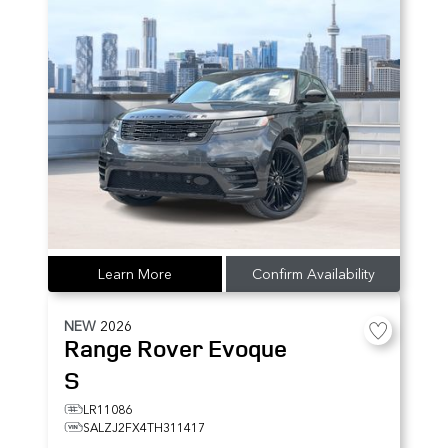
Learn More
Confirm Availability
NEW
2026
Range Rover Evoque
S
LR11086
SALZJ2FX4TH311417