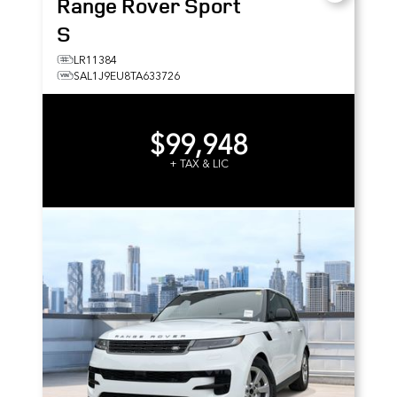
Range Rover Sport
S
LR11384
SAL1J9EU8TA633726
$99,948
+ TAX & LIC