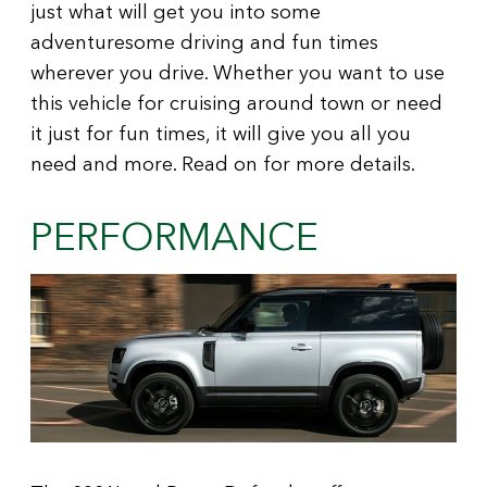
just what will get you into some
adventuresome driving and fun times
wherever you drive. Whether you want to use
this vehicle for cruising around town or need
it just for fun times, it will give you all you
need and more. Read on for more details.
PERFORMANCE