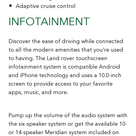
Adaptive cruise control
INFOTAINMENT
Discover the ease of driving while connected
to all the modern amenities that you’re used
to having. The Land rover touchscreen
infotainment system is compatible Android
and iPhone technology and uses a 10.0-inch
screen to provide access to your favorite
apps, music, and more.
Pump up the volume of the audio system with
the six-speaker system or get the available 10-
or 14-speaker Meridian system included on