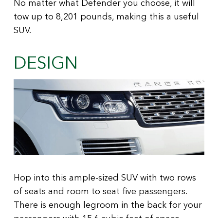
No matter what Defender you choose, it will
tow up to 8,201 pounds, making this a useful
SUV.
DESIGN
Hop into this ample-sized SUV with two rows
of seats and room to seat five passengers.
There is enough legroom in the back for your
passengers with 15.6 cubic feet of space