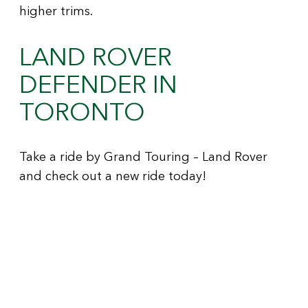
higher trims.
LAND ROVER
DEFENDER IN
TORONTO
Take a ride by Grand Touring – Land Rover
and check out a new ride today!