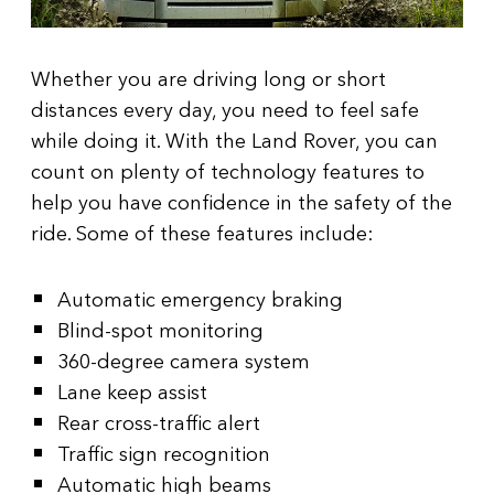
Whether you are driving long or short
distances every day, you need to feel safe
while doing it. With the Land Rover, you can
count on plenty of technology features to
help you have confidence in the safety of the
ride. Some of these features include:
Automatic emergency braking
Blind-spot monitoring
360-degree camera system
Lane keep assist
Rear cross-traffic alert
Traffic sign recognition
Automatic high beams