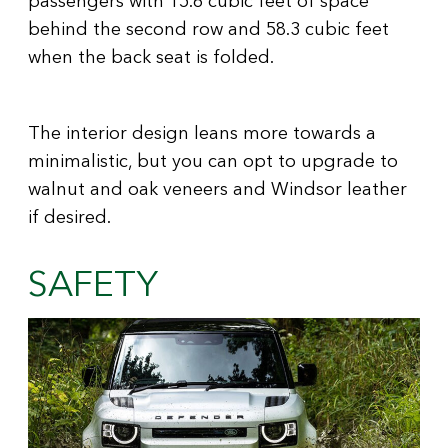
behind the second row and 58.3 cubic feet
when the back seat is folded.
The interior design leans more towards a
minimalistic, but you can opt to upgrade to
walnut and oak veneers and Windsor leather
if desired.
SAFETY