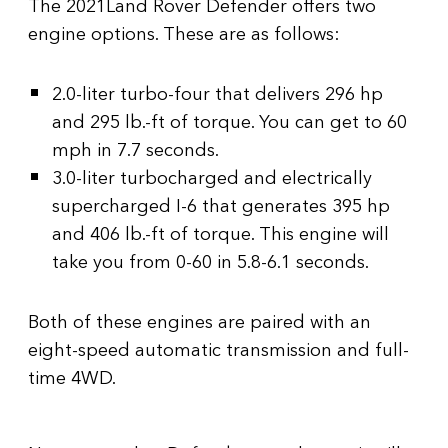
The 2021Land Rover Defender offers two
engine options. These are as follows:
2.0-liter turbo-four that delivers 296 hp
and 295 lb.-ft of torque. You can get to 60
mph in 7.7 seconds.
3.0-liter turbocharged and electrically
supercharged I-6 that generates 395 hp
and 406 lb.-ft of torque. This engine will
take you from 0-60 in 5.8-6.1 seconds.
Both of these engines are paired with an
eight-speed automatic transmission and full-
time 4WD.