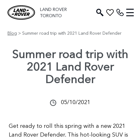
LAND ROVER
TORONTO
Blog
> Summer road trip with 2021 Land Rover Defender
Summer road trip with
2021 Land Rover
Defender
05/10/2021
Get ready to roll this spring with a new 2021
Land Rover Defender. This hot-looking SUV is