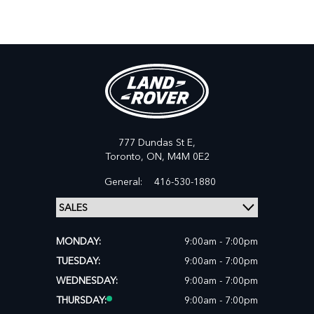
777 Dundas St E,
Toronto,
ON, M4M 0E2
General:
416-530-1880
MONDAY:
9:00am - 7:00pm
TUESDAY:
9:00am - 7:00pm
WEDNESDAY:
9:00am - 7:00pm
THURSDAY:
9:00am - 7:00pm