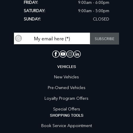
FRIDAY:
9:00am - 6:00pm
SATURDAY:
9:00am - 5:00pm
SUNDAY:
CLOSED
VEHICLES
New Vehicles
Pre-Owned Vehicles
Loyalty Program Offers
Special Offers
SHOPPING TOOLS
Book Service Appointment