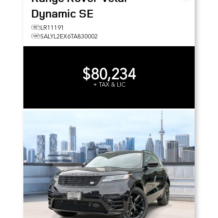
Dynamic SE
LR11191
SALYL2EX6TA830002
$80,234
+ TAX & LIC