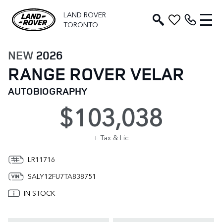
LAND ROVER
TORONTO
NEW
2026
RANGE ROVER VELAR
AUTOBIOGRAPHY
$103,038
+ Tax & Lic
LR11716
SALY12FU7TA838751
IN STOCK