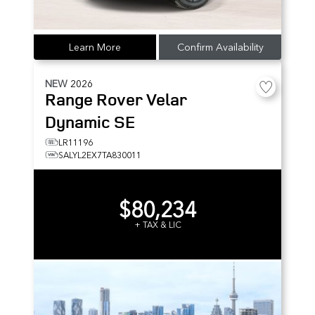
Learn More
Confirm Availability
NEW
2026
Range Rover Velar
Dynamic SE
LR11196
SALYL2EX7TA830011
$80,234
+ TAX & LIC