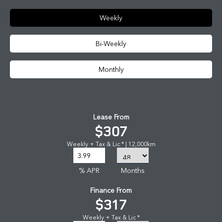
Weekly
Bi-Weekly
Monthly
Lease From
$307
Weekly + Tax & Lic * | 12,000km
% APR
Months
Finance From
$317
Weekly + Tax & Lic *