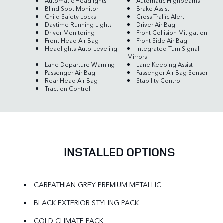
Automatic Headlights
Automatic Highbeams
Blind Spot Monitor
Brake Assist
Child Safety Locks
Cross-Traffic Alert
Daytime Running Lights
Driver Air Bag
Driver Monitoring
Front Collision Mitigation
Front Head Air Bag
Front Side Air Bag
Headlights-Auto-Leveling
Integrated Turn Signal
Mirrors
Lane Departure Warning
Lane Keeping Assist
Passenger Air Bag
Passenger Air Bag Sensor
Rear Head Air Bag
Stability Control
Traction Control
INSTALLED OPTIONS
CARPATHIAN GREY PREMIUM METALLIC
BLACK EXTERIOR STYLING PACK
COLD CLIMATE PACK