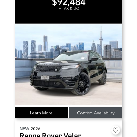
$92,484
+ TAX & LIC
Learn More
Confirm Availability
NEW
2026
Range Rover Velar