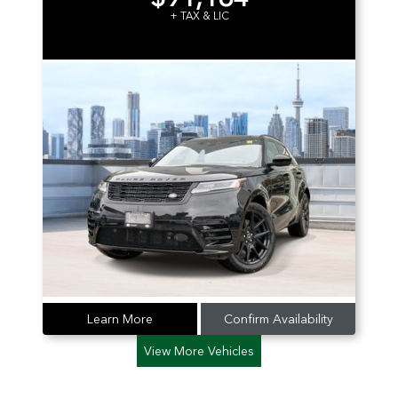
+ TAX & LIC
Learn More
Confirm Availability
View More Vehicles