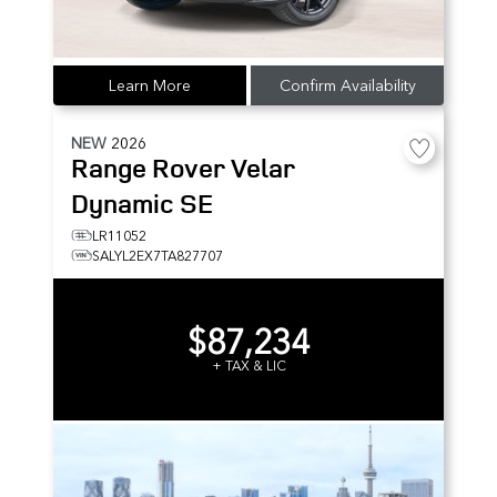
Learn More
Confirm Availability
NEW
2026
Range Rover Velar
Dynamic SE
LR11052
SALYL2EX7TA827707
$87,234
+ TAX & LIC