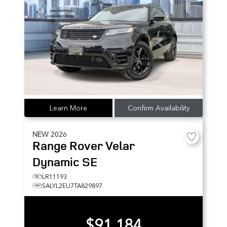
Learn More
Confirm Availability
NEW
2026
Range Rover Velar
Dynamic SE
LR11193
SALYL2EU7TA829897
$91,184