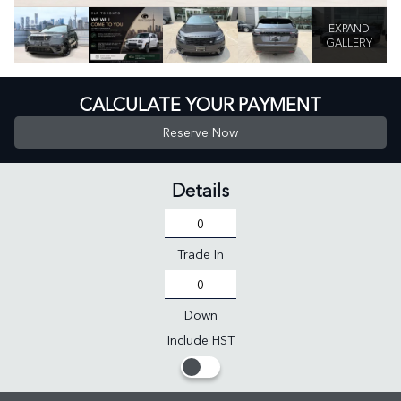
EXPAND
GALLERY
CALCULATE YOUR PAYMENT
Reserve Now
Details
Trade In
Down
Include HST