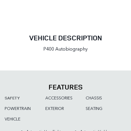
VEHICLE DESCRIPTION
P400 Autobiography
FEATURES
ACCESSORIES
CHASSIS
SAFETY
POWERTRAIN
EXTERIOR
SEATING
VEHICLE