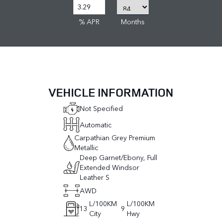
% APR
Months
VEHICLE INFORMATION
Not Specified
Automatic
Carpathian Grey Premium
Metallic
Deep Garnet/Ebony, Full
Extended Windsor
Leather S
AWD
L/100KM
L/100KM
13
9
City
Hwy