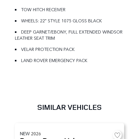
TOW HITCH RECEIVER
WHEELS: 22" STYLE 1075 GLOSS BLACK
DEEP GARNET/EBONY, FULL EXTENDED WINDSOR
LEATHER SEAT TRIM
VELAR PROTECTION PACK
LAND ROVER EMERGENCY PACK
SIMILAR VEHICLES
NEW
2026