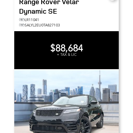
Range Rover Velar
Dynamic SE
LR11041
SALYL2EU0TA827103
$88,684
+ TAX & LIC