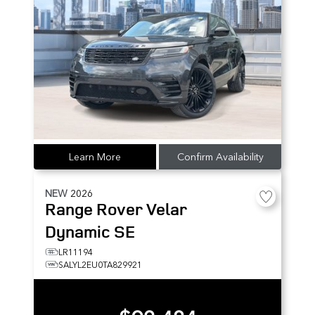
Learn More
Confirm Availability
NEW
2026
Range Rover Velar
Dynamic SE
LR11194
SALYL2EU0TA829921