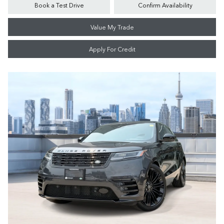
Book a Test Drive
Confirm Availability
Value My Trade
Apply For Credit