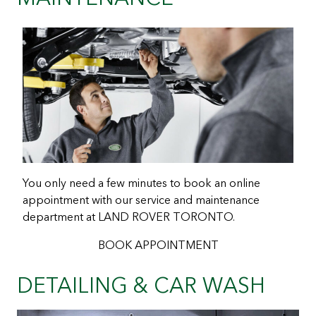
You only need a few minutes to book an online
appointment with our service and maintenance
department at LAND ROVER TORONTO.
BOOK APPOINTMENT
DETAILING & CAR WASH