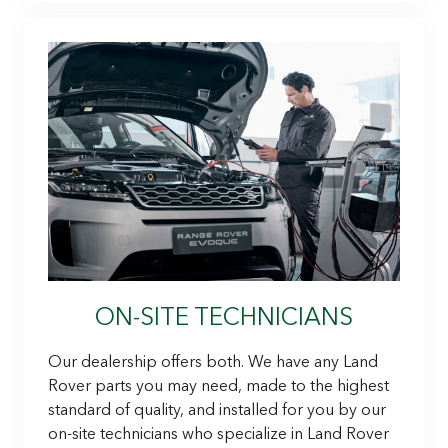
ON-SITE TECHNICIANS
Our dealership offers both. We have any Land
Rover parts you may need, made to the highest
standard of quality, and installed for you by our
on-site technicians who specialize in Land Rover