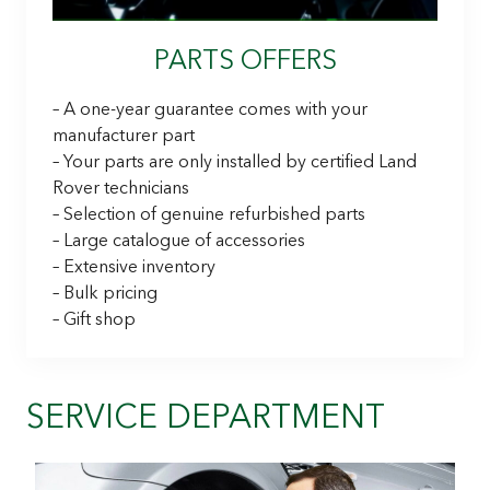
PARTS OFFERS
– A one-year guarantee comes with your
manufacturer part
– Your parts are only installed by certified Land
Rover technicians
– Selection of genuine refurbished parts
– Large catalogue of accessories
– Extensive inventory
– Bulk pricing
– Gift shop
SERVICE DEPARTMENT