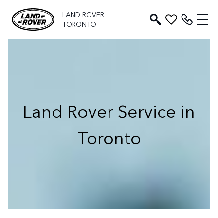
LAND ROVER
TORONTO
Land Rover Service in
Toronto