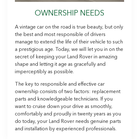
OWNERSHIP NEEDS
A vintage car on the road is true beauty, but only
the best and most responsible of drivers
manage to extend the life of their vehicle to such
a prestigious age. Today, we will let you in on the
secret of keeping your Land Rover in amazing
shape and letting it age as gracefully and
imperceptibly as possible.
The key to responsible and effective car
ownership consists of two factors: replacement
parts and knowledgeable technicians. If you
want to cruise down your drive as smoothly,
comfortably and proudly in twenty years as you
do today, your Land Rover needs genuine parts
and installation by experienced professionals.