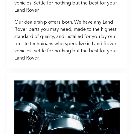
vehicles. Settle for nothing but the best for your
Land Rover.
Our dealership offers both. We have any Land
Rover parts you may need, made to the highest
standard of quality, and installed for you by our
on-site technicians who specialize in Land Rover
vehicles. Settle for nothing but the best for your
Land Rover.