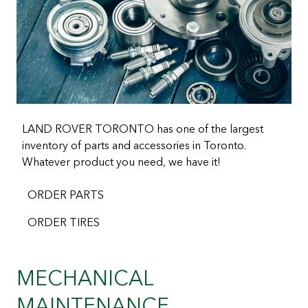
LAND ROVER TORONTO has one of the largest
inventory of parts and accessories in Toronto.
Whatever product you need, we have it!
ORDER PARTS
ORDER TIRES
MECHANICAL
MAINTENANCE