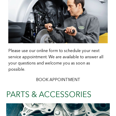
Please use our online form to schedule your next
service appointment. We are available to answer all
your questions and welcome you as soon as
possible.
BOOK APPOINTMENT
PARTS & ACCESSORIES