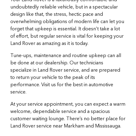
undoubtedly reliable vehicle, but in a spectacular
design like that, the stress, hectic pace and
overwhelming obligations of modern life can let you
forget that upkeep is essential. It doesn’t take a lot
of effort, but regular service is vital for keeping your
Land Rover as amazing as it is today.
Tune-ups, maintenance and routine upkeep can all
be done at our dealership. Our technicians
specialize in Land Rover service, and are prepared
to return your vehicle to the peak of its
performance. Visit us for the best in automotive
service.
At your service appointment, you can expect a warm
welcome, dependable service and a spacious
customer waiting lounge. There’s no better place for
Land Rover service near Markham and Mississauga.