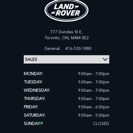
777 Dundas St E,
Toronto,
ON, M4M 0E2
General:
416-530-1880
MONDAY:
9:00am - 7:00pm
TUESDAY:
9:00am - 7:00pm
WEDNESDAY:
9:00am - 7:00pm
THURSDAY:
9:00am - 7:00pm
FRIDAY:
9:00am - 6:00pm
SATURDAY:
9:00am - 5:00pm
SUNDAY:
CLOSED