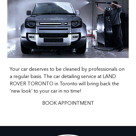
Your car deserves to be cleaned by professionals on
a regular basis. The car detailing service at LAND
ROVER TORONTO in Toronto will bring back the
‘new look’ to your car in no time!
BOOK APPOINTMENT