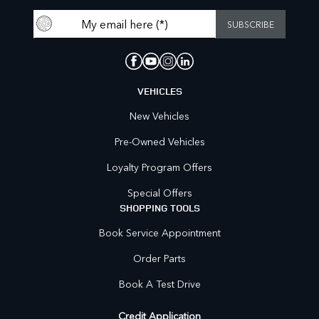
VEHICLES
New Vehicles
Pre-Owned Vehicles
Loyalty Program Offers
Special Offers
SHOPPING TOOLS
Book Service Appointment
Order Parts
Book A Test Drive
Credit Application