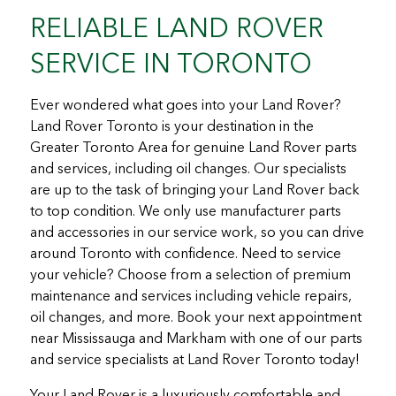
RELIABLE LAND ROVER
SERVICE IN TORONTO
Ever wondered what goes into your Land Rover?
Land Rover Toronto is your destination in the
Greater Toronto Area for genuine Land Rover parts
and services, including oil changes. Our specialists
are up to the task of bringing your Land Rover back
to top condition. We only use manufacturer parts
and accessories in our service work, so you can drive
around Toronto with confidence. Need to service
your vehicle? Choose from a selection of premium
maintenance and services including vehicle repairs,
oil changes, and more. Book your next appointment
near Mississauga and Markham with one of our parts
and service specialists at Land Rover Toronto today!
Your Land Rover is a luxuriously comfortable and