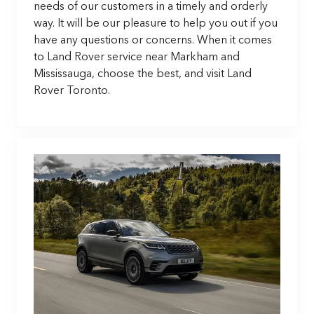
needs of our customers in a timely and orderly
way. It will be our pleasure to help you out if you
have any questions or concerns. When it comes
to Land Rover service near Markham and
Mississauga, choose the best, and visit Land
Rover Toronto.