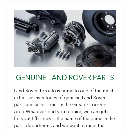
GENUINE LAND ROVER PARTS
Land Rover Toronto is home to one of the most
extensive inventories of genuine Land Rover
parts and accessories in the Greater Toronto
Area. Whatever part you require, we can get it
for you! Efficiency is the name of the game in the
parts department, and we want to meet the