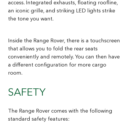
access. Integrated exhausts, floating roofline,
an iconic grille, and striking LED lights strike
the tone you want.
Inside the Range Rover, there is a touchscreen
that allows you to fold the rear seats
conveniently and remotely. You can then have
a different configuration for more cargo
room.
SAFETY
The Range Rover comes with the following
standard safety features: