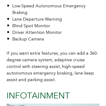
Low-Speed Autonomous Emergency
Braking
Lane Departure Warning
Blind Spot Monitor
Driver Attention Monitor
Backup Camera
If you want extra features, you can add a 360-
degree camera system, adaptive cruise
control with steering assist, high-speed
autonomous emergency braking, lane keep
assist and parking assist.
INFOTAINMENT