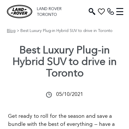
LAND ROVER
TORONTO
Blog
> Best Luxury Plug-in Hybrid SUV to drive in Toronto
Best Luxury Plug-in
Hybrid SUV to drive in
Toronto
05/10/2021
Get ready to roll for the season and save a
bundle with the best of everything — have a