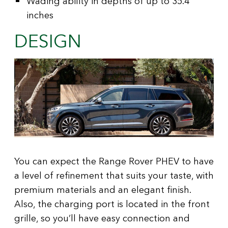
Wading ability in depths of up to 35.4
inches
DESIGN
You can expect the Range Rover PHEV to have
a level of refinement that suits your taste, with
premium materials and an elegant finish.
Also, the charging port is located in the front
grille, so you’ll have easy connection and