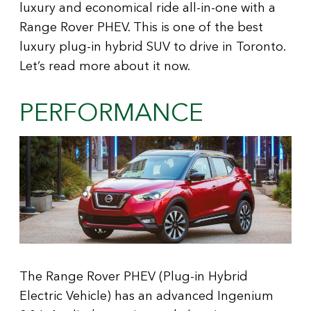
luxury and economical ride all-in-one with a
Range Rover PHEV. This is one of the best
luxury plug-in hybrid SUV to drive in Toronto.
Let’s read more about it now.
PERFORMANCE
The Range Rover PHEV (Plug-in Hybrid
Electric Vehicle) has an advanced Ingenium