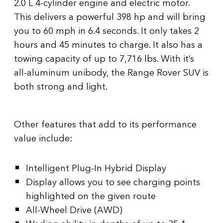
2.0 L 4-cylinder engine and electric motor.
This delivers a powerful 398 hp and will bring
you to 60 mph in 6.4 seconds. It only takes 2
hours and 45 minutes to charge. It also has a
towing capacity of up to 7,716 lbs. With it’s
all-aluminum unibody, the Range Rover SUV is
both strong and light.
Other features that add to its performance
value include:
Intelligent Plug-In Hybrid Display
Display allows you to see charging points
highlighted on the given route
All-Wheel Drive (AWD)