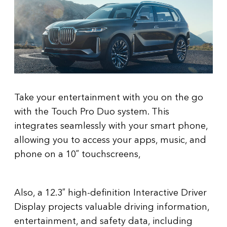
Take your entertainment with you on the go
with the Touch Pro Duo system. This
integrates seamlessly with your smart phone,
allowing you to access your apps, music, and
phone on a 10″ touchscreens,
Also, a 12.3″ high-definition Interactive Driver
Display projects valuable driving information,
entertainment, and safety data, including