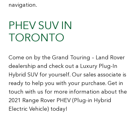
navigation.
PHEV SUV IN
TORONTO
Come on by the Grand Touring – Land Rover
dealership and check out a Luxury Plug-In
Hybrid SUV for yourself. Our sales associate is
ready to help you with your purchase. Get in
touch with us for more information about the
2021 Range Rover PHEV (Plug-in Hybrid
Electric Vehicle) today!