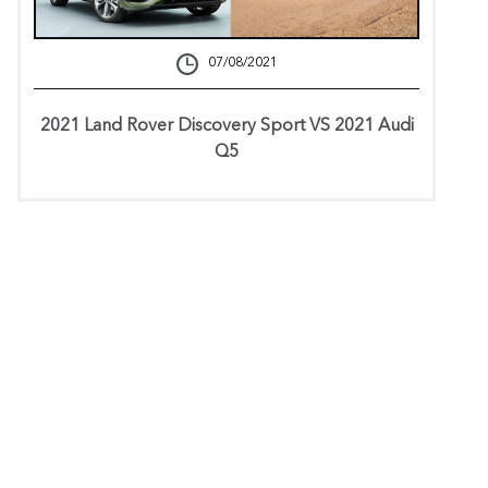
07/08/2021
2021 Land Rover Discovery Sport VS 2021 Audi
Q5