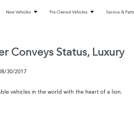
New Vehicles
Pre-Owned Vehicles
Service & Part
er Conveys Status, Luxury
08/30/2017
e vehicles in the world with the heart of a lion.