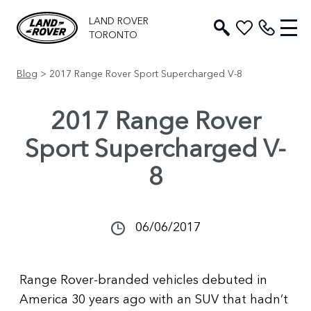
LAND ROVER
TORONTO
Blog
> 2017 Range Rover Sport Supercharged V-8
2017 Range Rover
Sport Supercharged V-
8
06/06/2017
Range Rover-branded vehicles debuted in
America 30 years ago with an SUV that hadn’t