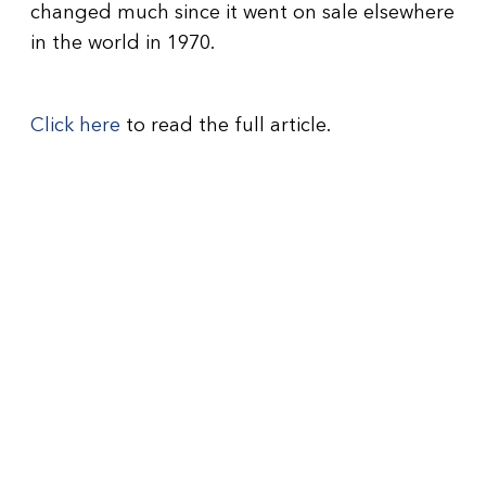
changed much since it went on sale elsewhere
in the world in 1970.
Click here
to read the full article.