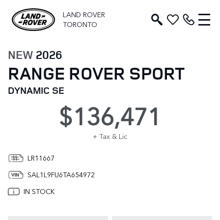
LAND ROVER
TORONTO
NEW
2026
RANGE ROVER SPORT
DYNAMIC SE
$136,471
+ Tax & Lic
LR11667
SAL1L9FU6TA654972
IN STOCK