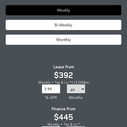
Weekly
Bi-Weekly
Monthly
Lease From
$392
Weekly + Tax & Lic * | 12,000km
% APR
Months
Finance From
$445
Weekly + Tax & Lic *