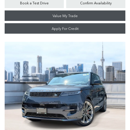
Book a Test Drive
Confirm Availability
Value My Trade
Apply For Credit