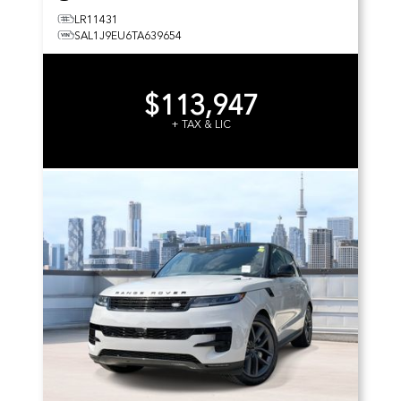
LR11431
SAL1J9EU6TA639654
$113,947
+ TAX & LIC