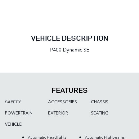
VEHICLE DESCRIPTION
P400 Dynamic SE
FEATURES
ACCESSORIES
CHASSIS
SAFETY
POWERTRAIN
EXTERIOR
SEATING
VEHICLE
Automatic Headlights
Automatic Highbeams