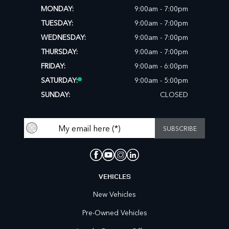
MONDAY:
9:00am - 7:00pm
TUESDAY:
9:00am - 7:00pm
WEDNESDAY:
9:00am - 7:00pm
THURSDAY:
9:00am - 7:00pm
FRIDAY:
9:00am - 6:00pm
SATURDAY:
9:00am - 5:00pm
SUNDAY:
CLOSED
VEHICLES
New Vehicles
Pre-Owned Vehicles