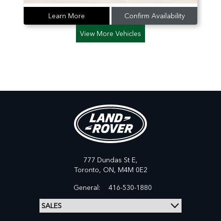
Learn More
Confirm Availability
View More Vehicles
777 Dundas St E,
Toronto,
ON, M4M 0E2
General:
416-530-1880