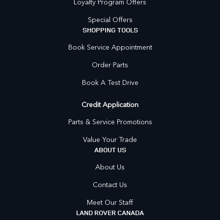
Loyalty Program Offers
Special Offers
SHOPPING TOOLS
Book Service Appointment
Order Parts
Book A Test Drive
Credit Application
Parts & Service Promotions
Value Your Trade
ABOUT US
About Us
Contact Us
Meet Our Staff
LAND ROVER CANADA