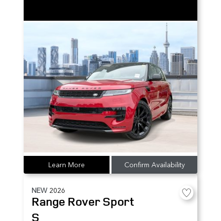
Learn More
Confirm Availability
NEW
2026
Range Rover Sport
S