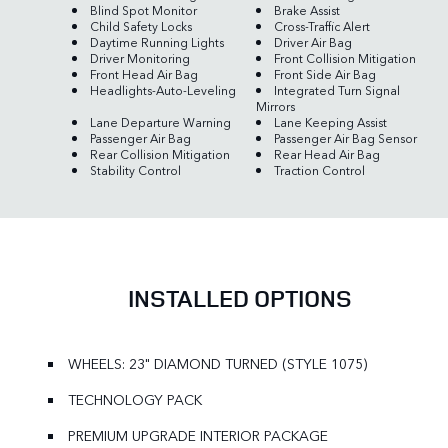
Blind Spot Monitor
Brake Assist
Child Safety Locks
Cross-Traffic Alert
Daytime Running Lights
Driver Air Bag
Driver Monitoring
Front Collision Mitigation
Front Head Air Bag
Front Side Air Bag
Headlights-Auto-Leveling
Integrated Turn Signal
Mirrors
Lane Departure Warning
Lane Keeping Assist
Passenger Air Bag
Passenger Air Bag Sensor
Rear Collision Mitigation
Rear Head Air Bag
Stability Control
Traction Control
INSTALLED OPTIONS
WHEELS: 23" DIAMOND TURNED (STYLE 1075)
TECHNOLOGY PACK
PREMIUM UPGRADE INTERIOR PACKAGE