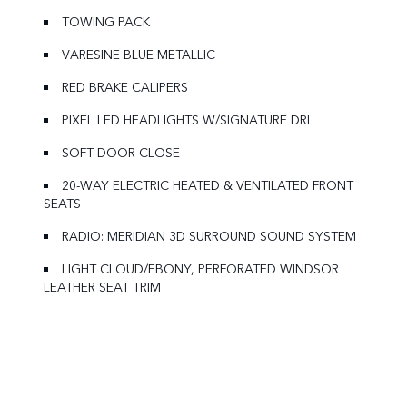
TOWING PACK
VARESINE BLUE METALLIC
RED BRAKE CALIPERS
PIXEL LED HEADLIGHTS W/SIGNATURE DRL
SOFT DOOR CLOSE
20-WAY ELECTRIC HEATED & VENTILATED FRONT
SEATS
RADIO: MERIDIAN 3D SURROUND SOUND SYSTEM
LIGHT CLOUD/EBONY, PERFORATED WINDSOR
LEATHER SEAT TRIM