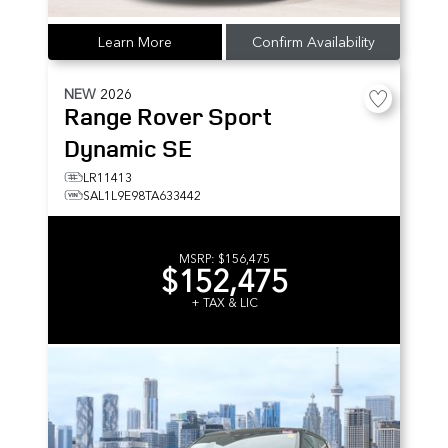
Learn More
Confirm Availability
NEW
2026
Range Rover Sport
Dynamic SE
LR11413
SAL1L9E98TA633442
MSRP:
$156,475
$152,475
+ TAX & LIC