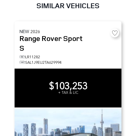
SIMILAR VEHICLES
NEW
2026
Range Rover Sport
S
LR11282
SAL1J9EU2TA629994
$103,253
+ TAX & LIC