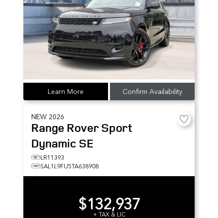
Learn More
Confirm Availability
NEW
2026
Range Rover Sport
Dynamic SE
LR11393
SAL1L9FU5TA638908
$132,937
+ TAX & LIC