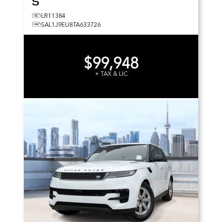
S
LR11384
SAL1J9EU8TA633726
$99,948
+ TAX & LIC