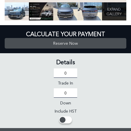
EXPAND
GALLERY
CALCULATE YOUR PAYMENT
Reserve Now
Details
Trade In
Down
Include HST