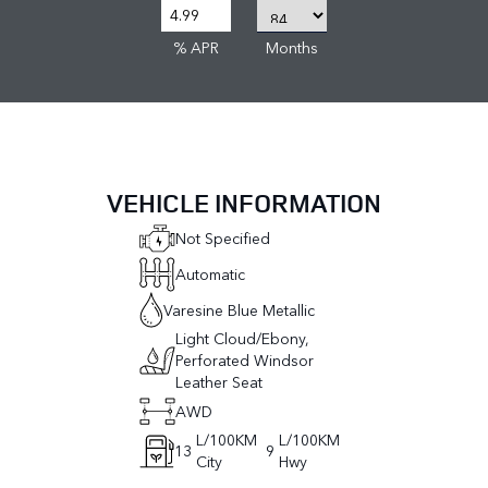
% APR
Months
VEHICLE INFORMATION
Not Specified
Automatic
Varesine Blue Metallic
Light Cloud/Ebony,
Perforated Windsor
Leather Seat
AWD
L/100KM
L/100KM
13
9
City
Hwy