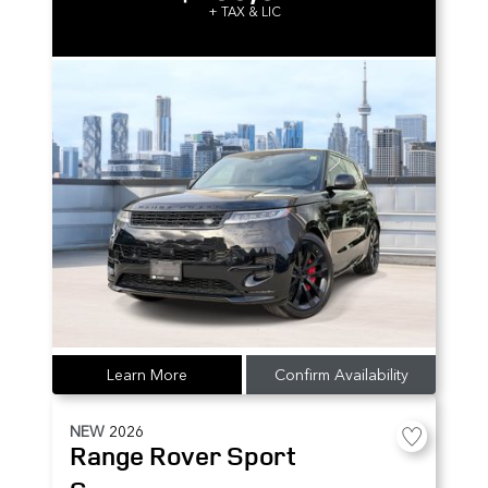
+ TAX & LIC
Learn More
Confirm Availability
NEW
2026
Range Rover Sport