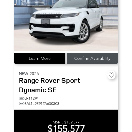
Learn More
Confirm Availability
NEW
2026
Range Rover Sport
Dynamic SE
LR11294
SAL1L9E91TA630303
MSRP:
$159,577
$155,577