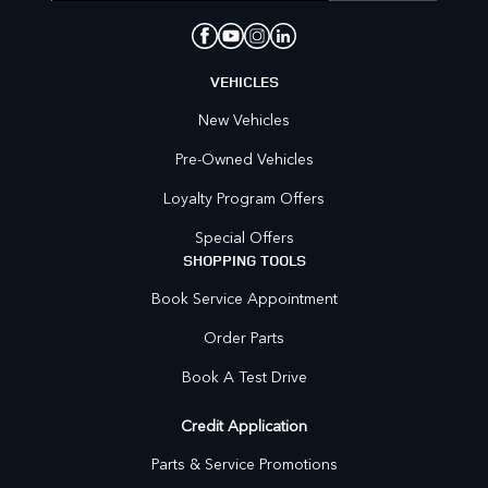
VEHICLES
New Vehicles
Pre-Owned Vehicles
Loyalty Program Offers
Special Offers
SHOPPING TOOLS
Book Service Appointment
Order Parts
Book A Test Drive
Credit Application
Parts & Service Promotions