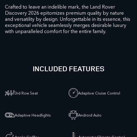
Crafted to leave an indelible mark, the Land Rover
Discovery 2026 epitomizes premium quality by nature
and versatility by design. Unforgettable in its essence, this
exceptional vehicle seamlessly merges desirable luxury
with unparalleled comfort for the entire family.
INCLUDED FEATURES
3rd Row Seat
Adaptive Cruise Control
Adaptive Headlights
Android Auto
Apple CarPlay
Automatic Climate Control