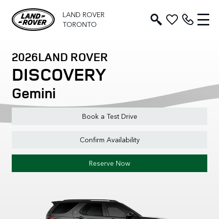
LAND ROVER
TORONTO
2026
LAND ROVER
DISCOVERY
Gemini
Book a Test Drive
Confirm Availability
Reserve Now