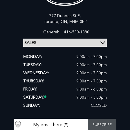
777 Dundas St E,
Toronto,
ON, M4M 0E2
General:
416-530-1880
MONDAY:
9:00am - 7:00pm
TUESDAY:
9:00am - 7:00pm
WEDNESDAY:
9:00am - 7:00pm
THURSDAY:
9:00am - 7:00pm
FRIDAY:
9:00am - 6:00pm
SATURDAY:
9:00am - 5:00pm
SUNDAY:
CLOSED