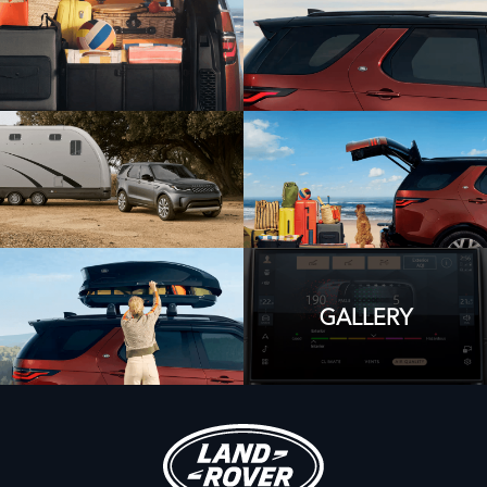
GALLERY