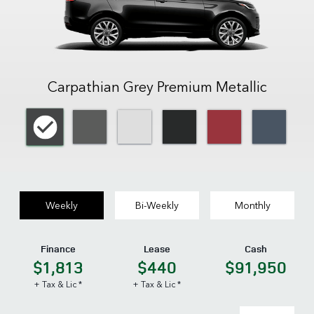
Carpathian Grey Premium Metallic
Weekly
Bi-Weekly
Monthly
Finance
Lease
Cash
$1,813
$440
$91,950
+ Tax & Lic *
+ Tax & Lic *