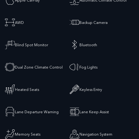
AWD
Backup Camera
Blind Spot Monitor
Bluetooth
Dual Zone Climate Control
Fog Lights
Heated Seats
Keyless Entry
Lane Departure Warning
Lane Keep Assist
Memory Seats
Navigation System