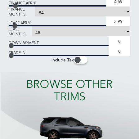
FINANCE APR %
FINANCE
MONTHS
LEASE APR %
LEASE
MONTHS
DOWN PAYMENT
TRADE IN
Include Tax
BROWSE OTHER
TRIMS