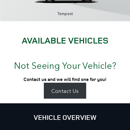
Tempest
AVAILABLE VEHICLES
Not Seeing Your Vehicle?
Contact us and we will find one for you!
Contact Us
VEHICLE OVERVIEW