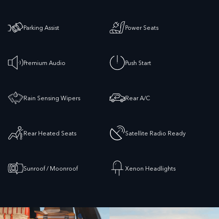
Parking Assist
Power Seats
Premium Audio
Push Start
Rain Sensing Wipers
Rear A/C
Rear Heated Seats
Satellite Radio Ready
Sunroof / Moonroof
Xenon Headlights