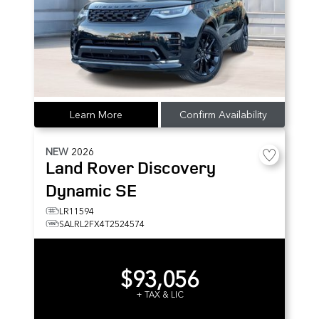
Learn More
Confirm Availability
NEW
2026
Land Rover
Discovery
Dynamic SE
LR11594
SALRL2FX4T2524574
$93,056
+ TAX & LIC