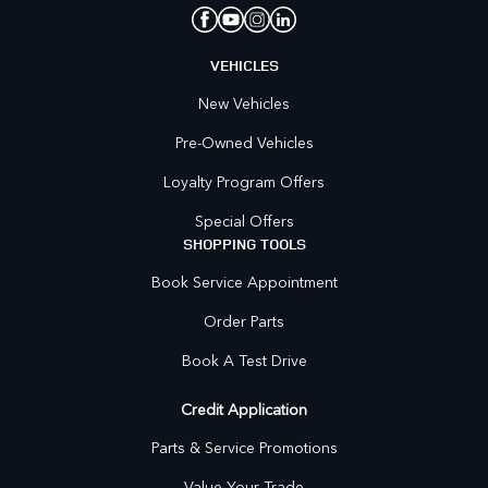
VEHICLES
New Vehicles
Pre-Owned Vehicles
Loyalty Program Offers
Special Offers
SHOPPING TOOLS
Book Service Appointment
Order Parts
Book A Test Drive
Credit Application
Parts & Service Promotions
Value Your Trade