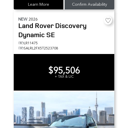
Learn More
Confirm Availability
NEW
2026
Land Rover
Discovery
Dynamic SE
LR11475
SALRL2FX5T2523708
$95,506
+ TAX & LIC