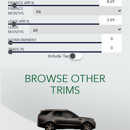
FINANCE APR %
FINANCE
MONTHS
LEASE APR %
LEASE
MONTHS
DOWN PAYMENT
TRADE IN
Include Tax
BROWSE OTHER
TRIMS