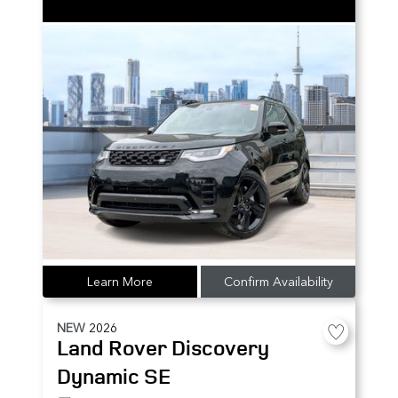
Learn More
Confirm Availability
NEW
2026
Land Rover
Discovery
Dynamic SE