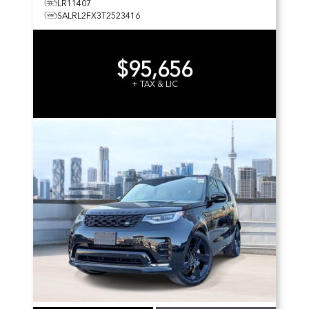
LR11407
SALRL2FX3T2523416
$95,656
+ TAX & LIC