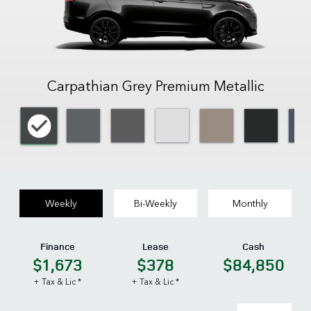
Carpathian Grey Premium Metallic
Weekly
Bi-Weekly
Monthly
Finance
Lease
Cash
$1,673
$378
$84,850
+ Tax & Lic *
+ Tax & Lic *