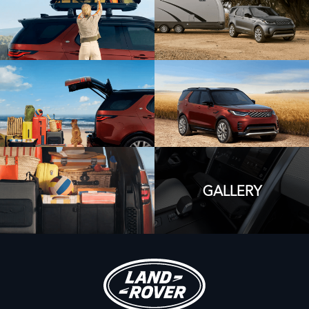
GALLERY