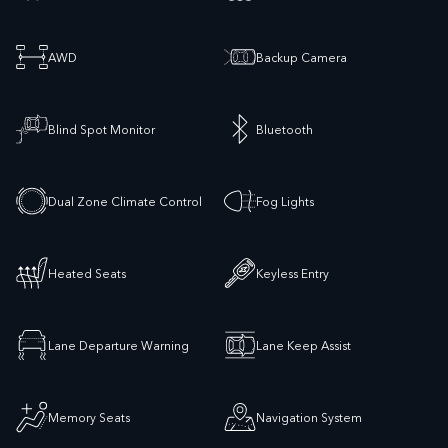
AWD
Backup Camera
Blind Spot Monitor
Bluetooth
Dual Zone Climate Control
Fog Lights
Heated Seats
Keyless Entry
Lane Departure Warning
Lane Keep Assist
Memory Seats
Navigation System