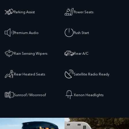
Parking Assist
Power Seats
Premium Audio
Push Start
Rain Sensing Wipers
Rear A/C
Rear Heated Seats
Satellite Radio Ready
Sunroof / Moonroof
Xenon Headlights