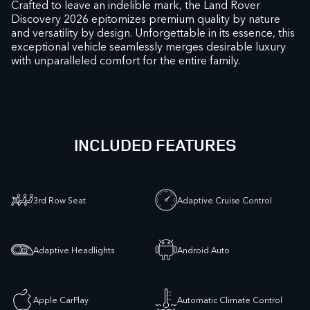
Crafted to leave an indelible mark, the Land Rover
Discovery 2026 epitomizes premium quality by nature
and versatility by design. Unforgettable in its essence, this
exceptional vehicle seamlessly merges desirable luxury
with unparalleled comfort for the entire family.
INCLUDED FEATURES
3rd Row Seat
Adaptive Cruise Control
Adaptive Headlights
Android Auto
Apple CarPlay
Automatic Climate Control