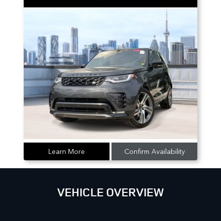
Learn More
Confirm Availability
VEHICLE OVERVIEW