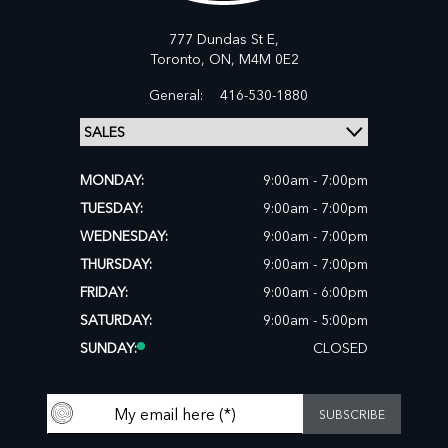
777 Dundas St E,
Toronto,
ON, M4M 0E2
General:
416-530-1880
MONDAY:
9:00am - 7:00pm
TUESDAY:
9:00am - 7:00pm
WEDNESDAY:
9:00am - 7:00pm
THURSDAY:
9:00am - 7:00pm
FRIDAY:
9:00am - 6:00pm
SATURDAY:
9:00am - 5:00pm
SUNDAY:
CLOSED