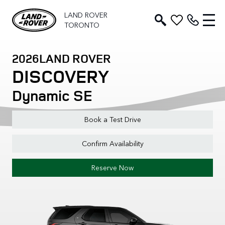
LAND ROVER
TORONTO
2026
LAND ROVER
DISCOVERY
Dynamic SE
Book a Test Drive
Confirm Availability
Reserve Now