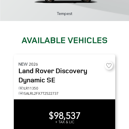
Tempest
AVAILABLE VEHICLES
NEW
2026
Land Rover
Discovery
Dynamic SE
LR11350
SALRL2FX7T2522737
$98,537
+ TAX & LIC