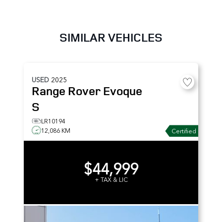
SIMILAR VEHICLES
USED
2025
Range Rover Evoque
S
LR10194
12,086 KM
Certified
$44,999
+ TAX & LIC