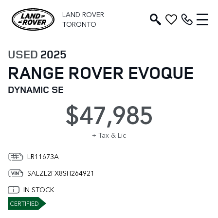
LAND ROVER
TORONTO
USED
2025
RANGE ROVER EVOQUE
DYNAMIC SE
$47,985
+ Tax & Lic
LR11673A
SALZL2FX8SH264921
IN STOCK
CERTIFIED