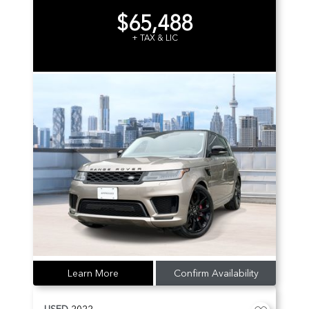
$65,488
+ TAX & LIC
Learn More
Confirm Availability
USED
2022