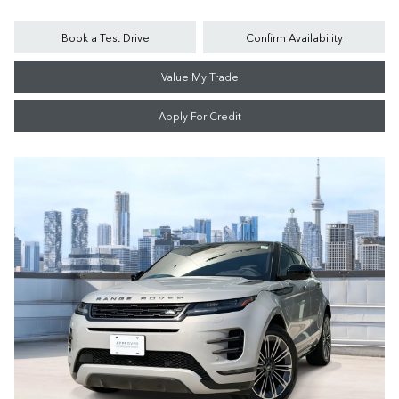
Book a Test Drive
Confirm Availability
Value My Trade
Apply For Credit