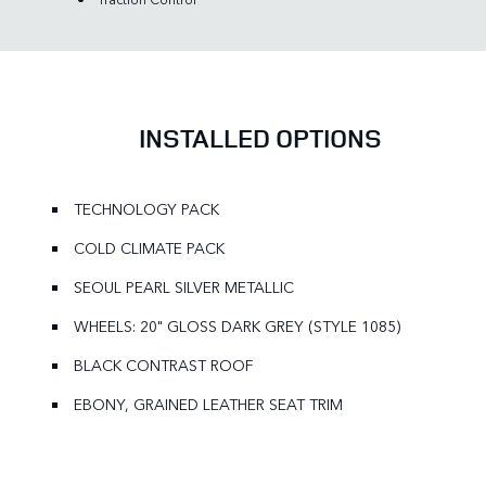
INSTALLED OPTIONS
TECHNOLOGY PACK
COLD CLIMATE PACK
SEOUL PEARL SILVER METALLIC
WHEELS: 20" GLOSS DARK GREY (STYLE 1085)
BLACK CONTRAST ROOF
EBONY, GRAINED LEATHER SEAT TRIM