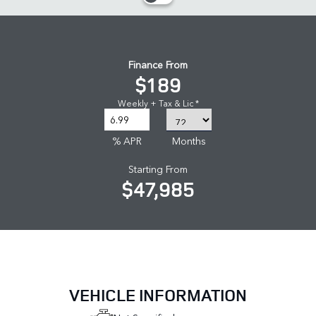
Finance From
$189
Weekly + Tax & Lic *
% APR
Months
Starting From
$47,985
VEHICLE INFORMATION