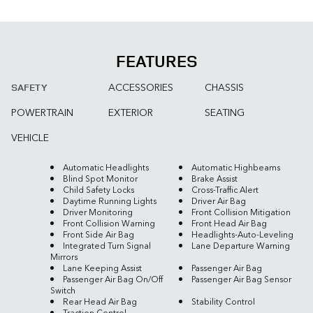
FEATURES
ACCESSORIES
CHASSIS
SAFETY
POWERTRAIN
EXTERIOR
SEATING
VEHICLE
Automatic Headlights
Automatic Highbeams
Blind Spot Monitor
Brake Assist
Child Safety Locks
Cross-Traffic Alert
Daytime Running Lights
Driver Air Bag
Driver Monitoring
Front Collision Mitigation
Front Collision Warning
Front Head Air Bag
Front Side Air Bag
Headlights-Auto-Leveling
Integrated Turn Signal
Lane Departure Warning
Mirrors
Lane Keeping Assist
Passenger Air Bag
Passenger Air Bag On/Off
Passenger Air Bag Sensor
Switch
Rear Head Air Bag
Stability Control
Traction Control