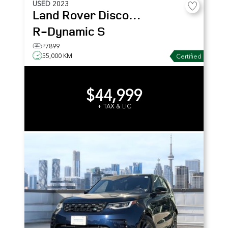
USED
2023
Land Rover
Discovery
R-Dynamic S
P7899
55,000 KM
Certified
$44,999
+ TAX & LIC