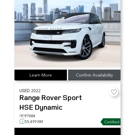
Learn More
Confirm Availability
USED
2022
Range Rover Sport
HSE Dynamic
P7884
55,499 KM
Certified