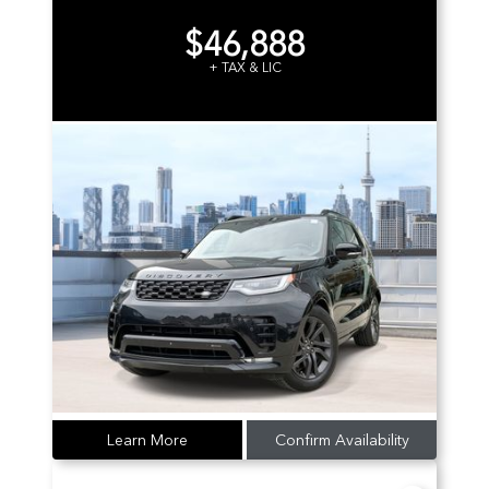
$46,888
+ TAX & LIC
Learn More
Confirm Availability