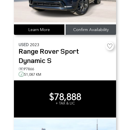
Learn More
Confirm Availability
USED
2023
Range Rover Sport
Dynamic S
P7866
51,087 KM
$78,888
+ TAX & LIC