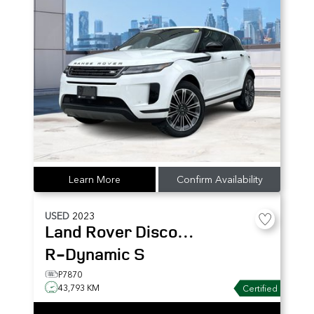
Learn More
Confirm Availability
USED
2023
Land Rover
Discovery
R-Dynamic S
P7870
43,793 KM
Certified