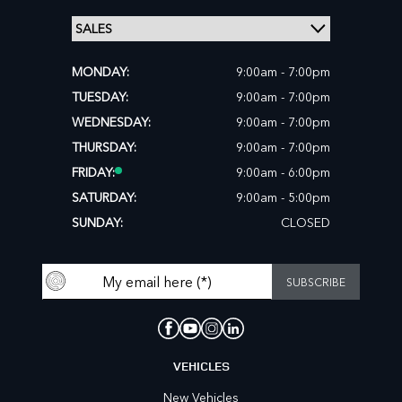
MONDAY:
9:00am - 7:00pm
TUESDAY:
9:00am - 7:00pm
WEDNESDAY:
9:00am - 7:00pm
THURSDAY:
9:00am - 7:00pm
FRIDAY:
9:00am - 6:00pm
SATURDAY:
9:00am - 5:00pm
SUNDAY:
CLOSED
VEHICLES
New Vehicles