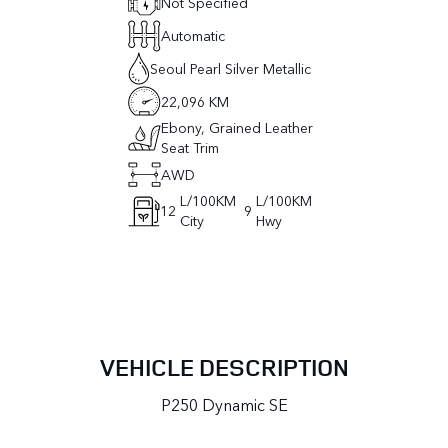
Not Specified
Automatic
Seoul Pearl Silver Metallic
22,096 KM
Ebony, Grained Leather
Seat Trim
AWD
L/100KM
L/100KM
12
9
City
Hwy
VEHICLE DESCRIPTION
P250 Dynamic SE