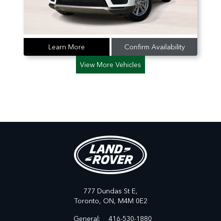
Learn More
Confirm Availability
View More Vehicles
777 Dundas St E,
Toronto,
ON, M4M 0E2
General:
416-530-1880