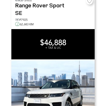
Range Rover Sport
SE
P7925
62,683 KM
$46,888
+ TAX & LIC