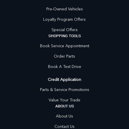
Pre-Owned Vehicles
Loyalty Program Offers
Special Offers
SHOPPING TOOLS
Book Service Appointment
Order Parts
Book A Test Drive
Credit Application
Parts & Service Promotions
Value Your Trade
ABOUT US
About Us
Contact Us