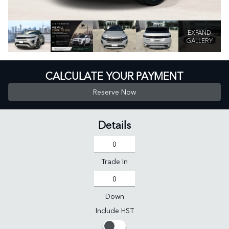
EXPAND
GALLERY
CALCULATE YOUR PAYMENT
Reserve Now
Details
Trade In
Down
Include HST