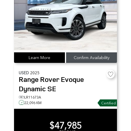
Learn More
Confirm Availability
USED
2025
Range Rover Evoque
Dynamic SE
LR11673A
22,096 KM
Certified
$47,985