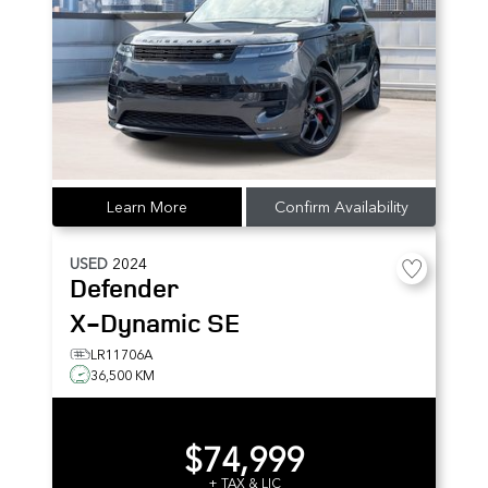
Learn More
Confirm Availability
USED
2024
Defender
X-Dynamic SE
LR11706A
36,500 KM
$74,999
+ TAX & LIC