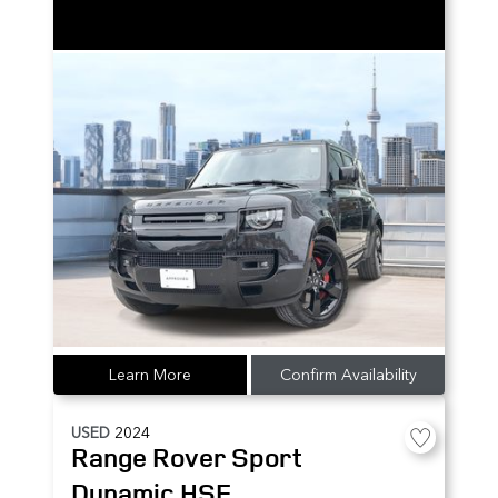
Learn More
Confirm Availability
USED
2024
Range Rover Sport
Dynamic HSE