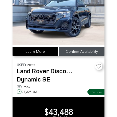
Learn More
Confirm Availability
USED
2025
Land Rover
Discovery Sport
Dynamic SE
P7957
27,625 KM
Certified
$43,488