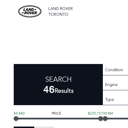
LAND ROVER
TORONTO
Condition
SEARCH
Engine
46
Results
Type
$9,480
PRICE
$225,157
90 KM