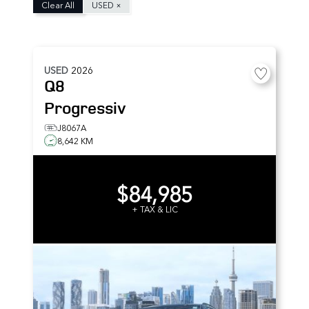
Clear All
USED
×
USED
2026
Q8
Progressiv
J8067A
8,642 KM
$84,985
+ TAX & LIC