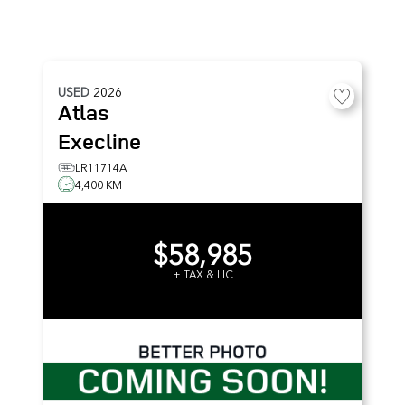
USED
2026
Atlas
Execline
LR11714A
4,400 KM
$58,985
+ TAX & LIC