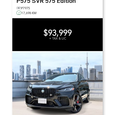
P575 SVR 575 Edition
P7975
17,698 KM
$93,999
+ TAX & LIC