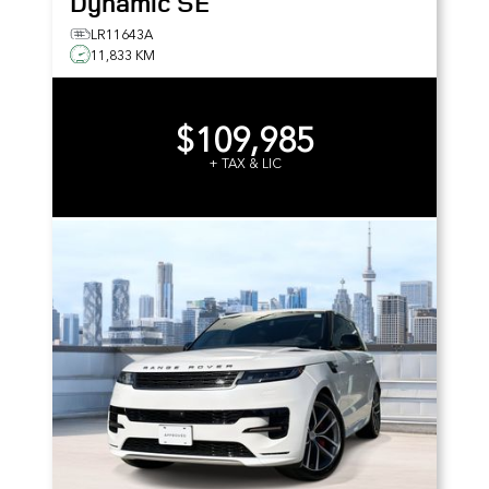
Dynamic SE
LR11643A
11,833 KM
$109,985
+ TAX & LIC