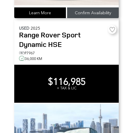
Learn More
Confirm Availability
USED
2025
Range Rover Sport
Dynamic HSE
P7967
36,000 KM
$116,985
+ TAX & LIC