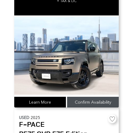
+ TAX & LIC
Learn More
Confirm Availability
USED
2025
F-PACE