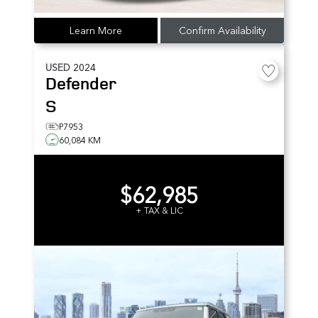
Learn More
Confirm Availability
USED
2024
Defender
S
P7953
60,084 KM
$62,985
+ TAX & LIC