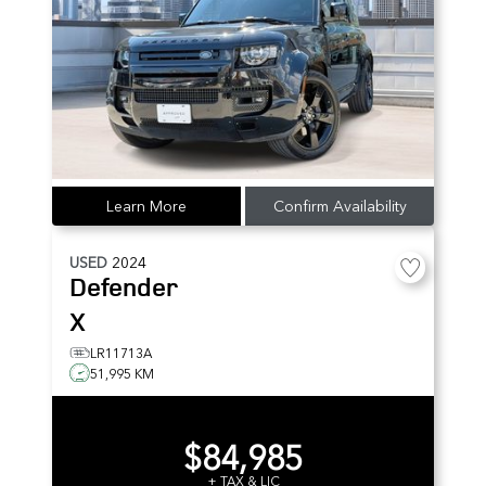
Learn More
Confirm Availability
USED
2024
Defender
X
LR11713A
51,995 KM
$84,985
+ TAX & LIC