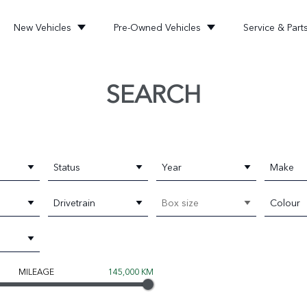
New Vehicles
Pre-Owned Vehicles
Service & Part
SEARCH
Status
Year
Make
Drivetrain
Box size
Colour
MILEAGE
145,000 KM