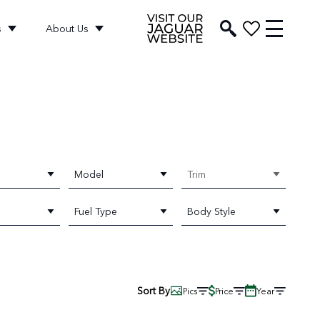
s
About Us
Model
Trim
Fuel Type
Body Style
Sort By
Pics
Price
Year