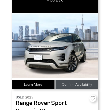
+ TAX & LIC
Learn More
Confirm Availability
USED
2025
Range Rover Sport