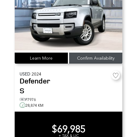
Learn More
Confirm Availability
USED
2024
Defender
S
P7976
28,874 KM
$69,985
+ TAX & LIC