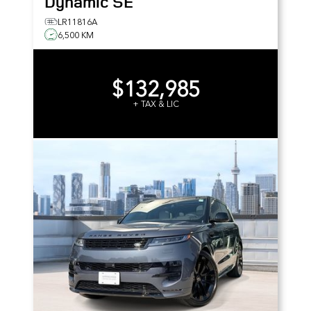
Dynamic SE
LR11816A
6,500 KM
$132,985
+ TAX & LIC