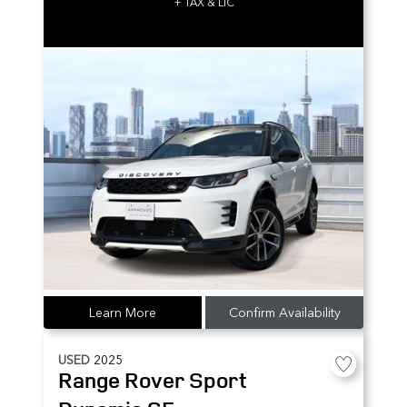
+ TAX & LIC
Learn More
Confirm Availability
USED
2025
Range Rover Sport