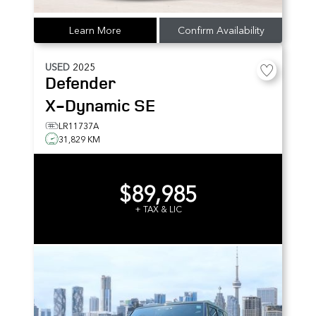
Learn More
Confirm Availability
USED
2025
Defender
X-Dynamic SE
LR11737A
31,829 KM
$89,985
+ TAX & LIC