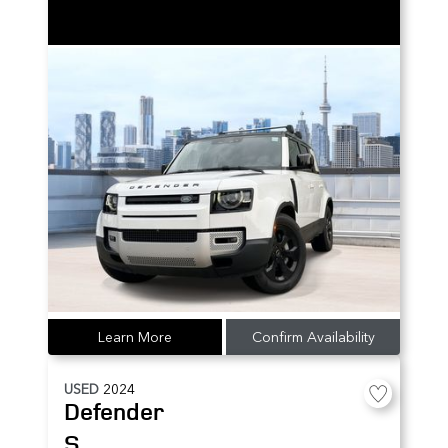
Learn More
Confirm Availability
USED
2024
Defender
S