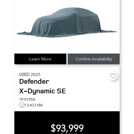
Learn More
Confirm Availability
USED
2025
Defender
X-Dynamic SE
P7958
13,423 KM
$93,999