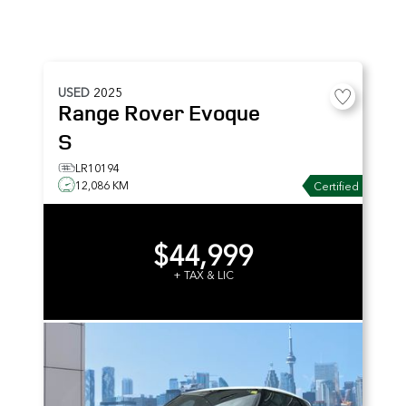
USED
2025
Range Rover Evoque
S
LR10194
12,086 KM
Certified
$44,999
+ TAX & LIC