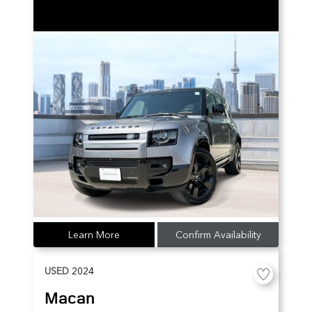
Learn More
Confirm Availability
USED
2024
Macan