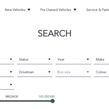
New Vehicles
Pre-Owned Vehicles
Service & Part
SEARCH
Status
Year
Make
Drivetrain
Box size
Colour
MILEAGE
145,000 KM