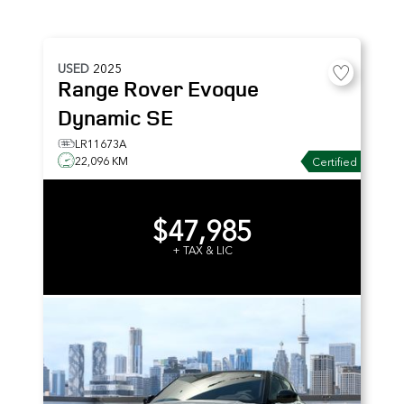
USED
2025
Range Rover Evoque
Dynamic SE
LR11673A
22,096 KM
Certified
$47,985
+ TAX & LIC