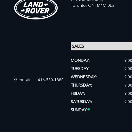
Toronto,
ON, M4M 0E2
MONDAY:
9:0
TUESDAY:
9:0
WEDNESDAY:
9:0
General:
416-530-1880
THURSDAY:
9:0
FRIDAY:
9:0
SATURDAY:
9:0
SUNDAY: