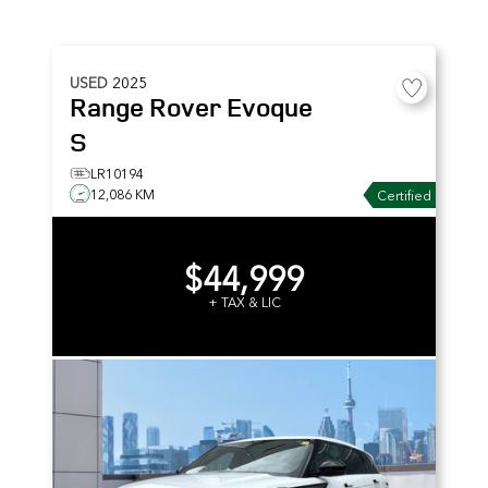
USED
2025
Range Rover Evoque
S
LR10194
12,086 KM
Certified
$44,999
+ TAX & LIC