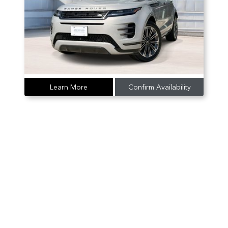
Learn More
Confirm Availability