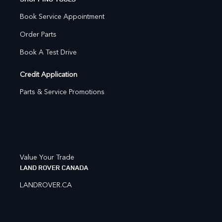
Book Service Appointment
Order Parts
Book A Test Drive
Credit Application
Parts & Service Promotions
Value Your Trade
LAND ROVER CANADA
LANDROVER.CA