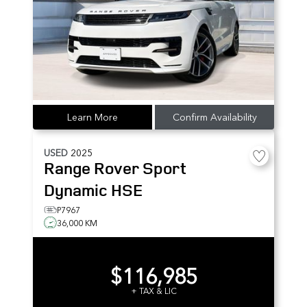
Learn More
Confirm Availability
USED
2025
Range Rover Sport
Dynamic HSE
P7967
36,000 KM
$116,985
+ TAX & LIC