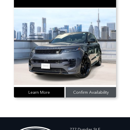
Learn More
Confirm Availability
777 Dundas St E,