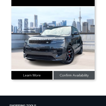
Learn More
Confirm Availability
SHOPPING TOOLS