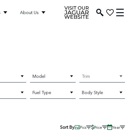
s
About Us
Model
Trim
Fuel Type
Body Style
Sort By
Pics
Price
Year