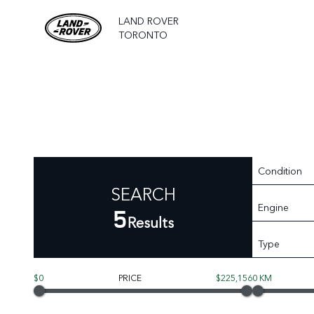
LAND ROVER
TORONTO
Condition
SEARCH
Engine
5
Results
Type
$0
PRICE
$225,156
0 KM