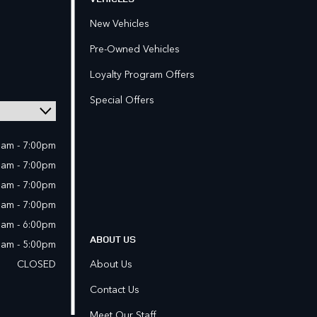
New Vehicles
Pre-Owned Vehicles
Loyalty Program Offers
Special Offers
0am - 7:00pm
0am - 7:00pm
0am - 7:00pm
0am - 7:00pm
0am - 6:00pm
ABOUT US
0am - 5:00pm
CLOSED
About Us
Contact Us
Meet Our Staff