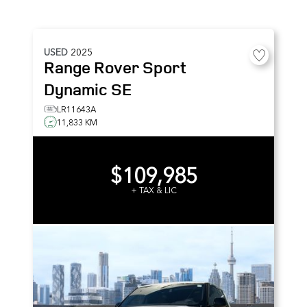
USED
2025
Range Rover Sport
Dynamic SE
LR11643A
11,833 KM
$109,985
+ TAX & LIC