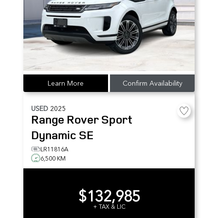
Learn More
Confirm Availability
USED
2025
Range Rover Sport
Dynamic SE
LR11816A
6,500 KM
$132,985
+ TAX & LIC