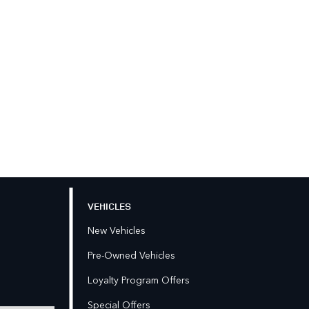
VEHICLES
New Vehicles
Pre-Owned Vehicles
Loyalty Program Offers
Special Offers