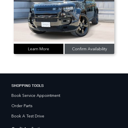
Learn More
Confirm Availability
SHOPPING TOOLS
Book Service Appointment
Order Parts
Book A Test Drive