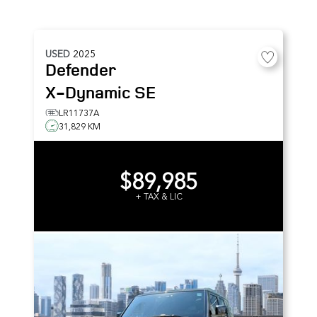
USED
2025
Defender
X-Dynamic SE
LR11737A
31,829 KM
$89,985
+ TAX & LIC