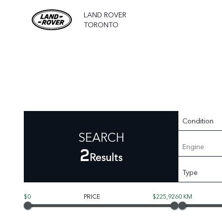
LAND ROVER
TORONTO
Condition
SEARCH
Engine
2
Results
Type
$0
PRICE
$225,926
0 KM