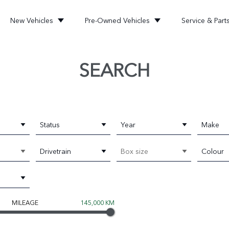
New Vehicles
Pre-Owned Vehicles
Service & Part
SEARCH
Status
Year
Make
Drivetrain
Box size
Colour
MILEAGE
145,000 KM