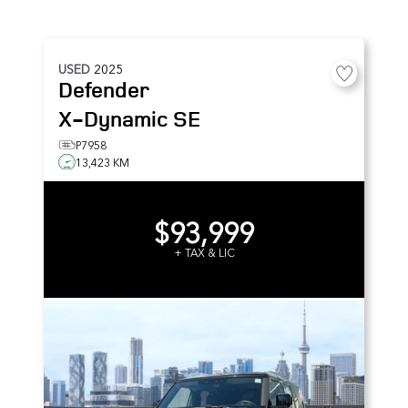
USED
2025
Defender
X-Dynamic SE
P7958
13,423 KM
$93,999
+ TAX & LIC