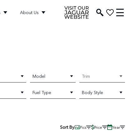
s
About Us
Model
Trim
Fuel Type
Body Style
Sort By
Pics
Price
Year