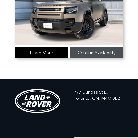
Learn More
Confirm Availability
777 Dundas St E,
Toronto,
ON, M4M 0E2