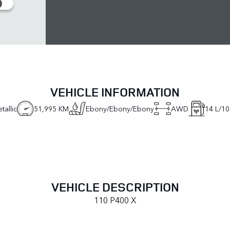
VEHICLE INFORMATION
tallic
51,995 KM
Ebony/Ebony/Ebony
AWD
14
L/10
VEHICLE DESCRIPTION
110 P400 X