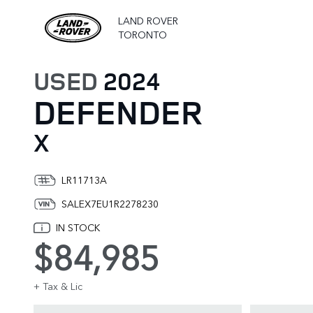
LAND ROVER
TORONTO
USED
2024
DEFENDER
X
LR11713A
SALEX7EU1R2278230
IN STOCK
$84,985
+ Tax & Lic