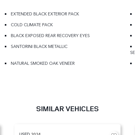
EXTENDED BLACK EXTERIOR PACK
COLD CLIMATE PACK
BLACK EXPOSED REAR RECOVERY EYES
SANTORINI BLACK METALLIC
SE
NATURAL SMOKED OAK VENEER
SIMILAR VEHICLES
USED
2024