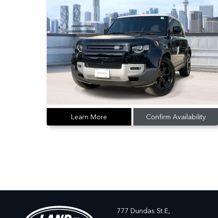
Learn More
Confirm Availability
777 Dundas St E,