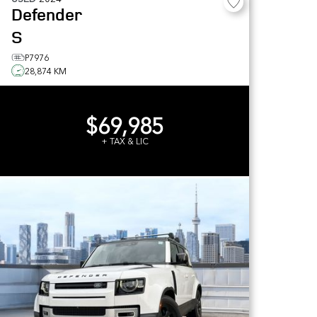
Defender
S
P7976
28,874 KM
$69,985
+ TAX & LIC