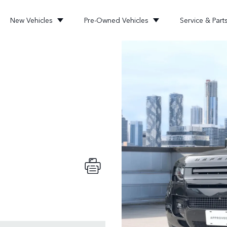
New Vehicles
Pre-Owned Vehicles
Service & Part