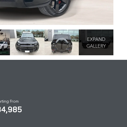
EXPAND
GALLERY
arting From
84,985