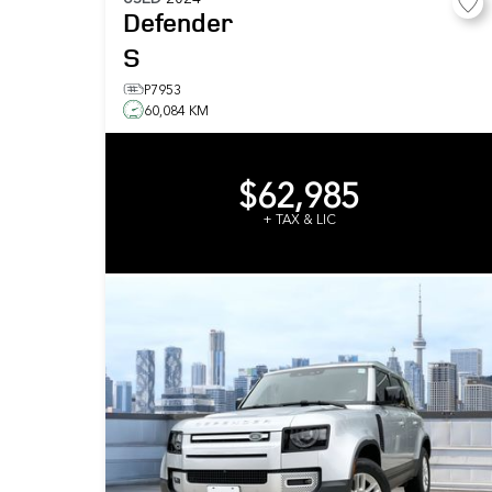
Defender
S
P7953
60,084 KM
$62,985
+ TAX & LIC