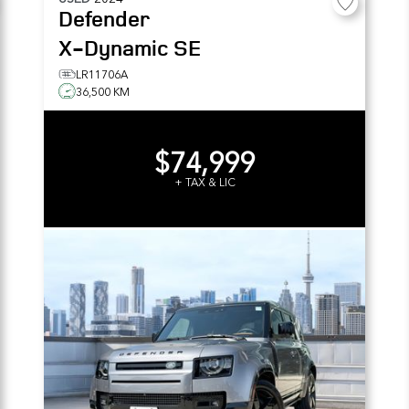
Defender
X-Dynamic SE
LR11706A
36,500 KM
$74,999
+ TAX & LIC