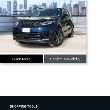
Learn More
Confirm Availability
SHOPPING TOOLS