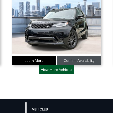
Learn More
Confirm Availability
View More Vehicles
VEHICLES