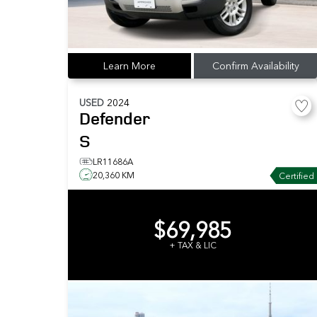
Learn More
Confirm Availability
USED
2024
Defender
S
LR11686A
20,360 KM
Certified
$69,985
+ TAX & LIC