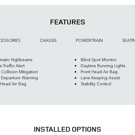
FEATURES
ESSORIES
CHASSIS
POWERTRAIN
SEATI
matic Highbeams
Blind Spot Monitor
-Traffic Alert
Daytime Running Lights
 Collision Mitigation
Front Head Air Bag
 Departure Warning
Lane Keeping Assist
 Head Air Bag
Stability Control
INSTALLED OPTIONS