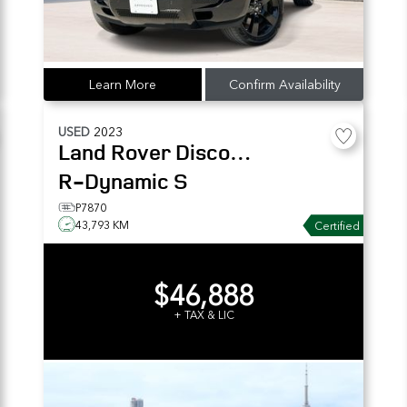
Learn More
Confirm Availability
USED
2023
Land Rover
Discovery
R-Dynamic S
P7870
43,793 KM
Certified
$46,888
+ TAX & LIC