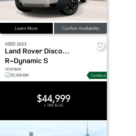
Learn More
Confirm Availability
USED
2023
Land Rover
Discovery
R-Dynamic S
P7899
55,000 KM
Certified
$44,999
+ TAX & LIC