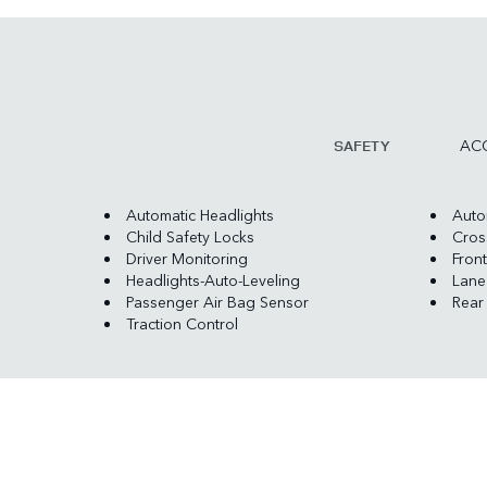
ACC
SAFETY
Automatic Headlights
Auto
Child Safety Locks
Cross
Driver Monitoring
Front
Headlights-Auto-Leveling
Lane
Passenger Air Bag Sensor
Rear
Traction Control