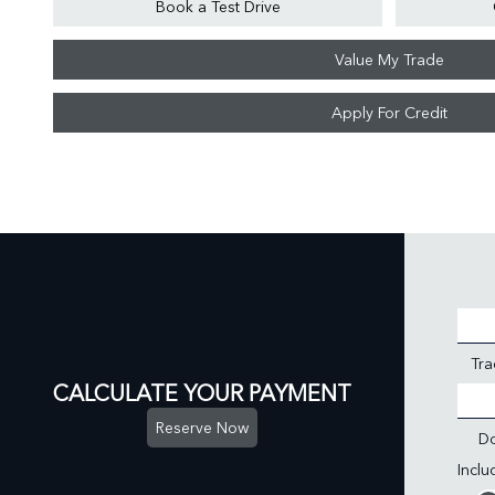
Book a Test Drive
Value My Trade
Apply For Credit
Tra
CALCULATE YOUR PAYMENT
Reserve Now
D
Incl