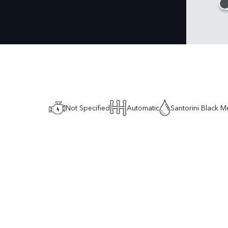
Not Specified
Automatic
Santorini Black Me