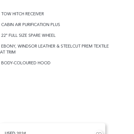
TOW HITCH RECEIVER
CABIN AIR PURIFICATION PLUS
22" FULL SIZE SPARE WHEEL
EBONY, WINDSOR LEATHER & STEELCUT PREM TEXTILE
AT TRIM
BODY-COLOURED HOOD
USED
2024