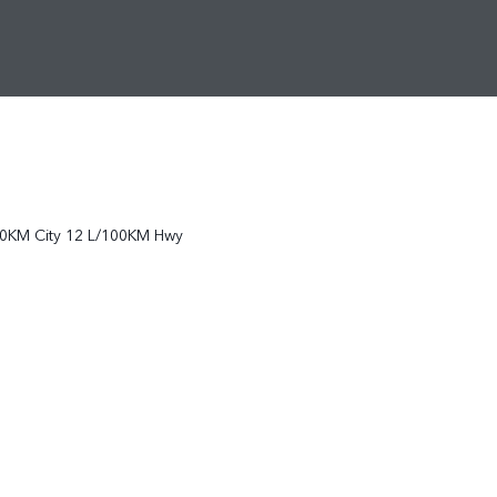
0KM City
12
L/100KM Hwy