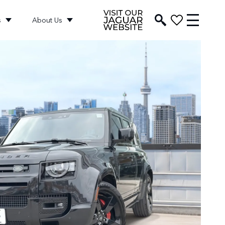
s
About Us