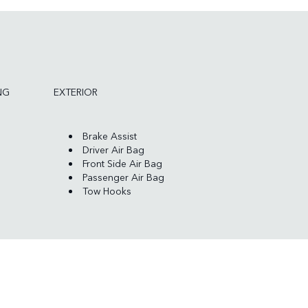
NG
EXTERIOR
Brake Assist
Driver Air Bag
Front Side Air Bag
Passenger Air Bag
Tow Hooks