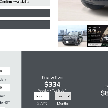
Confirm Availability
Finance From
de In
$334
St
$
Weekly + Tax & Lic *
own
ude HST
% APR
Months