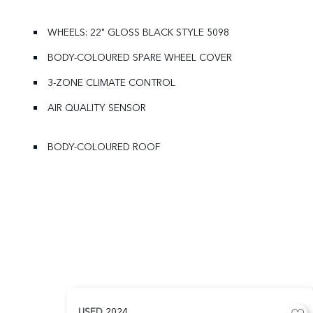
WHEELS: 22" GLOSS BLACK STYLE 5098
BODY-COLOURED SPARE WHEEL COVER
3-ZONE CLIMATE CONTROL
AIR QUALITY SENSOR
BODY-COLOURED ROOF
USED
2024