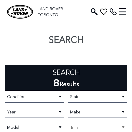
LAND ROVER
TORONTO
SEARCH
SEARCH
8
Results
Condition
Status
Year
Make
Model
Trim