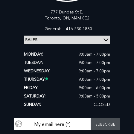
777 Dundas St E,
Toronto,
ON, M4M 0E2
General:
416-530-1880
MONDAY:
9:00am - 7:00pm
TUESDAY:
9:00am - 7:00pm
WEDNESDAY:
9:00am - 7:00pm
THURSDAY:
9:00am - 7:00pm
FRIDAY:
9:00am - 6:00pm
SATURDAY:
9:00am - 5:00pm
SUNDAY:
CLOSED