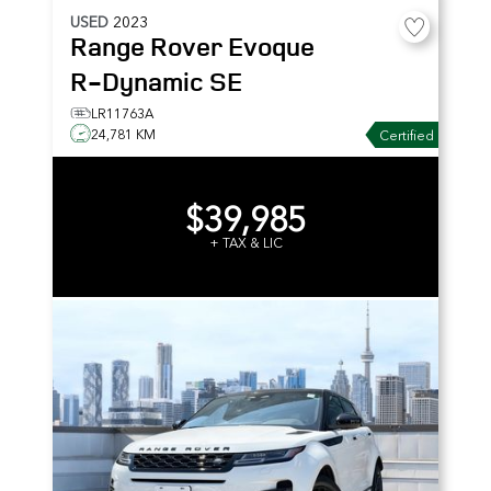
USED
2023
Range Rover Evoque
R-Dynamic SE
LR11763A
24,781 KM
Certified
$39,985
+ TAX & LIC