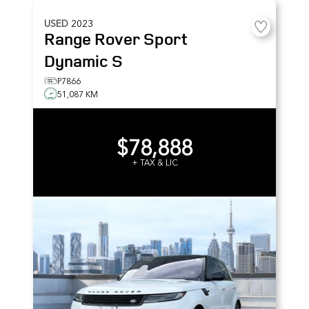
USED
2023
Range Rover Sport
Dynamic S
P7866
51,087 KM
$78,888
+ TAX & LIC