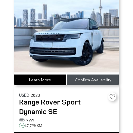
Learn More
Confirm Availability
USED
2023
Range Rover Sport
Dynamic SE
P7991
47,798 KM