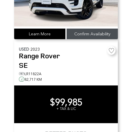
Learn More
Confirm Availability
USED
2023
Range Rover
SE
LR11822A
82,717 KM
$99,985
+ TAX & LIC