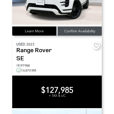
Learn More
Confirm Availability
USED
2023
Range Rover
SE
P7988
16,870 KM
$127,985
+ TAX & LIC