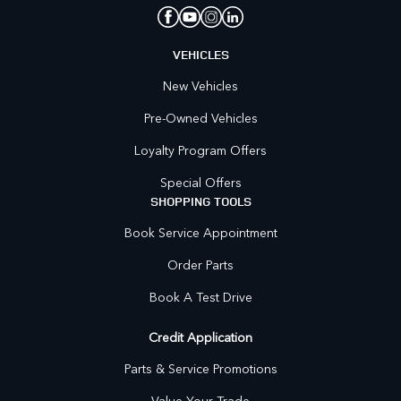
VEHICLES
New Vehicles
Pre-Owned Vehicles
Loyalty Program Offers
Special Offers
SHOPPING TOOLS
Book Service Appointment
Order Parts
Book A Test Drive
Credit Application
Parts & Service Promotions
Value Your Trade