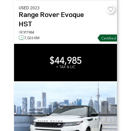
USED
2023
Range Rover Evoque
HST
P7984
7,026 KM
Certified
$44,985
+ TAX & LIC