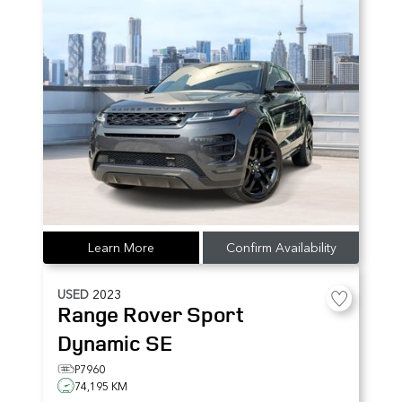
Learn More
Confirm Availability
USED
2023
Range Rover Sport
Dynamic SE
P7960
74,195 KM