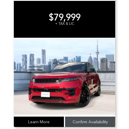
$79,999
+ TAX & LIC
Learn More
Confirm Availability