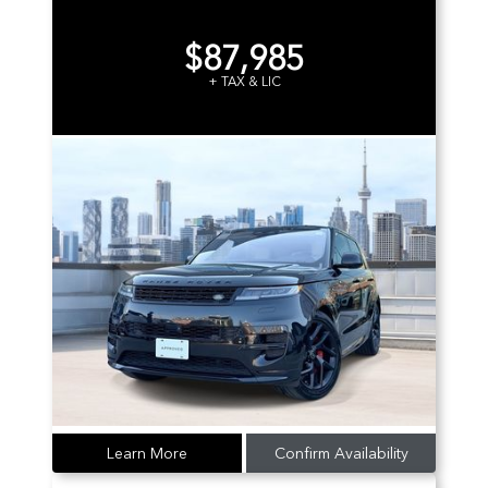
$87,985
+ TAX & LIC
Learn More
Confirm Availability