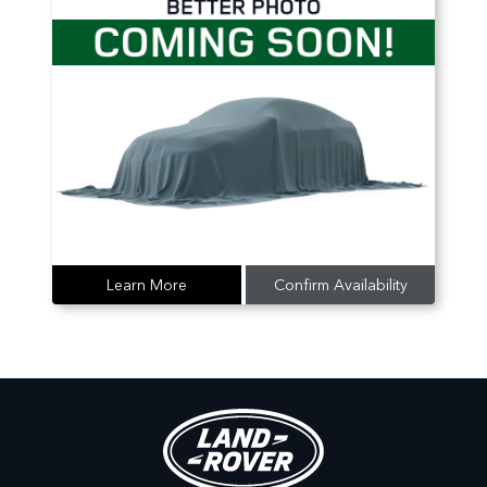
Learn More
Confirm Availability