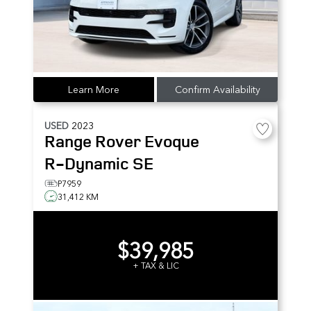
Learn More
Confirm Availability
USED
2023
Range Rover Evoque
R-Dynamic SE
P7959
31,412 KM
$39,985
+ TAX & LIC