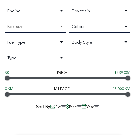
Engine
Drivetrain
Box size
Colour
Fuel Type
Body Style
Type
$0
PRICE
$339,086
0 KM
MILEAGE
145,000 KM
Sort By
Pics
Price
Year