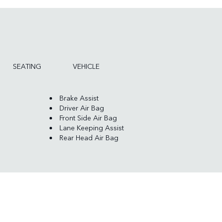
SEATING
VEHICLE
Brake Assist
Driver Air Bag
Front Side Air Bag
Lane Keeping Assist
Rear Head Air Bag