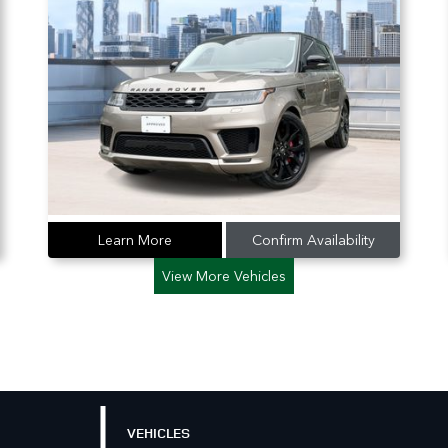
Learn More
Confirm Availability
View More Vehicles
VEHICLES