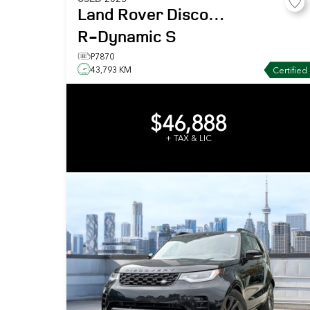
Land Rover
Discovery
R-Dynamic S
P7870
43,793 KM
Certified
$46,888
+ TAX & LIC