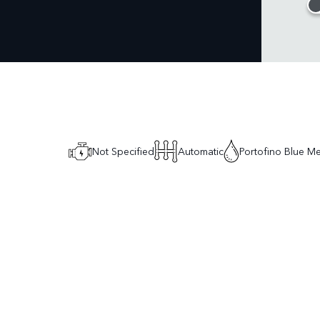
Not Specified
Automatic
Portofino Blue Met