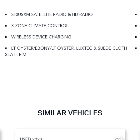
SIRIUSXM SATELLITE RADIO & HD RADIO
3-ZONE CLIMATE CONTROL
WIRELESS DEVICE CHARGING
LT OYSTER/EBONY/LT OYSTER, LUXTEC & SUEDE CLOTH
SEAT TRIM
SIMILAR VEHICLES
USED
2023