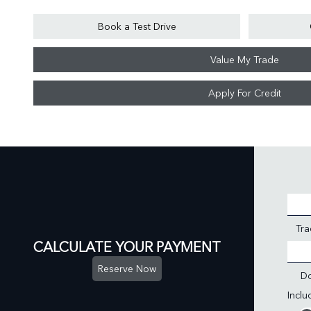
Book a Test Drive
Value My Trade
Apply For Credit
Tra
CALCULATE YOUR PAYMENT
Reserve Now
D
Incl