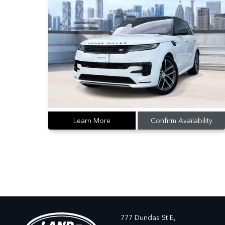
Learn More
Confirm Availability
777 Dundas St E,