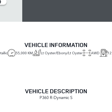
VEHICLE INFORMATION
allic
55,000 KM
Lt Oyster/Ebony/Lt Oyster
AWD
12
VEHICLE DESCRIPTION
P360 R-Dynamic S