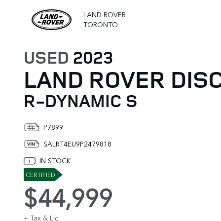
LAND ROVER
TORONTO
USED
2023
LAND ROVER DIS
R-DYNAMIC S
P7899
SALRT4EU9P2479818
IN STOCK
CERTIFIED
$44,999
+ Tax & Lic