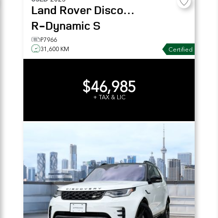
Land Rover
Discovery
R-Dynamic S
P7966
31,600 KM
Certified
$46,985
+ TAX & LIC