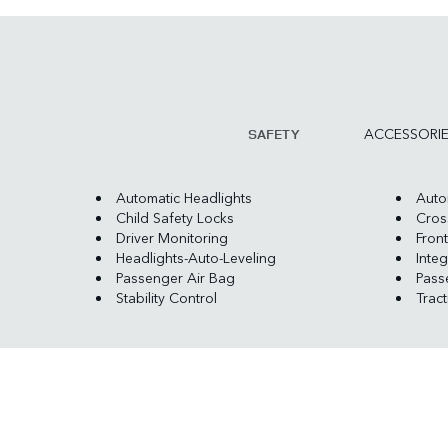
ACCESSORI
SAFETY
Automatic Headlights
Auto
Child Safety Locks
Cross
Driver Monitoring
Front
Headlights-Auto-Leveling
Integ
Passenger Air Bag
Pass
Stability Control
Trac