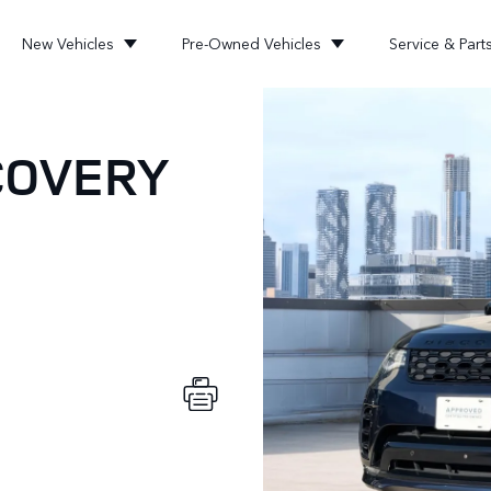
New Vehicles
Pre-Owned Vehicles
Service & Part
COVERY