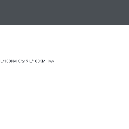
L/100KM City
9
L/100KM Hwy