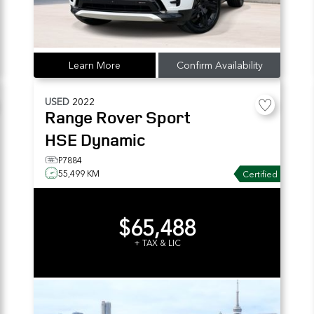
Learn More
Confirm Availability
USED
2022
Range Rover Sport
HSE Dynamic
P7884
55,499 KM
Certified
$65,488
+ TAX & LIC