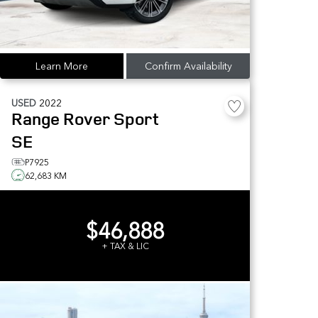
Learn More
Confirm Availability
USED
2022
Range Rover Sport
SE
P7925
62,683 KM
$46,888
+ TAX & LIC