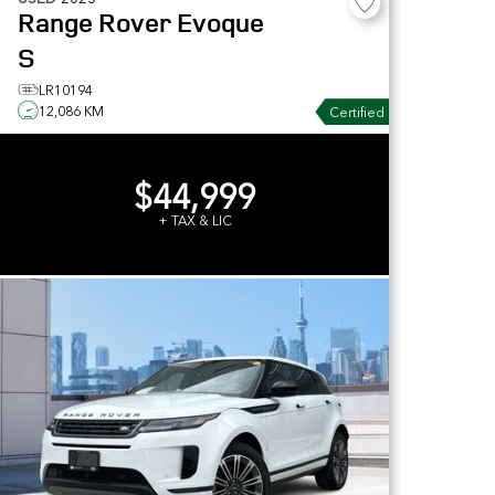
Range Rover Evoque
S
LR10194
12,086 KM
Certified
$44,999
+ TAX & LIC