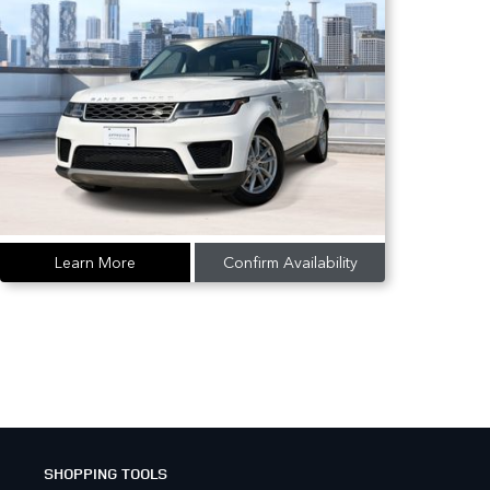
Learn More
Confirm Availability
SHOPPING TOOLS