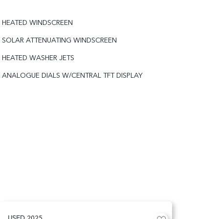
HEATED WINDSCREEN
SOLAR ATTENUATING WINDSCREEN
HEATED WASHER JETS
ANALOGUE DIALS W/CENTRAL TFT DISPLAY
USED
2025