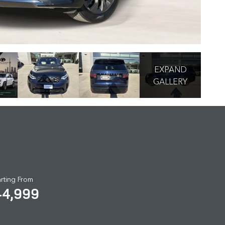
EXPAND
GALLERY
arting From
44,999