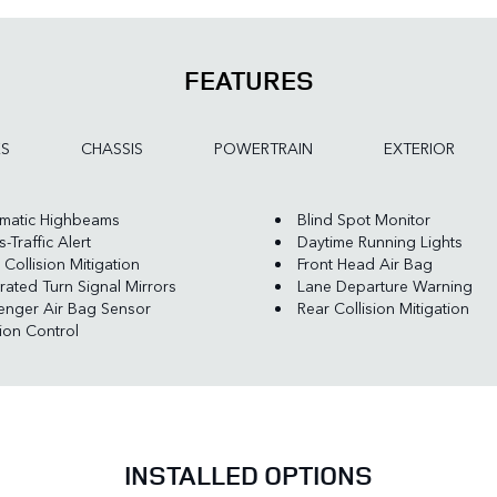
FEATURES
ES
CHASSIS
POWERTRAIN
EXTERIOR
matic Highbeams
Blind Spot Monitor
-Traffic Alert
Daytime Running Lights
 Collision Mitigation
Front Head Air Bag
rated Turn Signal Mirrors
Lane Departure Warning
enger Air Bag Sensor
Rear Collision Mitigation
tion Control
INSTALLED OPTIONS