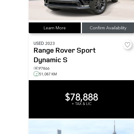
Learn More
Confirm Availability
USED
2023
Range Rover Sport
Dynamic S
P7866
51,087 KM
$78,888
+ TAX & LIC