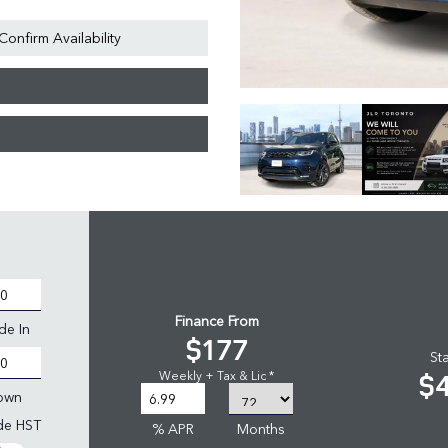
Confirm Availability
Finance From
de In
$177
St
$
Weekly + Tax & Lic *
own
ude HST
% APR
Months