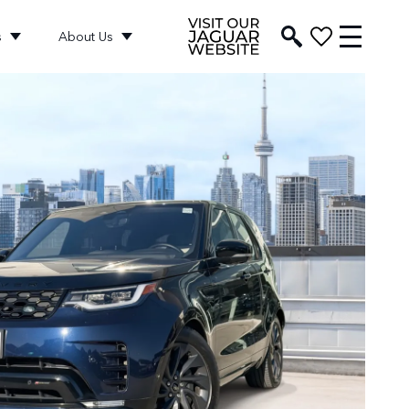
s
About Us