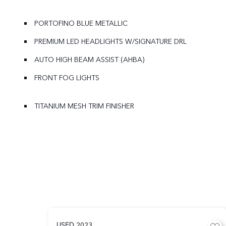
PORTOFINO BLUE METALLIC
PREMIUM LED HEADLIGHTS W/SIGNATURE DRL
AUTO HIGH BEAM ASSIST (AHBA)
FRONT FOG LIGHTS
TITANIUM MESH TRIM FINISHER
USED
2023