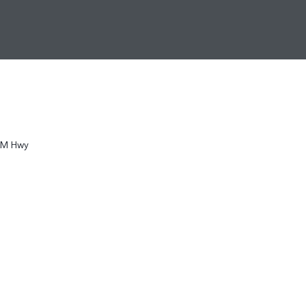
KM Hwy