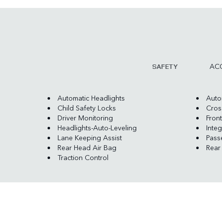
ACC
SAFETY
Automatic Headlights
Auto
Child Safety Locks
Cross
Driver Monitoring
Front
Headlights-Auto-Leveling
Integ
Lane Keeping Assist
Pass
Rear Head Air Bag
Rear
Traction Control