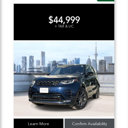
$44,999
+ TAX & LIC
Learn More
Confirm Availability