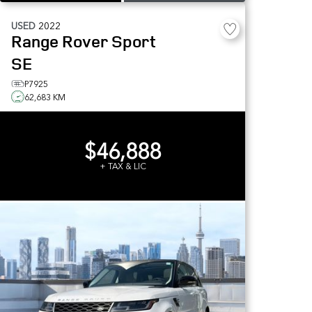
USED
2022
Range Rover Sport
SE
P7925
62,683 KM
$46,888
+ TAX & LIC