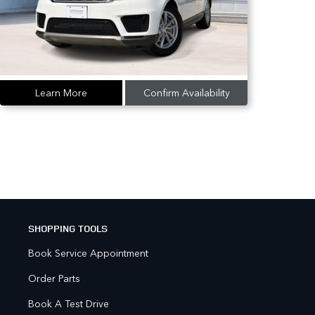
Learn More
Confirm Availability
SHOPPING TOOLS
Book Service Appointment
Order Parts
Book A Test Drive