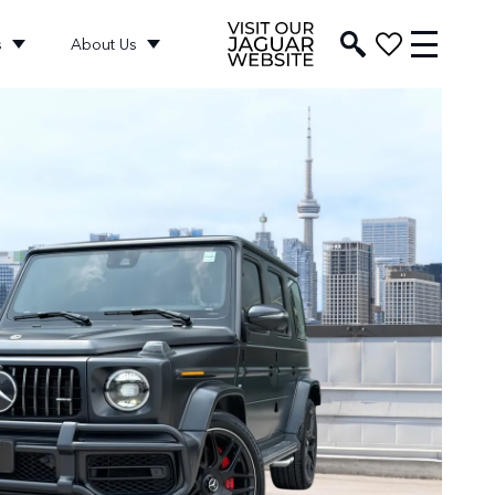
s
About Us