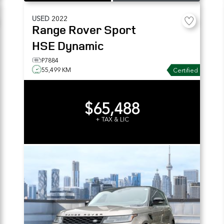
USED
2022
Range Rover Sport
HSE Dynamic
P7884
55,499 KM
Certified
$65,488
+ TAX & LIC