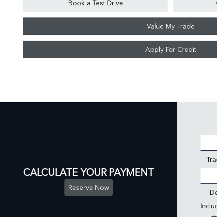
Book a Test Drive
Value My Trade
Apply For Credit
Tra
CALCULATE YOUR PAYMENT
Reserve Now
D
Incl