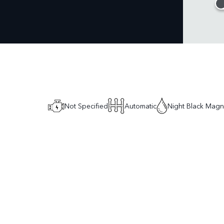
Not Specified
Automatic
Night Black Mag