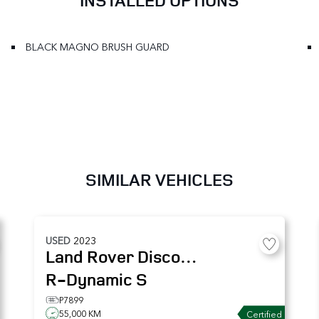
INSTALLED OPTIONS
BLACK MAGNO BRUSH GUARD
SIMILAR VEHICLES
USED
2023
Land Rover
Discovery
R-Dynamic S
P7899
55,000 KM
Certified