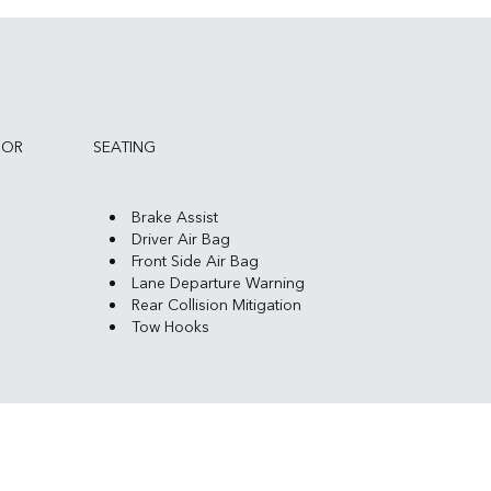
IOR
SEATING
Brake Assist
Driver Air Bag
Front Side Air Bag
Lane Departure Warning
Rear Collision Mitigation
Tow Hooks