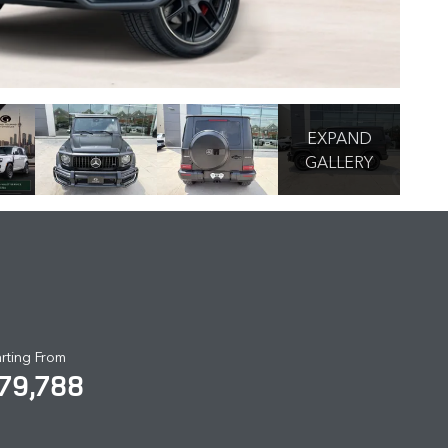
EXPAND
GALLERY
arting From
79,788