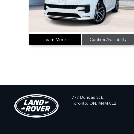
Learn More
Confirm Availability
777 Dundas St E,
Toronto,
ON, M4M 0E2