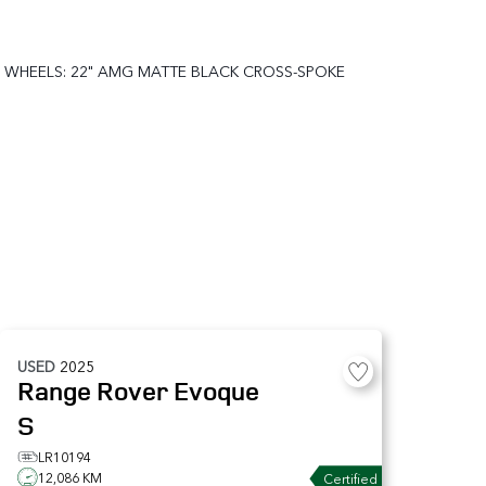
WHEELS: 22" AMG MATTE BLACK CROSS-SPOKE
USED
2025
Range Rover Evoque
S
LR10194
12,086 KM
Certified