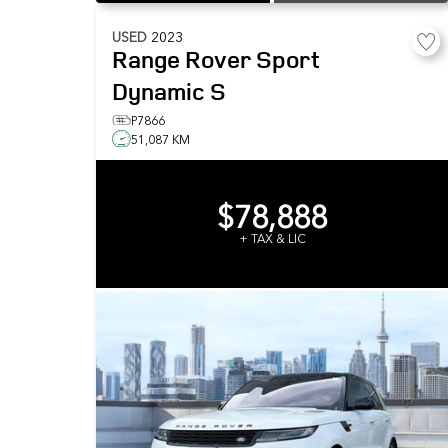
USED
2023
Range Rover Sport
Dynamic S
P7866
51,087 KM
$78,888
+ TAX & LIC