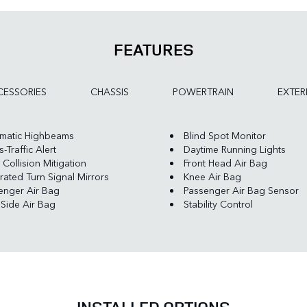
FEATURES
ESSORIES
CHASSIS
POWERTRAIN
EXTER
matic Highbeams
Blind Spot Monitor
-Traffic Alert
Daytime Running Lights
 Collision Mitigation
Front Head Air Bag
rated Turn Signal Mirrors
Knee Air Bag
enger Air Bag
Passenger Air Bag Sensor
 Side Air Bag
Stability Control