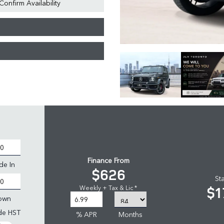
Confirm Availability
Finance From
de In
$626
St
$1
Weekly + Tax & Lic *
own
ude HST
% APR
Months