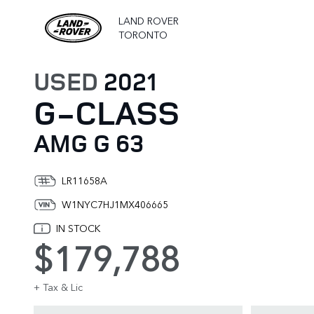
LAND ROVER
TORONTO
USED
2021
G-CLASS
AMG G 63
LR11658A
W1NYC7HJ1MX406665
IN STOCK
$179,788
+ Tax & Lic