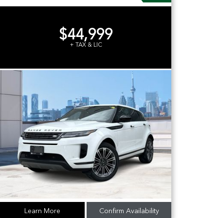
$44,999
+ TAX & LIC
Learn More
Confirm Availability