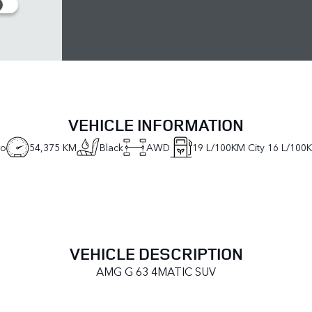
VEHICLE INFORMATION
no
54,375 KM
Black
AWD
19
L/100KM City
16
L/100
VEHICLE DESCRIPTION
AMG G 63 4MATIC SUV