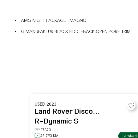
AMG NIGHT PACKAGE - MAGNO
G MANUFAKTUR BLACK FIDDLEBACK OPEN-PORE TRIM
USED
2023
Land Rover
Discovery
R-Dynamic S
P7870
43,793 KM
Certified