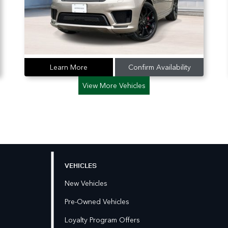
Learn More
Confirm Availability
View More Vehicles
VEHICLES
New Vehicles
Pre-Owned Vehicles
Loyalty Program Offers