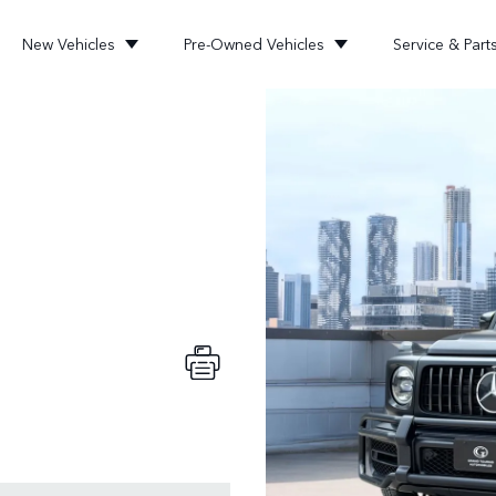
New Vehicles
Pre-Owned Vehicles
Service & Part