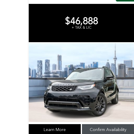
$46,888
+ TAX & LIC
Learn More
Confirm Availability