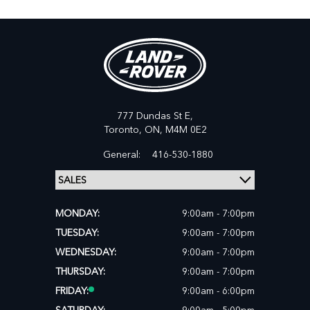
777 Dundas St E,
Toronto,
ON, M4M 0E2
General:
416-530-1880
MONDAY:
9:00am - 7:00pm
TUESDAY:
9:00am - 7:00pm
WEDNESDAY:
9:00am - 7:00pm
THURSDAY:
9:00am - 7:00pm
FRIDAY:
9:00am - 6:00pm
SATURDAY:
9:00am - 5:00pm