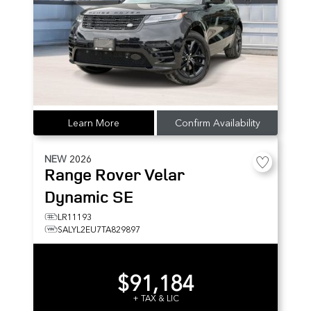
Learn More
Confirm Availability
NEW
2026
Range Rover Velar
Dynamic SE
LR11193
SALYL2EU7TA829897
$91,184
+ TAX & LIC