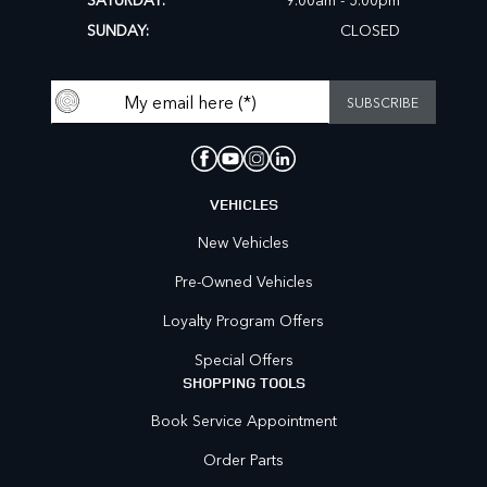
SUNDAY:
CLOSED
VEHICLES
New Vehicles
Pre-Owned Vehicles
Loyalty Program Offers
Special Offers
SHOPPING TOOLS
Book Service Appointment
Order Parts