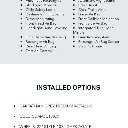
Automatic Headlights
Automatic Highbeams
Blind Spot Monitor
Brake Assist
Child Safety Locks
Cross-Traffic Alert
Daytime Running Lights
Driver Air Bag
Driver Monitoring
Front Collision Mitigation
Front Head Air Bag
Front Side Air Bag
Headlights-Auto-Leveling
Integrated Turn Signal
Mirrors
Lane Departure Warning
Lane Keeping Assist
Passenger Air Bag
Passenger Air Bag Sensor
Rear Head Air Bag
Stability Control
Traction Control
INSTALLED OPTIONS
CARPATHIAN GREY PREMIUM METALLIC
COLD CLIMATE PACK
WHEELS: 22" STYLE 1075 DARK AGATE