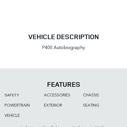
VEHICLE DESCRIPTION
P400 Autobiography
FEATURES
ACCESSORIES
CHASSIS
SAFETY
POWERTRAIN
EXTERIOR
SEATING
VEHICLE