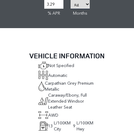
% APR
Months
VEHICLE INFORMATION
Not Specified
Automatic
Carpathian Grey Premium
Metallic
Caraway/Ebony, Full
Extended Windsor
Leather Seat
AWD
L/100KM
L/100KM
13
9
City
Hwy