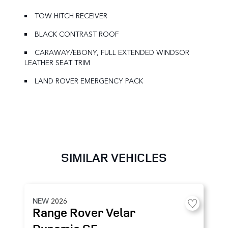
TOW HITCH RECEIVER
BLACK CONTRAST ROOF
CARAWAY/EBONY, FULL EXTENDED WINDSOR
LEATHER SEAT TRIM
LAND ROVER EMERGENCY PACK
SIMILAR VEHICLES
NEW
2026
Range Rover Velar