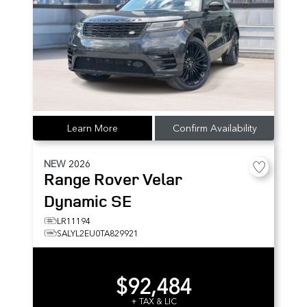
Learn More
Confirm Availability
NEW
2026
Range Rover Velar
Dynamic SE
LR11194
SALYL2EU0TA829921
$92,484
+ TAX & LIC