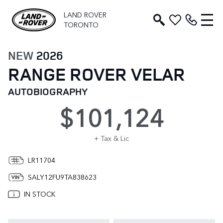
LAND ROVER
TORONTO
NEW
2026
RANGE ROVER VELAR
AUTOBIOGRAPHY
$101,124
+ Tax & Lic
LR11704
SALY12FU9TA838623
IN STOCK