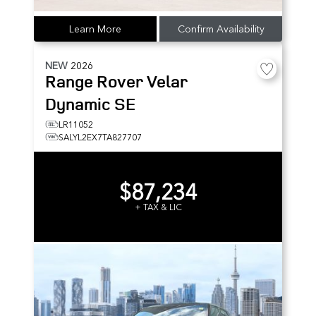
Learn More
Confirm Availability
NEW
2026
Range Rover Velar
Dynamic SE
LR11052
SALYL2EX7TA827707
$87,234
+ TAX & LIC