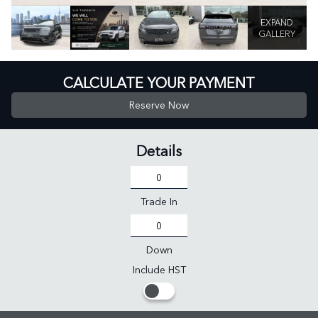
EXPAND
GALLERY
CALCULATE YOUR PAYMENT
Reserve Now
Details
Trade In
Down
Include HST