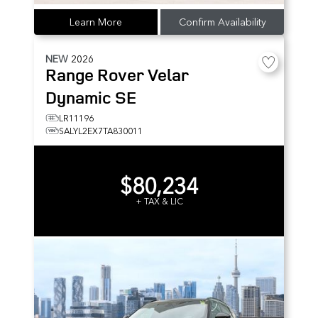
Learn More
Confirm Availability
NEW
2026
Range Rover Velar
Dynamic SE
LR11196
SALYL2EX7TA830011
$80,234
+ TAX & LIC