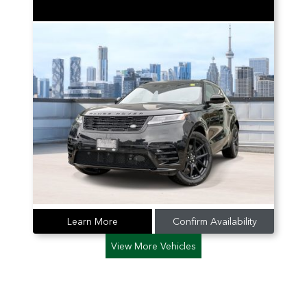
Learn More
Confirm Availability
View More Vehicles