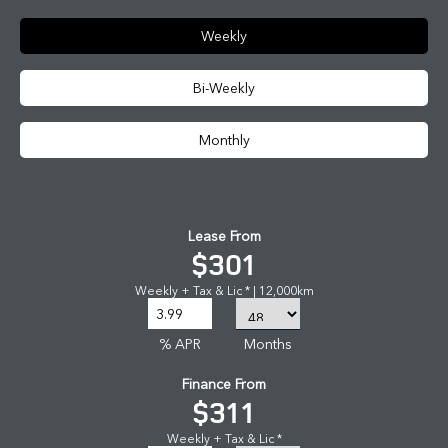
Weekly
Bi-Weekly
Monthly
Lease From
$301
Weekly + Tax & Lic * | 12,000km
% APR
Months
Finance From
$311
Weekly + Tax & Lic *