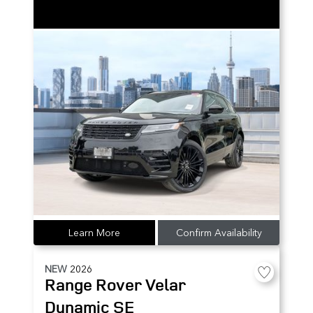
Learn More
Confirm Availability
NEW
2026
Range Rover Velar
Dynamic SE