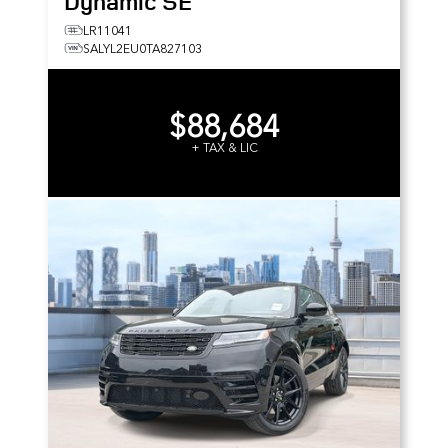
Dynamic SE
LR11041
SALYL2EU0TA827103
$88,684
+ TAX & LIC