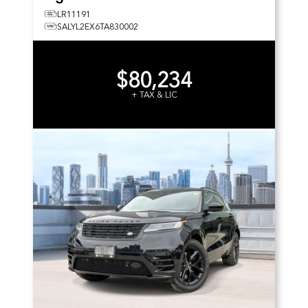
LR11191
SALYL2EX6TA830002
$80,234
+ TAX & LIC