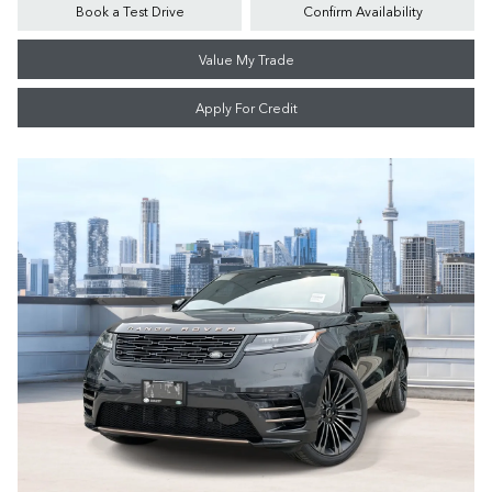
Book a Test Drive
Confirm Availability
Value My Trade
Apply For Credit