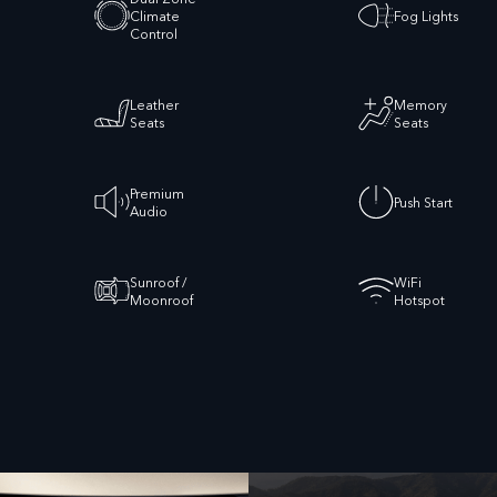
Climate
Fog Lights
Control
Leather
Memory
Seats
Seats
Premium
Push Start
Audio
Sunroof /
WiFi
Moonroof
Hotspot