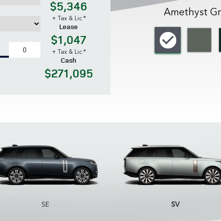
$5,346
Amethyst Gr
+ Tax & Lic *
Lease
$1,047
+ Tax & Lic *
Cash
$271,095
SE
SV