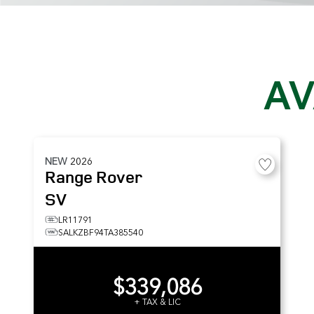
AV
NEW
2026
Range Rover
SV
LR11791
SALKZBF94TA385540
$339,086
+ TAX & LIC