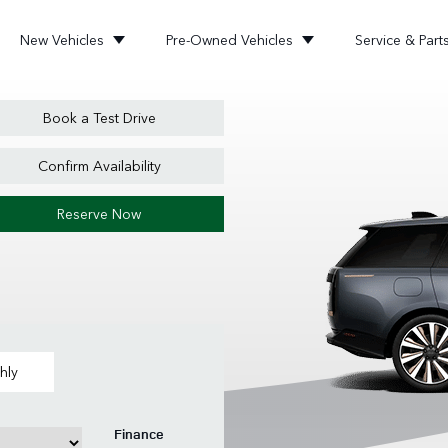
New Vehicles
Pre-Owned Vehicles
Service & Part
Book a Test Drive
Confirm Availability
Reserve Now
hly
Finance