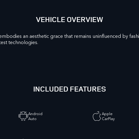
VEHICLE OVERVIEW
embodies an aesthetic grace that remains uninfluenced by fas
est technologies.
INCLUDED FEATURES
Android
Apple
Auto
CarPlay