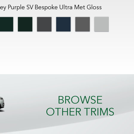
ey Purple SV Bespoke Ultra Met Gloss
BROWSE
OTHER TRIMS
SV Black