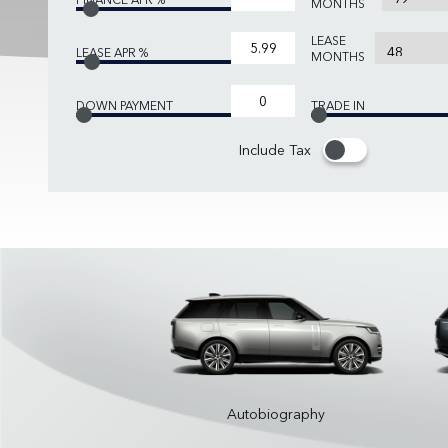
MONTHS
LEASE
LEASE APR %
MONTHS
DOWN PAYMENT
TRADE IN
Include Tax
Autobiography