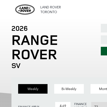
LAND ROVER
TORONTO
2026
RANGE
ROVER
SV
Weekly
Bi-Weekly
Mont
FINANCE
FINANCE APR %