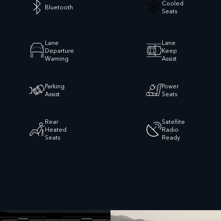
Cooled
Bluetooth
Seats
Lane
Lane
Departure
Keep
Warning
Assist
Parking
Power
Assist
Seats
Rear
Satellite
Heated
Radio
Seats
Ready