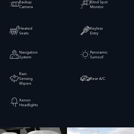
Backup
Blind Spot
Camera
Monitor
Heated
Keyless
Seats
Entry
Navigation
Panoramic
System
Sunroof
Rain
Sensing
Rear A/C
Wipers
Xenon
Headlights