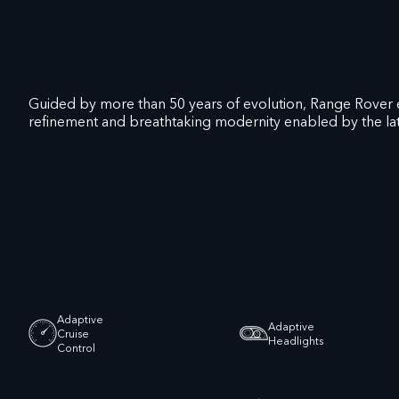
Guided by more than 50 years of evolution, Range Rover 
refinement and breathtaking modernity enabled by the lat
Adaptive
Adaptive
Cruise
Headlights
Control