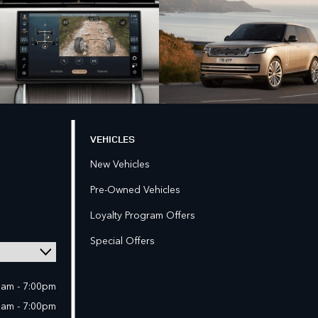
VEHICLES
New Vehicles
Pre-Owned Vehicles
Loyalty Program Offers
Special Offers
0am - 7:00pm
0am - 7:00pm