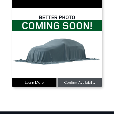
Learn More
Confirm Availability