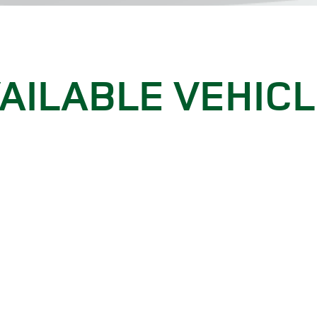
AILABLE VEHIC