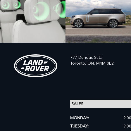
777 Dundas St E,
Toronto,
ON, M4M 0E2
MONDAY:
9:0
TUESDAY:
9:0