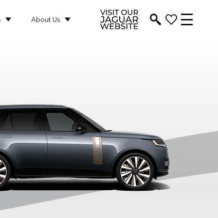
s
About Us