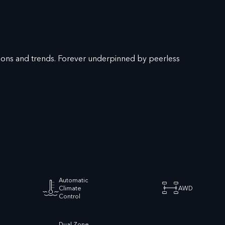
hions and trends. Forever underpinned by peerless
Automatic
Climate
AWD
Control
Dual Zone