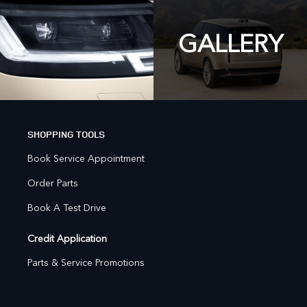
GALLERY
SHOPPING TOOLS
Book Service Appointment
Order Parts
Book A Test Drive
Credit Application
Parts & Service Promotions