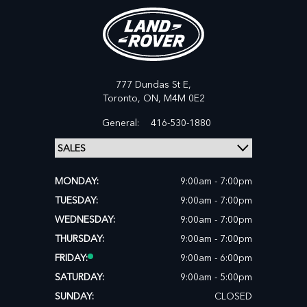
777 Dundas St E,
Toronto,
ON, M4M 0E2
General:
416-530-1880
MONDAY:
9:00am - 7:00pm
TUESDAY:
9:00am - 7:00pm
WEDNESDAY:
9:00am - 7:00pm
THURSDAY:
9:00am - 7:00pm
FRIDAY:
9:00am - 6:00pm
SATURDAY:
9:00am - 5:00pm
SUNDAY:
CLOSED