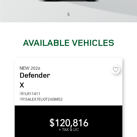
S
AVAILABLE VEHICLES
NEW
2026
Defender
X
LR11411
SALEX7EU0T2608852
$120,816
+ TAX & LIC