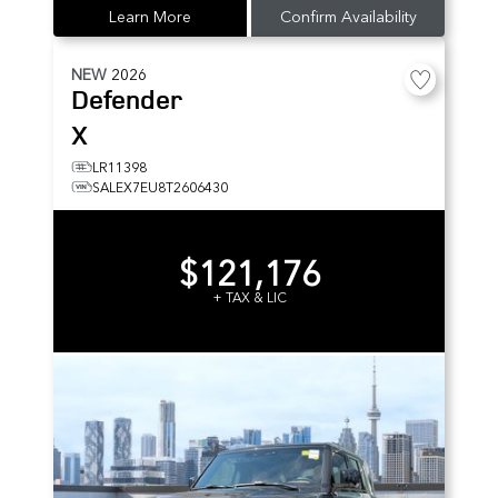
Learn More
Confirm Availability
NEW
2026
Defender
X
LR11398
SALEX7EU8T2606430
$121,176
+ TAX & LIC