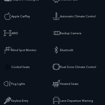
Apple CarPlay
Automatic Climate Control
AWD
Backup Camera
Blind Spot Monitor
Bluetooth
Cooled Seats
Dual Zone Climate Control
Fog Lights
Heated Seats
Keyless Entry
Lane Departure Warning