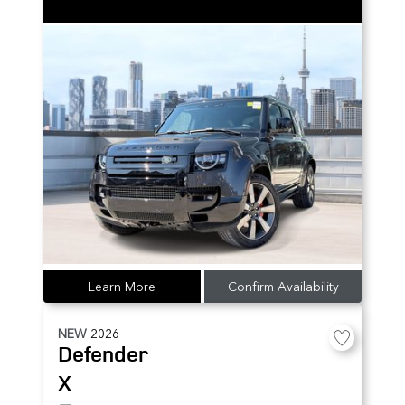
Learn More
Confirm Availability
NEW
2026
Defender
X