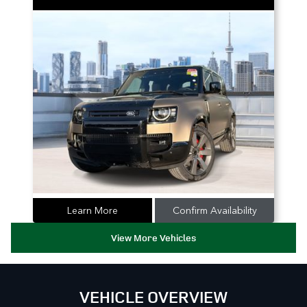
Learn More
Confirm Availability
View More Vehicles
VEHICLE OVERVIEW