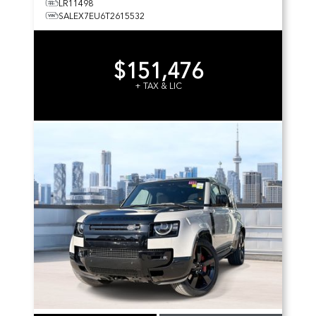
LR11498
SALEX7EU6T2615532
$151,476
+ TAX & LIC