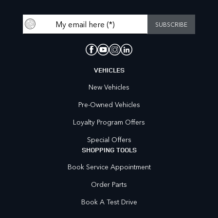
VEHICLES
New Vehicles
Pre-Owned Vehicles
Loyalty Program Offers
Special Offers
SHOPPING TOOLS
Book Service Appointment
Order Parts
Book A Test Drive