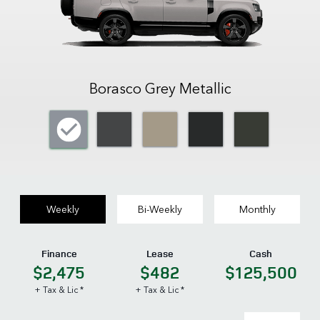
Borasco Grey Metallic
Weekly
Bi-Weekly
Monthly
Finance
Lease
Cash
$2,475
$482
$125,500
+ Tax & Lic *
+ Tax & Lic *