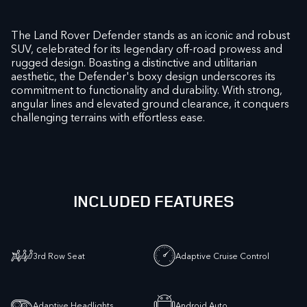
The Land Rover Defender stands as an iconic and robust
SUV, celebrated for its legendary off-road prowess and
rugged design. Boasting a distinctive and utilitarian
aesthetic, the Defender's boxy design underscores its
commitment to functionality and durability. With strong,
angular lines and elevated ground clearance, it conquers
challenging terrains with effortless ease.
INCLUDED FEATURES
3rd Row Seat
Adaptive Cruise Control
Adaptive Headlights
Android Auto