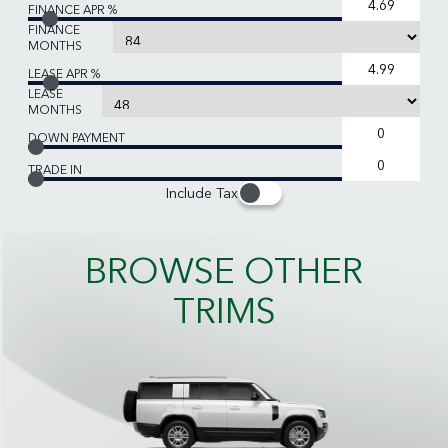
FINANCE APR %
FINANCE
MONTHS
LEASE APR %
LEASE
MONTHS
DOWN PAYMENT
TRADE IN
Include Tax
BROWSE OTHER
TRIMS