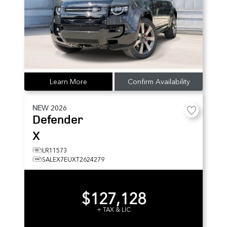
Learn More
Confirm Availability
NEW
2026
Defender
X
LR11573
SALEX7EUXT2624279
$127,128
+ TAX & LIC