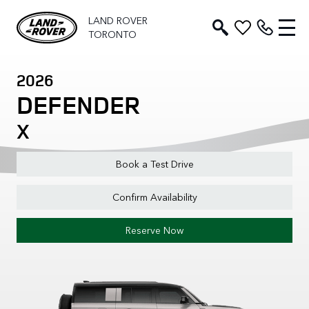
LAND ROVER
TORONTO
2026
DEFENDER
X
Book a Test Drive
Confirm Availability
Reserve Now