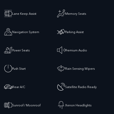
Lane Keep Assist
Memory Seats
Navigation System
Parking Assist
Power Seats
Premium Audio
Push Start
Rain Sensing Wipers
Rear A/C
Satellite Radio Ready
Sunroof / Moonroof
Xenon Headlights