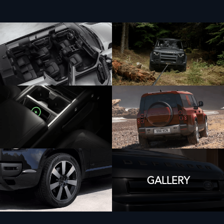
GALLERY