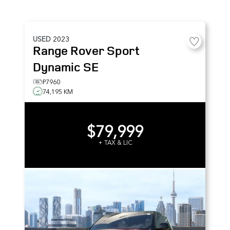
USED
2023
Range Rover Sport
Dynamic SE
P7960
74,195 KM
$79,999
+ TAX & LIC