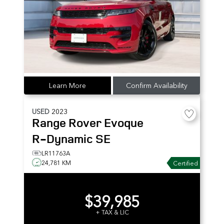
Learn More
Confirm Availability
USED
2023
Range Rover Evoque
R-Dynamic SE
LR11763A
24,781 KM
Certified
$39,985
+ TAX & LIC