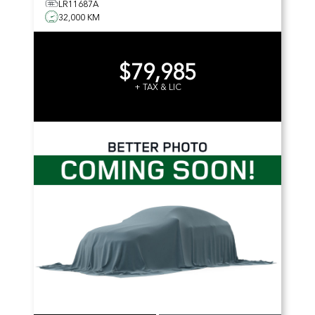
LR11687A
32,000 KM
$79,985
+ TAX & LIC