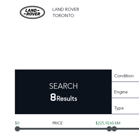
LAND ROVER
TORONTO
Condition
SEARCH
Engine
8
Results
Type
$0
PRICE
$225,926
0 KM