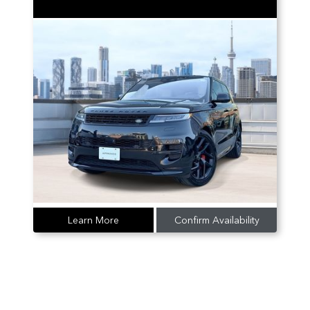
Learn More
Confirm Availability