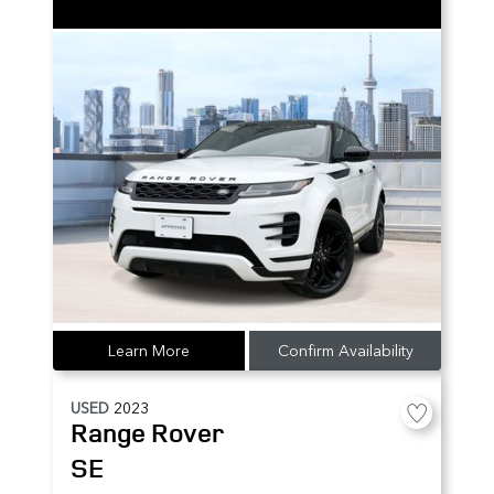
Learn More
Confirm Availability
USED
2023
Range Rover
SE