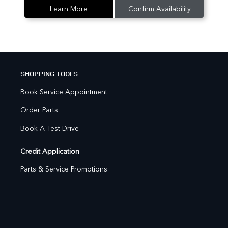
Learn More
Confirm Availability
SHOPPING TOOLS
Book Service Appointment
Order Parts
Book A Test Drive
Credit Application
Parts & Service Promotions