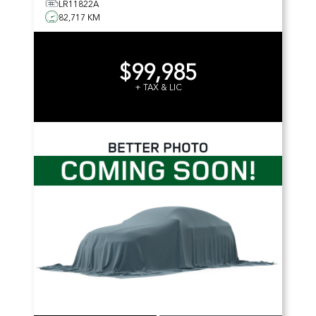
LR11822A
82,717 KM
$99,985
+ TAX & LIC