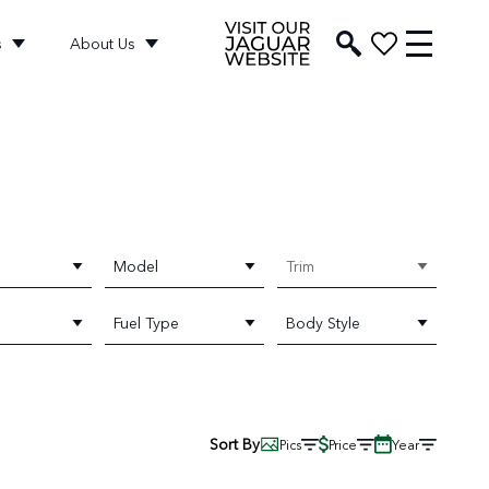
s
About Us
Model
Trim
Fuel Type
Body Style
Sort By
Pics
Price
Year