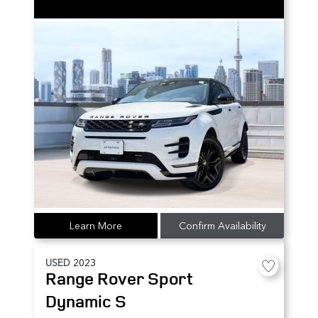
Learn More
Confirm Availability
USED
2023
Range Rover Sport
Dynamic S