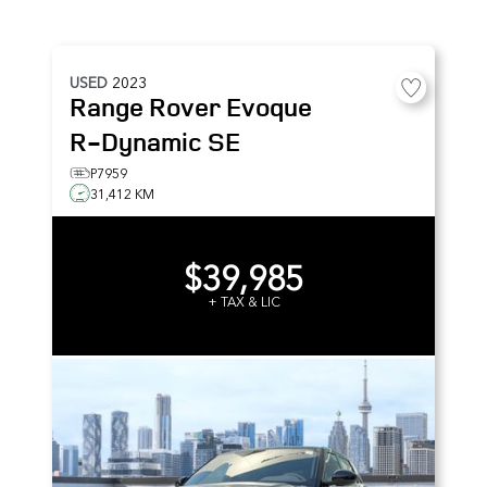
USED
2023
Range Rover Evoque
R-Dynamic SE
P7959
31,412 KM
$39,985
+ TAX & LIC