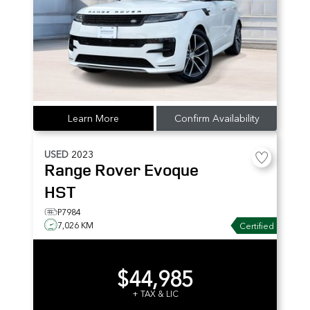
Learn More
Confirm Availability
USED
2023
Range Rover Evoque
HST
P7984
7,026 KM
Certified
$44,985
+ TAX & LIC