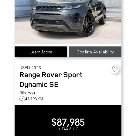
Learn More
Confirm Availability
USED
2023
Range Rover Sport
Dynamic SE
P7991
47,798 KM
$87,985
+ TAX & LIC