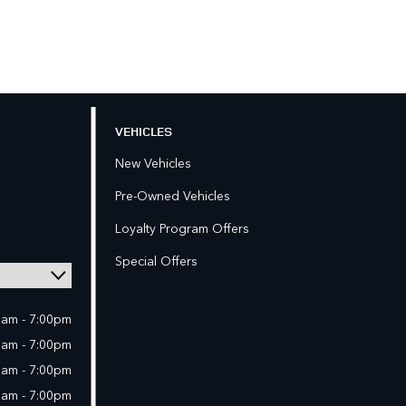
VEHICLES
New Vehicles
Pre-Owned Vehicles
Loyalty Program Offers
Special Offers
0am - 7:00pm
0am - 7:00pm
0am - 7:00pm
0am - 7:00pm