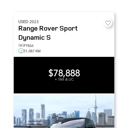
USED
2023
Range Rover Sport
Dynamic S
P7866
51,087 KM
$78,888
+ TAX & LIC