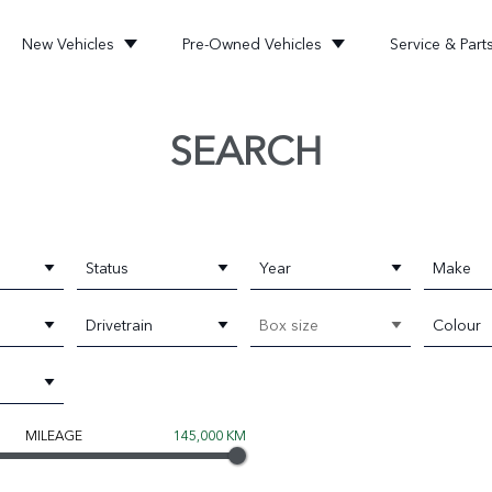
New Vehicles
Pre-Owned Vehicles
Service & Part
SEARCH
Status
Year
Make
Drivetrain
Box size
Colour
MILEAGE
145,000 KM