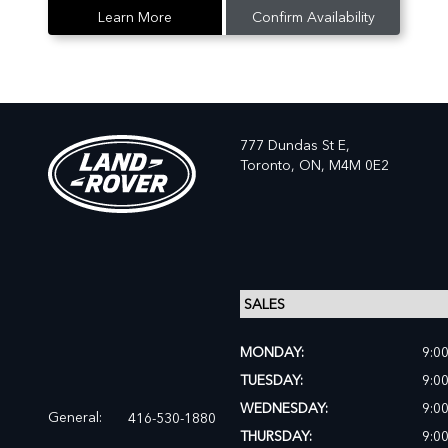
Learn More
Confirm Availability
777 Dundas St E,
Toronto,
ON, M4M 0E2
MONDAY:
9:0
TUESDAY:
9:0
WEDNESDAY:
9:0
General:
416-530-1880
THURSDAY:
9:0