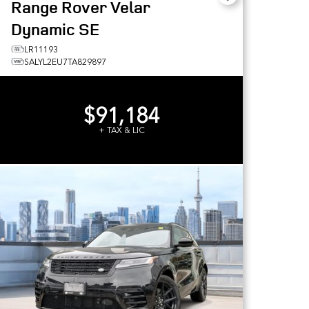
Range Rover Velar
Dynamic SE
LR11193
SALYL2EU7TA829897
$91,184
+ TAX & LIC