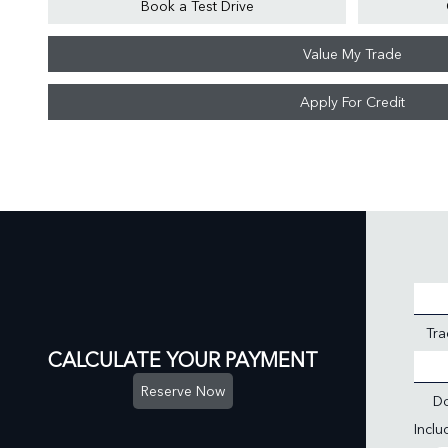
Book a Test Drive
Value My Trade
Apply For Credit
Tra
CALCULATE YOUR PAYMENT
Reserve Now
D
Incl