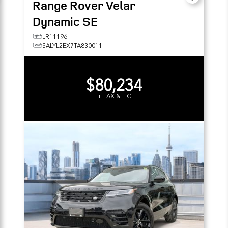
Range Rover Velar
Dynamic SE
LR11196
SALYL2EX7TA830011
$80,234
+ TAX & LIC