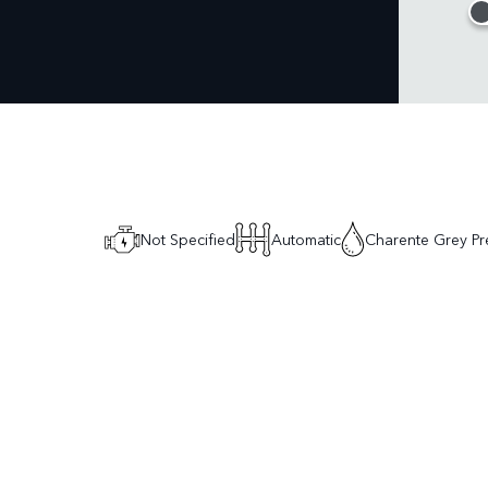
Not Specified
Automatic
Charente Grey Pr