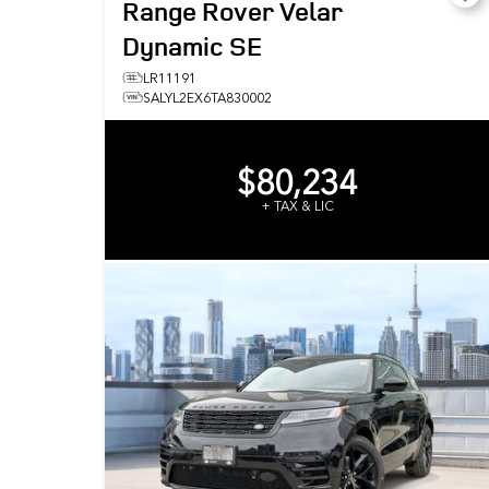
Range Rover Velar
Dynamic SE
LR11191
SALYL2EX6TA830002
$80,234
+ TAX & LIC