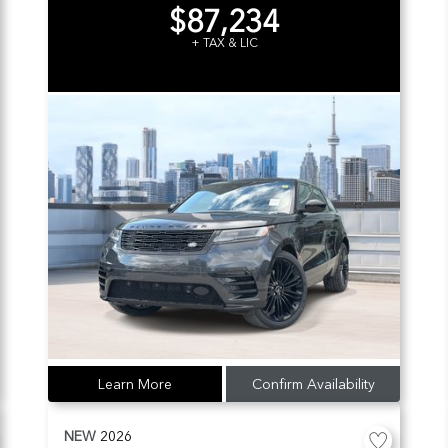
$87,234
+ TAX & LIC
Learn More
Confirm Availability
NEW
2026