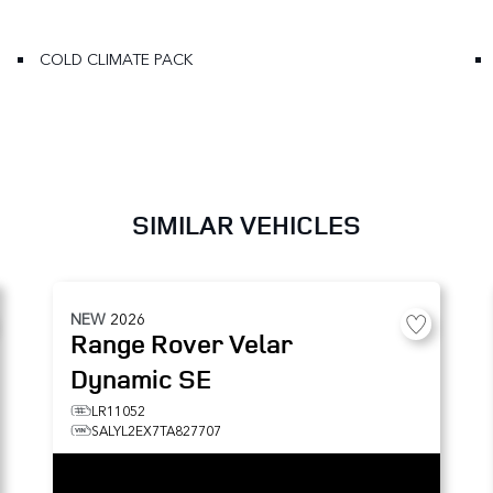
COLD CLIMATE PACK
SIMILAR VEHICLES
NEW
2026
Range Rover Velar
Dynamic SE
LR11052
SALYL2EX7TA827707