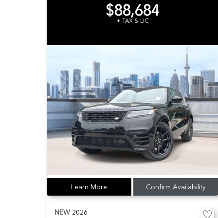
$88,684
+ TAX & LIC
Learn More
Confirm Availability
NEW
2026