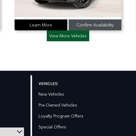
Learn More
Confirm Availability
View More Vehicles
VEHICLES
New Vehicles
Pre-Owned Vehicles
Loyalty Program Offers
Special Offers