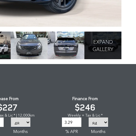
EXPAND
GALLERY
ease From
Finance From
$227
$246
x & Lic * | 12,000km
Weekly + Tax & Lic *
R
Months
% APR
Months