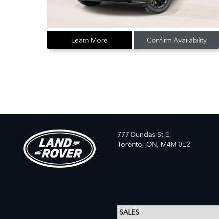
Learn More
Confirm Availability
777 Dundas St E,
Toronto,
ON, M4M 0E2