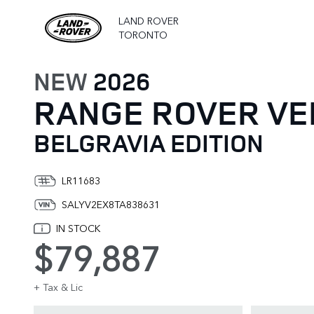
LAND ROVER
TORONTO
NEW
2026
RANGE ROVER VE
BELGRAVIA EDITION
LR11683
SALYV2EX8TA838631
IN STOCK
$79,887
+ Tax & Lic