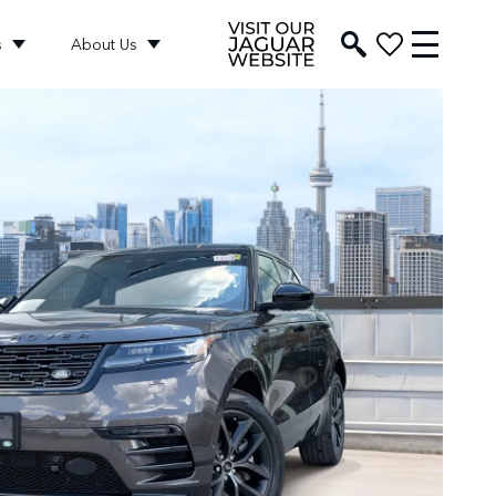
s
About Us