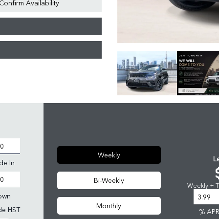
Confirm Availability
Weekly
L
de In
Bi-Weekly
Weekly + Ta
own
Monthly
ude HST
% AP