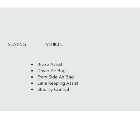
SEATING
VEHICLE
Brake Assist
Driver Air Bag
Front Side Air Bag
Lane Keeping Assist
Stability Control