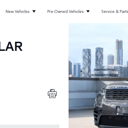
New Vehicles
Pre-Owned Vehicles
Service & Part
LAR