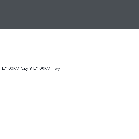
1
L/100KM City
9
L/100KM Hwy