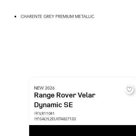
CHARENTE GREY PREMIUM METALLIC
NEW
2026
Range Rover Velar
Dynamic SE
LR11041
SALYL2EU0TA827103