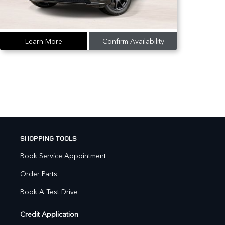
Learn More
Confirm Availability
SHOPPING TOOLS
Book Service Appointment
Order Parts
Book A Test Drive
Credit Application