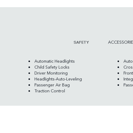
ACCESSORI
SAFETY
Automatic Headlights
Auto
Child Safety Locks
Cross
Driver Monitoring
Front
Headlights-Auto-Leveling
Integ
Passenger Air Bag
Pass
Traction Control