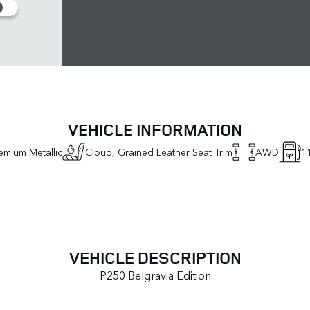
VEHICLE INFORMATION
emium Metallic
Cloud, Grained Leather Seat Trim
AWD
1
VEHICLE DESCRIPTION
P250 Belgravia Edition