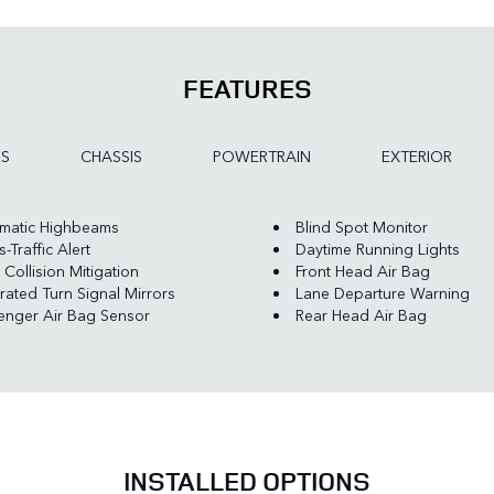
FEATURES
ES
CHASSIS
POWERTRAIN
EXTERIOR
matic Highbeams
Blind Spot Monitor
-Traffic Alert
Daytime Running Lights
 Collision Mitigation
Front Head Air Bag
rated Turn Signal Mirrors
Lane Departure Warning
enger Air Bag Sensor
Rear Head Air Bag
INSTALLED OPTIONS