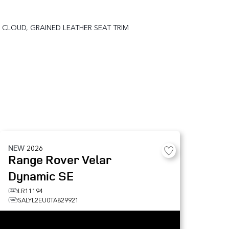
CLOUD, GRAINED LEATHER SEAT TRIM
NEW
2026
Range Rover Velar
Dynamic SE
LR11194
SALYL2EU0TA829921