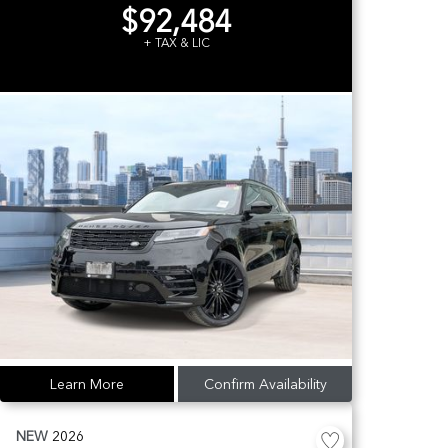
$92,484
+ TAX & LIC
Learn More
Confirm Availability
NEW
2026