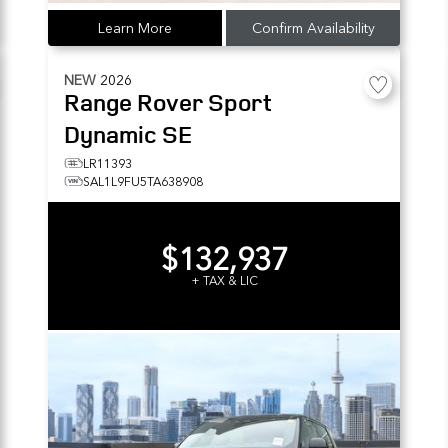
Learn More
Confirm Availability
NEW
2026
Range Rover Sport
Dynamic SE
LR11393
SAL1L9FU5TA638908
$132,937
+ TAX & LIC