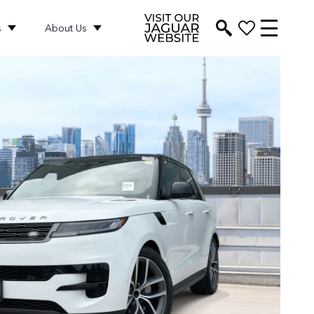
s
About Us