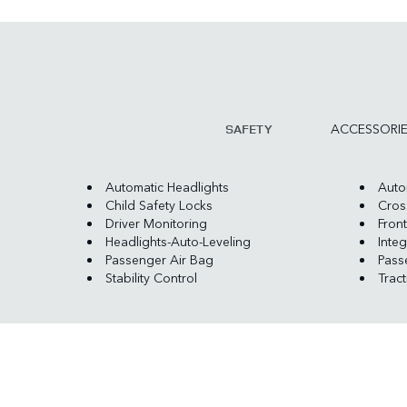
ACCESSORI
SAFETY
Automatic Headlights
Auto
Child Safety Locks
Cross
Driver Monitoring
Front
Headlights-Auto-Leveling
Integ
Passenger Air Bag
Pass
Stability Control
Trac