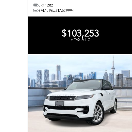
LR11282
SAL1J9EU2TA629994
$103,253
+ TAX & LIC