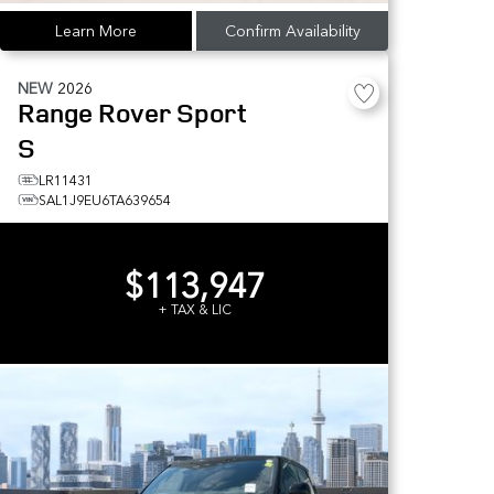
Learn More
Confirm Availability
NEW
2026
Range Rover Sport
S
LR11431
SAL1J9EU6TA639654
$113,947
+ TAX & LIC