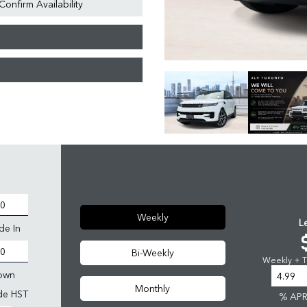
Confirm Availability
Weekly
L
de In
Bi-Weekly
Weekly + Ta
own
Monthly
ude HST
% AP