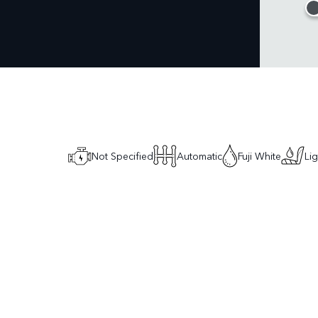
Not Specified
Automatic
Fuji White
Li