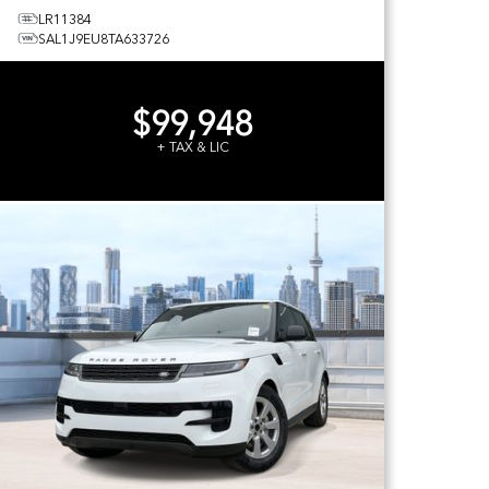
LR11384
SAL1J9EU8TA633726
$99,948
+ TAX & LIC