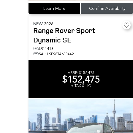
Learn More
Confirm Availability
NEW
2026
Range Rover Sport
Dynamic SE
LR11413
SAL1L9E98TA633442
MSRP:
$156,475
$152,475
+ TAX & LIC