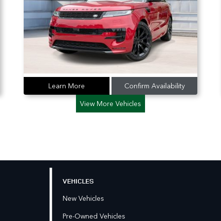
Learn More
Confirm Availability
View More Vehicles
VEHICLES
New Vehicles
Pre-Owned Vehicles