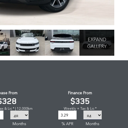
EXPAND
GALLERY
ease From
Finance From
$328
$335
x & Lic * | 12,000km
Weekly + Tax & Lic *
R
Months
% APR
Months