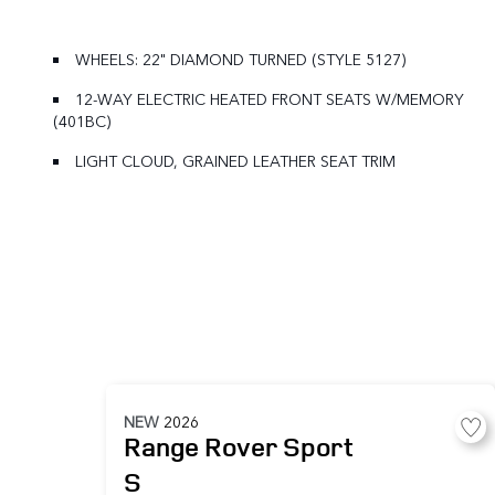
WHEELS: 22" DIAMOND TURNED (STYLE 5127)
12-WAY ELECTRIC HEATED FRONT SEATS W/MEMORY
(401BC)
LIGHT CLOUD, GRAINED LEATHER SEAT TRIM
NEW
2026
Range Rover Sport
S