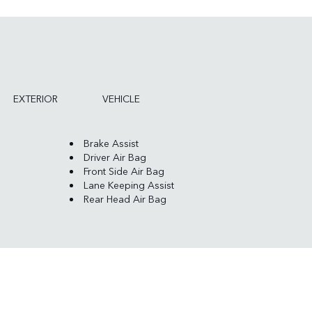
EXTERIOR
VEHICLE
Brake Assist
Driver Air Bag
Front Side Air Bag
Lane Keeping Assist
Rear Head Air Bag