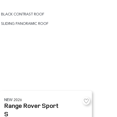
BLACK CONTRAST ROOF
SLIDING PANORAMIC ROOF
NEW
2026
Range Rover Sport
S