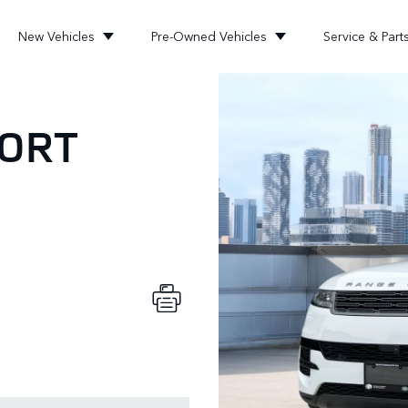
New Vehicles
Pre-Owned Vehicles
Service & Part
PORT