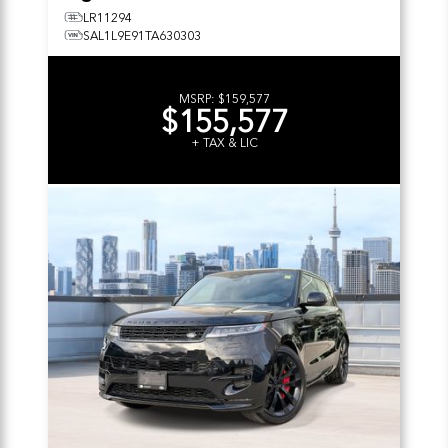
LR11294
SAL1L9E91TA630303
MSRP:
$159,577
$155,577
+ TAX & LIC