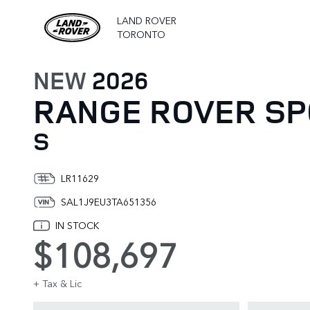
LAND ROVER
TORONTO
NEW
2026
RANGE ROVER S
S
LR11629
SAL1J9EU3TA651356
IN STOCK
$108,697
+ Tax & Lic