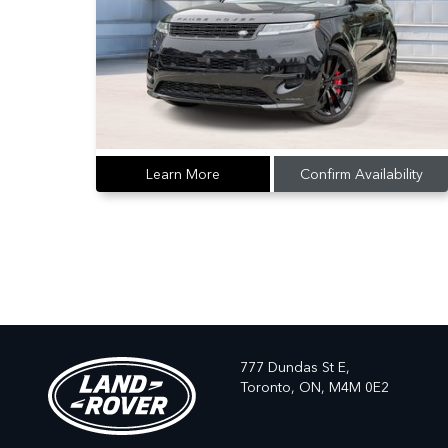
Learn More
Confirm Availability
777 Dundas St E,
Toronto,
ON, M4M 0E2