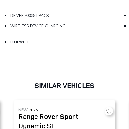
DRIVER ASSIST PACK
WIRELESS DEVICE CHARGING
FUJI WHITE
SIMILAR VEHICLES
NEW
2026
Range Rover Sport
Dynamic SE