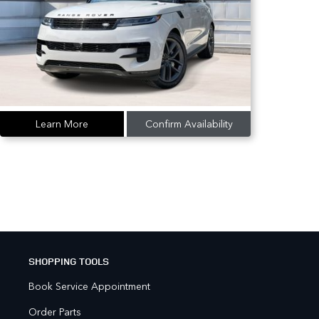
Learn More
Confirm Availability
SHOPPING TOOLS
Book Service Appointment
Order Parts