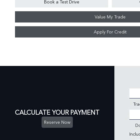
Book a Test Drive
Value My Trade
Apply For Credit
Tra
CALCULATE YOUR PAYMENT
Reserve Now
D
Incl