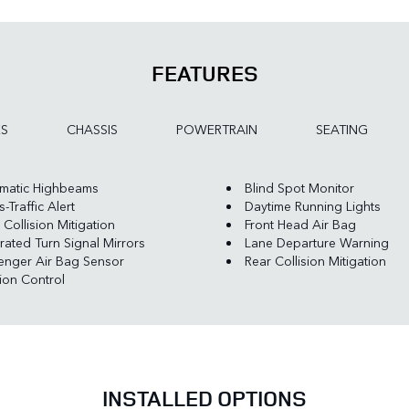
FEATURES
ES
CHASSIS
POWERTRAIN
SEATING
matic Highbeams
Blind Spot Monitor
-Traffic Alert
Daytime Running Lights
 Collision Mitigation
Front Head Air Bag
rated Turn Signal Mirrors
Lane Departure Warning
enger Air Bag Sensor
Rear Collision Mitigation
tion Control
INSTALLED OPTIONS