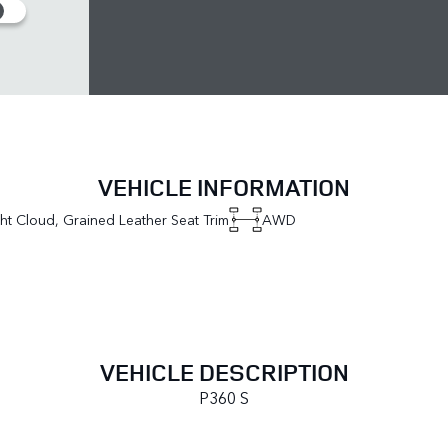
VEHICLE INFORMATION
ght Cloud, Grained Leather Seat Trim
AWD
VEHICLE DESCRIPTION
P360 S