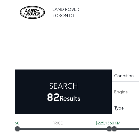
LAND ROVER
TORONTO
Condition
SEARCH
Engine
82
Results
Type
$0
PRICE
$225,156
0 KM