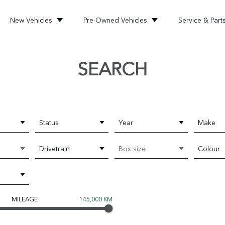
New Vehicles
Pre-Owned Vehicles
Service & Part
SEARCH
Status
Year
Make
Drivetrain
Box size
Colour
MILEAGE
145,000 KM