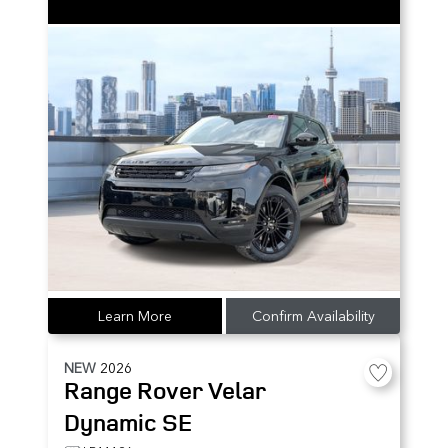
Learn More
Confirm Availability
NEW
2026
Range Rover Velar
Dynamic SE