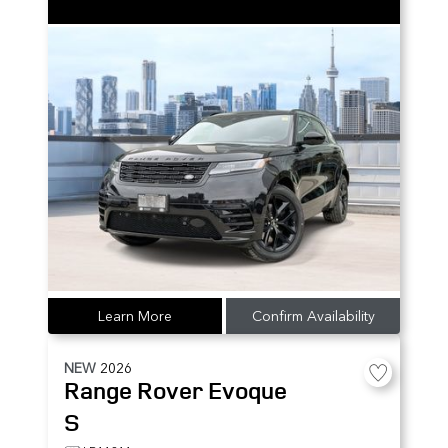
Learn More
Confirm Availability
NEW
2026
Range Rover Evoque
S