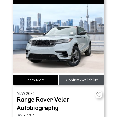
Learn More
Confirm Availability
NEW
2026
Range Rover Velar
Autobiography
LR11374