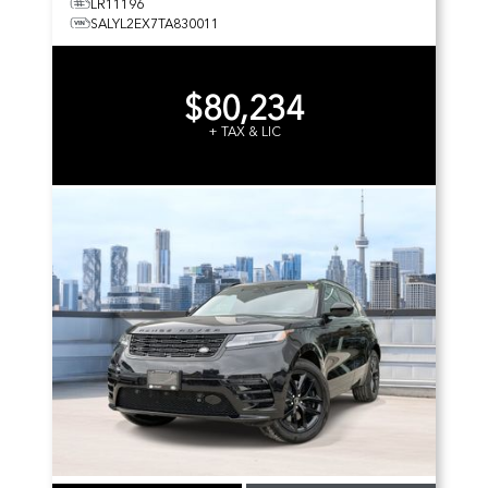
LR11196
SALYL2EX7TA830011
$80,234
+ TAX & LIC