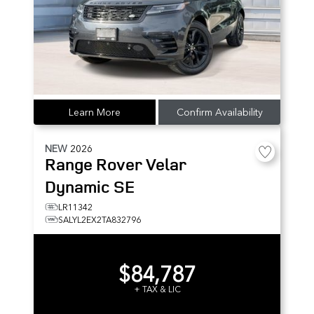
Learn More
Confirm Availability
NEW
2026
Range Rover Velar
Dynamic SE
LR11342
SALYL2EX2TA832796
$84,787
+ TAX & LIC