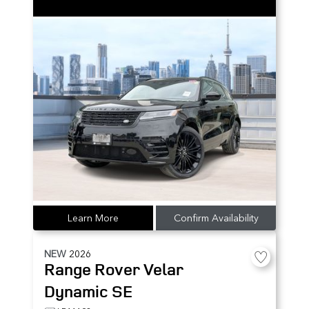
Learn More
Confirm Availability
NEW
2026
Range Rover Velar
Dynamic SE