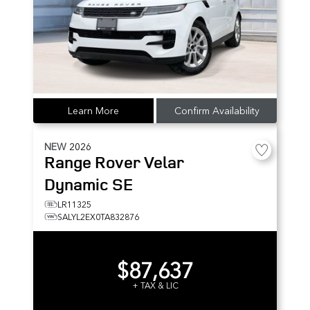
Learn More
Confirm Availability
NEW
2026
Range Rover Velar
Dynamic SE
LR11325
SALYL2EX0TA832876
$87,637
+ TAX & LIC