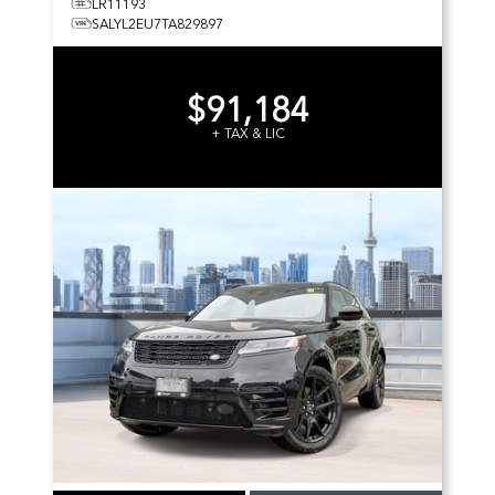
LR11193
SALYL2EU7TA829897
$91,184
+ TAX & LIC