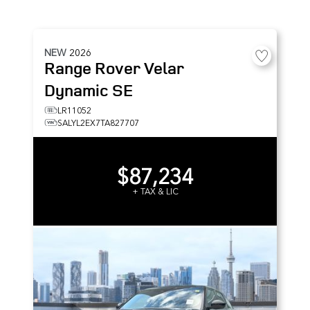
NEW
2026
Range Rover Velar
Dynamic SE
LR11052
SALYL2EX7TA827707
$87,234
+ TAX & LIC