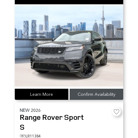
Learn More
Confirm Availability
NEW
2026
Range Rover Sport
S
LR11384