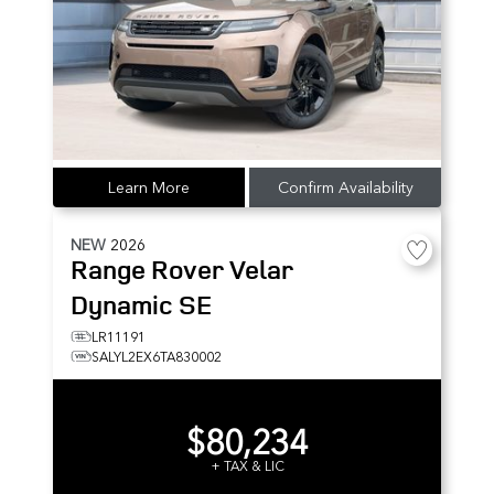
Learn More
Confirm Availability
NEW
2026
Range Rover Velar
Dynamic SE
LR11191
SALYL2EX6TA830002
$80,234
+ TAX & LIC