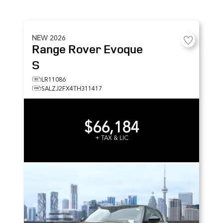
NEW
2026
Range Rover Evoque
S
LR11086
SALZJ2FX4TH311417
$66,184
+ TAX & LIC