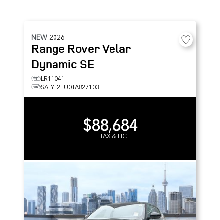
NEW
2026
Range Rover Velar
Dynamic SE
LR11041
SALYL2EU0TA827103
$88,684
+ TAX & LIC