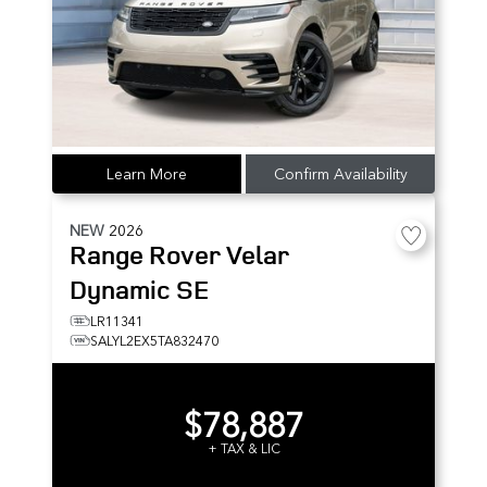
Learn More
Confirm Availability
NEW
2026
Range Rover Velar
Dynamic SE
LR11341
SALYL2EX5TA832470
$78,887
+ TAX & LIC