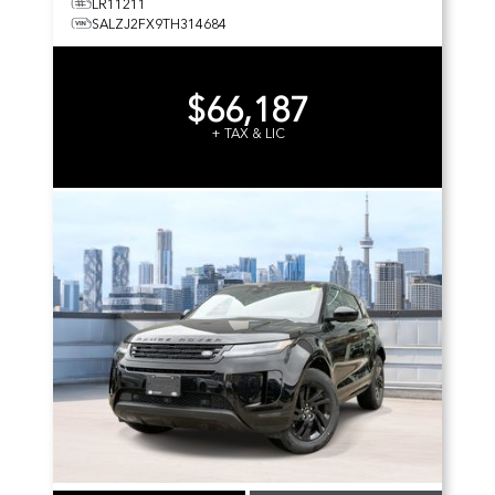
LR11211
SALZJ2FX9TH314684
$66,187
+ TAX & LIC