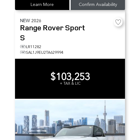
Learn More
Confirm Availability
NEW
2026
Range Rover Sport
S
LR11282
SAL1J9EU2TA629994
$103,253
+ TAX & LIC