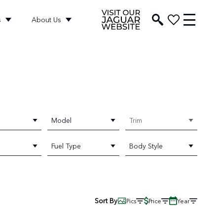
s
About Us
Model
Trim
Fuel Type
Body Style
Sort By
Pics
Price
Year