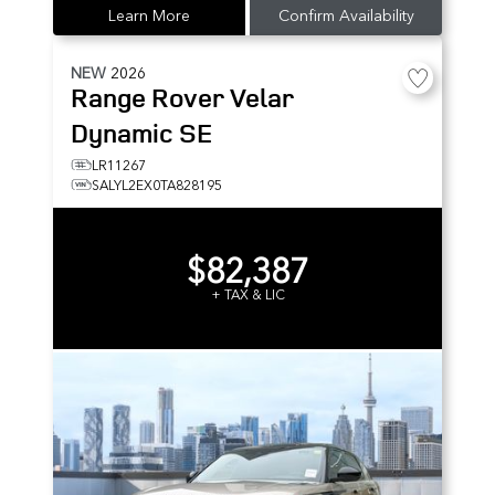
Learn More
Confirm Availability
NEW
2026
Range Rover Velar
Dynamic SE
LR11267
SALYL2EX0TA828195
$82,387
+ TAX & LIC