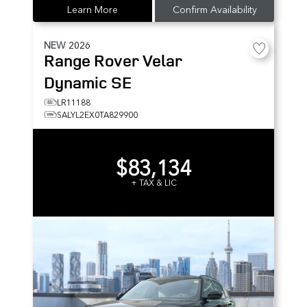
Learn More
Confirm Availability
NEW
2026
Range Rover Velar
Dynamic SE
LR11188
SALYL2EX0TA829900
$83,134
+ TAX & LIC