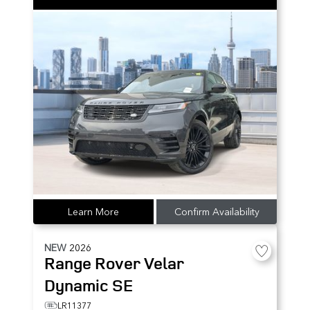
Learn More
Confirm Availability
NEW
2026
Range Rover Velar
Dynamic SE
LR11377