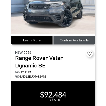
Learn More
Confirm Availability
NEW
2026
Range Rover Velar
Dynamic SE
LR11194
SALYL2EU0TA829921
$92,484
+ TAX & LIC