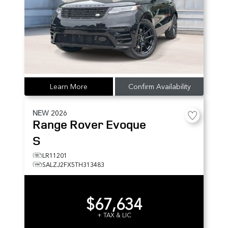
Learn More
Confirm Availability
NEW
2026
Range Rover Evoque
S
LR11201
SALZJ2FX5TH313483
$67,634
+ TAX & LIC