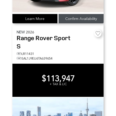
Learn More
Confirm Availability
NEW
2026
Range Rover Sport
S
LR11431
SAL1J9EU6TA639654
$113,947
+ TAX & LIC