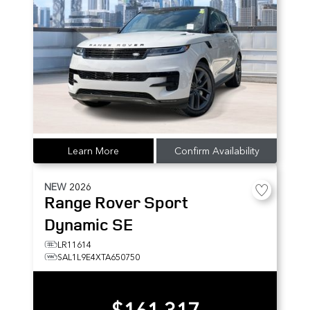
Learn More
Confirm Availability
NEW
2026
Range Rover Sport
Dynamic SE
LR11614
SAL1L9E4XTA650750