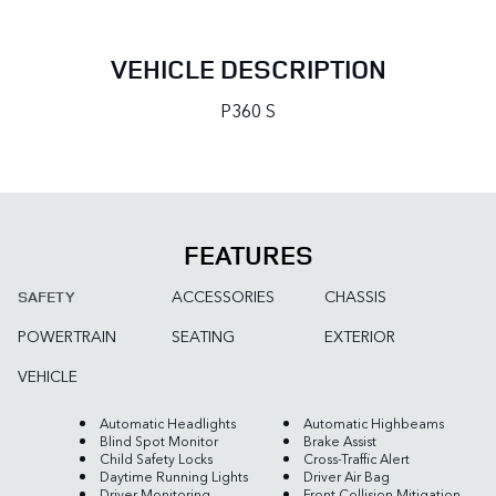
VEHICLE DESCRIPTION
P360 S
FEATURES
ACCESSORIES
CHASSIS
SAFETY
POWERTRAIN
SEATING
EXTERIOR
VEHICLE
Automatic Headlights
Automatic Highbeams
Blind Spot Monitor
Brake Assist
Child Safety Locks
Cross-Traffic Alert
Daytime Running Lights
Driver Air Bag
Driver Monitoring
Front Collision Mitigation