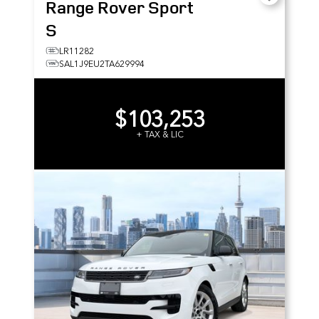
Range Rover Sport
S
LR11282
SAL1J9EU2TA629994
$103,253
+ TAX & LIC