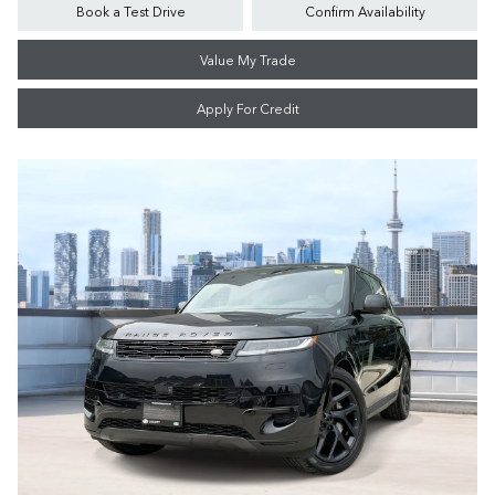
Book a Test Drive
Confirm Availability
Value My Trade
Apply For Credit