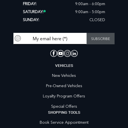
FRIDAY:
9:00am - 6:00pm
SATURDAY:
9:00am - 5:00pm
SUNDAY:
CLOSED
VEHICLES
New Vehicles
Pre-Owned Vehicles
Loyalty Program Offers
Special Offers
SHOPPING TOOLS
Book Service Appointment