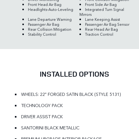
Front Head Air Bag
Front Side Air Bag
Headlights-Auto-Leveling
Integrated Turn Signal
Mirrors
Lane Departure Warning
Lane Keeping Assist
Passenger Air Bag
Passenger Air Bag Sensor
Rear Collision Mitigation
Rear Head Air Bag
Stability Control
Traction Control
INSTALLED OPTIONS
WHEELS: 22" FORGED SATIN BLACK (STYLE 5131)
TECHNOLOGY PACK
DRIVER ASSIST PACK
SANTORINI BLACK METALLIC
PREMIUM UPGRADE INTERIOR PACKAGE