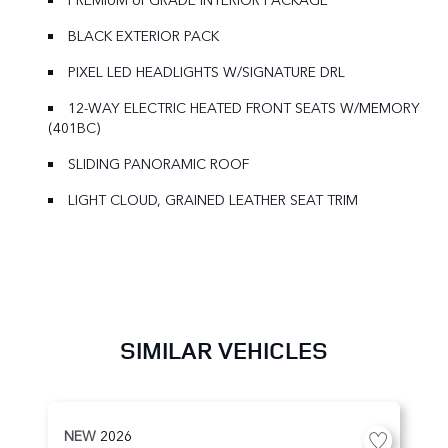
BLACK EXTERIOR PACK
PIXEL LED HEADLIGHTS W/SIGNATURE DRL
12-WAY ELECTRIC HEATED FRONT SEATS W/MEMORY
(401BC)
SLIDING PANORAMIC ROOF
LIGHT CLOUD, GRAINED LEATHER SEAT TRIM
SIMILAR VEHICLES
NEW
2026