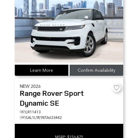
Learn More
Confirm Availability
NEW
2026
Range Rover Sport
Dynamic SE
LR11413
SAL1L9E98TA633442
MSRP:
$156,475