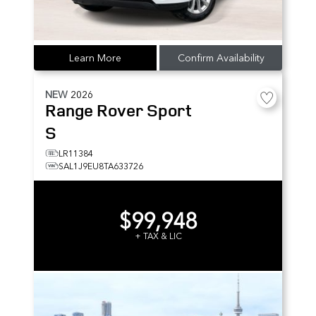
Learn More
Confirm Availability
NEW
2026
Range Rover Sport
S
LR11384
SAL1J9EU8TA633726
$99,948
+ TAX & LIC