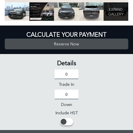
EXPAND
GALLERY
CALCULATE YOUR PAYMENT
Reserve Now
Details
Trade In
Down
Include HST