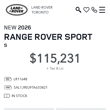
LAND ROVER
TORONTO
NEW
2026
RANGE ROVER SPORT
S
$115,231
+ Tax & Lic
LR11648
SAL1J9EU9TA653421
IN STOCK