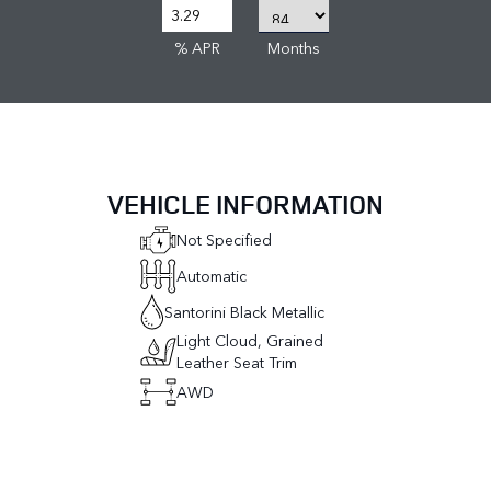
% APR
Months
VEHICLE INFORMATION
Not Specified
Automatic
Santorini Black Metallic
Light Cloud, Grained
Leather Seat Trim
AWD