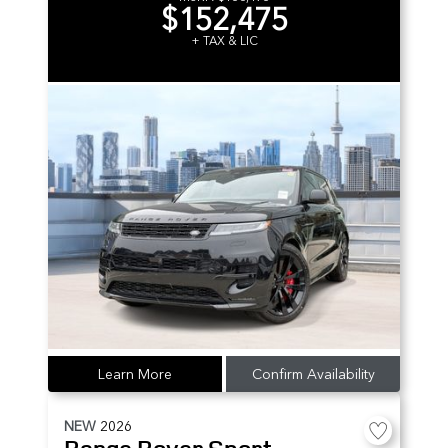
$152,475
+ TAX & LIC
Learn More
Confirm Availability
NEW
2026