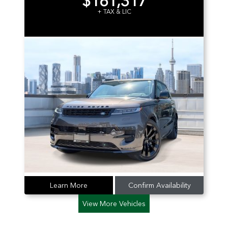
$161,317
+ TAX & LIC
Learn More
Confirm Availability
View More Vehicles