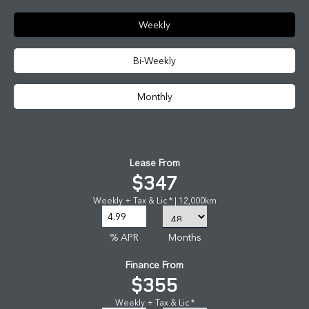
Weekly
Bi-Weekly
Monthly
Lease From
$347
Weekly + Tax & Lic * | 12,000km
% APR
Months
Finance From
$355
Weekly + Tax & Lic *