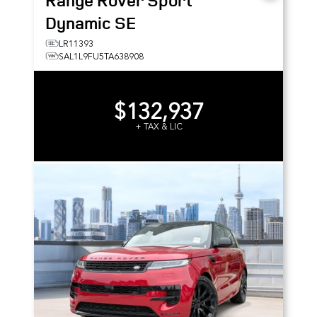
Range Rover Sport
Dynamic SE
LR11393
SAL1L9FU5TA638908
$132,937
+ TAX & LIC