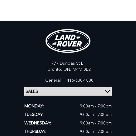
777 Dundas St E,
Toronto,
ON, M4M 0E2
General:
416-530-1880
MONDAY:
9:00am - 7:00pm
TUESDAY:
9:00am - 7:00pm
WEDNESDAY:
9:00am - 7:00pm
THURSDAY:
9:00am - 7:00pm