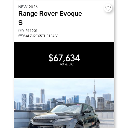
NEW
2026
Range Rover Evoque
S
LR11201
SALZJ2FX5TH313483
$67,634
+ TAX & LIC