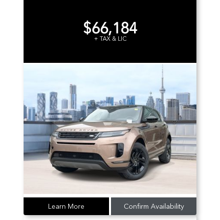
$66,184
+ TAX & LIC
Learn More
Confirm Availability