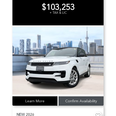
$103,253
+ TAX & LIC
Learn More
Confirm Availability
NEW
2026