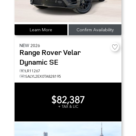
Learn More
Confirm Availability
NEW
2026
Range Rover Velar
Dynamic SE
LR11267
SALYL2EX0TA828195
$82,387
+ TAX & LIC