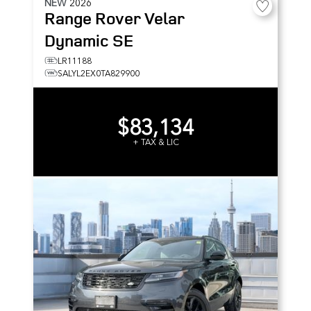
NEW
2026
Range Rover Velar
Dynamic SE
LR11188
SALYL2EX0TA829900
$83,134
+ TAX & LIC