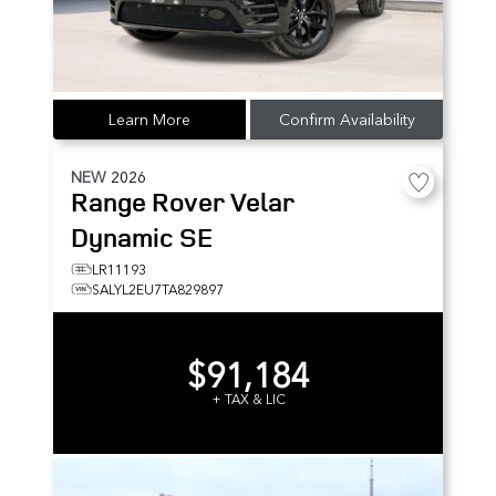
Learn More
Confirm Availability
NEW
2026
Range Rover Velar
Dynamic SE
LR11193
SALYL2EU7TA829897
$91,184
+ TAX & LIC