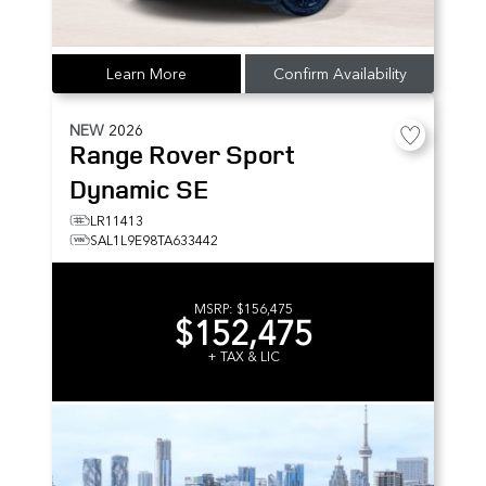
Learn More
Confirm Availability
NEW
2026
Range Rover Sport
Dynamic SE
LR11413
SAL1L9E98TA633442
MSRP:
$156,475
$152,475
+ TAX & LIC