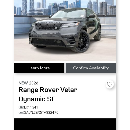
Learn More
Confirm Availability
NEW
2026
Range Rover Velar
Dynamic SE
LR11341
SALYL2EX5TA832470