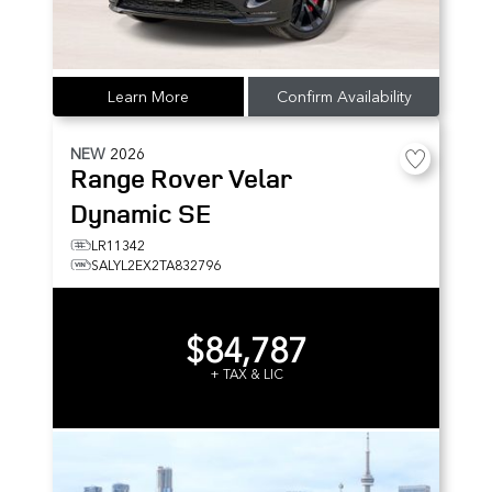
Learn More
Confirm Availability
NEW
2026
Range Rover Velar
Dynamic SE
LR11342
SALYL2EX2TA832796
$84,787
+ TAX & LIC