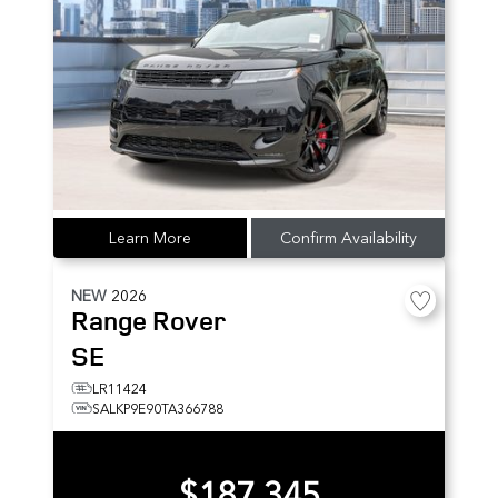
Learn More
Confirm Availability
NEW
2026
Range Rover
SE
LR11424
SALKP9E90TA366788
$187,345