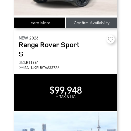
Learn More
Confirm Availability
NEW
2026
Range Rover Sport
S
LR11384
SAL1J9EU8TA633726
$99,948
+ TAX & LIC