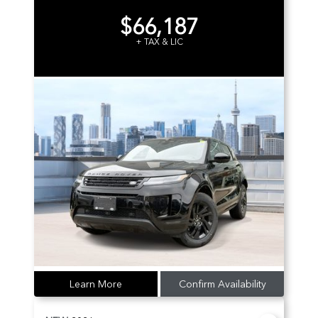
$66,187
+ TAX & LIC
Learn More
Confirm Availability