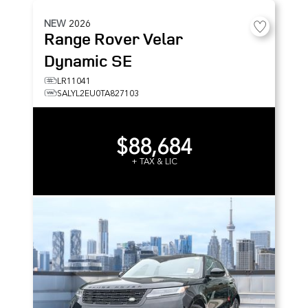
NEW
2026
Range Rover Velar
Dynamic SE
LR11041
SALYL2EU0TA827103
$88,684
+ TAX & LIC