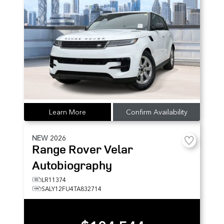
Learn More
Confirm Availability
NEW
2026
Range Rover Velar
Autobiography
LR11374
SALY12FU4TA832714