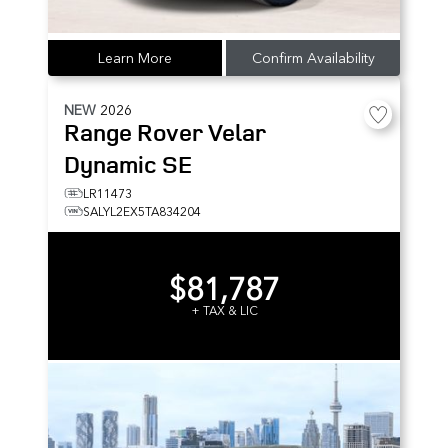
Learn More
Confirm Availability
NEW
2026
Range Rover Velar
Dynamic SE
LR11473
SALYL2EX5TA834204
$81,787
+ TAX & LIC