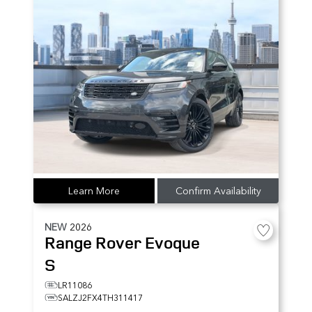
Learn More
Confirm Availability
NEW
2026
Range Rover Evoque
S
LR11086
SALZJ2FX4TH311417