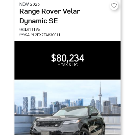
NEW
2026
Range Rover Velar
Dynamic SE
LR11196
SALYL2EX7TA830011
$80,234
+ TAX & LIC