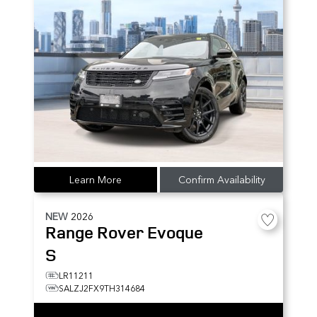
Learn More
Confirm Availability
NEW
2026
Range Rover Evoque
S
LR11211
SALZJ2FX9TH314684