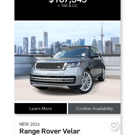
+ TAX & LIC
Learn More
Confirm Availability
NEW
2026
Range Rover Velar