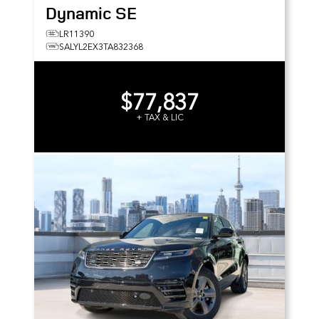
Dynamic SE
LR11390
SALYL2EX3TA832368
$77,837
+ TAX & LIC