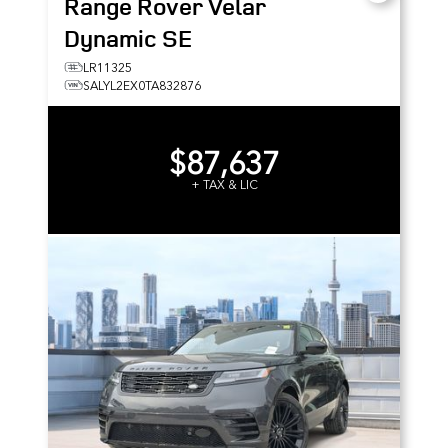
Range Rover Velar
Dynamic SE
LR11325
SALYL2EX0TA832876
$87,637
+ TAX & LIC