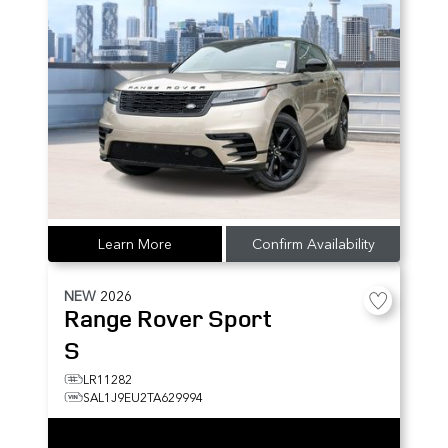
Learn More
Confirm Availability
NEW
2026
Range Rover Sport
S
LR11282
SAL1J9EU2TA629994