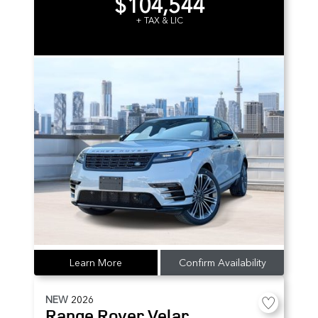
$104,544
+ TAX & LIC
Learn More
Confirm Availability
NEW
2026
Range Rover Velar