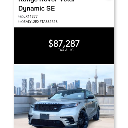
Dynamic SE
LR11377
SALYL2EX7TA832728
$87,287
+ TAX & LIC