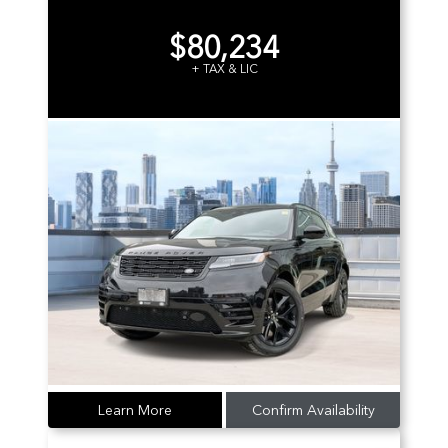
$80,234
+ TAX & LIC
Learn More
Confirm Availability