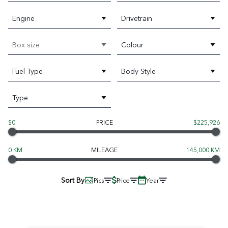
Engine
Drivetrain
Box size
Colour
Fuel Type
Body Style
Type
$0
PRICE
$225,926
0 KM
MILEAGE
145,000 KM
Sort By
Pics
Price
Year