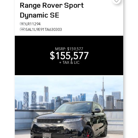
Range Rover Sport
Dynamic SE
LR11294
SAL1L9E91TA630303
MSRP:
$159,577
$155,577
+ TAX & LIC