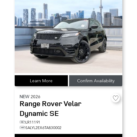
Learn More
Confirm Availability
NEW
2026
Range Rover Velar
Dynamic SE
LR11191
SALYL2EX6TA830002