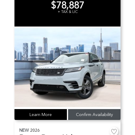
$78,887
+ TAX & LIC
Learn More
Confirm Availability
NEW
2026