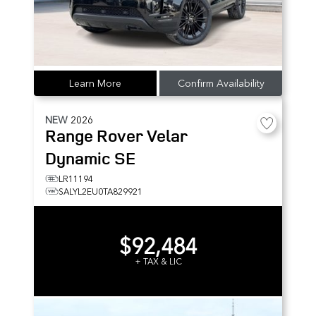
Learn More
Confirm Availability
NEW
2026
Range Rover Velar
Dynamic SE
LR11194
SALYL2EU0TA829921
$92,484
+ TAX & LIC