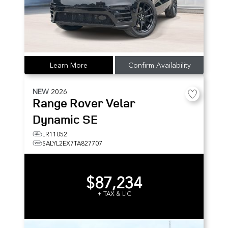
Learn More
Confirm Availability
NEW
2026
Range Rover Velar
Dynamic SE
LR11052
SALYL2EX7TA827707
$87,234
+ TAX & LIC