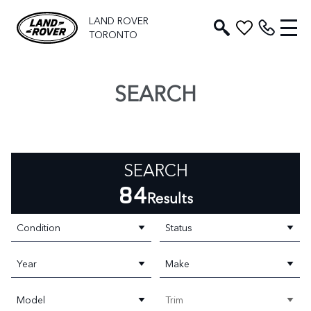
LAND ROVER
TORONTO
SEARCH
SEARCH
84
Results
Condition
Status
Year
Make
Model
Trim