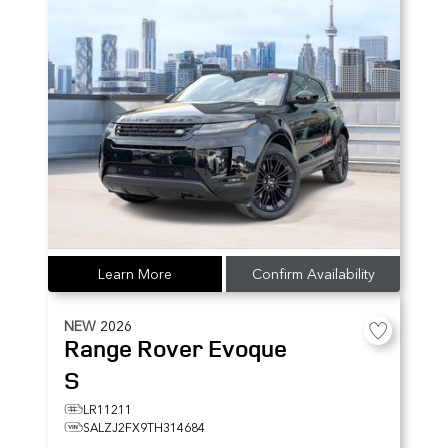
Learn More
Confirm Availability
NEW
2026
Range Rover Evoque
S
LR11211
SALZJ2FX9TH314684