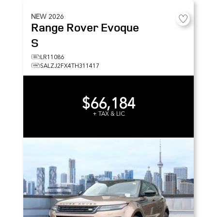
NEW
2026
Range Rover Evoque
S
LR11086
SALZJ2FX4TH311417
$66,184
+ TAX & LIC