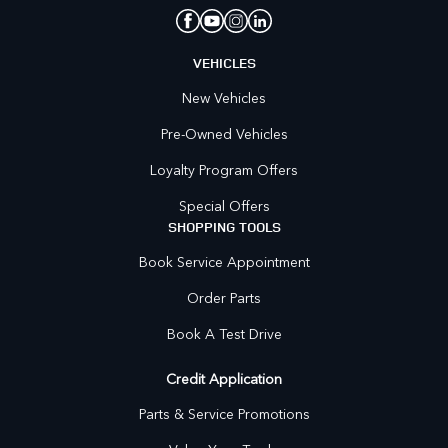
VEHICLES
New Vehicles
Pre-Owned Vehicles
Loyalty Program Offers
Special Offers
SHOPPING TOOLS
Book Service Appointment
Order Parts
Book A Test Drive
Credit Application
Parts & Service Promotions