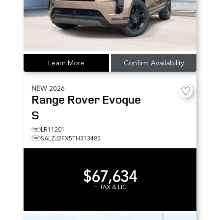
Learn More
Confirm Availability
NEW
2026
Range Rover Evoque
S
LR11201
SALZJ2FX5TH313483
$67,634
+ TAX & LIC