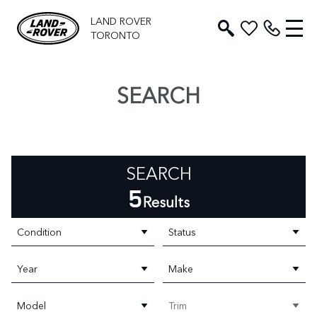
LAND ROVER
TORONTO
SEARCH
SEARCH
5
Results
Condition
Status
Year
Make
Model
Trim