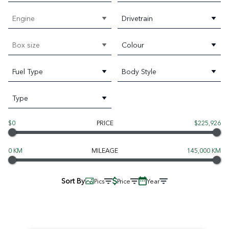
Engine
Drivetrain
Box size
Colour
Fuel Type
Body Style
Type
$0
PRICE
$225,926
0 KM
MILEAGE
145,000 KM
Sort By
Pics
Price
Year