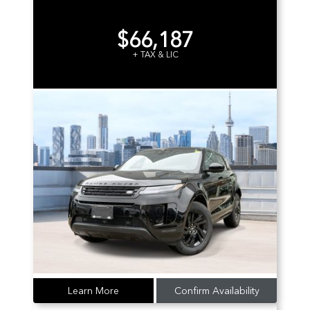
$66,187
+ TAX & LIC
Learn More
Confirm Availability