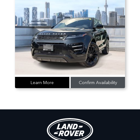
Learn More
Confirm Availability