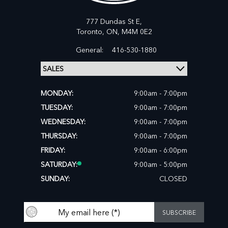
777 Dundas St E,
Toronto,
ON, M4M 0E2
General:
416-530-1880
MONDAY:
9:00am - 7:00pm
TUESDAY:
9:00am - 7:00pm
WEDNESDAY:
9:00am - 7:00pm
THURSDAY:
9:00am - 7:00pm
FRIDAY:
9:00am - 6:00pm
SATURDAY:
9:00am - 5:00pm
SUNDAY:
CLOSED