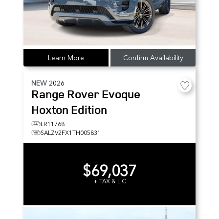
Learn More
Confirm Availability
NEW
2026
Range Rover Evoque
Hoxton Edition
LR11768
SALZV2FX1TH005831
$69,037
+ TAX & LIC