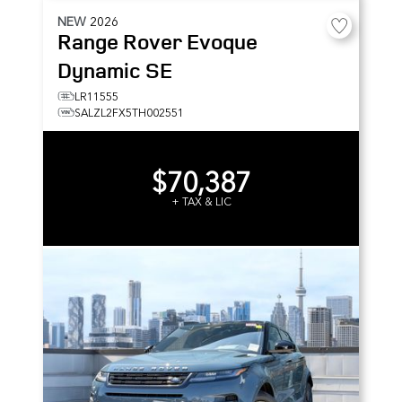
NEW
2026
Range Rover Evoque
Dynamic SE
LR11555
SALZL2FX5TH002551
$70,387
+ TAX & LIC