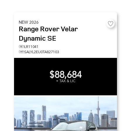
NEW
2026
Range Rover Velar
Dynamic SE
LR11041
SALYL2EU0TA827103
$88,684
+ TAX & LIC