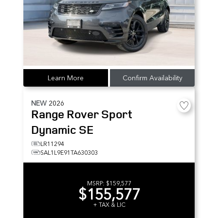
Learn More
Confirm Availability
NEW
2026
Range Rover Sport
Dynamic SE
LR11294
SAL1L9E91TA630303
MSRP:
$159,577
$155,577
+ TAX & LIC