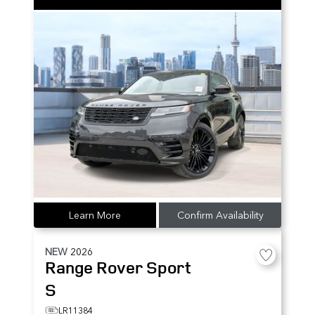
Learn More
Confirm Availability
NEW
2026
Range Rover Sport
S
LR11384