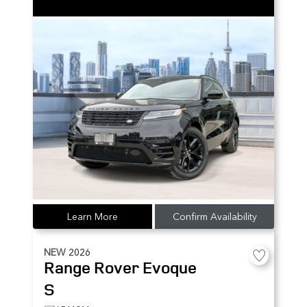
Learn More
Confirm Availability
NEW
2026
Range Rover Evoque
S