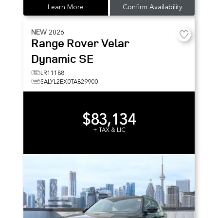
Learn More
Confirm Availability
NEW
2026
Range Rover Velar
Dynamic SE
LR11188
SALYL2EX0TA829900
$83,134
+ TAX & LIC