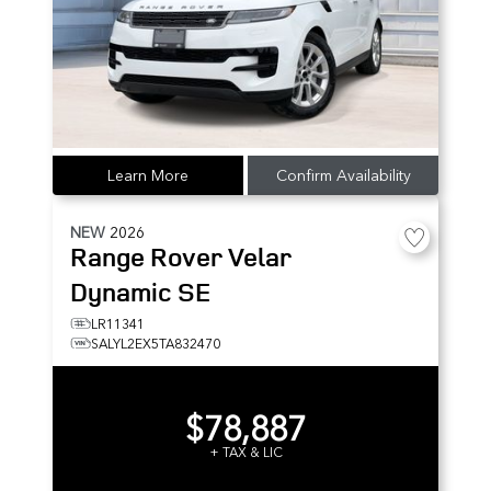
Learn More
Confirm Availability
NEW
2026
Range Rover Velar
Dynamic SE
LR11341
SALYL2EX5TA832470
$78,887
+ TAX & LIC