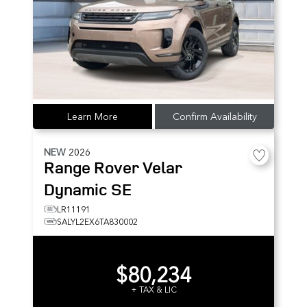
Learn More
Confirm Availability
NEW
2026
Range Rover Velar
Dynamic SE
LR11191
SALYL2EX6TA830002
$80,234
+ TAX & LIC