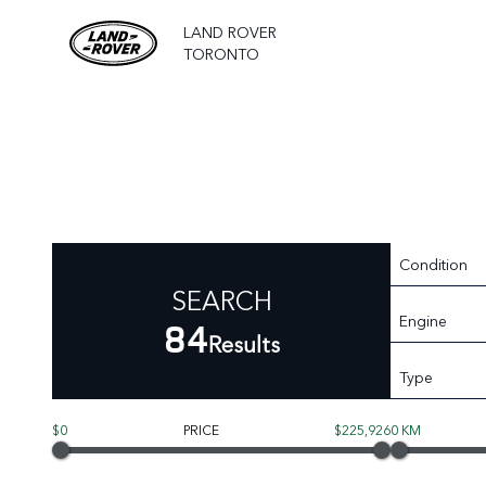
LAND ROVER
TORONTO
Condition
SEARCH
Engine
84
Results
Type
$0
PRICE
$225,926
0 KM