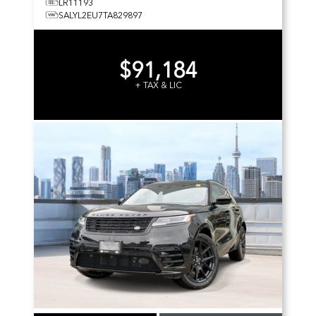
LR11193
SALYL2EU7TA829897
$91,184
+ TAX & LIC