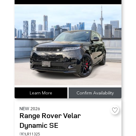
Learn More
Confirm Availability
NEW
2026
Range Rover Velar
Dynamic SE
LR11325