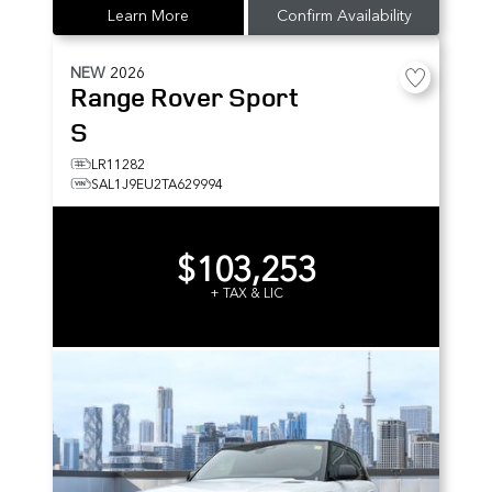
Learn More
Confirm Availability
NEW
2026
Range Rover Sport
S
LR11282
SAL1J9EU2TA629994
$103,253
+ TAX & LIC