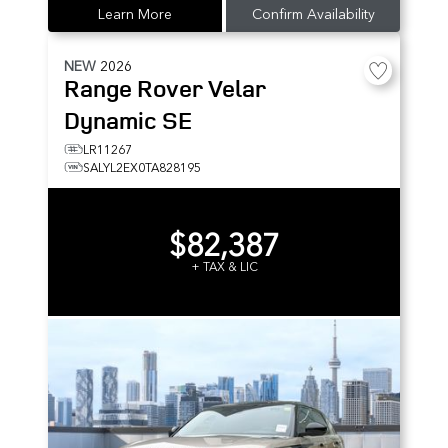
Learn More
Confirm Availability
NEW
2026
Range Rover Velar
Dynamic SE
LR11267
SALYL2EX0TA828195
$82,387
+ TAX & LIC