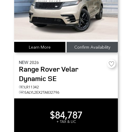
Learn More
Confirm Availability
NEW
2026
Range Rover Velar
Dynamic SE
LR11342
SALYL2EX2TA832796
$84,787
+ TAX & LIC