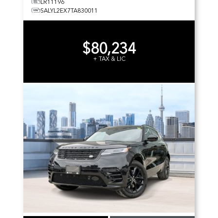
LR11196
SALYL2EX7TA830011
$80,234
+ TAX & LIC