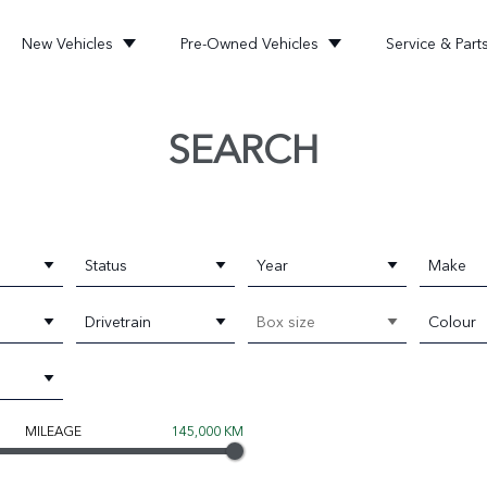
New Vehicles
Pre-Owned Vehicles
Service & Part
SEARCH
Status
Year
Make
Drivetrain
Box size
Colour
MILEAGE
145,000 KM