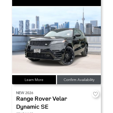
Learn More
Confirm Availability
NEW
2026
Range Rover Velar
Dynamic SE