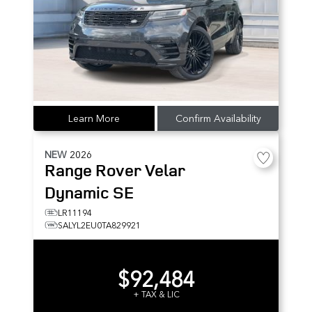
Learn More
Confirm Availability
NEW
2026
Range Rover Velar
Dynamic SE
LR11194
SALYL2EU0TA829921
$92,484
+ TAX & LIC