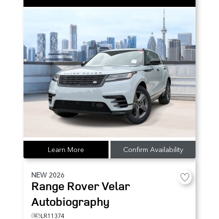
Learn More
Confirm Availability
NEW
2026
Range Rover Velar
Autobiography
LR11374