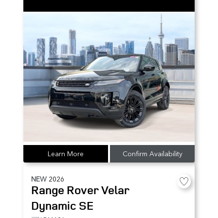
Learn More
Confirm Availability
NEW
2026
Range Rover Velar
Dynamic SE