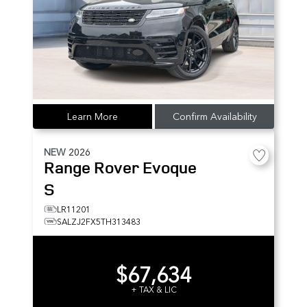
Learn More
Confirm Availability
NEW
2026
Range Rover Evoque
S
LR11201
SALZJ2FX5TH313483
$67,634
+ TAX & LIC