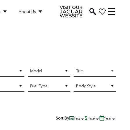
s
About Us
Model
Trim
Fuel Type
Body Style
Sort By
Pics
Price
Year