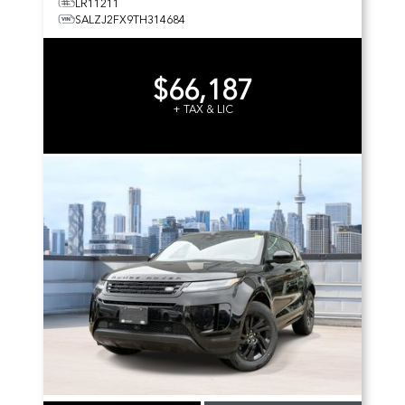
LR11211
SALZJ2FX9TH314684
$66,187
+ TAX & LIC