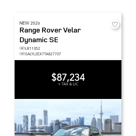
NEW
2026
Range Rover Velar
Dynamic SE
LR11052
SALYL2EX7TA827707
$87,234
+ TAX & LIC