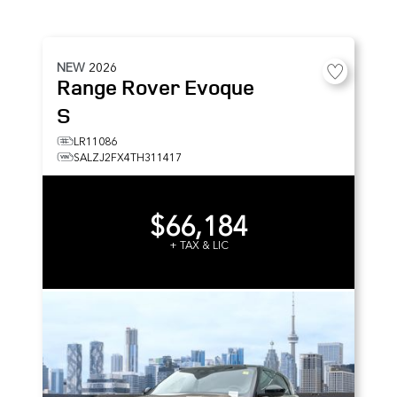
NEW
2026
Range Rover Evoque
S
LR11086
SALZJ2FX4TH311417
$66,184
+ TAX & LIC