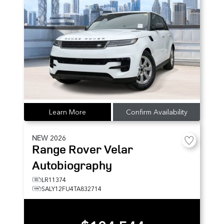
Learn More
Confirm Availability
NEW
2026
Range Rover Velar
Autobiography
LR11374
SALY12FU4TA832714