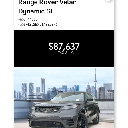
Range Rover Velar
Dynamic SE
LR11325
SALYL2EX0TA832876
$87,637
+ TAX & LIC