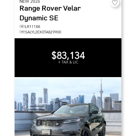
NEW
2026
Range Rover Velar
Dynamic SE
LR11188
SALYL2EX0TA829900
$83,134
+ TAX & LIC