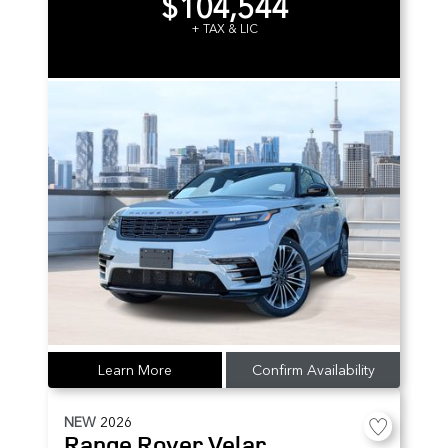
$104,544
+ TAX & LIC
Learn More
Confirm Availability
NEW
2026
Range Rover Velar