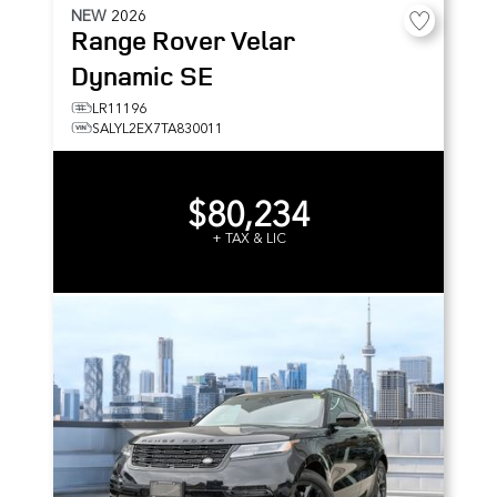
NEW
2026
Range Rover Velar
Dynamic SE
LR11196
SALYL2EX7TA830011
$80,234
+ TAX & LIC