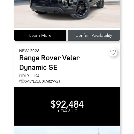
Learn More
Confirm Availability
NEW
2026
Range Rover Velar
Dynamic SE
LR11194
SALYL2EU0TA829921
$92,484
+ TAX & LIC