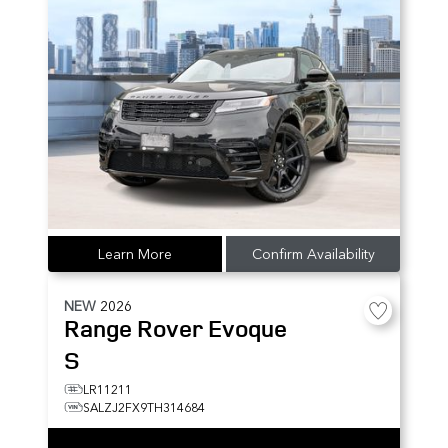
Learn More
Confirm Availability
NEW
2026
Range Rover Evoque
S
LR11211
SALZJ2FX9TH314684