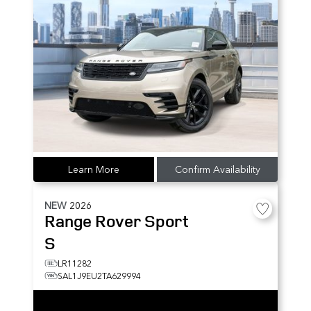
Learn More
Confirm Availability
NEW
2026
Range Rover Sport
S
LR11282
SAL1J9EU2TA629994