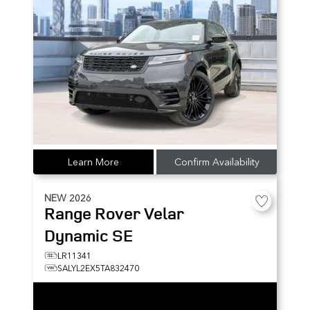
Learn More
Confirm Availability
NEW
2026
Range Rover Velar
Dynamic SE
LR11341
SALYL2EX5TA832470