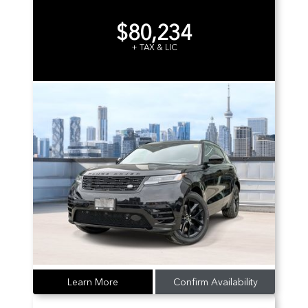
$80,234
+ TAX & LIC
Learn More
Confirm Availability