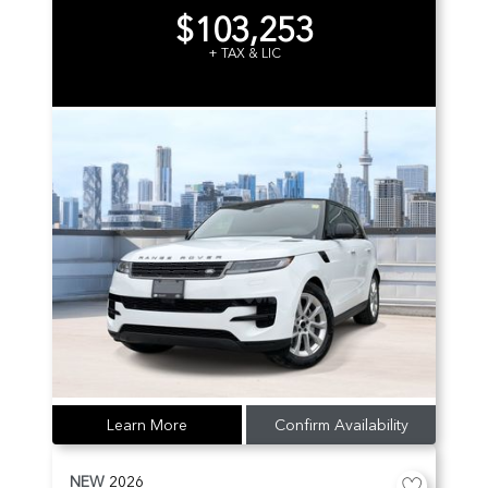
$103,253
+ TAX & LIC
Learn More
Confirm Availability
NEW
2026