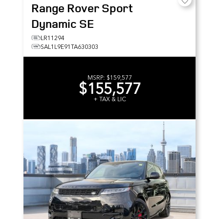
Range Rover Sport
Dynamic SE
LR11294
SAL1L9E91TA630303
MSRP:
$159,577
$155,577
+ TAX & LIC