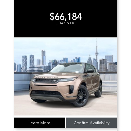
$66,184
+ TAX & LIC
Learn More
Confirm Availability