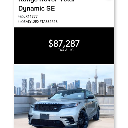
Dynamic SE
LR11377
SALYL2EX7TA832728
$87,287
+ TAX & LIC