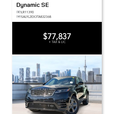
Dynamic SE
LR11390
SALYL2EX3TA832368
$77,837
+ TAX & LIC