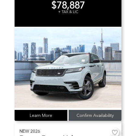
$78,887
+ TAX & LIC
Learn More
Confirm Availability
NEW
2026