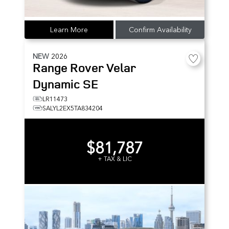
Learn More
Confirm Availability
NEW
2026
Range Rover Velar
Dynamic SE
LR11473
SALYL2EX5TA834204
$81,787
+ TAX & LIC