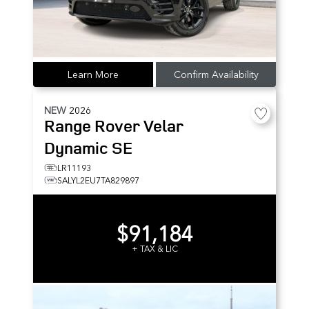
Learn More
Confirm Availability
NEW
2026
Range Rover Velar
Dynamic SE
LR11193
SALYL2EU7TA829897
$91,184
+ TAX & LIC