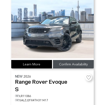
Learn More
Confirm Availability
NEW
2026
Range Rover Evoque
S
LR11086
SALZJ2FX4TH311417