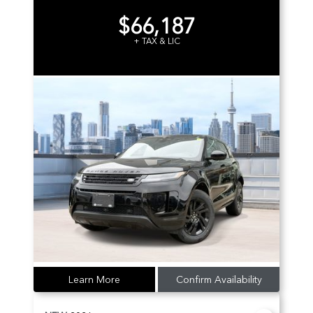
$66,187
+ TAX & LIC
Learn More
Confirm Availability