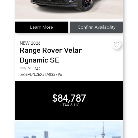
Learn More
Confirm Availability
NEW
2026
Range Rover Velar
Dynamic SE
LR11342
SALYL2EX2TA832796
$84,787
+ TAX & LIC