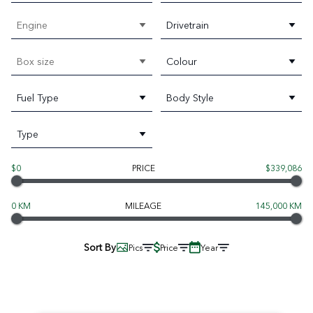
Engine
Drivetrain
Box size
Colour
Fuel Type
Body Style
Type
$0
PRICE
$339,086
0 KM
MILEAGE
145,000 KM
Sort By
Pics
Price
Year