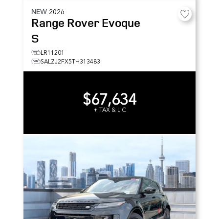
NEW
2026
Range Rover Evoque
S
LR11201
SALZJ2FX5TH313483
$67,634
+ TAX & LIC