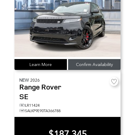
Learn More
Confirm Availability
NEW
2026
Range Rover
SE
LR11424
SALKP9E90TA366788
$187,345