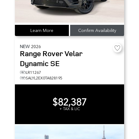
Learn More
Confirm Availability
NEW
2026
Range Rover Velar
Dynamic SE
LR11267
SALYL2EX0TA828195
$82,387
+ TAX & LIC