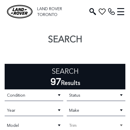
LAND ROVER
TORONTO
SEARCH
SEARCH
97
Results
Condition
Status
Year
Make
Model
Trim