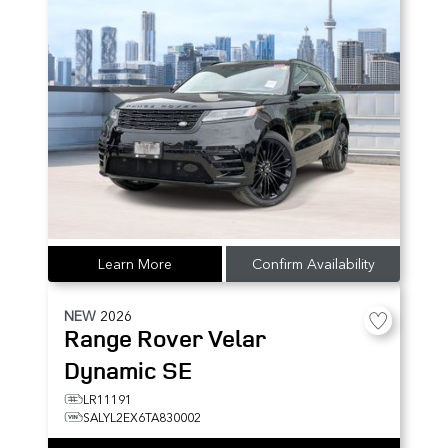
Learn More
Confirm Availability
NEW
2026
Range Rover Velar
Dynamic SE
LR11191
SALYL2EX6TA830002