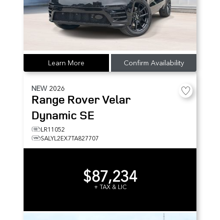
Learn More
Confirm Availability
NEW
2026
Range Rover Velar
Dynamic SE
LR11052
SALYL2EX7TA827707
$87,234
+ TAX & LIC