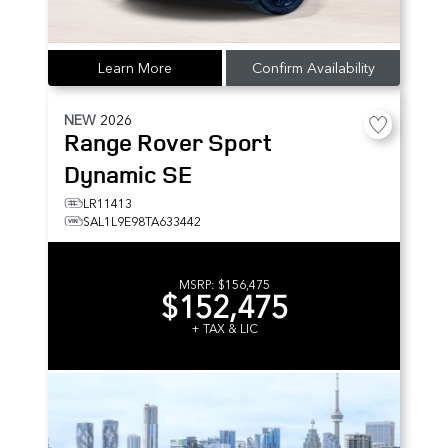
Learn More
Confirm Availability
NEW
2026
Range Rover Sport
Dynamic SE
LR11413
SAL1L9E98TA633442
MSRP:
$156,475
$152,475
+ TAX & LIC