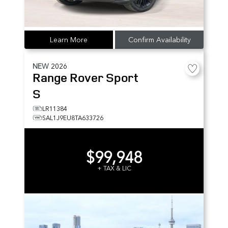
Learn More
Confirm Availability
NEW
2026
Range Rover Sport
S
LR11384
SAL1J9EU8TA633726
$99,948
+ TAX & LIC