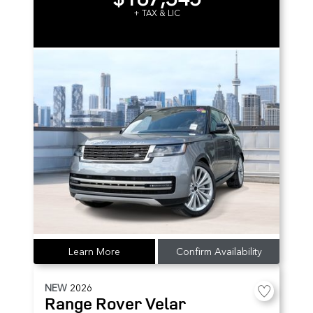
+ TAX & LIC
Learn More
Confirm Availability
NEW
2026
Range Rover Velar