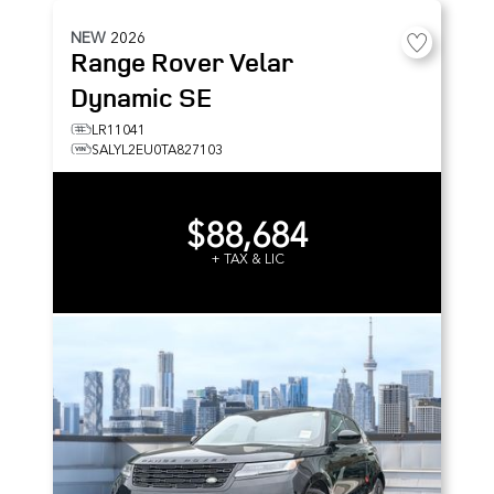
NEW
2026
Range Rover Velar
Dynamic SE
LR11041
SALYL2EU0TA827103
$88,684
+ TAX & LIC