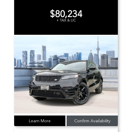
$80,234
+ TAX & LIC
Learn More
Confirm Availability