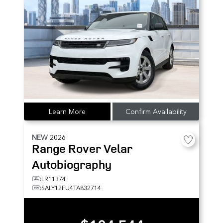
Learn More
Confirm Availability
NEW
2026
Range Rover Velar
Autobiography
LR11374
SALY12FU4TA832714