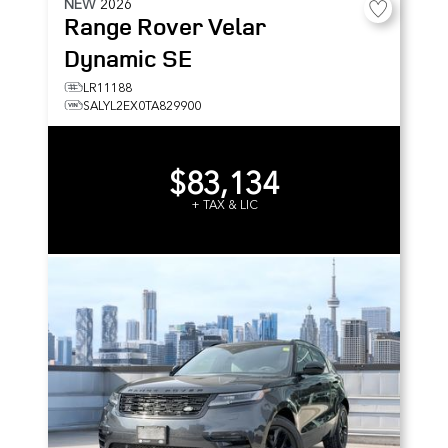
NEW
2026
Range Rover Velar
Dynamic SE
LR11188
SALYL2EX0TA829900
$83,134
+ TAX & LIC