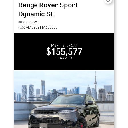
Range Rover Sport
Dynamic SE
LR11294
SAL1L9E91TA630303
MSRP:
$159,577
$155,577
+ TAX & LIC