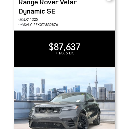
Range Rover Velar
Dynamic SE
LR11325
SALYL2EX0TA832876
$87,637
+ TAX & LIC