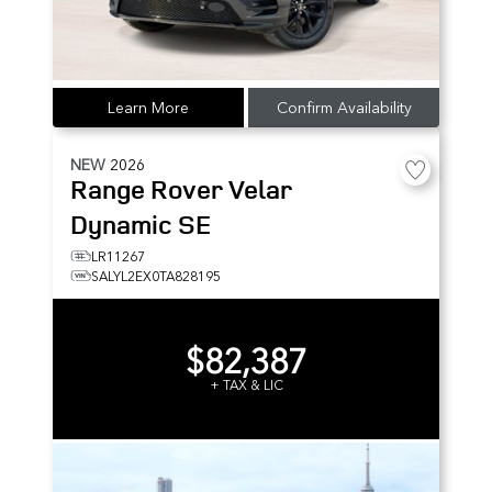
Learn More
Confirm Availability
NEW
2026
Range Rover Velar
Dynamic SE
LR11267
SALYL2EX0TA828195
$82,387
+ TAX & LIC