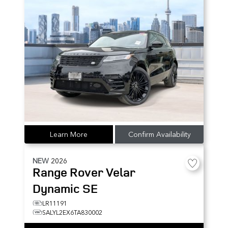
Learn More
Confirm Availability
NEW
2026
Range Rover Velar
Dynamic SE
LR11191
SALYL2EX6TA830002