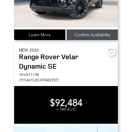
Learn More
Confirm Availability
NEW
2026
Range Rover Velar
Dynamic SE
LR11194
SALYL2EU0TA829921
$92,484
+ TAX & LIC