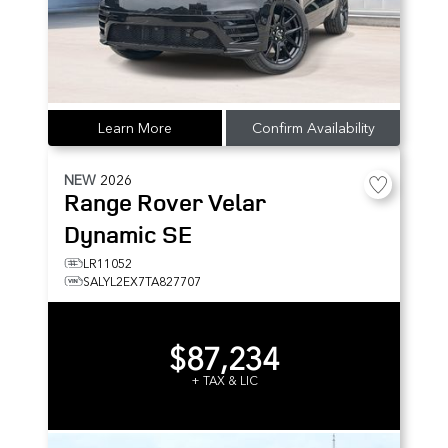
Learn More
Confirm Availability
NEW
2026
Range Rover Velar
Dynamic SE
LR11052
SALYL2EX7TA827707
$87,234
+ TAX & LIC