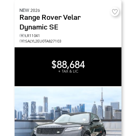
NEW
2026
Range Rover Velar
Dynamic SE
LR11041
SALYL2EU0TA827103
$88,684
+ TAX & LIC