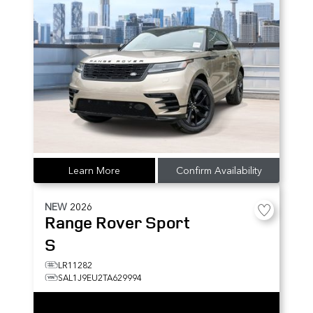
Learn More
Confirm Availability
NEW
2026
Range Rover Sport
S
LR11282
SAL1J9EU2TA629994