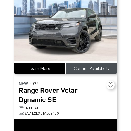
Learn More
Confirm Availability
NEW
2026
Range Rover Velar
Dynamic SE
LR11341
SALYL2EX5TA832470