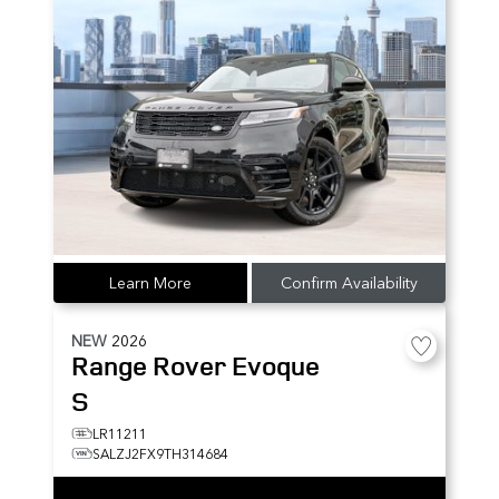
Learn More
Confirm Availability
NEW
2026
Range Rover Evoque
S
LR11211
SALZJ2FX9TH314684