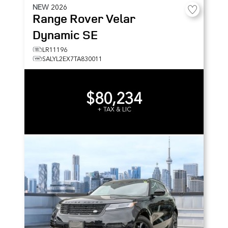
NEW
2026
Range Rover Velar
Dynamic SE
LR11196
SALYL2EX7TA830011
$80,234
+ TAX & LIC