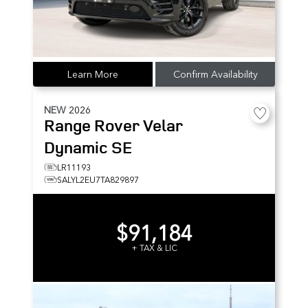
Learn More
Confirm Availability
NEW
2026
Range Rover Velar
Dynamic SE
LR11193
SALYL2EU7TA829897
$91,184
+ TAX & LIC