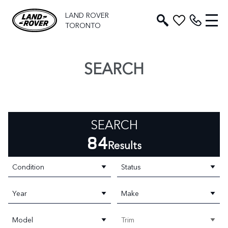
LAND ROVER
TORONTO
SEARCH
SEARCH
84
Results
Condition
Status
Year
Make
Model
Trim