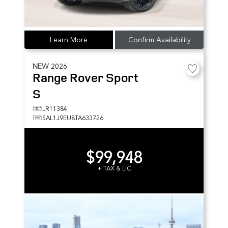
Learn More
Confirm Availability
NEW
2026
Range Rover Sport
S
LR11384
SAL1J9EU8TA633726
$99,948
+ TAX & LIC