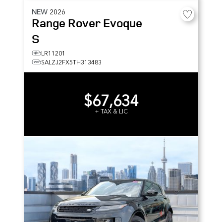
NEW
2026
Range Rover Evoque
S
LR11201
SALZJ2FX5TH313483
$67,634
+ TAX & LIC