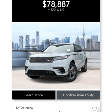
$78,887
+ TAX & LIC
Learn More
Confirm Availability
NEW
2026