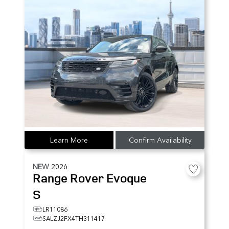
Learn More
Confirm Availability
NEW
2026
Range Rover Evoque
S
LR11086
SALZJ2FX4TH311417