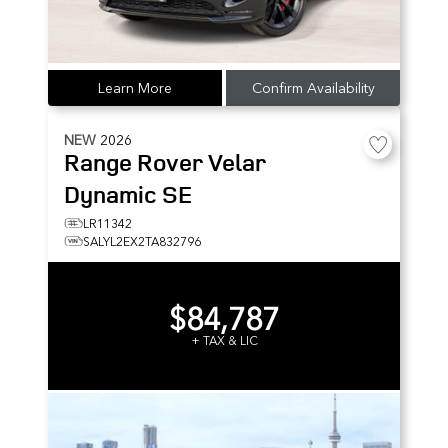
Learn More
Confirm Availability
NEW
2026
Range Rover Velar
Dynamic SE
LR11342
SALYL2EX2TA832796
$84,787
+ TAX & LIC