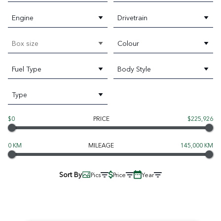
Engine
Drivetrain
Box size
Colour
Fuel Type
Body Style
Type
$0
PRICE
$225,926
0 KM
MILEAGE
145,000 KM
Sort By
Pics
Price
Year