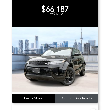
$66,187
+ TAX & LIC
Learn More
Confirm Availability