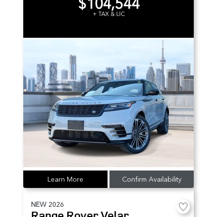
$104,544
+ TAX & LIC
Learn More
Confirm Availability
NEW
2026
Range Rover Velar