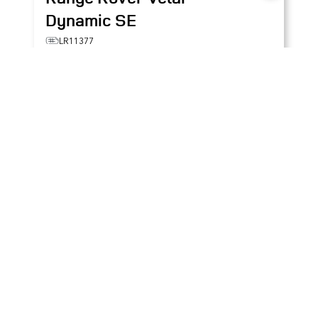
Dynamic SE
LR11377
SALYL2EX7TA832728
$87,287
+ TAX & LIC