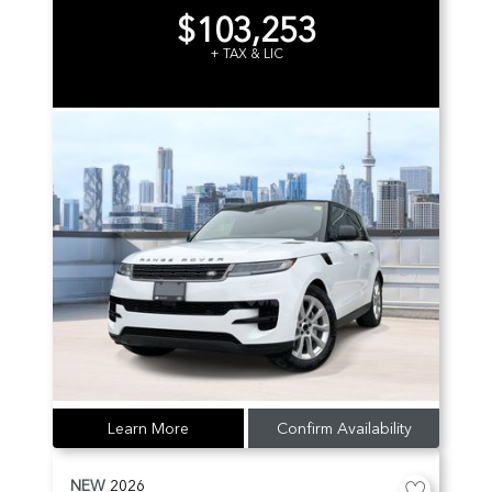
$103,253
+ TAX & LIC
Learn More
Confirm Availability
NEW
2026