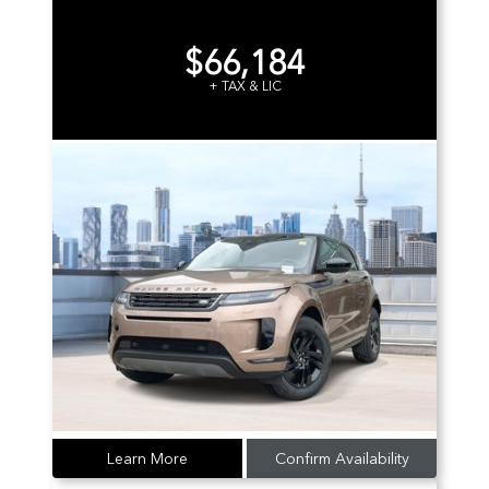
$66,184
+ TAX & LIC
Learn More
Confirm Availability