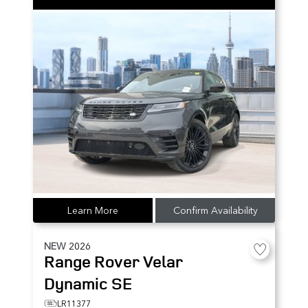
Learn More
Confirm Availability
NEW
2026
Range Rover Velar
Dynamic SE
LR11377