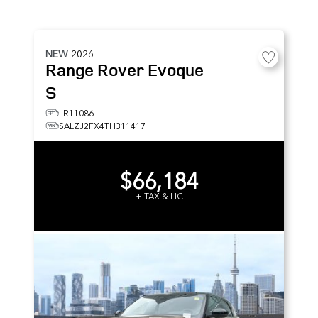
NEW
2026
Range Rover Evoque
S
LR11086
SALZJ2FX4TH311417
$66,184
+ TAX & LIC