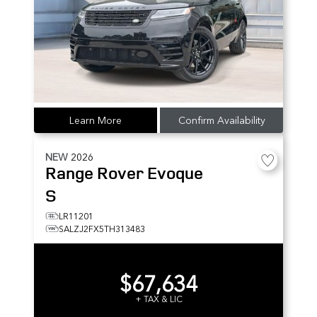
Learn More
Confirm Availability
NEW
2026
Range Rover Evoque
S
LR11201
SALZJ2FX5TH313483
$67,634
+ TAX & LIC