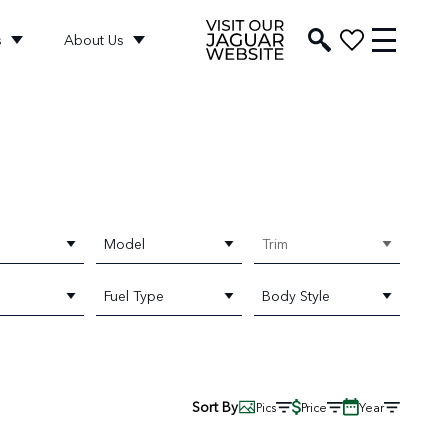
s
About Us
Model
Trim
Fuel Type
Body Style
Sort By
Pics
Price
Year