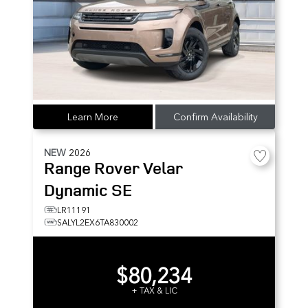
Learn More
Confirm Availability
NEW
2026
Range Rover Velar
Dynamic SE
LR11191
SALYL2EX6TA830002
$80,234
+ TAX & LIC