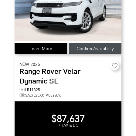
Learn More
Confirm Availability
NEW
2026
Range Rover Velar
Dynamic SE
LR11325
SALYL2EX0TA832876
$87,637
+ TAX & LIC