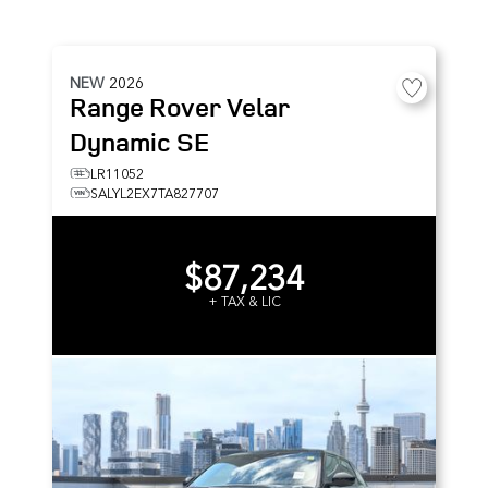
NEW
2026
Range Rover Velar
Dynamic SE
LR11052
SALYL2EX7TA827707
$87,234
+ TAX & LIC