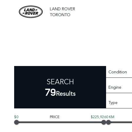
LAND ROVER
TORONTO
Condition
SEARCH
Engine
79
Results
Type
$0
PRICE
$225,926
0 KM