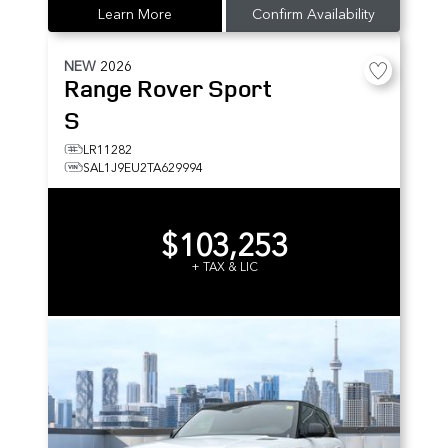
Learn More
Confirm Availability
NEW
2026
Range Rover Sport
S
LR11282
SAL1J9EU2TA629994
$103,253
+ TAX & LIC