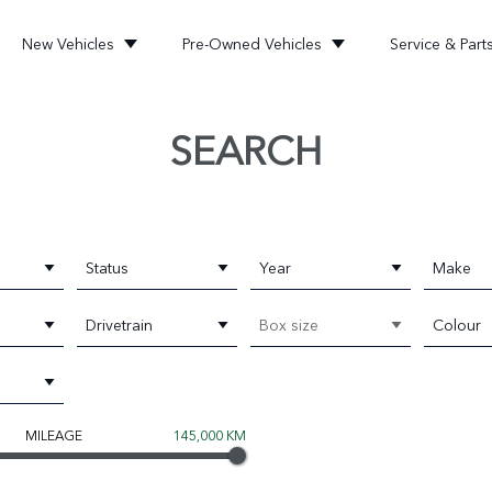
New Vehicles
Pre-Owned Vehicles
Service & Part
SEARCH
Status
Year
Make
Drivetrain
Box size
Colour
MILEAGE
145,000 KM