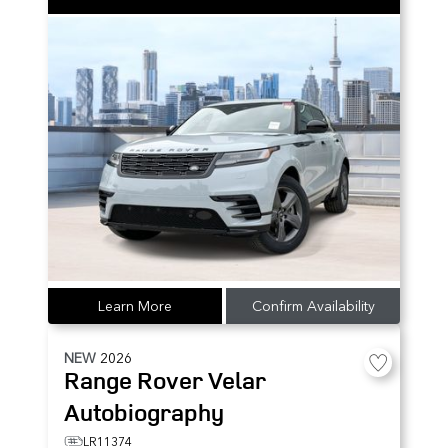
Learn More
Confirm Availability
NEW
2026
Range Rover Velar
Autobiography
LR11374