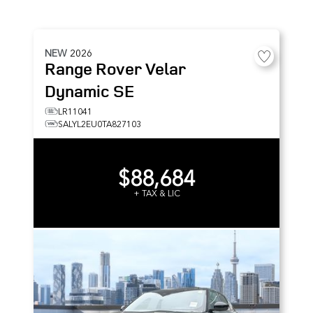
NEW
2026
Range Rover Velar
Dynamic SE
LR11041
SALYL2EU0TA827103
$88,684
+ TAX & LIC