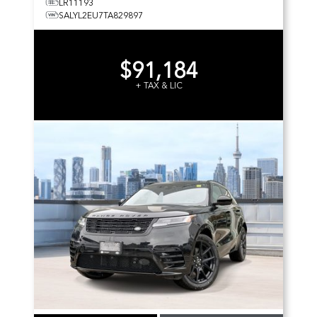
LR11193
SALYL2EU7TA829897
$91,184
+ TAX & LIC