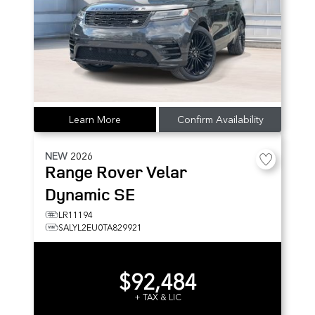
Learn More
Confirm Availability
NEW
2026
Range Rover Velar
Dynamic SE
LR11194
SALYL2EU0TA829921
$92,484
+ TAX & LIC