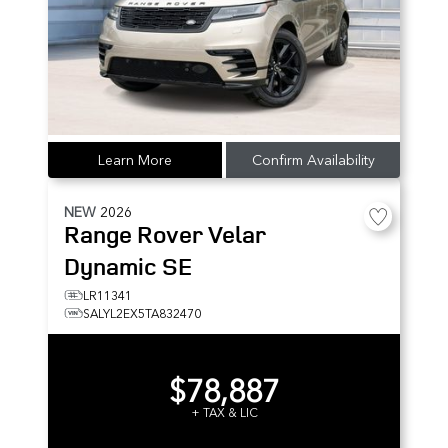
Learn More
Confirm Availability
NEW
2026
Range Rover Velar
Dynamic SE
LR11341
SALYL2EX5TA832470
$78,887
+ TAX & LIC