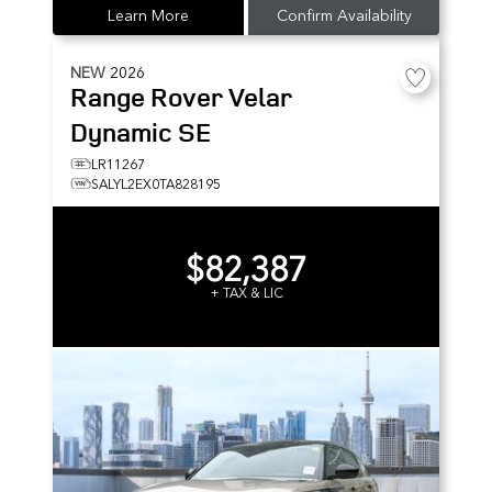
Learn More
Confirm Availability
NEW
2026
Range Rover Velar
Dynamic SE
LR11267
SALYL2EX0TA828195
$82,387
+ TAX & LIC