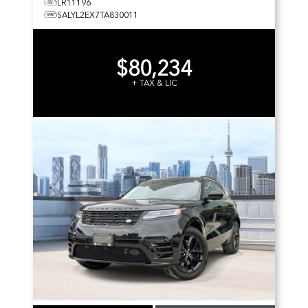
LR11196
SALYL2EX7TA830011
$80,234
+ TAX & LIC