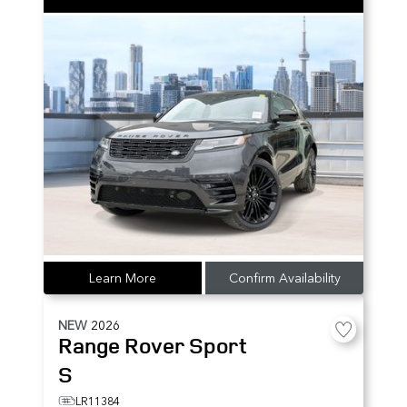
Learn More
Confirm Availability
NEW
2026
Range Rover Sport
S
LR11384