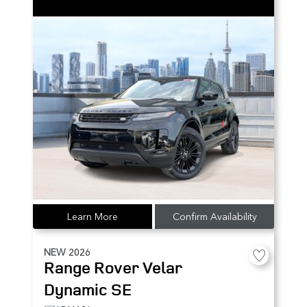
Learn More
Confirm Availability
NEW
2026
Range Rover Velar
Dynamic SE