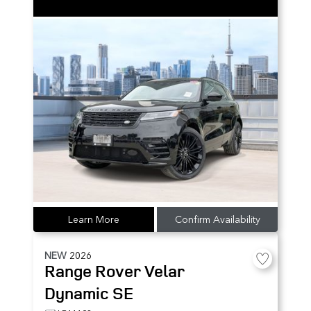
Learn More
Confirm Availability
NEW
2026
Range Rover Velar
Dynamic SE