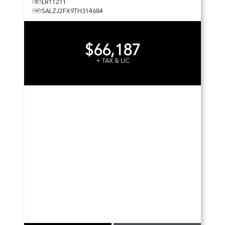
LR11211
SALZJ2FX9TH314684
$66,187
+ TAX & LIC