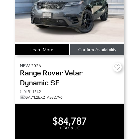
Learn More
Confirm Availability
NEW
2026
Range Rover Velar
Dynamic SE
LR11342
SALYL2EX2TA832796
$84,787
+ TAX & LIC