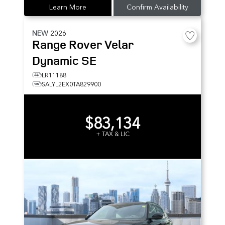
Learn More
Confirm Availability
NEW
2026
Range Rover Velar
Dynamic SE
LR11188
SALYL2EX0TA829900
$83,134
+ TAX & LIC