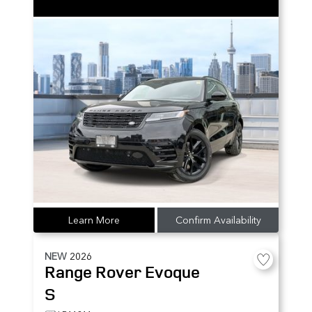
Learn More
Confirm Availability
NEW
2026
Range Rover Evoque
S