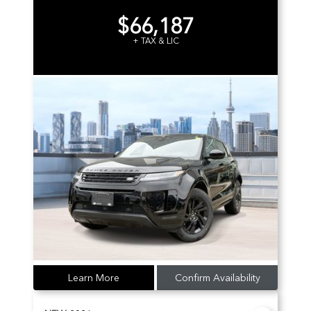
$66,187
+ TAX & LIC
Learn More
Confirm Availability