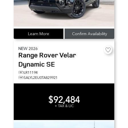
Learn More
Confirm Availability
NEW
2026
Range Rover Velar
Dynamic SE
LR11194
SALYL2EU0TA829921
$92,484
+ TAX & LIC