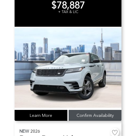
$78,887
+ TAX & LIC
Learn More
Confirm Availability
NEW
2026