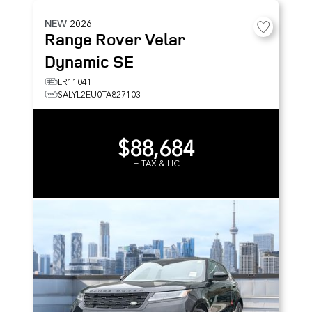
NEW
2026
Range Rover Velar
Dynamic SE
LR11041
SALYL2EU0TA827103
$88,684
+ TAX & LIC