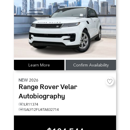
Learn More
Confirm Availability
NEW
2026
Range Rover Velar
Autobiography
LR11374
SALY12FU4TA832714