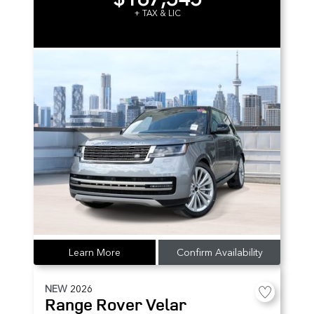
+ TAX & LIC
Learn More
Confirm Availability
NEW
2026
Range Rover Velar