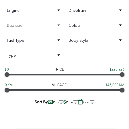
Engine
Drivetrain
Box size
Colour
Fuel Type
Body Style
Type
$0
PRICE
$225,926
0 KM
MILEAGE
145,000 KM
Sort By
Pics
Price
Year