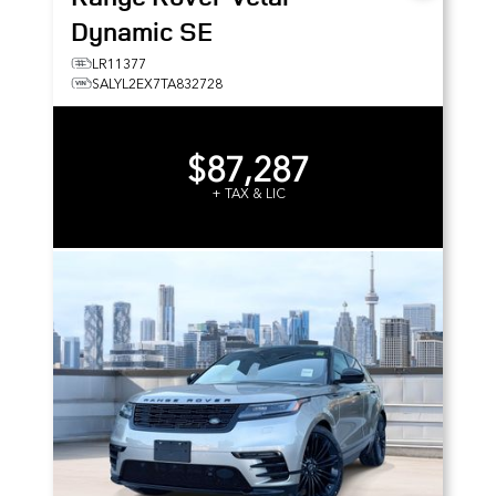
Dynamic SE
LR11377
SALYL2EX7TA832728
$87,287
+ TAX & LIC