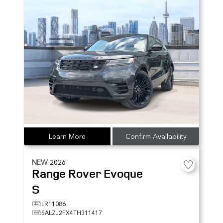
Learn More
Confirm Availability
NEW
2026
Range Rover Evoque
S
LR11086
SALZJ2FX4TH311417