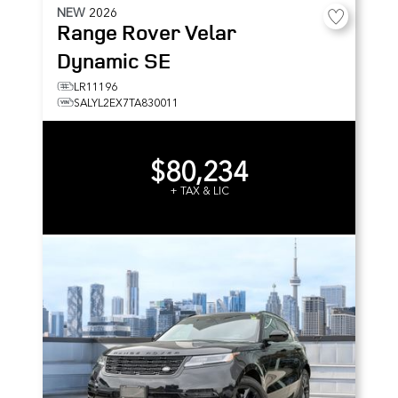
NEW
2026
Range Rover Velar
Dynamic SE
LR11196
SALYL2EX7TA830011
$80,234
+ TAX & LIC