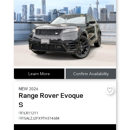
Learn More
Confirm Availability
NEW
2026
Range Rover Evoque
S
LR11211
SALZJ2FX9TH314684