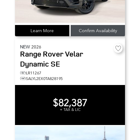
Learn More
Confirm Availability
NEW
2026
Range Rover Velar
Dynamic SE
LR11267
SALYL2EX0TA828195
$82,387
+ TAX & LIC