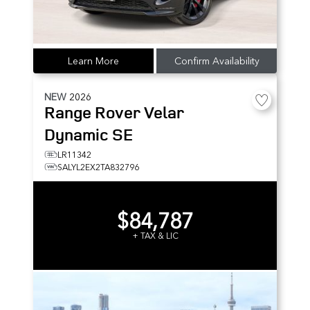
Learn More
Confirm Availability
NEW
2026
Range Rover Velar
Dynamic SE
LR11342
SALYL2EX2TA832796
$84,787
+ TAX & LIC