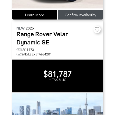
Learn More
Confirm Availability
NEW
2026
Range Rover Velar
Dynamic SE
LR11473
SALYL2EX5TA834204
$81,787
+ TAX & LIC