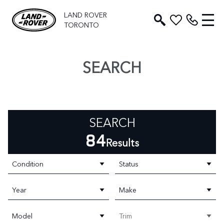
LAND ROVER
TORONTO
SEARCH
SEARCH
84
Results
Condition
Status
Year
Make
Model
Trim