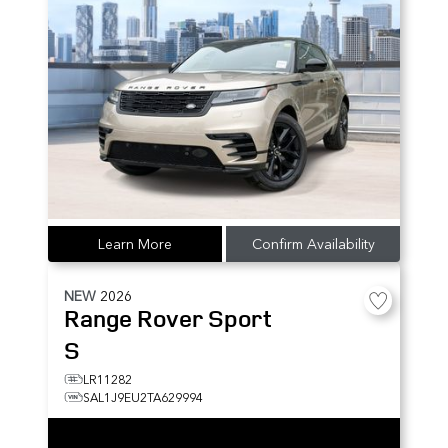
Learn More
Confirm Availability
NEW
2026
Range Rover Sport
S
LR11282
SAL1J9EU2TA629994