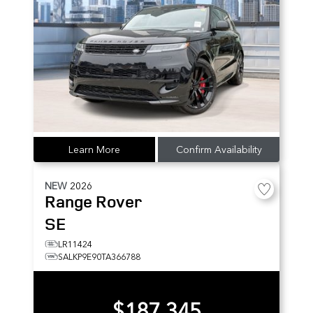
Learn More
Confirm Availability
NEW
2026
Range Rover
SE
LR11424
SALKP9E90TA366788
$187,345