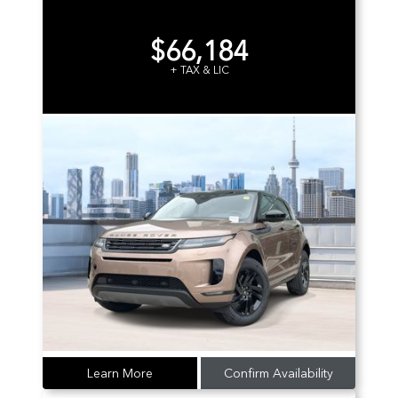
$66,184
+ TAX & LIC
Learn More
Confirm Availability