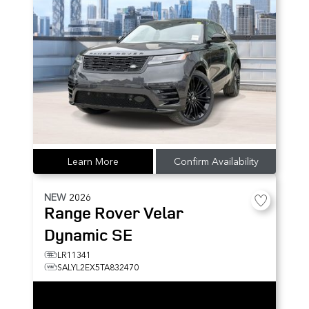
Learn More
Confirm Availability
NEW
2026
Range Rover Velar
Dynamic SE
LR11341
SALYL2EX5TA832470