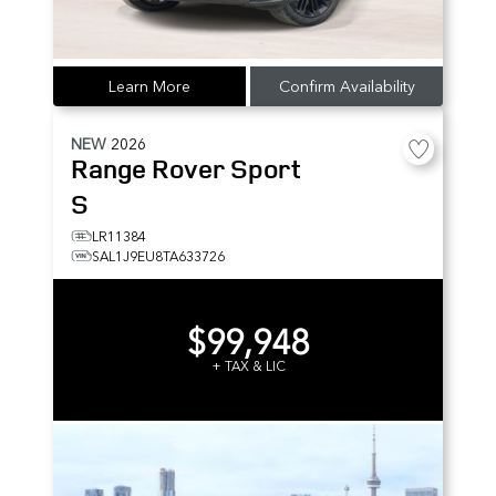
Learn More
Confirm Availability
NEW
2026
Range Rover Sport
S
LR11384
SAL1J9EU8TA633726
$99,948
+ TAX & LIC