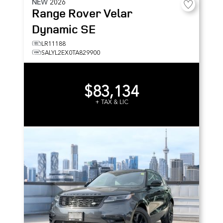
NEW
2026
Range Rover Velar
Dynamic SE
LR11188
SALYL2EX0TA829900
$83,134
+ TAX & LIC