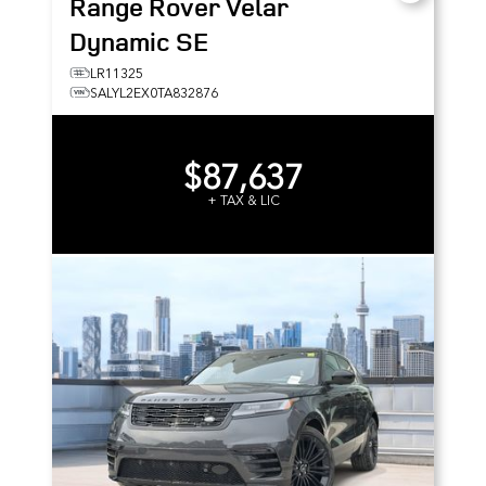
Range Rover Velar
Dynamic SE
LR11325
SALYL2EX0TA832876
$87,637
+ TAX & LIC