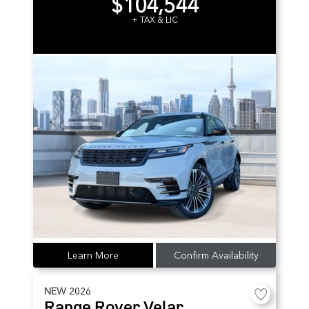
$104,544
+ TAX & LIC
Learn More
Confirm Availability
NEW
2026
Range Rover Velar