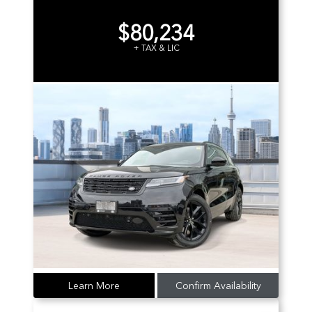
$80,234
+ TAX & LIC
Learn More
Confirm Availability