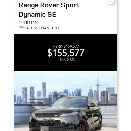
Range Rover Sport
Dynamic SE
LR11294
SAL1L9E91TA630303
MSRP:
$159,577
$155,577
+ TAX & LIC