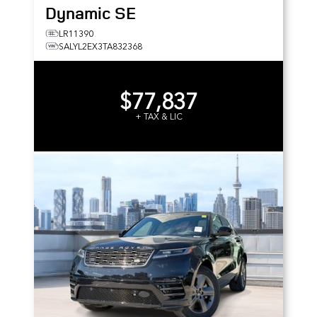
Dynamic SE
LR11390
SALYL2EX3TA832368
$77,837
+ TAX & LIC