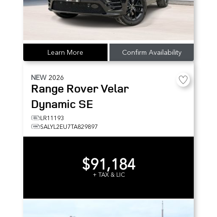
Learn More
Confirm Availability
NEW
2026
Range Rover Velar
Dynamic SE
LR11193
SALYL2EU7TA829897
$91,184
+ TAX & LIC