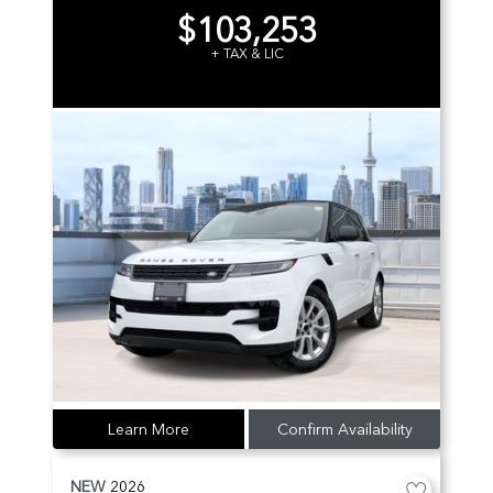
$103,253
+ TAX & LIC
Learn More
Confirm Availability
NEW
2026