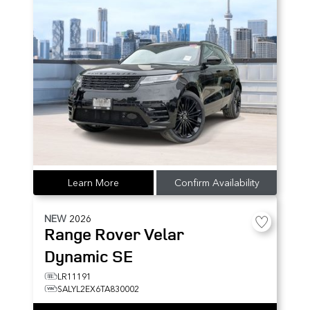
Learn More
Confirm Availability
NEW
2026
Range Rover Velar
Dynamic SE
LR11191
SALYL2EX6TA830002