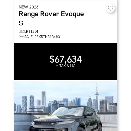
NEW
2026
Range Rover Evoque
S
LR11201
SALZJ2FX5TH313483
$67,634
+ TAX & LIC