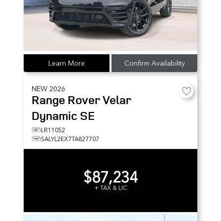
Learn More
Confirm Availability
NEW
2026
Range Rover Velar
Dynamic SE
LR11052
SALYL2EX7TA827707
$87,234
+ TAX & LIC