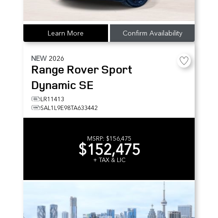
Learn More
Confirm Availability
NEW
2026
Range Rover Sport
Dynamic SE
LR11413
SAL1L9E98TA633442
MSRP:
$156,475
$152,475
+ TAX & LIC