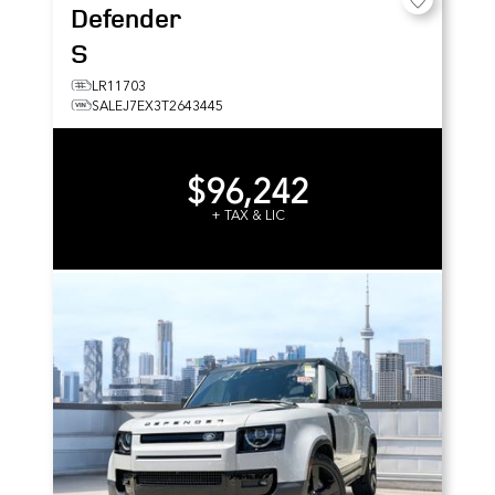
Defender
S
LR11703
SALEJ7EX3T2643445
$96,242
+ TAX & LIC