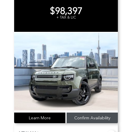
$98,397
+ TAX & LIC
Learn More
Confirm Availability