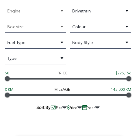
Engine
Drivetrain
Box size
Colour
Fuel Type
Body Style
Type
$0
PRICE
$225,156
0 KM
MILEAGE
145,000 KM
Sort By
Pics
Price
Year