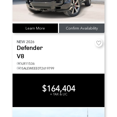
Learn More
Confirm Availability
NEW
2026
Defender
V8
LR11536
SALEWEEE0T2619799
$164,404
+ TAX & LIC