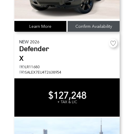
Learn More
Confirm Availability
NEW
2026
Defender
X
LR11680
SALEX7EU4T2638954
$127,248
+ TAX & LIC