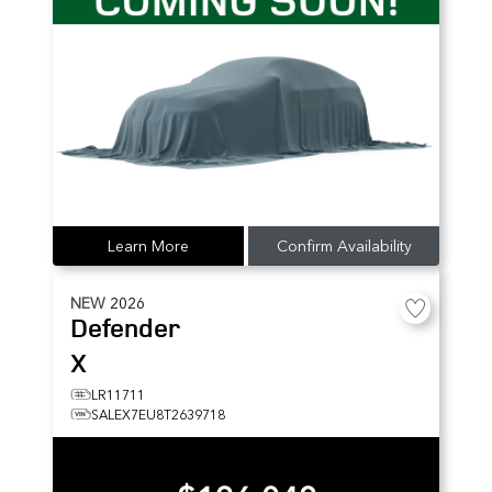
Learn More
Confirm Availability
NEW
2026
Defender
X
LR11711
SALEX7EU8T2639718