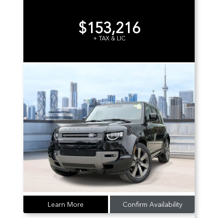
$153,216
+ TAX & LIC
Learn More
Confirm Availability