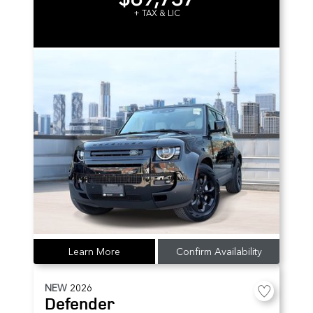
+ TAX & LIC
Learn More
Confirm Availability
NEW
2026
Defender