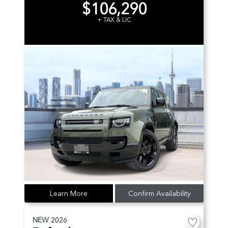
$106,290
+ TAX & LIC
Learn More
Confirm Availability
NEW
2026