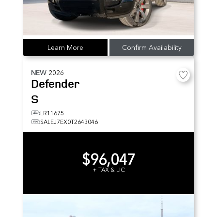
Learn More
Confirm Availability
NEW
2026
Defender
S
LR11675
SALEJ7EX0T2643046
$96,047
+ TAX & LIC