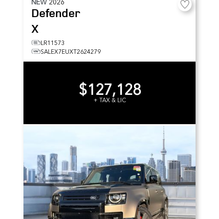
NEW
2026
Defender
X
LR11573
SALEX7EUXT2624279
$127,128
+ TAX & LIC