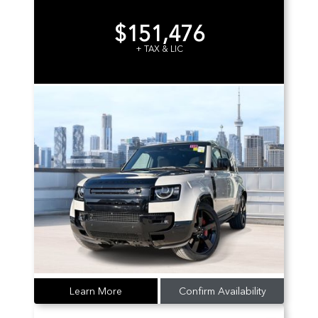
$151,476
+ TAX & LIC
Learn More
Confirm Availability