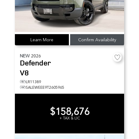
Learn More
Confirm Availability
NEW
2026
Defender
V8
LR11389
SALEWEEE9T2605965
$158,676
+ TAX & LIC