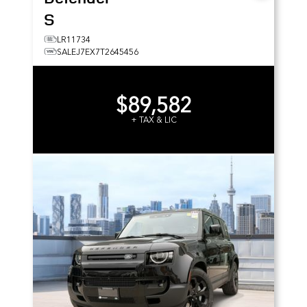
S
LR11734
SALEJ7EX7T2645456
$89,582
+ TAX & LIC