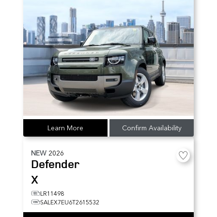
Learn More
Confirm Availability
NEW
2026
Defender
X
LR11498
SALEX7EU6T2615532