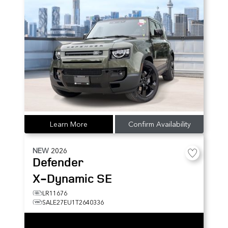
Learn More
Confirm Availability
NEW
2026
Defender
X-Dynamic SE
LR11676
SALE27EU1T2640336