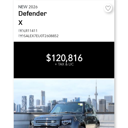
NEW
2026
Defender
X
LR11411
SALEX7EU0T2608852
$120,816
+ TAX & LIC