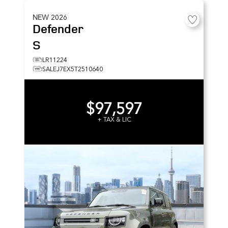
NEW
2026
Defender
S
LR11224
SALEJ7EX5T2510640
$97,597
+ TAX & LIC