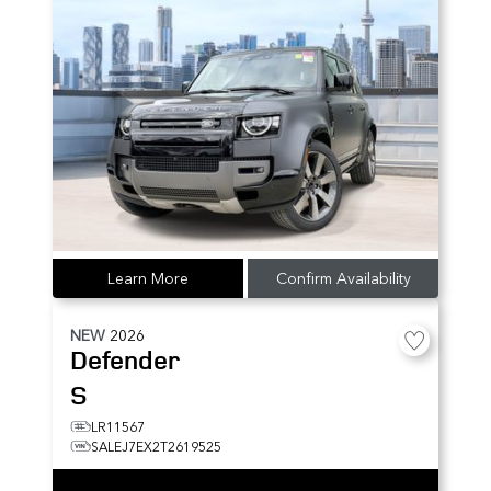
Learn More
Confirm Availability
NEW
2026
Defender
S
LR11567
SALEJ7EX2T2619525