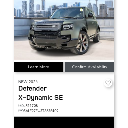
Learn More
Confirm Availability
NEW
2026
Defender
X-Dynamic SE
LR11708
SALE27EU3T2638409