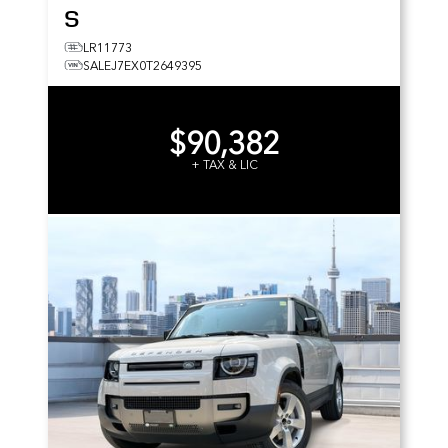
S
LR11773
SALEJ7EX0T2649395
$90,382
+ TAX & LIC