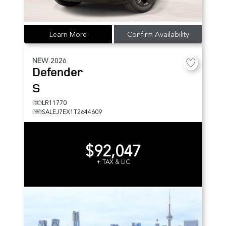
Learn More
Confirm Availability
NEW
2026
Defender
S
LR11770
SALEJ7EX1T2644609
$92,047
+ TAX & LIC