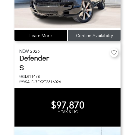
Learn More
Confirm Availability
NEW
2026
Defender
S
LR11478
SALEJ7EX2T2616026
$97,870
+ TAX & LIC