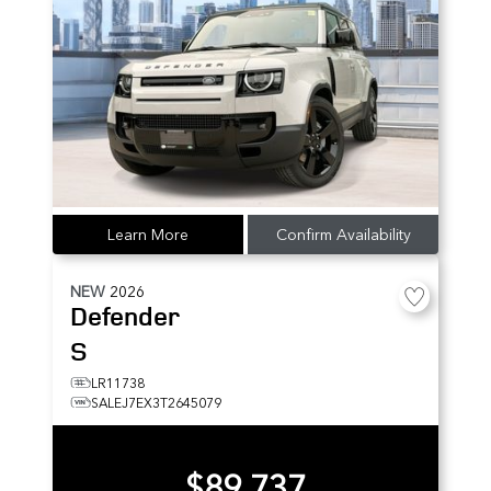
Learn More
Confirm Availability
NEW
2026
Defender
S
LR11738
SALEJ7EX3T2645079
$89,737