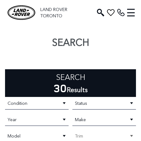
LAND ROVER
TORONTO
SEARCH
SEARCH
30
Results
Condition
Status
Year
Make
Model
Trim