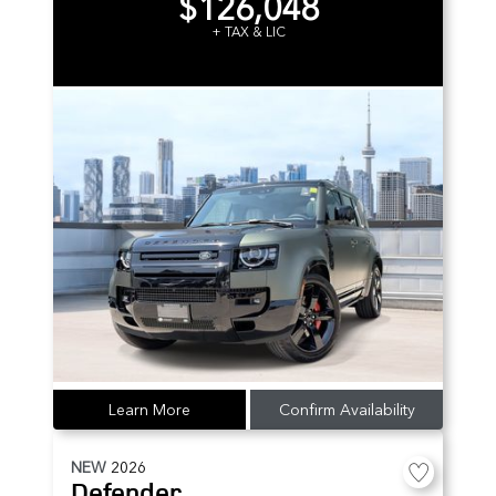
$126,048
+ TAX & LIC
Learn More
Confirm Availability
NEW
2026
Defender