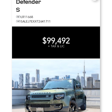
Defender
S
LR11668
SALEJ7EXXT2641711
$99,492
+ TAX & LIC