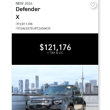
NEW
2026
Defender
X
LR11398
SALEX7EU8T2606430
$121,176
+ TAX & LIC