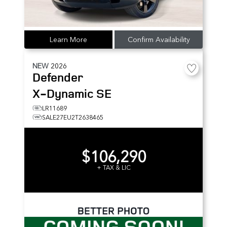
Learn More
Confirm Availability
NEW
2026
Defender
X-Dynamic SE
LR11689
SALE27EU2T2638465
$106,290
+ TAX & LIC