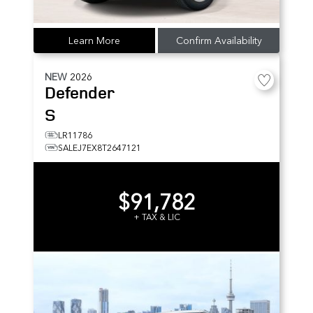
Learn More
Confirm Availability
NEW
2026
Defender
S
LR11786
SALEJ7EX8T2647121
$91,782
+ TAX & LIC