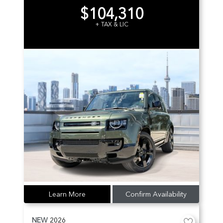
$104,310
+ TAX & LIC
Learn More
Confirm Availability
NEW
2026