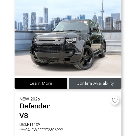
Learn More
Confirm Availability
NEW
2026
Defender
V8
LR11409
SALEWEEE9T2606999