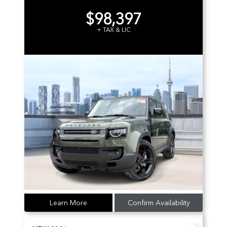
$98,397
+ TAX & LIC
Learn More
Confirm Availability