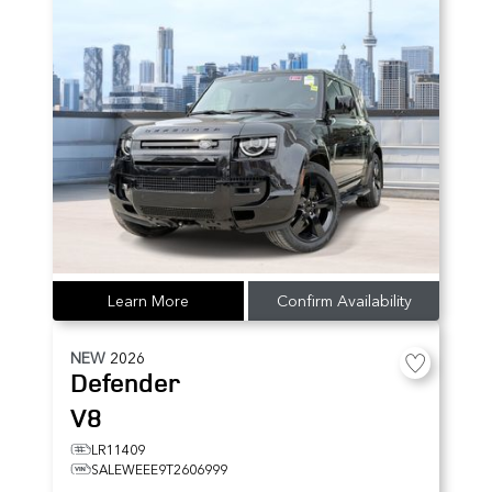
Learn More
Confirm Availability
NEW
2026
Defender
V8
LR11409
SALEWEEE9T2606999