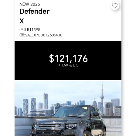
NEW
2026
Defender
X
LR11398
SALEX7EU8T2606430
$121,176
+ TAX & LIC