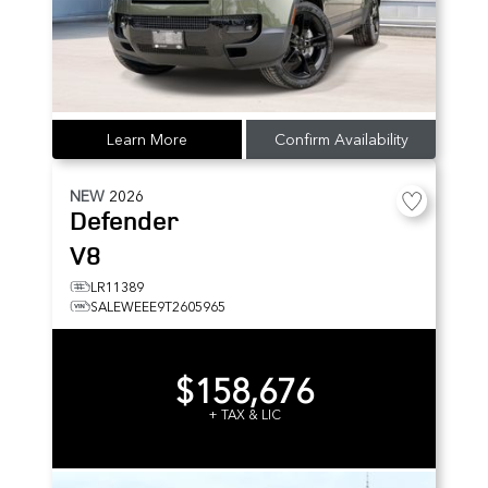
Learn More
Confirm Availability
NEW
2026
Defender
V8
LR11389
SALEWEEE9T2605965
$158,676
+ TAX & LIC