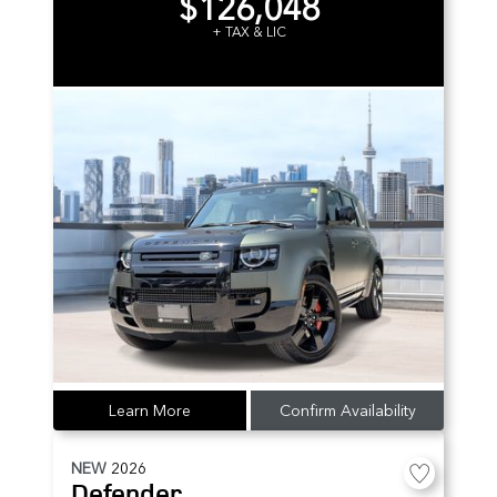
$126,048
+ TAX & LIC
Learn More
Confirm Availability
NEW
2026
Defender