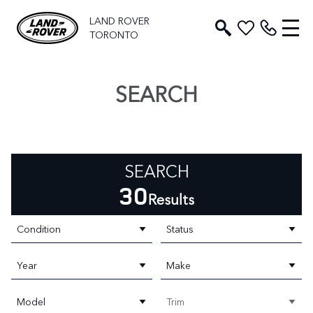
LAND ROVER
TORONTO
SEARCH
SEARCH
30
Results
Condition
Status
Year
Make
Model
Trim