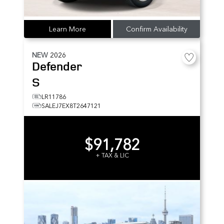
Learn More
Confirm Availability
NEW
2026
Defender
S
LR11786
SALEJ7EX8T2647121
$91,782
+ TAX & LIC