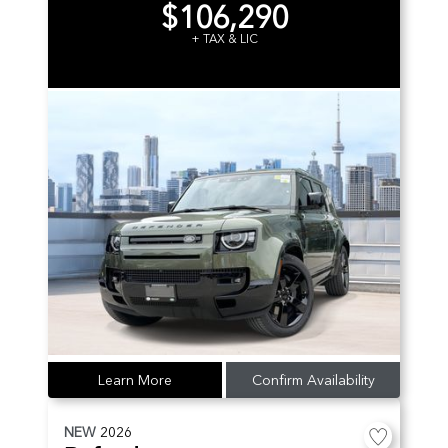
$106,290
+ TAX & LIC
Learn More
Confirm Availability
NEW
2026