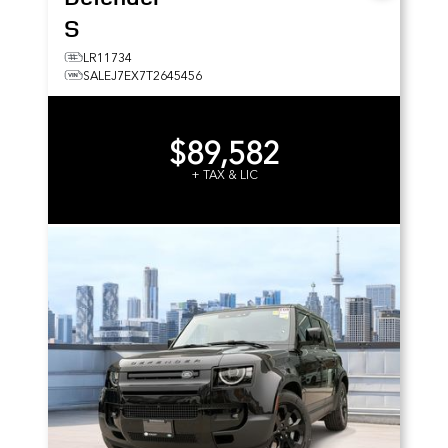
S
LR11734
SALEJ7EX7T2645456
$89,582
+ TAX & LIC