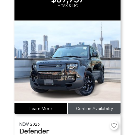
+ TAX & LIC
Learn More
Confirm Availability
NEW
2026
Defender