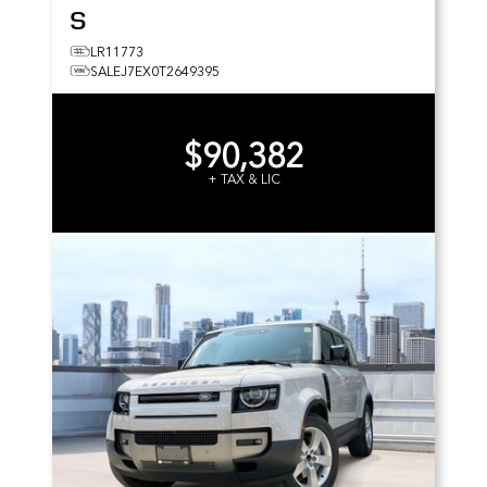
S
LR11773
SALEJ7EX0T2649395
$90,382
+ TAX & LIC