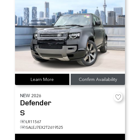
Learn More
Confirm Availability
NEW
2026
Defender
S
LR11567
SALEJ7EX2T2619525