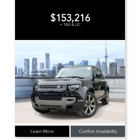
$153,216
+ TAX & LIC
Learn More
Confirm Availability