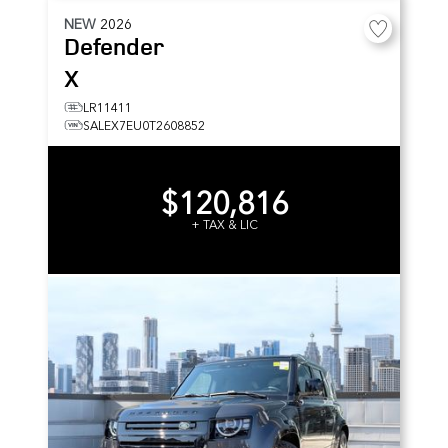
NEW
2026
Defender
X
LR11411
SALEX7EU0T2608852
$120,816
+ TAX & LIC