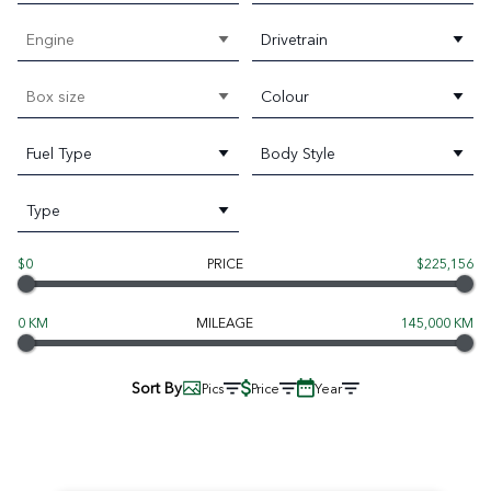
Engine
Drivetrain
Box size
Colour
Fuel Type
Body Style
Type
$0
PRICE
$225,156
0 KM
MILEAGE
145,000 KM
Sort By
Pics
Price
Year