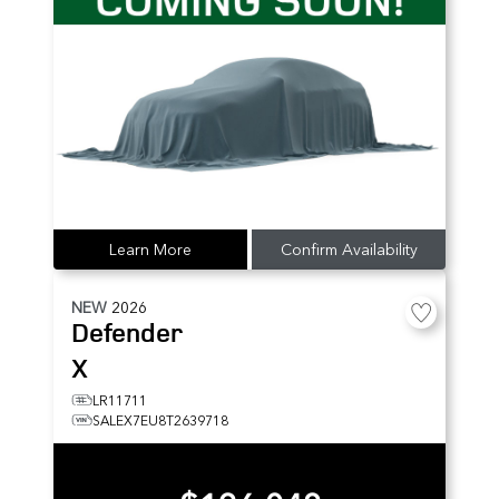
Learn More
Confirm Availability
NEW
2026
Defender
X
LR11711
SALEX7EU8T2639718