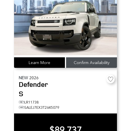
Learn More
Confirm Availability
NEW
2026
Defender
S
LR11738
SALEJ7EX3T2645079
$89,737