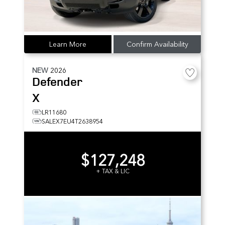
Learn More
Confirm Availability
NEW
2026
Defender
X
LR11680
SALEX7EU4T2638954
$127,248
+ TAX & LIC