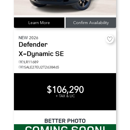
Learn More
Confirm Availability
NEW
2026
Defender
X-Dynamic SE
LR11689
SALE27EU2T2638465
$106,290
+ TAX & LIC