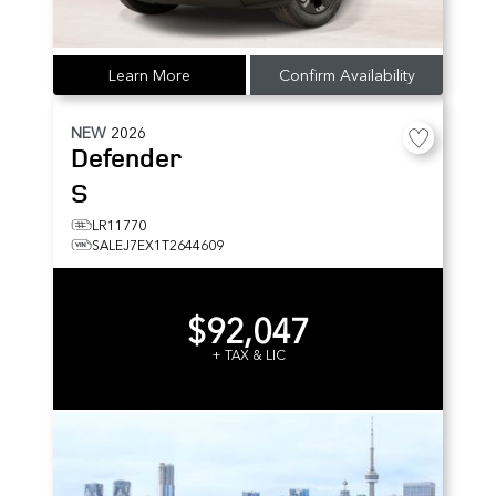
Learn More
Confirm Availability
NEW
2026
Defender
S
LR11770
SALEJ7EX1T2644609
$92,047
+ TAX & LIC