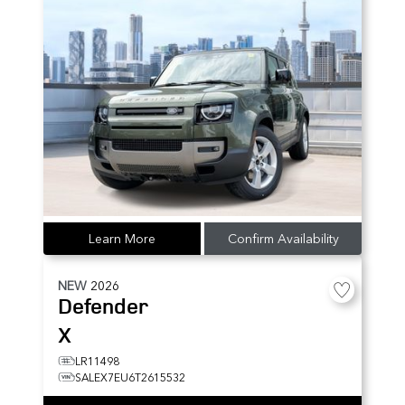
Learn More
Confirm Availability
NEW
2026
Defender
X
LR11498
SALEX7EU6T2615532