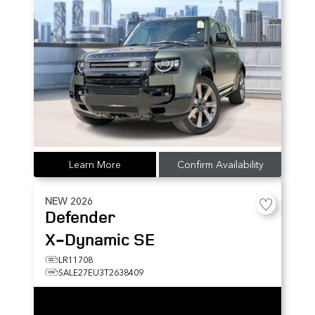
Learn More
Confirm Availability
NEW
2026
Defender
X-Dynamic SE
LR11708
SALE27EU3T2638409