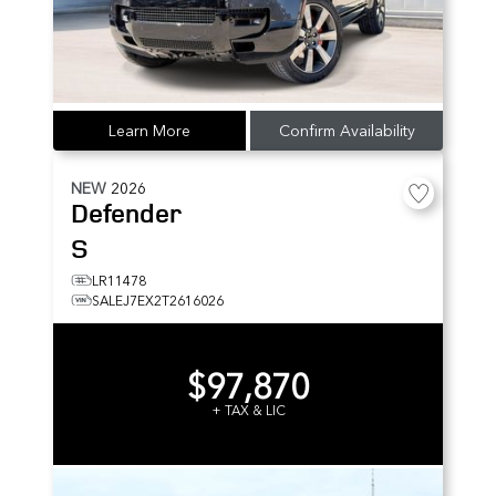
Learn More
Confirm Availability
NEW
2026
Defender
S
LR11478
SALEJ7EX2T2616026
$97,870
+ TAX & LIC