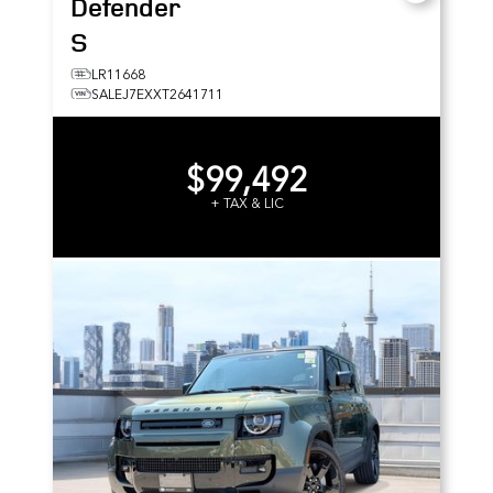
Defender
S
LR11668
SALEJ7EXXT2641711
$99,492
+ TAX & LIC