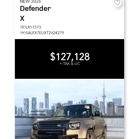
NEW
2026
Defender
X
LR11573
SALEX7EUXT2624279
$127,128
+ TAX & LIC