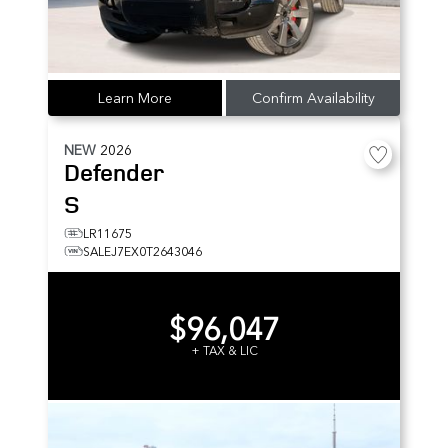
Learn More
Confirm Availability
NEW
2026
Defender
S
LR11675
SALEJ7EX0T2643046
$96,047
+ TAX & LIC