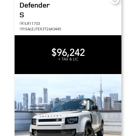
Defender
S
LR11703
SALEJ7EX3T2643445
$96,242
+ TAX & LIC