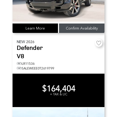
Learn More
Confirm Availability
NEW
2026
Defender
V8
LR11536
SALEWEEE0T2619799
$164,404
+ TAX & LIC