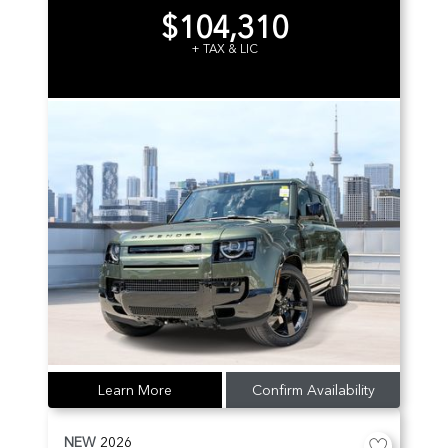
$104,310
+ TAX & LIC
Learn More
Confirm Availability
NEW
2026