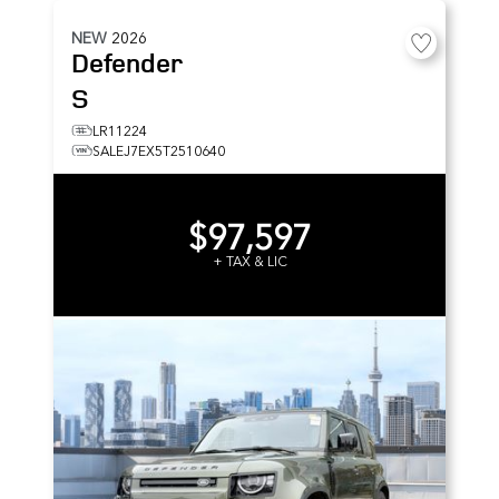
NEW
2026
Defender
S
LR11224
SALEJ7EX5T2510640
$97,597
+ TAX & LIC