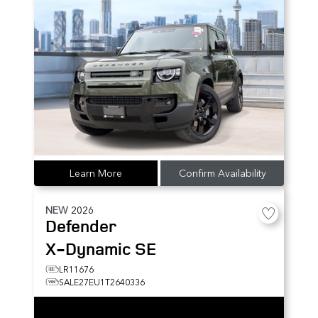
Learn More
Confirm Availability
NEW
2026
Defender
X-Dynamic SE
LR11676
SALE27EU1T2640336