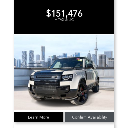
$151,476
+ TAX & LIC
Learn More
Confirm Availability