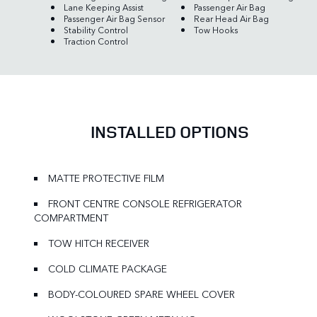
Lane Keeping Assist
Passenger Air Bag
Passenger Air Bag Sensor
Rear Head Air Bag
Stability Control
Tow Hooks
Traction Control
INSTALLED OPTIONS
MATTE PROTECTIVE FILM
FRONT CENTRE CONSOLE REFRIGERATOR
COMPARTMENT
TOW HITCH RECEIVER
COLD CLIMATE PACKAGE
BODY-COLOURED SPARE WHEEL COVER