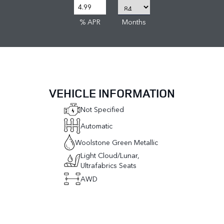
% APR
Months
VEHICLE INFORMATION
Not Specified
Automatic
Woolstone Green Metallic
Light Cloud/Lunar,
Ultrafabrics Seats
AWD