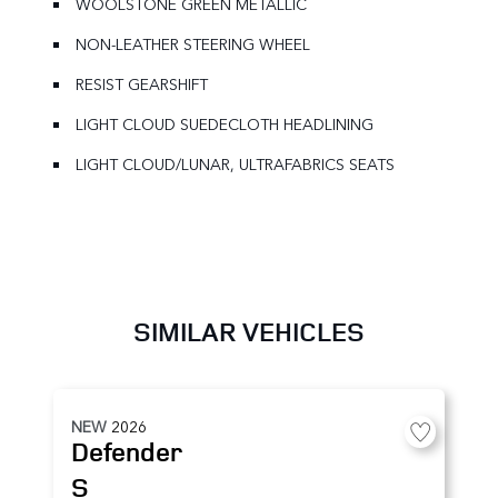
WOOLSTONE GREEN METALLIC
NON-LEATHER STEERING WHEEL
RESIST GEARSHIFT
LIGHT CLOUD SUEDECLOTH HEADLINING
LIGHT CLOUD/LUNAR, ULTRAFABRICS SEATS
SIMILAR VEHICLES
NEW
2026
Defender
S