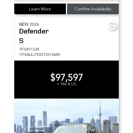
Learn More
Confirm Availability
NEW
2026
Defender
S
LR11224
SALEJ7EX5T2510640
$97,597
+ TAX & LIC