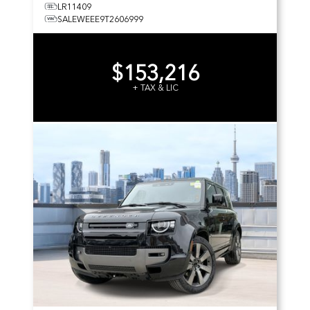
LR11409
SALEWEEE9T2606999
$153,216
+ TAX & LIC