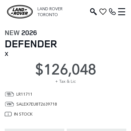
LAND ROVER
TORONTO
NEW
2026
DEFENDER
X
$126,048
+ Tax & Lic
LR11711
SALEX7EU8T2639718
IN STOCK