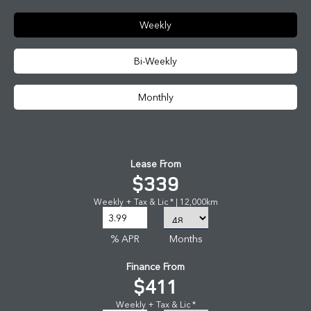
Weekly
Bi-Weekly
Monthly
Lease From
$339
Weekly + Tax & Lic * | 12,000km
% APR
Months
Finance From
$411
Weekly + Tax & Lic *