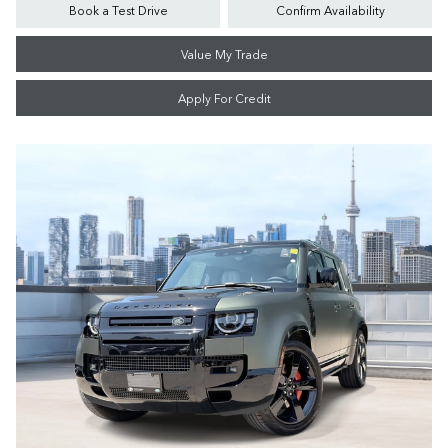
Book a Test Drive
Confirm Availability
Value My Trade
Apply For Credit