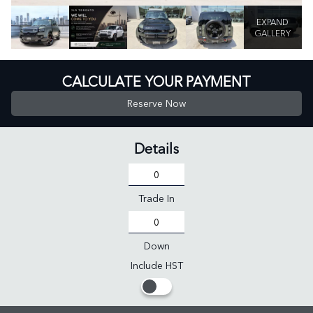
EXPAND
GALLERY
CALCULATE YOUR PAYMENT
Reserve Now
Details
Trade In
Down
Include HST