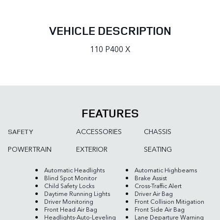
VEHICLE DESCRIPTION
110 P400 X
FEATURES
ACCESSORIES
CHASSIS
SAFETY
POWERTRAIN
EXTERIOR
SEATING
Automatic Headlights
Automatic Highbeams
Blind Spot Monitor
Brake Assist
Child Safety Locks
Cross-Traffic Alert
Daytime Running Lights
Driver Air Bag
Driver Monitoring
Front Collision Mitigation
Front Head Air Bag
Front Side Air Bag
Headlights-Auto-Leveling
Lane Departure Warning