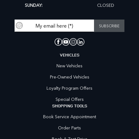
SUNDAY:
CLOSED
VEHICLES
New Vehicles
Pre-Owned Vehicles
Loyalty Program Offers
Special Offers
SHOPPING TOOLS
Book Service Appointment
Order Parts
Book A Test Drive