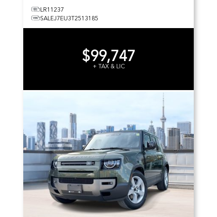
LR11237
SALEJ7EU3T2513185
$99,747
+ TAX & LIC