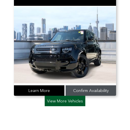
Learn More
Confirm Availability
View More Vehicles