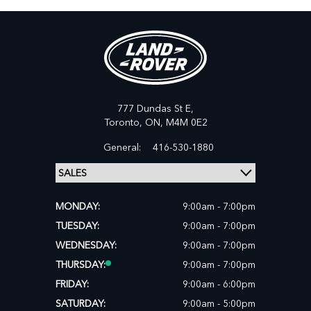
777 Dundas St E,
Toronto,
ON, M4M 0E2
General:
416-530-1880
MONDAY:
9:00am - 7:00pm
TUESDAY:
9:00am - 7:00pm
WEDNESDAY:
9:00am - 7:00pm
THURSDAY:
9:00am - 7:00pm
FRIDAY:
9:00am - 6:00pm
SATURDAY:
9:00am - 5:00pm