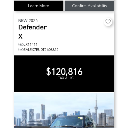
Learn More
Confirm Availability
NEW
2026
Defender
X
LR11411
SALEX7EU0T2608852
$120,816
+ TAX & LIC