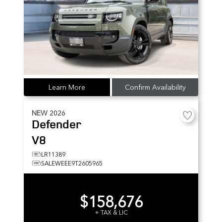
Learn More
Confirm Availability
NEW
2026
Defender
V8
LR11389
SALEWEEE9T2605965
$158,676
+ TAX & LIC