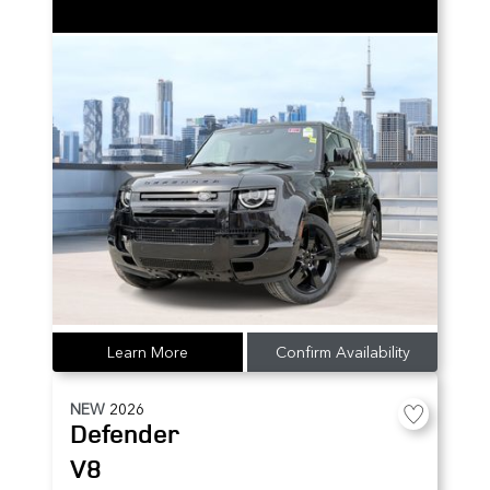
Learn More
Confirm Availability
NEW
2026
Defender
V8