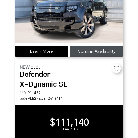
Learn More
Confirm Availability
NEW
2026
Defender
X-Dynamic SE
LR11457
SALE27EU8T2613411
$111,140
+ TAX & LIC