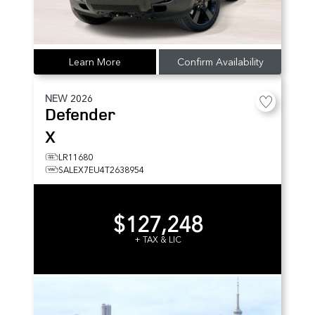
Learn More
Confirm Availability
NEW
2026
Defender
X
LR11680
SALEX7EU4T2638954
$127,248
+ TAX & LIC