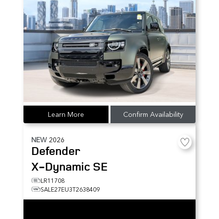
Learn More
Confirm Availability
NEW
2026
Defender
X-Dynamic SE
LR11708
SALE27EU3T2638409