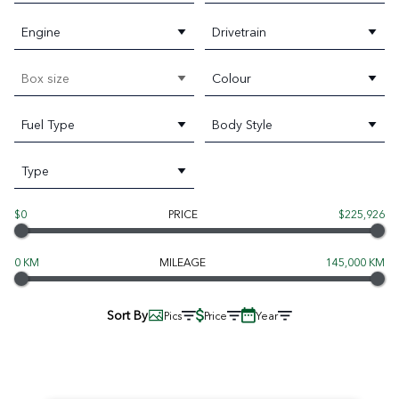
Engine
Drivetrain
Box size
Colour
Fuel Type
Body Style
Type
$0
PRICE
$225,926
0 KM
MILEAGE
145,000 KM
Sort By
Pics
Price
Year