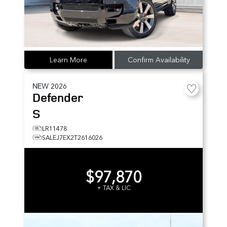
Learn More
Confirm Availability
NEW
2026
Defender
S
LR11478
SALEJ7EX2T2616026
$97,870
+ TAX & LIC