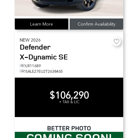
Learn More
Confirm Availability
NEW
2026
Defender
X-Dynamic SE
LR11689
SALE27EU2T2638465
$106,290
+ TAX & LIC