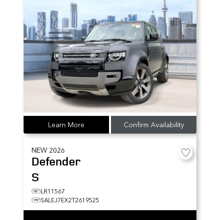
Learn More
Confirm Availability
NEW
2026
Defender
S
LR11567
SALEJ7EX2T2619525