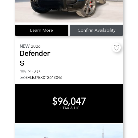
Learn More
Confirm Availability
NEW
2026
Defender
S
LR11675
SALEJ7EX0T2643046
$96,047
+ TAX & LIC