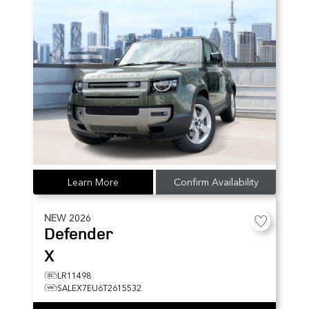
Learn More
Confirm Availability
NEW
2026
Defender
X
LR11498
SALEX7EU6T2615532