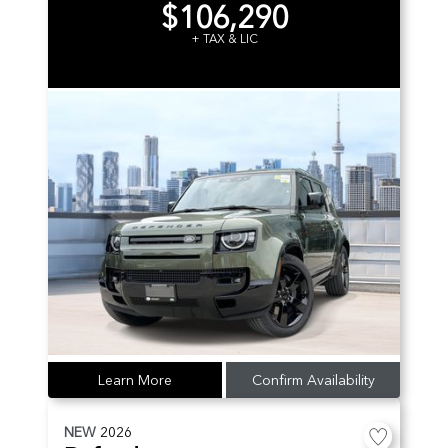
$106,290
+ TAX & LIC
Learn More
Confirm Availability
NEW
2026