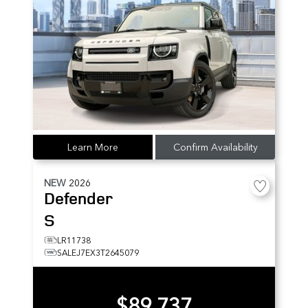
Learn More
Confirm Availability
NEW
2026
Defender
S
LR11738
SALEJ7EX3T2645079
$89,737