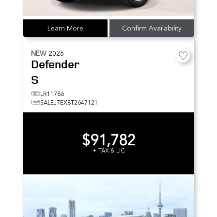
Learn More
Confirm Availability
NEW
2026
Defender
S
LR11786
SALEJ7EX8T2647121
$91,782
+ TAX & LIC