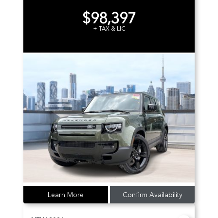
$98,397
+ TAX & LIC
Learn More
Confirm Availability