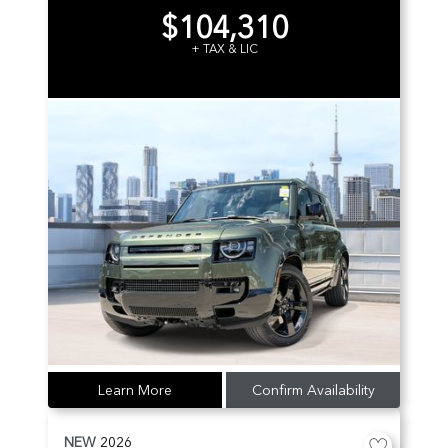
$104,310
+ TAX & LIC
Learn More
Confirm Availability
NEW
2026