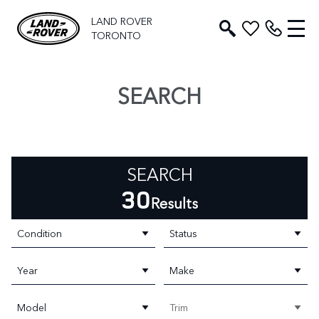
LAND ROVER
TORONTO
SEARCH
SEARCH
30
Results
Condition
Status
Year
Make
Model
Trim