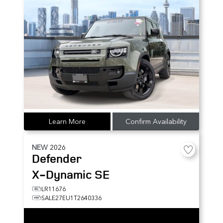
Learn More
Confirm Availability
NEW
2026
Defender
X-Dynamic SE
LR11676
SALE27EU1T2640336