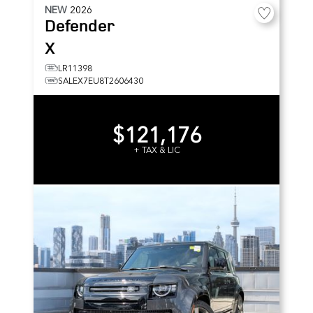
NEW
2026
Defender
X
LR11398
SALEX7EU8T2606430
$121,176
+ TAX & LIC