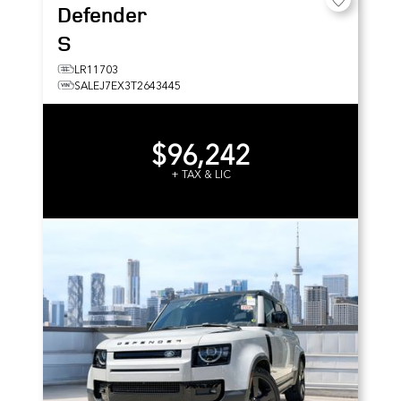
Defender
S
LR11703
SALEJ7EX3T2643445
$96,242
+ TAX & LIC