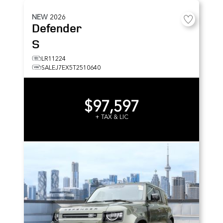
NEW
2026
Defender
S
LR11224
SALEJ7EX5T2510640
$97,597
+ TAX & LIC