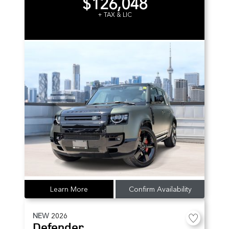
$126,048
+ TAX & LIC
Learn More
Confirm Availability
NEW
2026
Defender