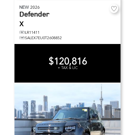
NEW
2026
Defender
X
LR11411
SALEX7EU0T2608852
$120,816
+ TAX & LIC