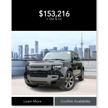
$153,216
+ TAX & LIC
Learn More
Confirm Availability