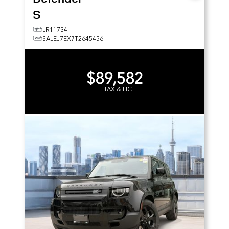
S
LR11734
SALEJ7EX7T2645456
$89,582
+ TAX & LIC