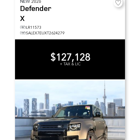
NEW
2026
Defender
X
LR11573
SALEX7EUXT2624279
$127,128
+ TAX & LIC