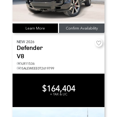
Learn More
Confirm Availability
NEW
2026
Defender
V8
LR11536
SALEWEEE0T2619799
$164,404
+ TAX & LIC