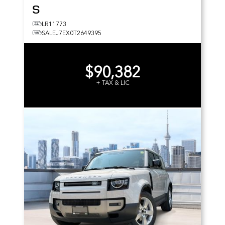
S
LR11773
SALEJ7EX0T2649395
$90,382
+ TAX & LIC