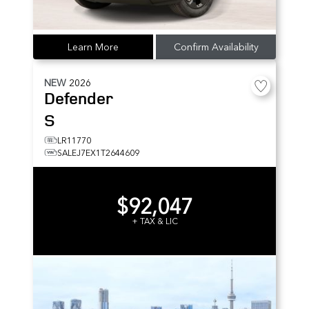
Learn More
Confirm Availability
NEW
2026
Defender
S
LR11770
SALEJ7EX1T2644609
$92,047
+ TAX & LIC