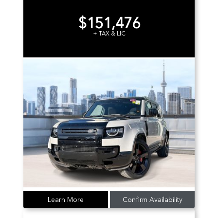
$151,476
+ TAX & LIC
Learn More
Confirm Availability