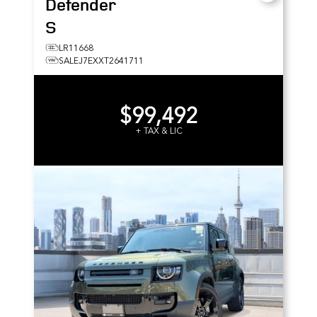
Defender
S
LR11668
SALEJ7EXXT2641711
$99,492
+ TAX & LIC