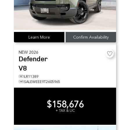
Learn More
Confirm Availability
NEW
2026
Defender
V8
LR11389
SALEWEEE9T2605965
$158,676
+ TAX & LIC