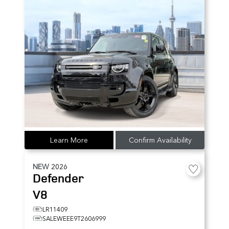
Learn More
Confirm Availability
NEW
2026
Defender
V8
LR11409
SALEWEEE9T2606999