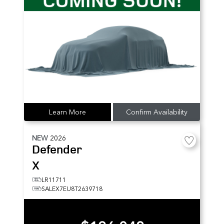
Learn More
Confirm Availability
NEW
2026
Defender
X
LR11711
SALEX7EU8T2639718