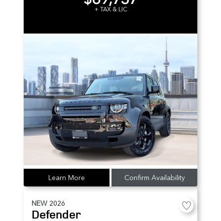
+ TAX & LIC
Learn More
Confirm Availability
NEW
2026
Defender