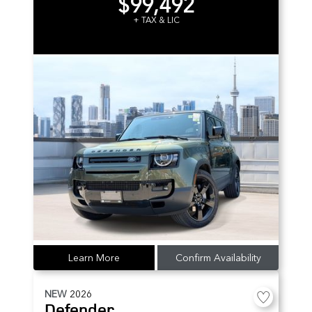
$99,492
+ TAX & LIC
Learn More
Confirm Availability
NEW
2026
Defender