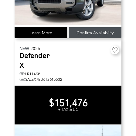
Learn More
Confirm Availability
NEW
2026
Defender
X
LR11498
SALEX7EU6T2615532
$151,476
+ TAX & LIC