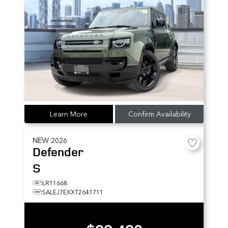
Learn More
Confirm Availability
NEW
2026
Defender
S
LR11668
SALEJ7EXXT2641711