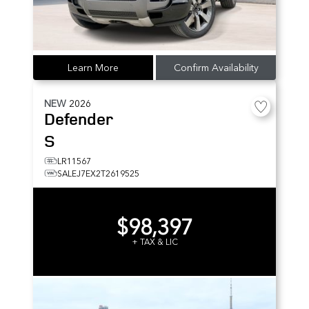
Learn More
Confirm Availability
NEW
2026
Defender
S
LR11567
SALEJ7EX2T2619525
$98,397
+ TAX & LIC