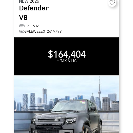
NEW
2026
Defender
V8
LR11536
SALEWEEE0T2619799
$164,404
+ TAX & LIC