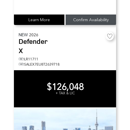
Learn More
Confirm Availability
NEW
2026
Defender
X
LR11711
SALEX7EU8T2639718
$126,048
+ TAX & LIC