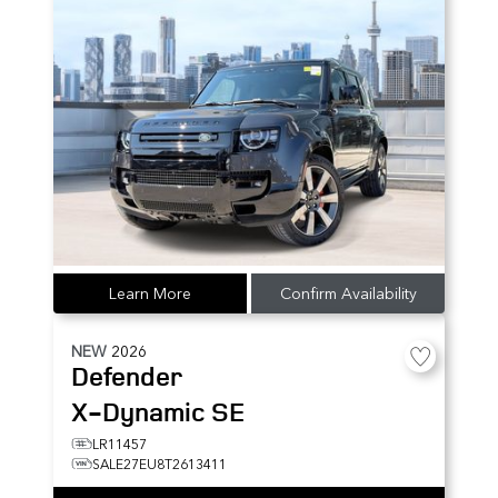
Learn More
Confirm Availability
NEW
2026
Defender
X-Dynamic SE
LR11457
SALE27EU8T2613411