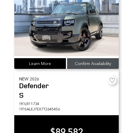
Learn More
Confirm Availability
NEW
2026
Defender
S
LR11734
SALEJ7EX7T2645456
$89,582