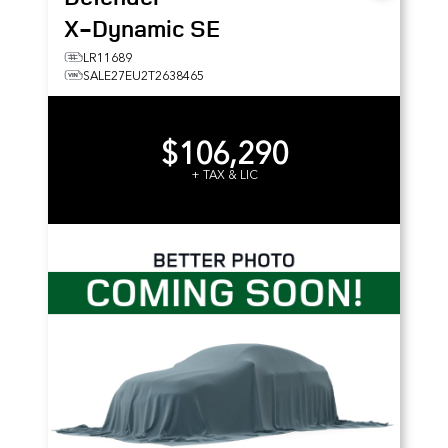
X-Dynamic SE
LR11689
SALE27EU2T2638465
$106,290
+ TAX & LIC