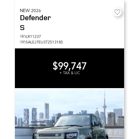
NEW
2026
Defender
S
LR11237
SALEJ7EU3T2513185
$99,747
+ TAX & LIC