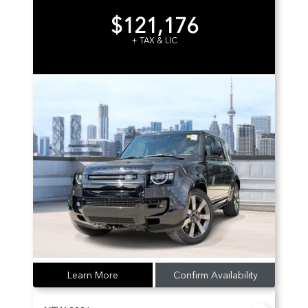
$121,176
+ TAX & LIC
Learn More
Confirm Availability