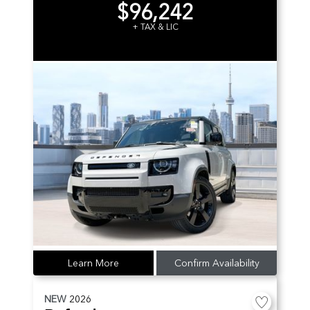
$96,242
+ TAX & LIC
Learn More
Confirm Availability
NEW
2026