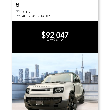
S
LR11770
SALEJ7EX1T2644609
$92,047
+ TAX & LIC