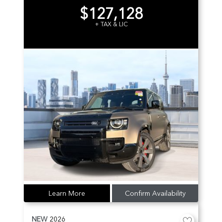
$127,128
+ TAX & LIC
Learn More
Confirm Availability
NEW
2026