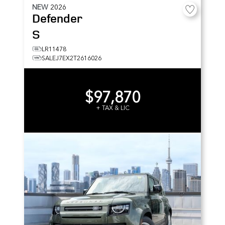
NEW
2026
Defender
S
LR11478
SALEJ7EX2T2616026
$97,870
+ TAX & LIC