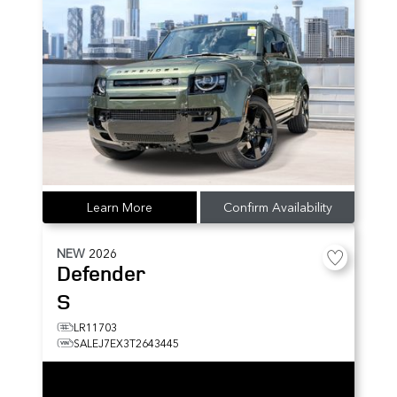
Learn More
Confirm Availability
NEW
2026
Defender
S
LR11703
SALEJ7EX3T2643445