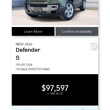
Learn More
Confirm Availability
NEW
2026
Defender
S
LR11224
SALEJ7EX5T2510640
$97,597
+ TAX & LIC