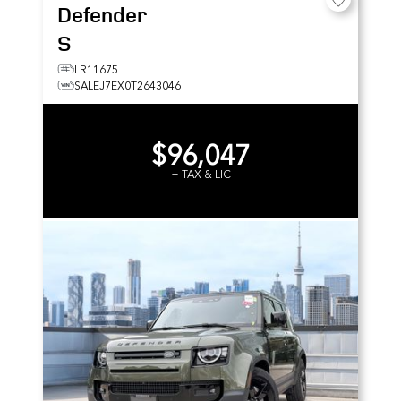
Defender
S
LR11675
SALEJ7EX0T2643046
$96,047
+ TAX & LIC