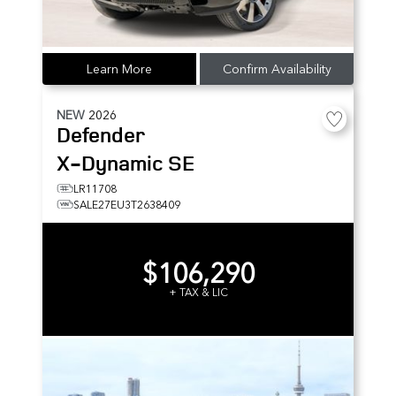
Learn More
Confirm Availability
NEW
2026
Defender
X-Dynamic SE
LR11708
SALE27EU3T2638409
$106,290
+ TAX & LIC