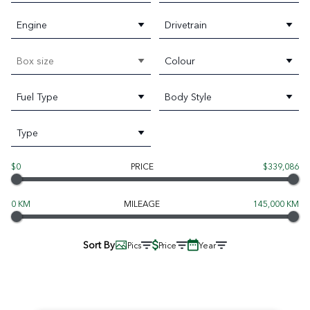
Engine
Drivetrain
Box size
Colour
Fuel Type
Body Style
Type
$0
PRICE
$339,086
0 KM
MILEAGE
145,000 KM
Sort By
Pics
Price
Year