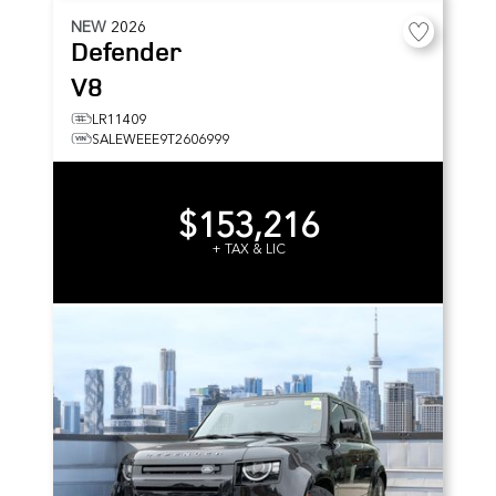
NEW
2026
Defender
V8
LR11409
SALEWEEE9T2606999
$153,216
+ TAX & LIC