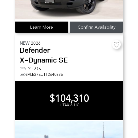
Learn More
Confirm Availability
NEW
2026
Defender
X-Dynamic SE
LR11676
SALE27EU1T2640336
$104,310
+ TAX & LIC