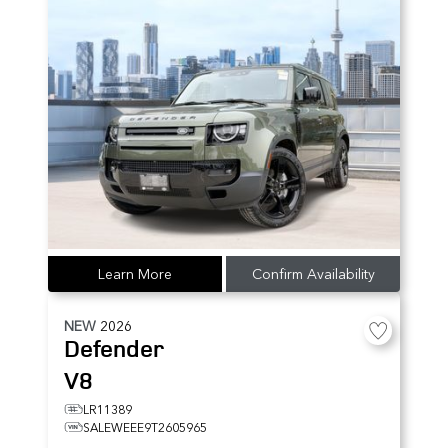
Learn More
Confirm Availability
NEW
2026
Defender
V8
LR11389
SALEWEEE9T2605965