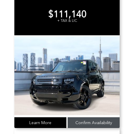
$111,140
+ TAX & LIC
Learn More
Confirm Availability