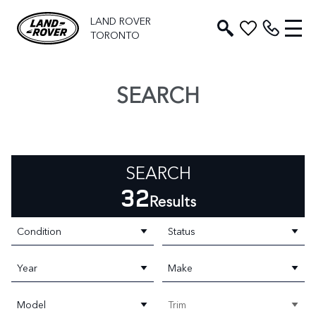
LAND ROVER
TORONTO
SEARCH
SEARCH
32
Results
Condition
Status
Year
Make
Model
Trim