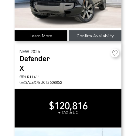
Learn More
Confirm Availability
NEW
2026
Defender
X
LR11411
SALEX7EU0T2608852
$120,816
+ TAX & LIC