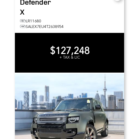
Defender
X
LR11680
SALEX7EU4T2638954
$127,248
+ TAX & LIC