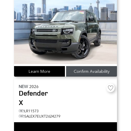
Learn More
Confirm Availability
NEW
2026
Defender
X
LR11573
SALEX7EUXT2624279