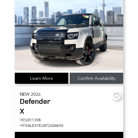
Learn More
Confirm Availability
NEW
2026
Defender
X
LR11398
SALEX7EU8T2606430