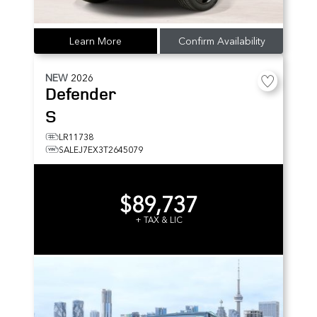
Learn More
Confirm Availability
NEW
2026
Defender
S
LR11738
SALEJ7EX3T2645079
$89,737
+ TAX & LIC