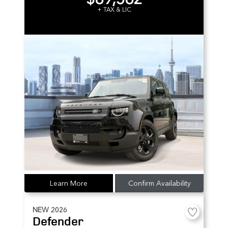
+ TAX & LIC
Learn More
Confirm Availability
NEW
2026
Defender