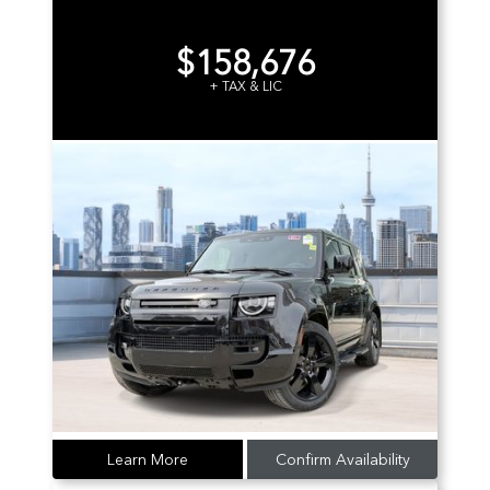
$158,676
+ TAX & LIC
Learn More
Confirm Availability