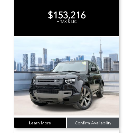
$153,216
+ TAX & LIC
Learn More
Confirm Availability