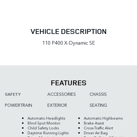
VEHICLE DESCRIPTION
110 P400 X-Dynamic SE
FEATURES
ACCESSORIES
CHASSIS
SAFETY
POWERTRAIN
EXTERIOR
SEATING
Automatic Headlights
Automatic Highbeams
Blind Spot Monitor
Brake Assist
Child Safety Locks
Cross-Traffic Alert
Daytime Running Lights
Driver Air Bag