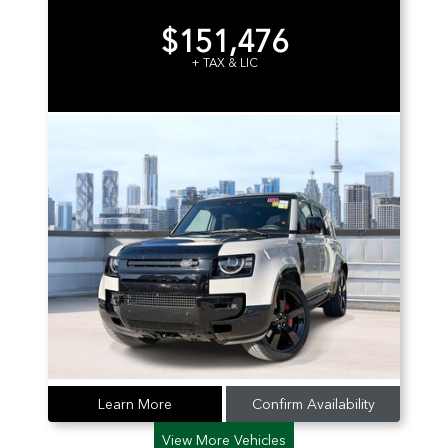
$151,476
+ TAX & LIC
Learn More
Confirm Availability
View More Vehicles