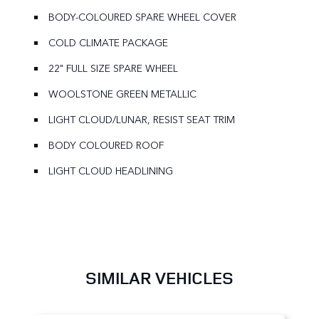
BODY-COLOURED SPARE WHEEL COVER
COLD CLIMATE PACKAGE
22" FULL SIZE SPARE WHEEL
WOOLSTONE GREEN METALLIC
LIGHT CLOUD/LUNAR, RESIST SEAT TRIM
BODY COLOURED ROOF
LIGHT CLOUD HEADLINING
SIMILAR VEHICLES