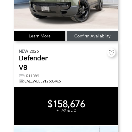
Learn More
Confirm Availability
NEW
2026
Defender
V8
LR11389
SALEWEEE9T2605965
$158,676
+ TAX & LIC