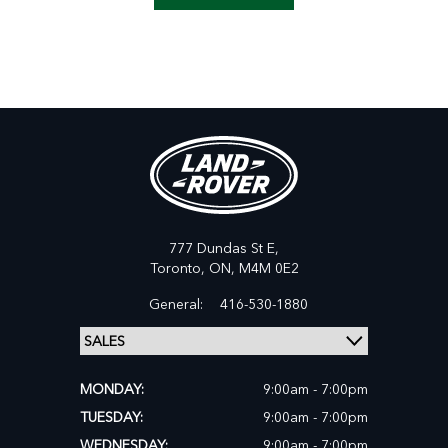
777 Dundas St E,
Toronto,
ON, M4M 0E2
General:
416-530-1880
MONDAY:
9:00am - 7:00pm
TUESDAY:
9:00am - 7:00pm
WEDNESDAY:
9:00am - 7:00pm