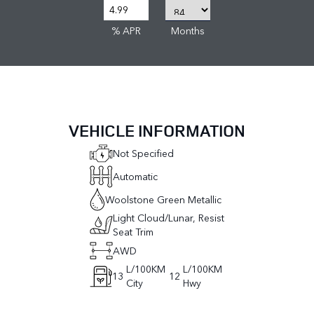
% APR
Months
VEHICLE INFORMATION
Not Specified
Automatic
Woolstone Green Metallic
Light Cloud/Lunar, Resist
Seat Trim
AWD
L/100KM
L/100KM
13
12
City
Hwy