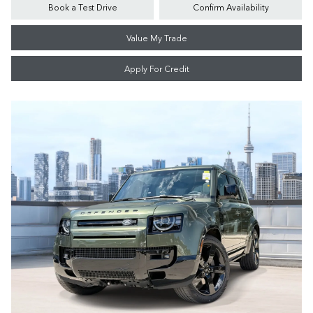
Book a Test Drive
Confirm Availability
Value My Trade
Apply For Credit