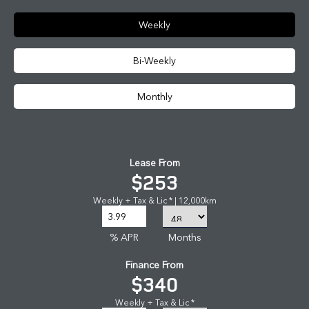
Weekly
Bi-Weekly
Monthly
Lease From
$253
Weekly + Tax & Lic * | 12,000km
% APR
Months
Finance From
$340
Weekly + Tax & Lic *