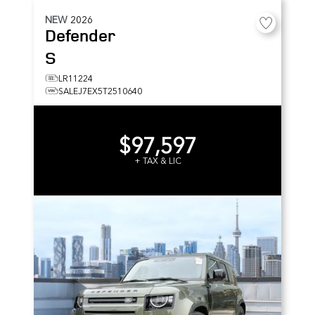
NEW
2026
Defender
S
LR11224
SALEJ7EX5T2510640
$97,597
+ TAX & LIC