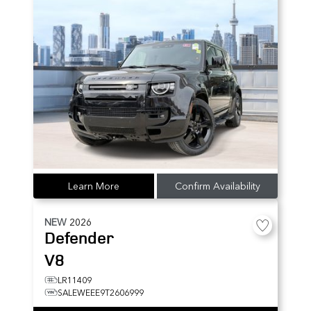
Learn More
Confirm Availability
NEW
2026
Defender
V8
LR11409
SALEWEEE9T2606999