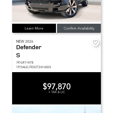
Learn More
Confirm Availability
NEW
2026
Defender
S
LR11478
SALEJ7EX2T2616026
$97,870
+ TAX & LIC