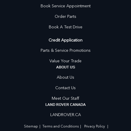
Book Service Appointment
Order Parts
Book A Test Drive
Credit Application
Parts & Service Promotions
Value Your Trade
ABOUT US
About Us
Contact Us
Meet Our Staff
LAND ROVER CANADA
LANDROVER.CA
Sitemap
|
Terms and Conditions
|
Privacy Policy
|