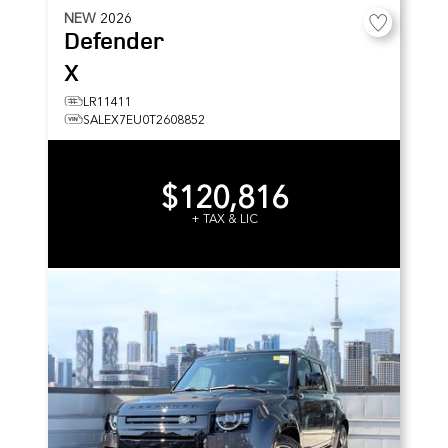
NEW
2026
Defender
X
LR11411
SALEX7EU0T2608852
$120,816
+ TAX & LIC