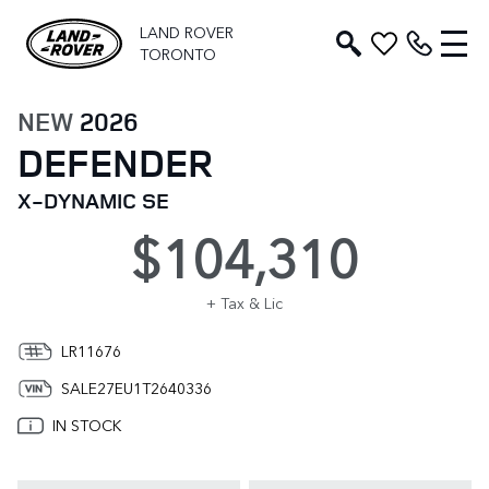
LAND ROVER
TORONTO
NEW
2026
DEFENDER
X-DYNAMIC SE
$104,310
+ Tax & Lic
LR11676
SALE27EU1T2640336
IN STOCK