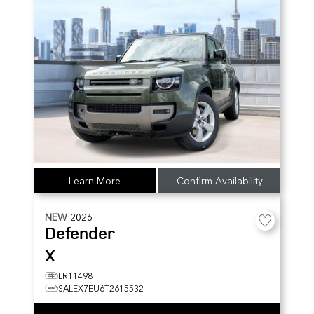
Learn More
Confirm Availability
NEW
2026
Defender
X
LR11498
SALEX7EU6T2615532