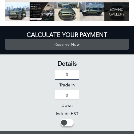
EXPAND
GALLERY
CALCULATE YOUR PAYMENT
Reserve Now
Details
Trade In
Down
Include HST