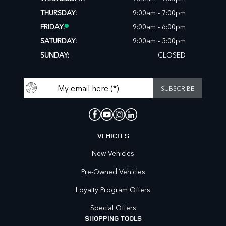
THURSDAY:
9:00am - 7:00pm
FRIDAY:
9:00am - 6:00pm
SATURDAY:
9:00am - 5:00pm
SUNDAY:
CLOSED
VEHICLES
New Vehicles
Pre-Owned Vehicles
Loyalty Program Offers
Special Offers
SHOPPING TOOLS