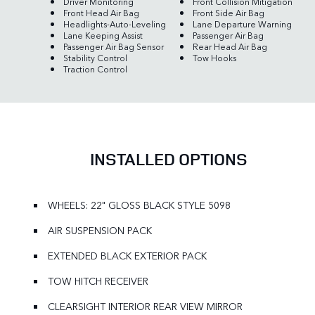
Driver Monitoring
Front Collision Mitigation
Front Head Air Bag
Front Side Air Bag
Headlights-Auto-Leveling
Lane Departure Warning
Lane Keeping Assist
Passenger Air Bag
Passenger Air Bag Sensor
Rear Head Air Bag
Stability Control
Tow Hooks
Traction Control
INSTALLED OPTIONS
WHEELS: 22" GLOSS BLACK STYLE 5098
AIR SUSPENSION PACK
EXTENDED BLACK EXTERIOR PACK
TOW HITCH RECEIVER
CLEARSIGHT INTERIOR REAR VIEW MIRROR