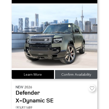
Learn More
Confirm Availability
NEW
2026
Defender
X-Dynamic SE
LR11689