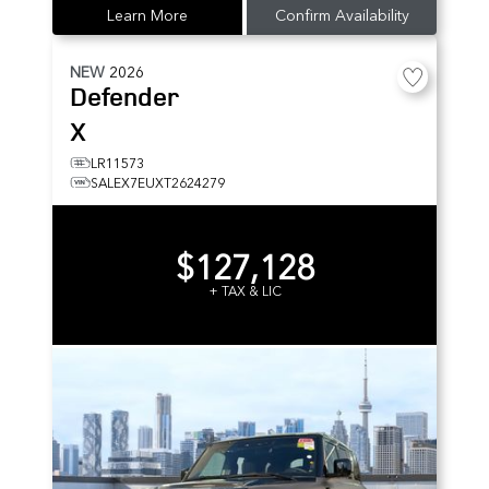
Learn More
Confirm Availability
NEW
2026
Defender
X
LR11573
SALEX7EUXT2624279
$127,128
+ TAX & LIC