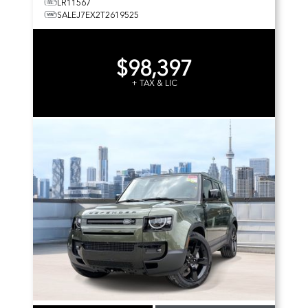
LR11567
SALEJ7EX2T2619525
$98,397
+ TAX & LIC