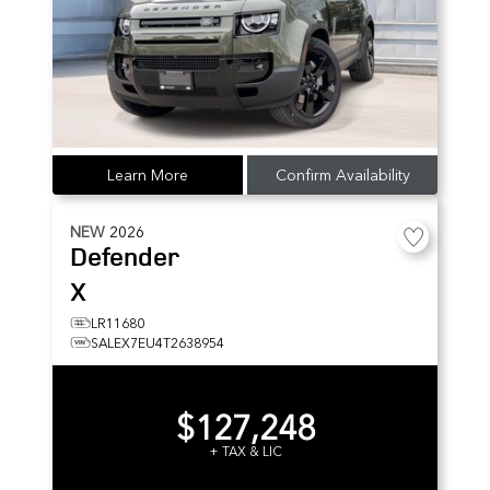
Learn More
Confirm Availability
NEW
2026
Defender
X
LR11680
SALEX7EU4T2638954
$127,248
+ TAX & LIC