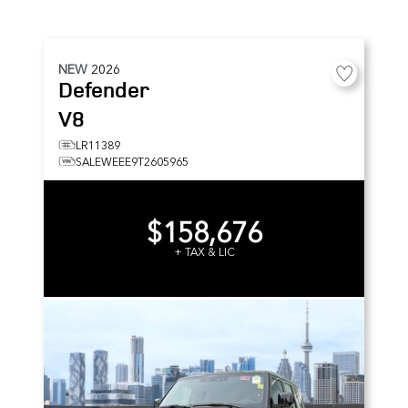
NEW
2026
Defender
V8
LR11389
SALEWEEE9T2605965
$158,676
+ TAX & LIC