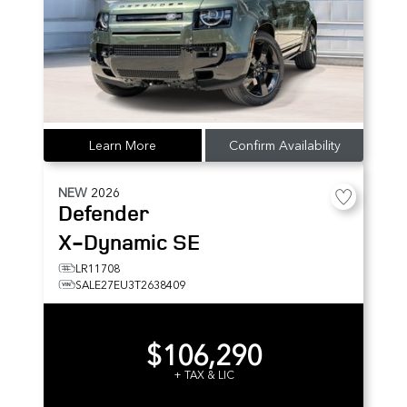
Learn More
Confirm Availability
NEW
2026
Defender
X-Dynamic SE
LR11708
SALE27EU3T2638409
$106,290
+ TAX & LIC