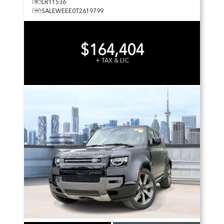
LR11536
SALEWEEE0T2619799
$164,404
+ TAX & LIC