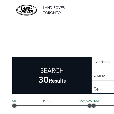
LAND ROVER
TORONTO
Condition
SEARCH
Engine
30
Results
Type
$0
PRICE
$225,926
0 KM