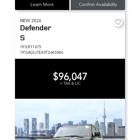
Learn More
Confirm Availability
NEW
2026
Defender
S
LR11675
SALEJ7EX0T2643046
$96,047
+ TAX & LIC