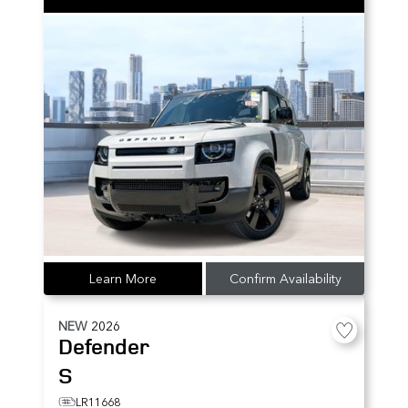
Learn More
Confirm Availability
NEW
2026
Defender
S
LR11668