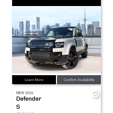
Learn More
Confirm Availability
NEW
2026
Defender
S