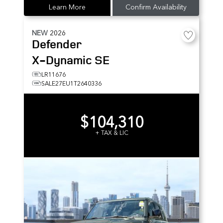
Learn More
Confirm Availability
NEW
2026
Defender
X-Dynamic SE
LR11676
SALE27EU1T2640336
$104,310
+ TAX & LIC