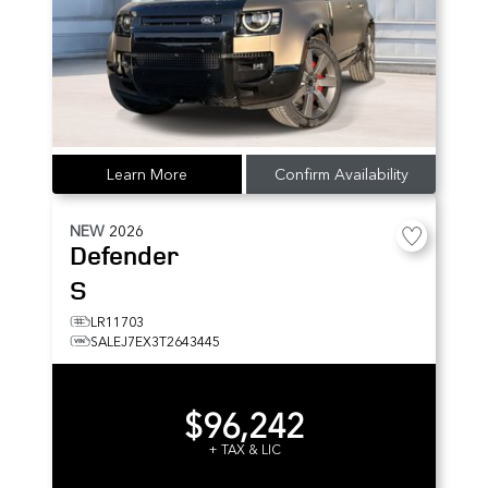
Learn More
Confirm Availability
NEW
2026
Defender
S
LR11703
SALEJ7EX3T2643445
$96,242
+ TAX & LIC