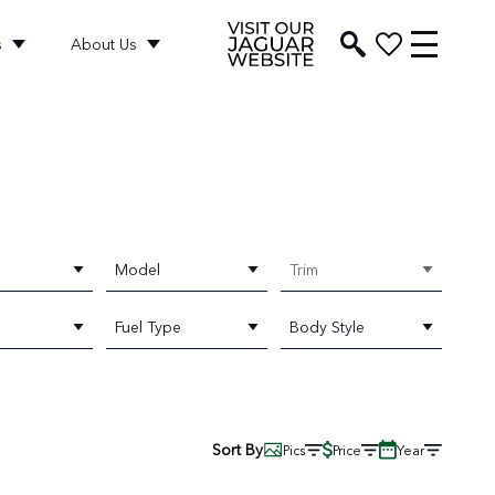
s
About Us
Model
Trim
Fuel Type
Body Style
Sort By
Pics
Price
Year