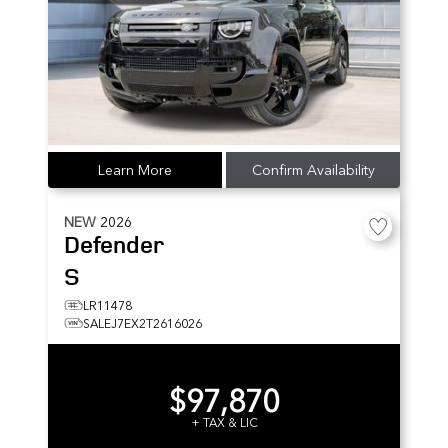
Learn More
Confirm Availability
NEW
2026
Defender
S
LR11478
SALEJ7EX2T2616026
$97,870
+ TAX & LIC