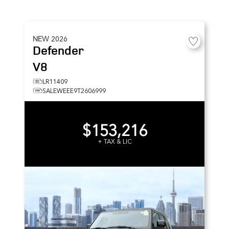
NEW
2026
Defender
V8
LR11409
SALEWEEE9T2606999
$153,216
+ TAX & LIC