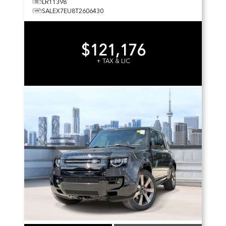
LR11398
SALEX7EU8T2606430
$121,176
+ TAX & LIC