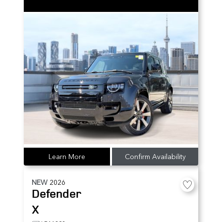
Learn More
Confirm Availability
NEW
2026
Defender
X