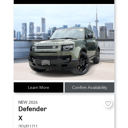
Learn More
Confirm Availability
NEW
2026
Defender
X
LR11711