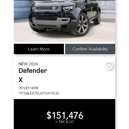
Learn More
Confirm Availability
NEW
2026
Defender
X
LR11498
SALEX7EU6T2615532
$151,476
+ TAX & LIC