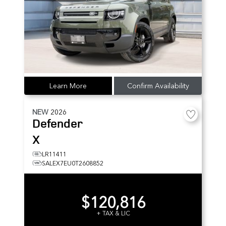
Learn More
Confirm Availability
NEW
2026
Defender
X
LR11411
SALEX7EU0T2608852
$120,816
+ TAX & LIC