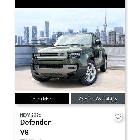
Learn More
Confirm Availability
NEW
2026
Defender
V8