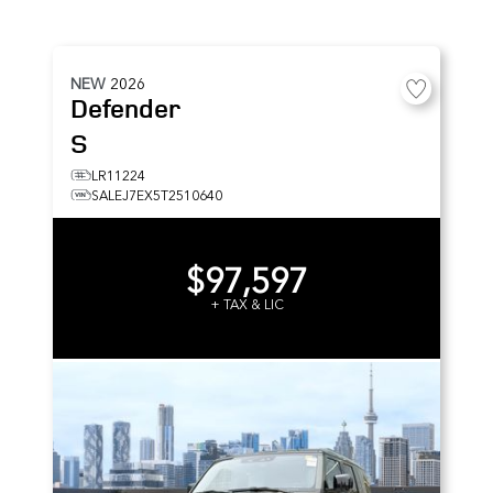
NEW
2026
Defender
S
LR11224
SALEJ7EX5T2510640
$97,597
+ TAX & LIC