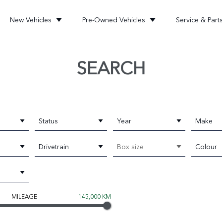
New Vehicles
Pre-Owned Vehicles
Service & Part
SEARCH
Status
Year
Make
Drivetrain
Box size
Colour
MILEAGE
145,000 KM