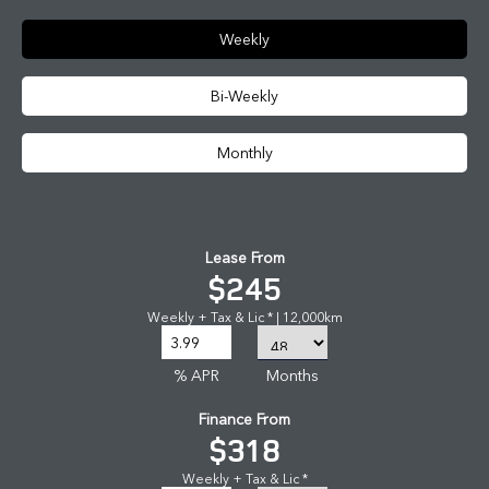
Weekly
Bi-Weekly
Monthly
Lease From
$245
Weekly + Tax & Lic * | 12,000km
% APR
Months
Finance From
$318
Weekly + Tax & Lic *