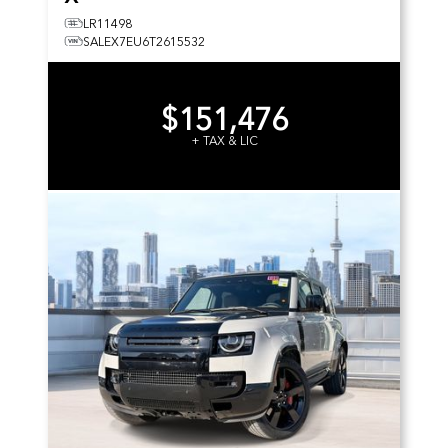
LR11498
SALEX7EU6T2615532
$151,476
+ TAX & LIC