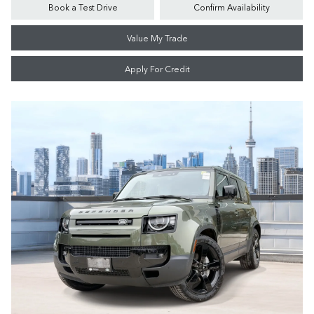
Book a Test Drive
Confirm Availability
Value My Trade
Apply For Credit