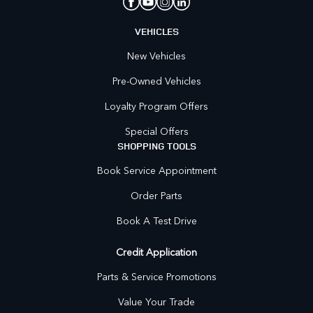
VEHICLES
New Vehicles
Pre-Owned Vehicles
Loyalty Program Offers
Special Offers
SHOPPING TOOLS
Book Service Appointment
Order Parts
Book A Test Drive
Credit Application
Parts & Service Promotions
Value Your Trade