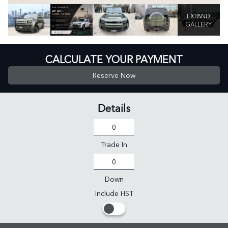
EXPAND
GALLERY
CALCULATE YOUR PAYMENT
Reserve Now
Details
Trade In
Down
Include HST