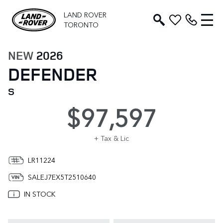
LAND ROVER
TORONTO
NEW
2026
DEFENDER
S
$97,597
+ Tax & Lic
LR11224
SALEJ7EX5T2510640
IN STOCK