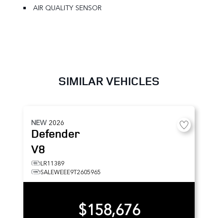
AIR QUALITY SENSOR
SIMILAR VEHICLES
NEW
2026
Defender
V8
LR11389
SALEWEEE9T2605965
$158,676