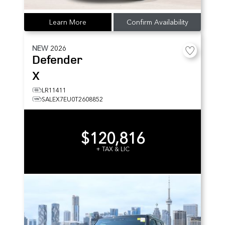
Learn More
Confirm Availability
NEW
2026
Defender
X
LR11411
SALEX7EU0T2608852
$120,816
+ TAX & LIC