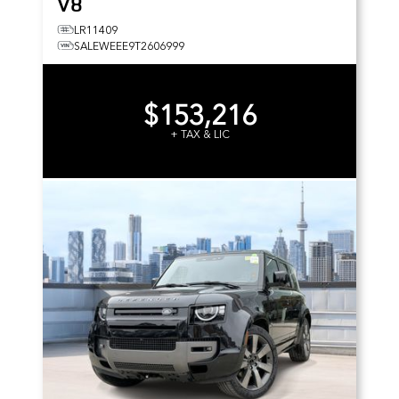
V8
LR11409
SALEWEEE9T2606999
$153,216
+ TAX & LIC