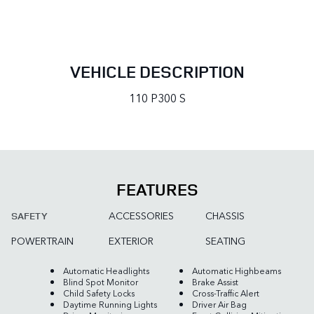
VEHICLE DESCRIPTION
110 P300 S
FEATURES
ACCESSORIES
CHASSIS
SAFETY
POWERTRAIN
EXTERIOR
SEATING
Automatic Headlights
Automatic Highbeams
Blind Spot Monitor
Brake Assist
Child Safety Locks
Cross-Traffic Alert
Daytime Running Lights
Driver Air Bag