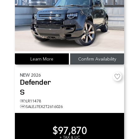
Learn More
Confirm Availability
NEW
2026
Defender
S
LR11478
SALEJ7EX2T2616026
$97,870
+ TAX & LIC