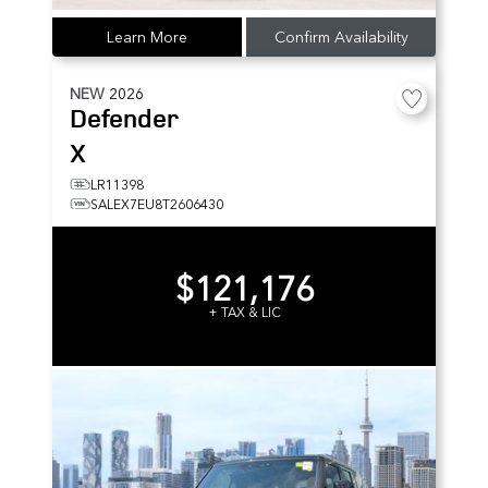
Learn More
Confirm Availability
NEW
2026
Defender
X
LR11398
SALEX7EU8T2606430
$121,176
+ TAX & LIC