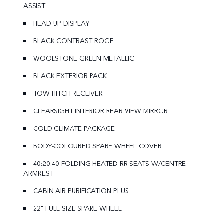
ASSIST
HEAD-UP DISPLAY
BLACK CONTRAST ROOF
WOOLSTONE GREEN METALLIC
BLACK EXTERIOR PACK
TOW HITCH RECEIVER
CLEARSIGHT INTERIOR REAR VIEW MIRROR
COLD CLIMATE PACKAGE
BODY-COLOURED SPARE WHEEL COVER
40:20:40 FOLDING HEATED RR SEATS W/CENTRE
ARMREST
CABIN AIR PURIFICATION PLUS
22" FULL SIZE SPARE WHEEL