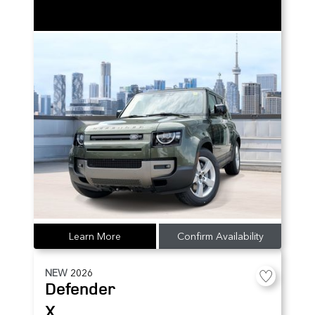
Learn More
Confirm Availability
NEW
2026
Defender
X