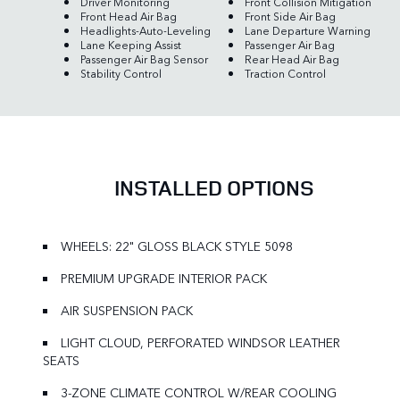
Driver Monitoring
Front Collision Mitigation
Front Head Air Bag
Front Side Air Bag
Headlights-Auto-Leveling
Lane Departure Warning
Lane Keeping Assist
Passenger Air Bag
Passenger Air Bag Sensor
Rear Head Air Bag
Stability Control
Traction Control
INSTALLED OPTIONS
WHEELS: 22" GLOSS BLACK STYLE 5098
PREMIUM UPGRADE INTERIOR PACK
AIR SUSPENSION PACK
LIGHT CLOUD, PERFORATED WINDSOR LEATHER
SEATS
3-ZONE CLIMATE CONTROL W/REAR COOLING