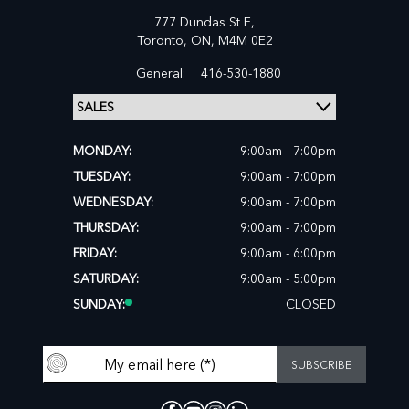
777 Dundas St E,
Toronto,
ON, M4M 0E2
General:
416-530-1880
MONDAY:
9:00am - 7:00pm
TUESDAY:
9:00am - 7:00pm
WEDNESDAY:
9:00am - 7:00pm
THURSDAY:
9:00am - 7:00pm
FRIDAY:
9:00am - 6:00pm
SATURDAY:
9:00am - 5:00pm
SUNDAY:
CLOSED