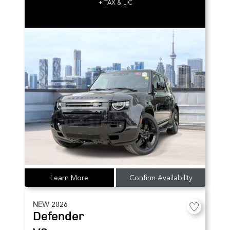
+ TAX & LIC
Learn More
Confirm Availability
NEW
2026
Defender