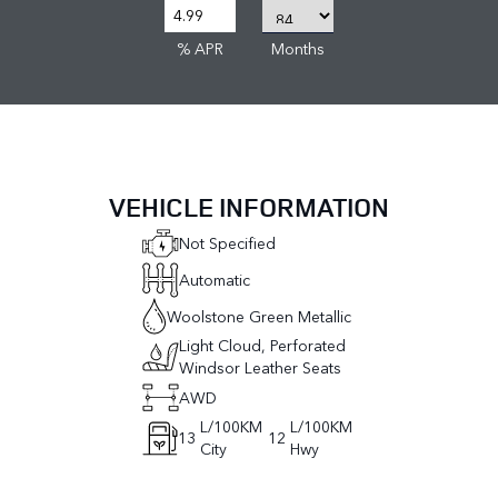
% APR
Months
VEHICLE INFORMATION
Not Specified
Automatic
Woolstone Green Metallic
Light Cloud, Perforated
Windsor Leather Seats
AWD
L/100KM
L/100KM
13
12
City
Hwy