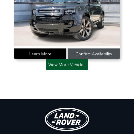
Learn More
Confirm Availability
View More Vehicles