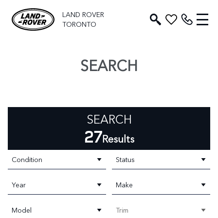
LAND ROVER
TORONTO
SEARCH
SEARCH
27
Results
Condition
Status
Year
Make
Model
Trim