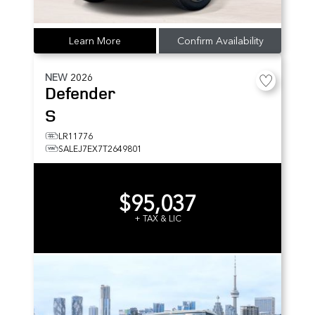
Learn More
Confirm Availability
NEW
2026
Defender
S
LR11776
SALEJ7EX7T2649801
$95,037
+ TAX & LIC