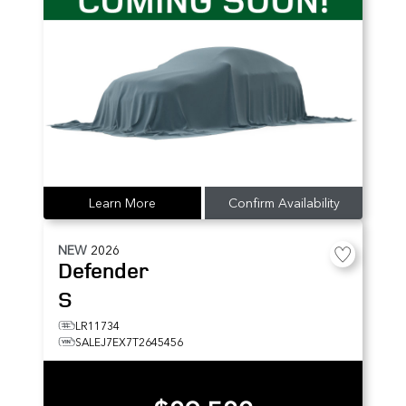
Learn More
Confirm Availability
NEW
2026
Defender
S
LR11734
SALEJ7EX7T2645456