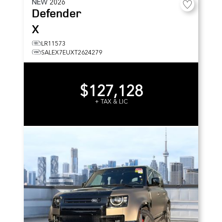
NEW
2026
Defender
X
LR11573
SALEX7EUXT2624279
$127,128
+ TAX & LIC