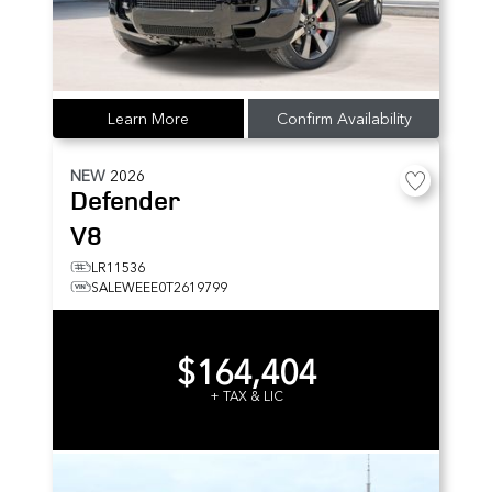
Learn More
Confirm Availability
NEW
2026
Defender
V8
LR11536
SALEWEEE0T2619799
$164,404
+ TAX & LIC