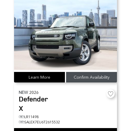
Learn More
Confirm Availability
NEW
2026
Defender
X
LR11498
SALEX7EU6T2615532