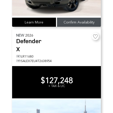
Learn More
Confirm Availability
NEW
2026
Defender
X
LR11680
SALEX7EU4T2638954
$127,248
+ TAX & LIC