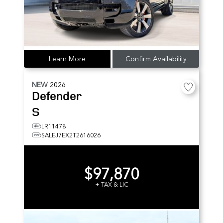
Learn More
Confirm Availability
NEW
2026
Defender
S
LR11478
SALEJ7EX2T2616026
$97,870
+ TAX & LIC