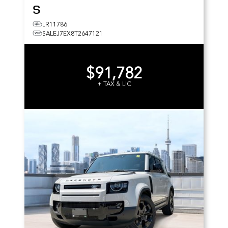
S
LR11786
SALEJ7EX8T2647121
$91,782
+ TAX & LIC