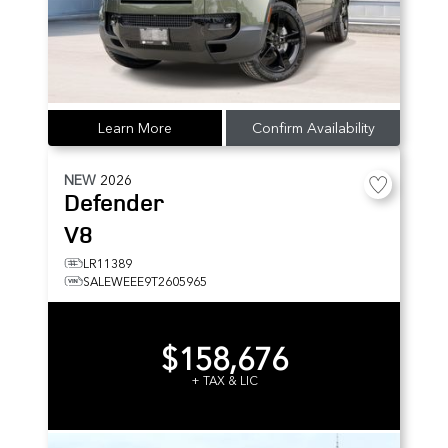
Learn More
Confirm Availability
NEW
2026
Defender
V8
LR11389
SALEWEEE9T2605965
$158,676
+ TAX & LIC