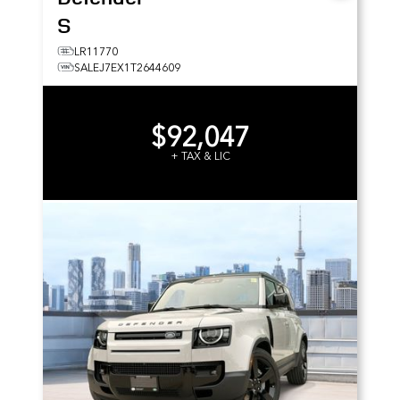
S
LR11770
SALEJ7EX1T2644609
$92,047
+ TAX & LIC