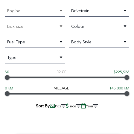
Engine
Drivetrain
Box size
Colour
Fuel Type
Body Style
Type
$0
PRICE
$225,926
0 KM
MILEAGE
145,000 KM
Sort By
Pics
Price
Year