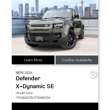
Learn More
Confirm Availability
NEW
2026
Defender
X-Dynamic SE
LR11676
SALE27EU1T2640336