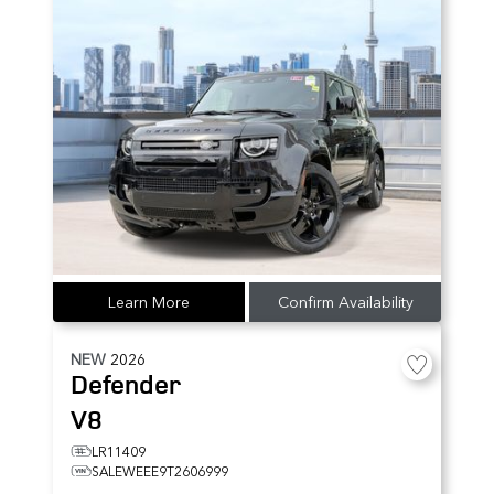
Learn More
Confirm Availability
NEW
2026
Defender
V8
LR11409
SALEWEEE9T2606999