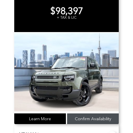
$98,397
+ TAX & LIC
Learn More
Confirm Availability