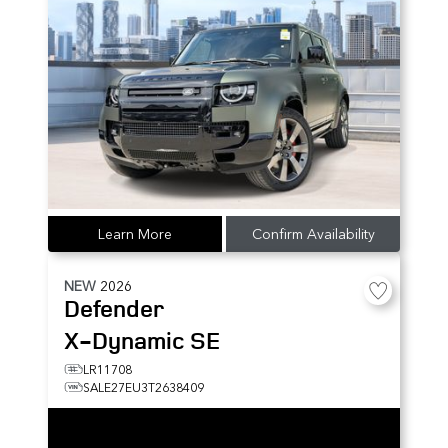
Learn More
Confirm Availability
NEW
2026
Defender
X-Dynamic SE
LR11708
SALE27EU3T2638409