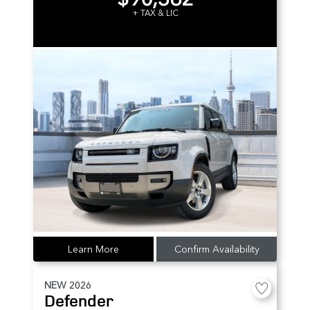
+ TAX & LIC
Learn More
Confirm Availability
NEW
2026
Defender