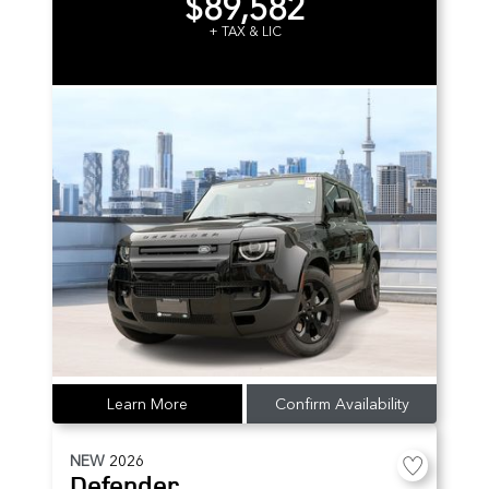
$89,582
+ TAX & LIC
Learn More
Confirm Availability
NEW
2026
Defender