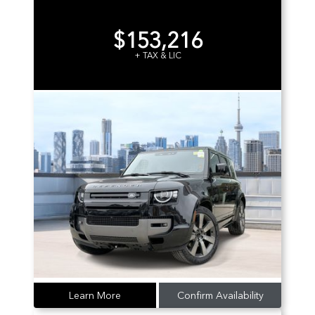
$153,216
+ TAX & LIC
Learn More
Confirm Availability