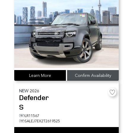
Learn More
Confirm Availability
NEW
2026
Defender
S
LR11567
SALEJ7EX2T2619525