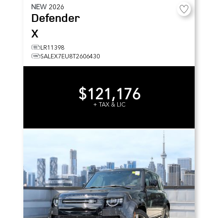
NEW
2026
Defender
X
LR11398
SALEX7EU8T2606430
$121,176
+ TAX & LIC