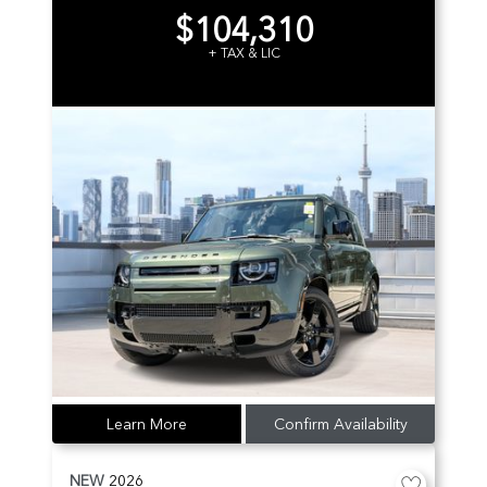
$104,310
+ TAX & LIC
Learn More
Confirm Availability
NEW
2026