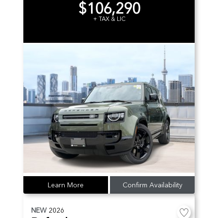
$106,290
+ TAX & LIC
Learn More
Confirm Availability
NEW
2026