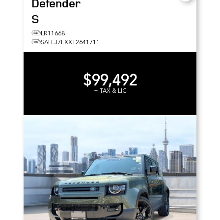
Defender
S
LR11668
SALEJ7EXXT2641711
$99,492
+ TAX & LIC