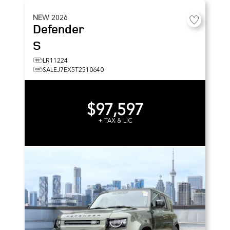
NEW
2026
Defender
S
LR11224
SALEJ7EX5T2510640
$97,597
+ TAX & LIC