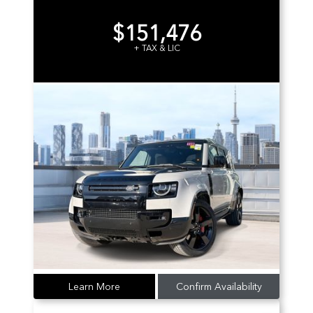
$151,476
+ TAX & LIC
Learn More
Confirm Availability