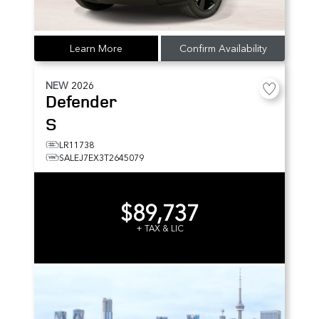
Learn More
Confirm Availability
NEW
2026
Defender
S
LR11738
SALEJ7EX3T2645079
$89,737
+ TAX & LIC