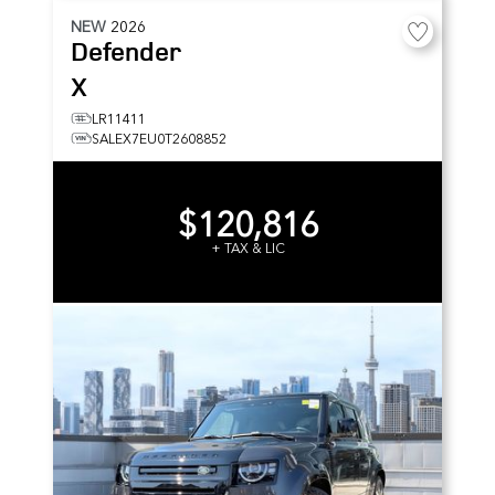
NEW
2026
Defender
X
LR11411
SALEX7EU0T2608852
$120,816
+ TAX & LIC