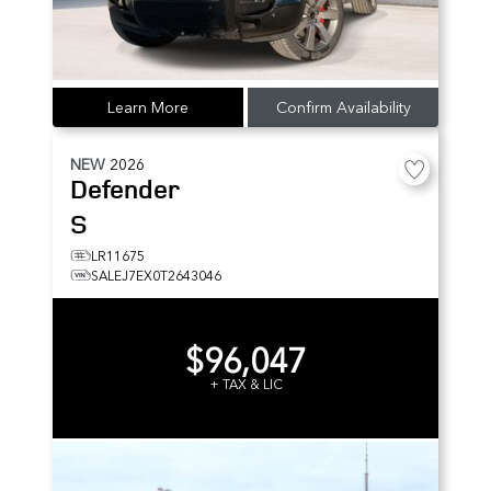
Learn More
Confirm Availability
NEW
2026
Defender
S
LR11675
SALEJ7EX0T2643046
$96,047
+ TAX & LIC