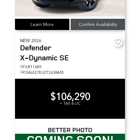
Learn More
Confirm Availability
NEW
2026
Defender
X-Dynamic SE
LR11689
SALE27EU2T2638465
$106,290
+ TAX & LIC