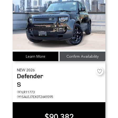
Learn More
Confirm Availability
NEW
2026
Defender
S
LR11773
SALEJ7EX0T2649395
$90,382