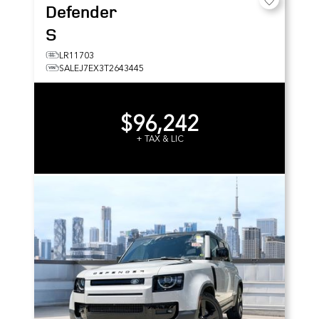
Defender
S
LR11703
SALEJ7EX3T2643445
$96,242
+ TAX & LIC