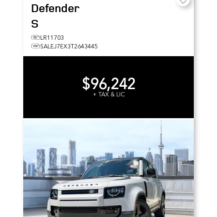
Defender
S
LR11703
SALEJ7EX3T2643445
$96,242
+ TAX & LIC