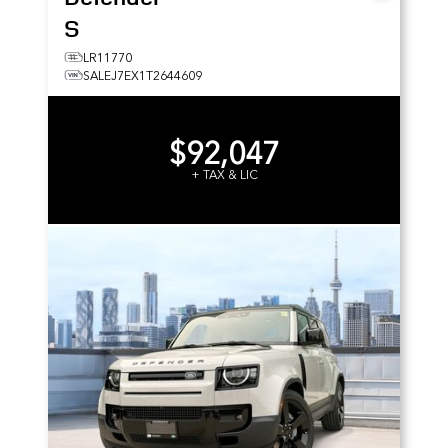
S
LR11770
SALEJ7EX1T2644609
$92,047
+ TAX & LIC