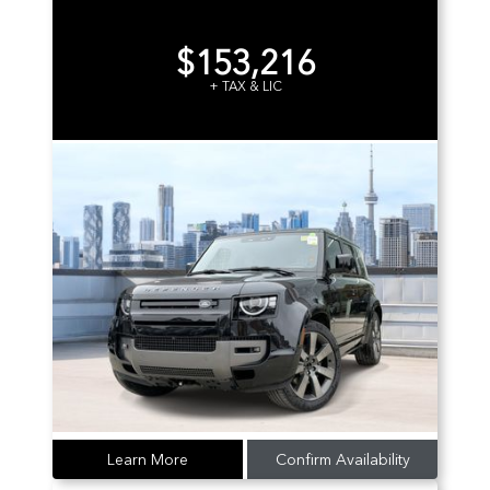
$153,216
+ TAX & LIC
Learn More
Confirm Availability