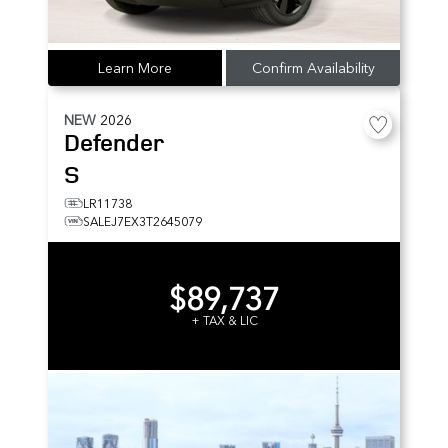
Learn More
Confirm Availability
NEW
2026
Defender
S
LR11738
SALEJ7EX3T2645079
$89,737
+ TAX & LIC