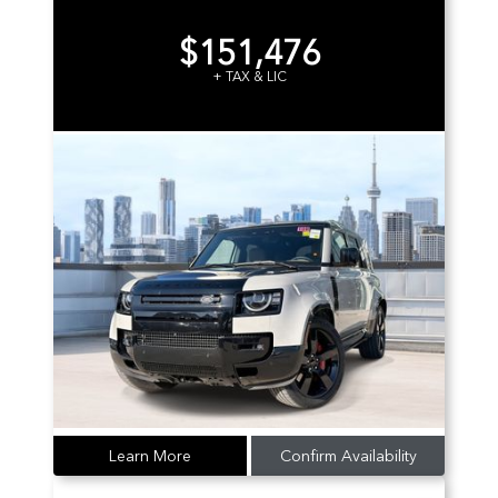
$151,476
+ TAX & LIC
Learn More
Confirm Availability