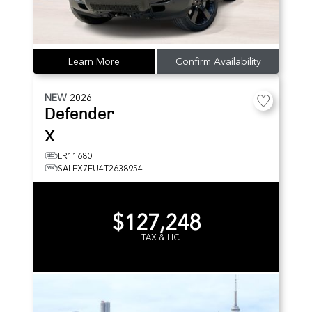
Learn More
Confirm Availability
NEW
2026
Defender
X
LR11680
SALEX7EU4T2638954
$127,248
+ TAX & LIC