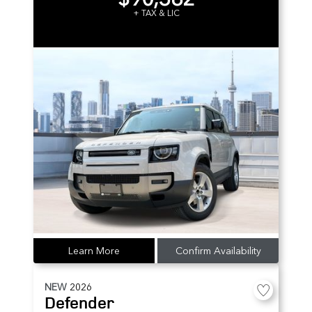
+ TAX & LIC
Learn More
Confirm Availability
NEW
2026
Defender