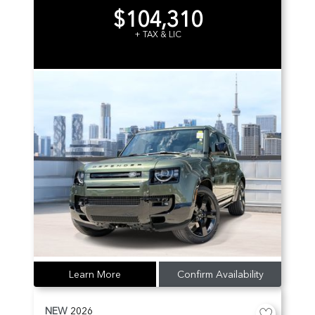
$104,310
+ TAX & LIC
Learn More
Confirm Availability
NEW
2026