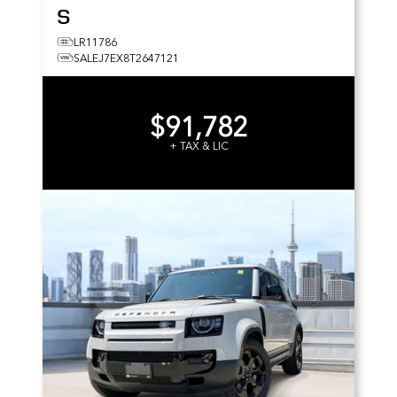
S
LR11786
SALEJ7EX8T2647121
$91,782
+ TAX & LIC