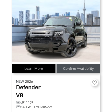
Learn More
Confirm Availability
NEW
2026
Defender
V8
LR11409
SALEWEEE9T2606999