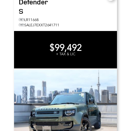
Defender
S
LR11668
SALEJ7EXXT2641711
$99,492
+ TAX & LIC