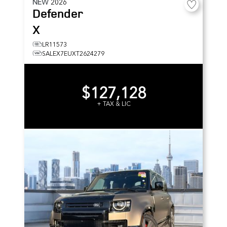
NEW
2026
Defender
X
LR11573
SALEX7EUXT2624279
$127,128
+ TAX & LIC