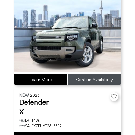
Learn More
Confirm Availability
NEW
2026
Defender
X
LR11498
SALEX7EU6T2615532