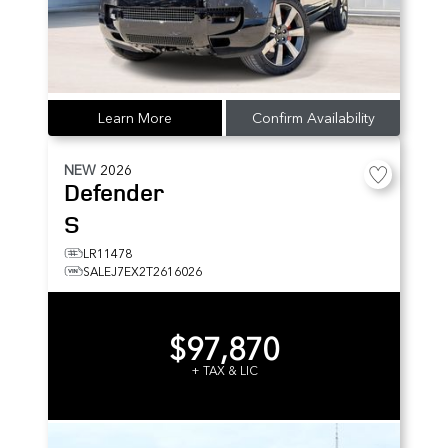
Learn More
Confirm Availability
NEW
2026
Defender
S
LR11478
SALEJ7EX2T2616026
$97,870
+ TAX & LIC