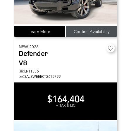
Learn More
Confirm Availability
NEW
2026
Defender
V8
LR11536
SALEWEEE0T2619799
$164,404
+ TAX & LIC