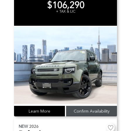
$106,290
+ TAX & LIC
Learn More
Confirm Availability
NEW
2026