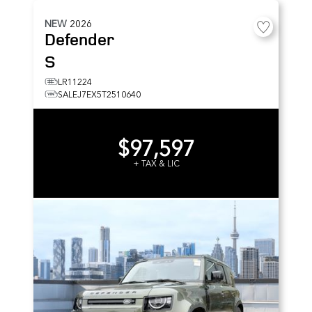
NEW
2026
Defender
S
LR11224
SALEJ7EX5T2510640
$97,597
+ TAX & LIC