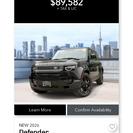
$89,582
+ TAX & LIC
Learn More
Confirm Availability
NEW
2026
Defender