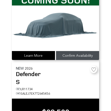
Learn More
Confirm Availability
NEW
2026
Defender
S
LR11734
SALEJ7EX7T2645456