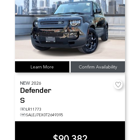
Learn More
Confirm Availability
NEW
2026
Defender
S
LR11773
SALEJ7EX0T2649395
$90,382