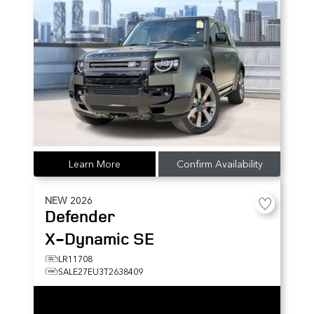
Learn More
Confirm Availability
NEW
2026
Defender
X-Dynamic SE
LR11708
SALE27EU3T2638409