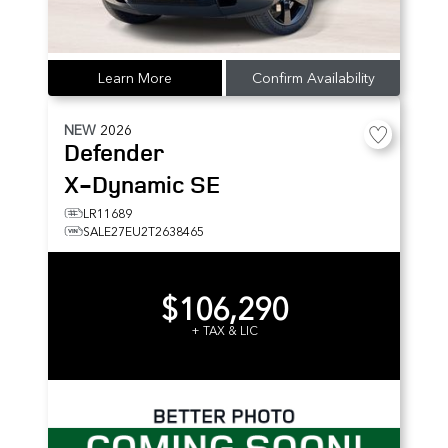
Learn More
Confirm Availability
NEW
2026
Defender
X-Dynamic SE
LR11689
SALE27EU2T2638465
$106,290
+ TAX & LIC