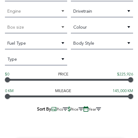
Engine
Drivetrain
Box size
Colour
Fuel Type
Body Style
Type
$0
PRICE
$225,926
0 KM
MILEAGE
145,000 KM
Sort By
Pics
Price
Year