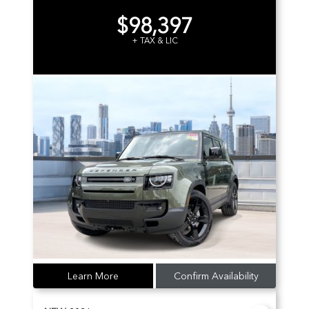
$98,397
+ TAX & LIC
Learn More
Confirm Availability