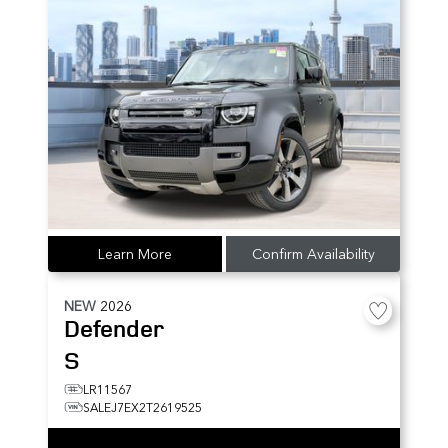
Learn More
Confirm Availability
NEW
2026
Defender
S
LR11567
SALEJ7EX2T2619525