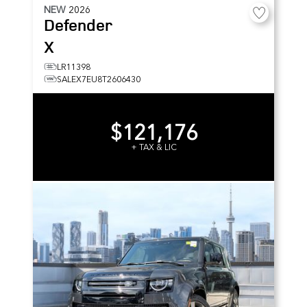
NEW
2026
Defender
X
LR11398
SALEX7EU8T2606430
$121,176
+ TAX & LIC