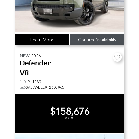
Learn More
Confirm Availability
NEW
2026
Defender
V8
LR11389
SALEWEEE9T2605965
$158,676
+ TAX & LIC