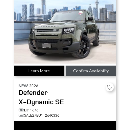
Learn More
Confirm Availability
NEW
2026
Defender
X-Dynamic SE
LR11676
SALE27EU1T2640336