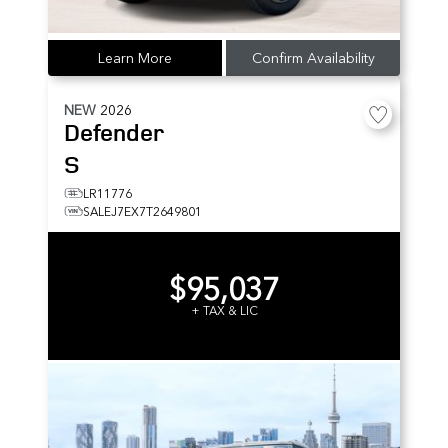
Learn More
Confirm Availability
NEW
2026
Defender
S
LR11776
SALEJ7EX7T2649801
$95,037
+ TAX & LIC