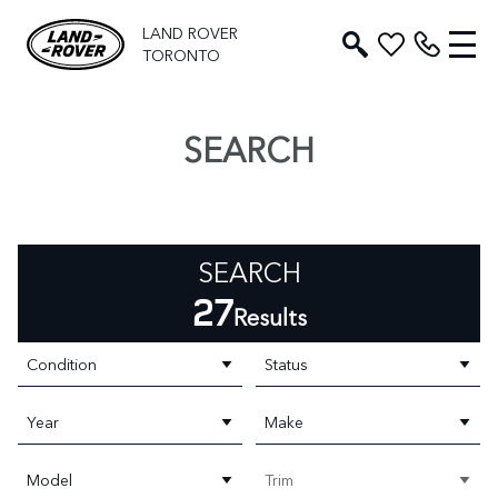
LAND ROVER
TORONTO
SEARCH
SEARCH
27
Results
Condition
Status
Year
Make
Model
Trim