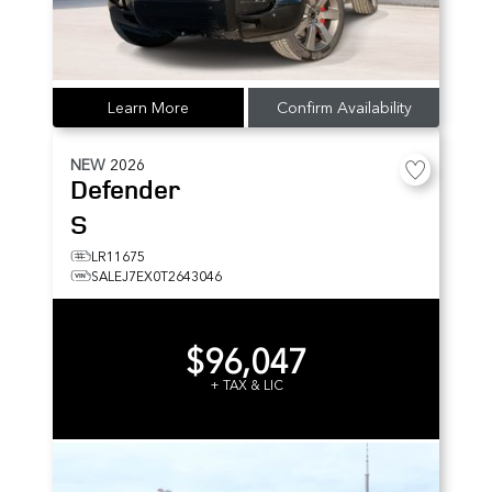
Learn More
Confirm Availability
NEW
2026
Defender
S
LR11675
SALEJ7EX0T2643046
$96,047
+ TAX & LIC