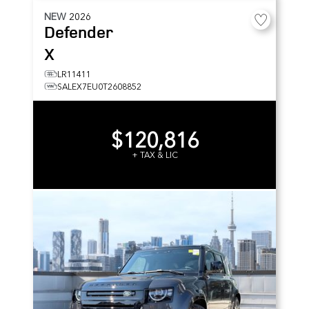
NEW
2026
Defender
X
LR11411
SALEX7EU0T2608852
$120,816
+ TAX & LIC