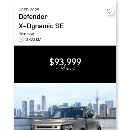
USED
2025
Defender
X-Dynamic SE
P7958
13,423 KM
$93,999
+ TAX & LIC