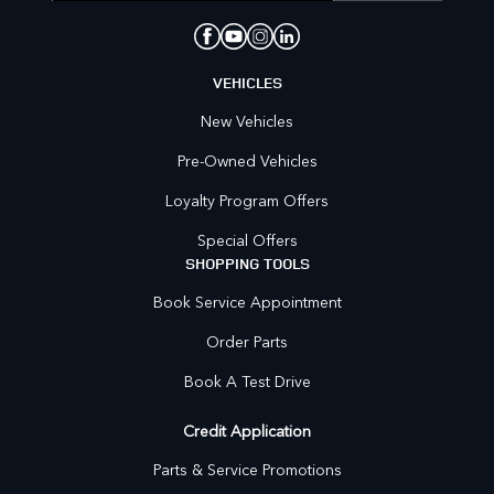
VEHICLES
New Vehicles
Pre-Owned Vehicles
Loyalty Program Offers
Special Offers
SHOPPING TOOLS
Book Service Appointment
Order Parts
Book A Test Drive
Credit Application
Parts & Service Promotions