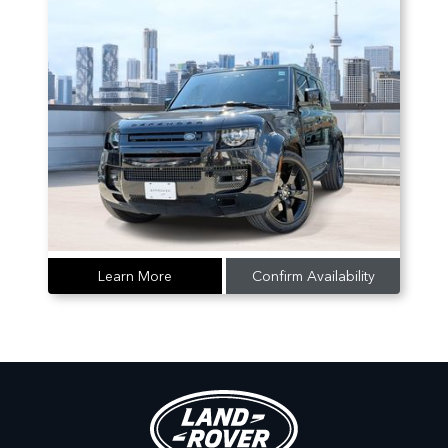
Learn More
Confirm Availability