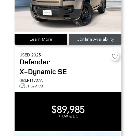
Learn More
Confirm Availability
USED
2025
Defender
X-Dynamic SE
LR11737A
31,829 KM
$89,985
+ TAX & LIC