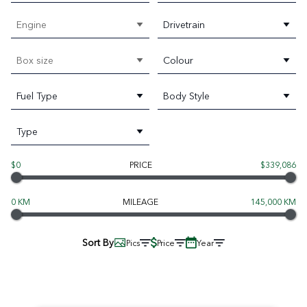
Engine
Drivetrain
Box size
Colour
Fuel Type
Body Style
Type
$0
PRICE
$339,086
0 KM
MILEAGE
145,000 KM
Sort By
Pics
Price
Year