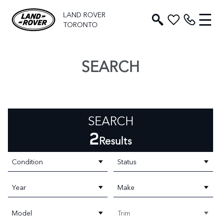
LAND ROVER
TORONTO
SEARCH
SEARCH
2
Results
Condition
Status
Year
Make
Model
Trim