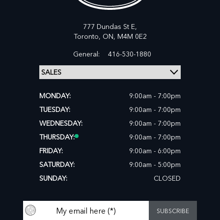
777 Dundas St E,
Toronto,
ON, M4M 0E2
General:
416-530-1880
MONDAY:
9:00am - 7:00pm
TUESDAY:
9:00am - 7:00pm
WEDNESDAY:
9:00am - 7:00pm
THURSDAY:
9:00am - 7:00pm
FRIDAY:
9:00am - 6:00pm
SATURDAY:
9:00am - 5:00pm
SUNDAY:
CLOSED