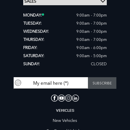
MONDAY:
9:00am - 7:00pm
TUESDAY:
9:00am - 7:00pm
WEDNESDAY:
9:00am - 7:00pm
THURSDAY:
9:00am - 7:00pm
FRIDAY:
9:00am - 6:00pm
SATURDAY:
9:00am - 5:00pm
SUNDAY:
CLOSED
VEHICLES
New Vehicles