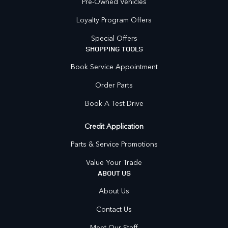
Pre-Owned Vehicles
Loyalty Program Offers
Special Offers
SHOPPING TOOLS
Book Service Appointment
Order Parts
Book A Test Drive
Credit Application
Parts & Service Promotions
Value Your Trade
ABOUT US
About Us
Contact Us
Meet Our Staff