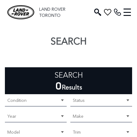
LAND ROVER
TORONTO
SEARCH
SEARCH
0
Results
Condition
Status
Year
Make
Model
Trim