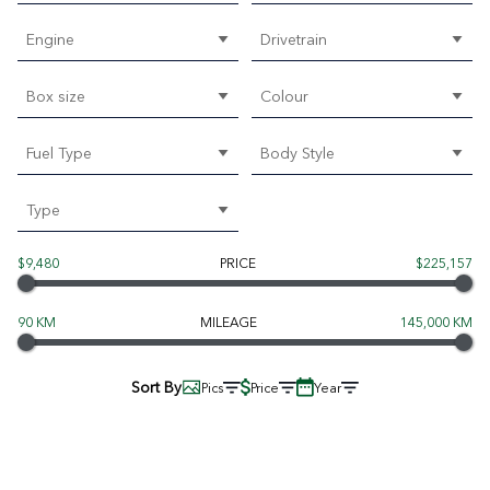
Engine
Drivetrain
Box size
Colour
Fuel Type
Body Style
Type
$9,480
PRICE
$225,157
90 KM
MILEAGE
145,000 KM
Sort By
Pics
Price
Year