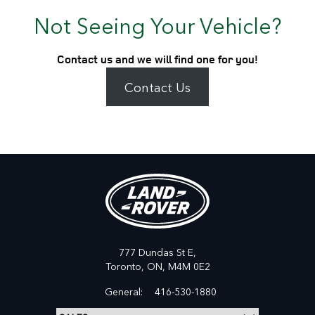
Not Seeing Your Vehicle?
Contact us and we will find one for you!
Contact Us
777 Dundas St E,
Toronto,
ON, M4M 0E2
General:
416-530-1880