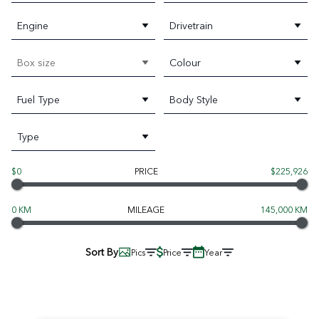
Engine
Drivetrain
Box size
Colour
Fuel Type
Body Style
Type
$0
PRICE
$225,926
0 KM
MILEAGE
145,000 KM
Sort By
Pics
Price
Year