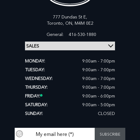
777 Dundas St E,
Toronto,
ON, M4M 0E2
General:
416-530-1880
MONDAY:
9:00am - 7:00pm
TUESDAY:
9:00am - 7:00pm
WEDNESDAY:
9:00am - 7:00pm
THURSDAY:
9:00am - 7:00pm
FRIDAY:
9:00am - 6:00pm
SATURDAY:
9:00am - 5:00pm
SUNDAY:
CLOSED