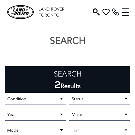
LAND ROVER
TORONTO
SEARCH
SEARCH
2
Results
Condition
Status
Year
Make
Model
Trim