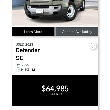
Learn More
Confirm Availability
USED
2023
Defender
SE
P7995
54,305 KM
$64,985
+ TAX & LIC