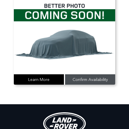
Learn More
Confirm Availability