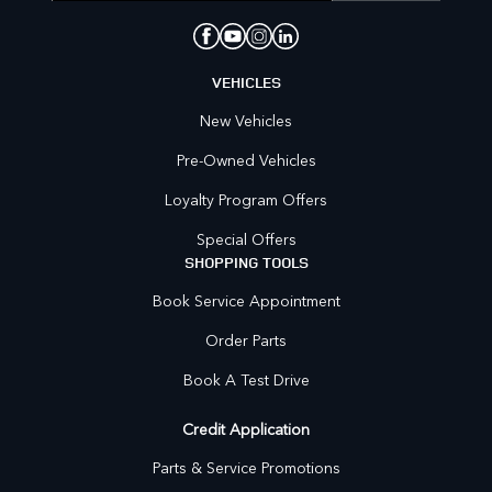
VEHICLES
New Vehicles
Pre-Owned Vehicles
Loyalty Program Offers
Special Offers
SHOPPING TOOLS
Book Service Appointment
Order Parts
Book A Test Drive
Credit Application
Parts & Service Promotions