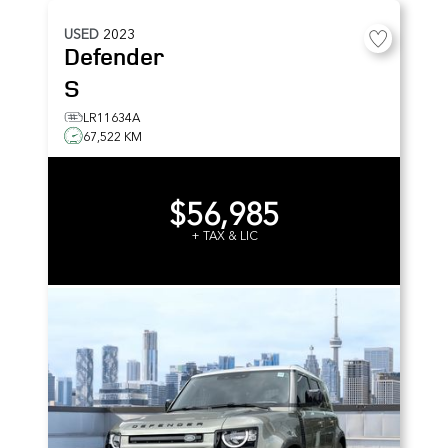
USED
2023
Defender
S
LR11634A
67,522 KM
$56,985
+ TAX & LIC