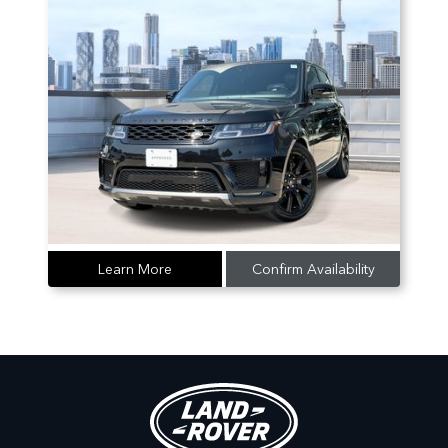
Learn More
Confirm Availability