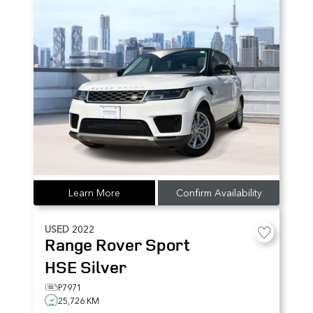
Learn More
Confirm Availability
USED
2022
Range Rover Sport
HSE Silver
P7971
25,726 KM