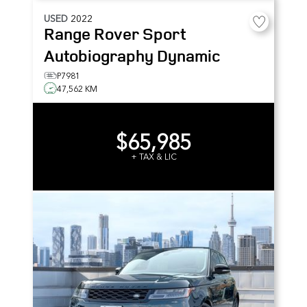
USED
2022
Range Rover Sport
Autobiography Dynamic
P7981
47,562 KM
$65,985
+ TAX & LIC