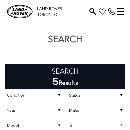
LAND ROVER
TORONTO
SEARCH
SEARCH
5
Results
Condition
Status
Year
Make
Model
Trim