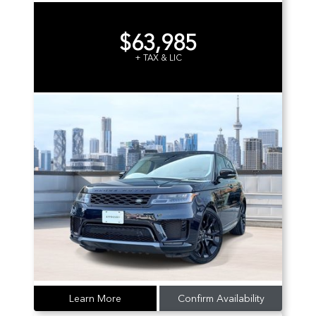
$63,985
+ TAX & LIC
Learn More
Confirm Availability