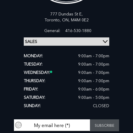
777 Dundas St E,
Toronto,
ON, M4M 0E2
General:
416-530-1880
MONDAY:
9:00am - 7:00pm
TUESDAY:
9:00am - 7:00pm
WEDNESDAY:
9:00am - 7:00pm
THURSDAY:
9:00am - 7:00pm
FRIDAY:
9:00am - 6:00pm
SATURDAY:
9:00am - 5:00pm
SUNDAY:
CLOSED