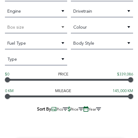
Engine
Drivetrain
Box size
Colour
Fuel Type
Body Style
Type
$0
PRICE
$339,086
0 KM
MILEAGE
145,000 KM
Sort By
Pics
Price
Year