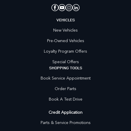
VEHICLES
New Vehicles
Pre-Owned Vehicles
Loyalty Program Offers
Special Offers
SHOPPING TOOLS
Book Service Appointment
Order Parts
Book A Test Drive
Credit Application
Parts & Service Promotions