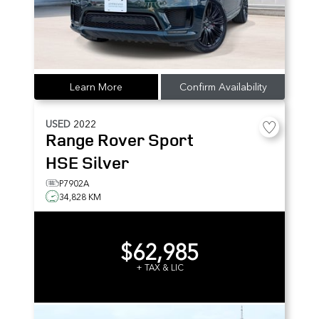
Learn More
Confirm Availability
USED
2022
Range Rover Sport
HSE Silver
P7902A
34,828 KM
$62,985
+ TAX & LIC