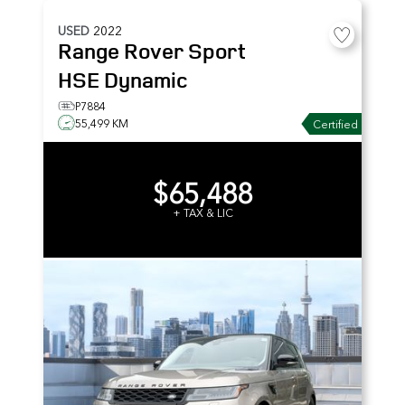
USED
2022
Range Rover Sport
HSE Dynamic
P7884
55,499 KM
Certified
$65,488
+ TAX & LIC