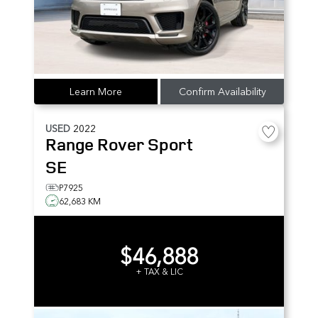
Learn More
Confirm Availability
USED
2022
Range Rover Sport
SE
P7925
62,683 KM
$46,888
+ TAX & LIC