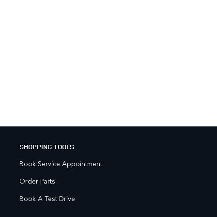
SHOPPING TOOLS
Book Service Appointment
Order Parts
Book A Test Drive