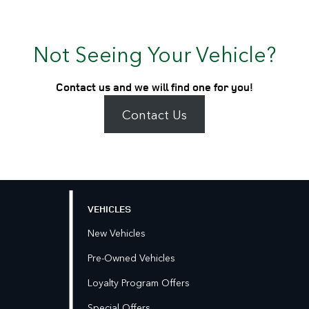
Not Seeing Your Vehicle?
Contact us and we will find one for you!
Contact Us
VEHICLES
New Vehicles
Pre-Owned Vehicles
Loyalty Program Offers
Special Offers