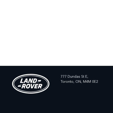
777 Dundas St E,
Toronto,
ON, M4M 0E2