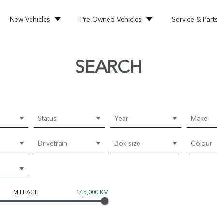
New Vehicles
Pre-Owned Vehicles
Service & Part
SEARCH
Status
Year
Make
Drivetrain
Box size
Colour
MILEAGE
145,000 KM