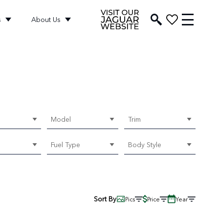
s
About Us
Model
Trim
Fuel Type
Body Style
Sort By
Pics
Price
Year