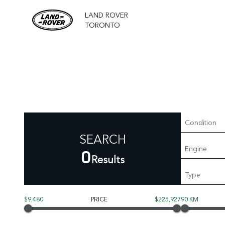
LAND ROVER
TORONTO
Condition
SEARCH
Engine
0
Results
Type
$9,480
PRICE
$225,927
90 KM