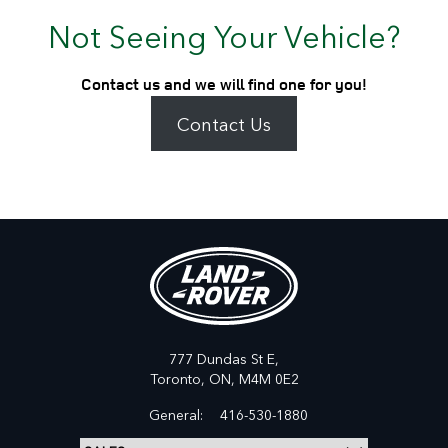
Not Seeing Your Vehicle?
Contact us and we will find one for you!
Contact Us
777 Dundas St E,
Toronto,
ON, M4M 0E2
General:
416-530-1880