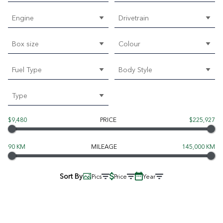
Engine
Drivetrain
Box size
Colour
Fuel Type
Body Style
Type
$9,480
PRICE
$225,927
90 KM
MILEAGE
145,000 KM
Sort By
Pics
Price
Year